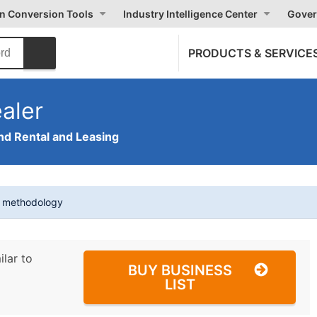
on Conversion Tools
Industry Intelligence Center
Gover
PRODUCTS & SERVICE
aler
nd Rental and Leasing
t methodology
ilar to
BUY BUSINESS
LIST