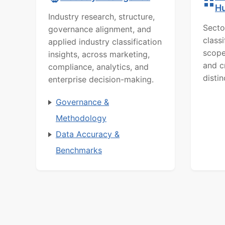
H
Industry research, structure,
Secto
governance alignment, and
class
applied industry classification
scope
insights, across marketing,
and c
compliance, analytics, and
distin
enterprise decision-making.
Governance &
Methodology
Data Accuracy &
Benchmarks