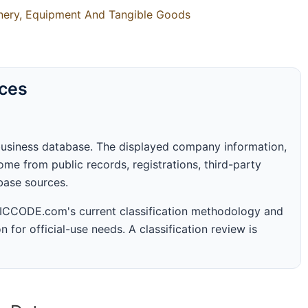
inery, Equipment And Tangible Goods
rces
business database. The displayed company information,
me from public records, registrations, third-party
abase sources.
 SICCODE.com's current classification methodology and
n for official-use needs. A classification review is