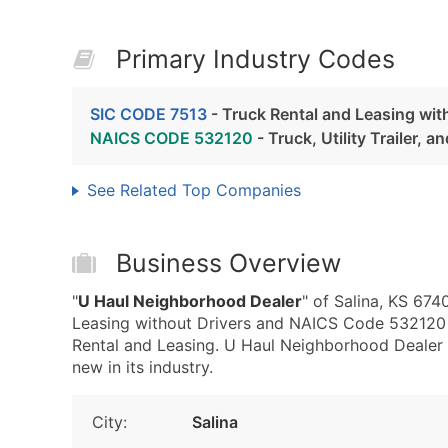
Primary Industry Codes
SIC CODE 7513
- Truck Rental and Leasing wit
NAICS CODE 532120
- Truck, Utility Trailer, 
See Related Top Companies
Business Overview
"
U Haul Neighborhood Dealer
" of Salina, KS 674
Leasing without Drivers and NAICS Code 532120 - T
Rental and Leasing. U Haul Neighborhood Dealer 
new in its industry.
City:
Salina