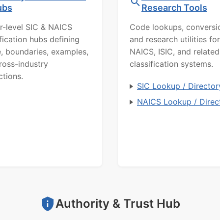
ubs
Research Tools
r-level SIC & NAICS
Code lookups, conversi
ification hubs defining
and research utilities for
, boundaries, examples,
NAICS, ISIC, and related
ross-industry
classification systems.
ctions.
SIC Lookup / Director
NAICS Lookup / Direc
Authority & Trust Hub