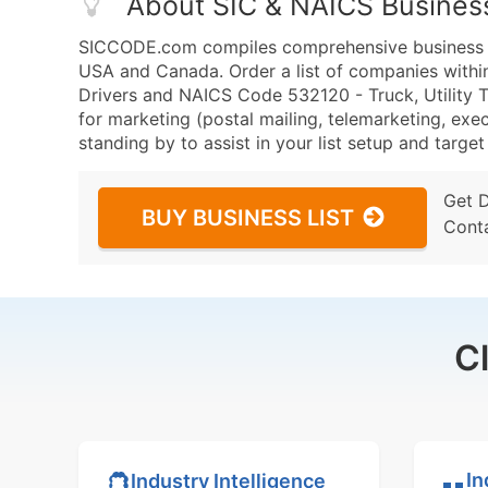
About SIC & NAICS Busines
SICCODE.com compiles comprehensive business da
USA and Canada. Order a list of companies withi
Drivers and NAICS Code 532120 - Truck, Utility Tr
for marketing (postal mailing, telemarketing, exec
standing by to assist in your list setup and targe
Get 
BUY BUSINESS LIST
Cont
C
In
Industry Intelligence