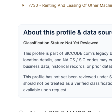
7730
- Renting And Leasing Of Other Mach
About this profile & data sou
Classification Status: Not Yet Reviewed
This profile is part of SICCODE.com's legacy 
location details, and NAICS / SIC codes may co
business data, historical records, or prior dat
This profile has not yet been reviewed under
should not be treated as a verified classificatio
available upon request.