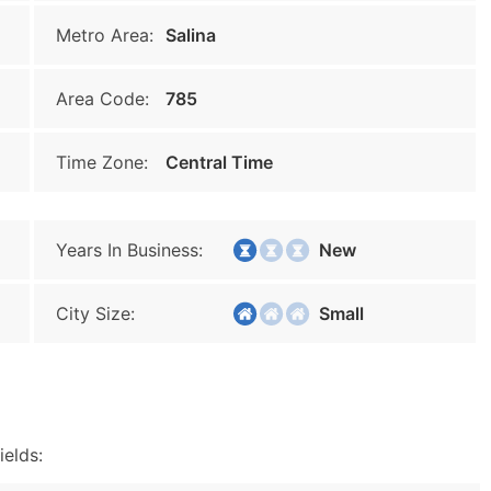
Metro Area:
Salina
Area Code:
785
Time Zone:
Central Time
Years In Business:
New
City Size:
Small
ields: