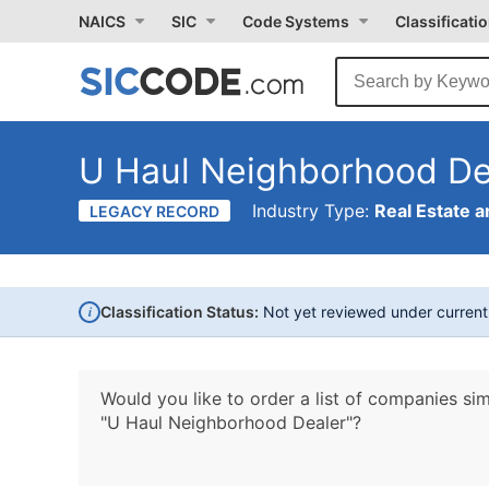
NAICS
SIC
Code Systems
Classificati
U Haul Neighborhood De
Industry Type:
Real Estate a
LEGACY RECORD
i
Classification Status:
Not yet reviewed under curren
Would you like to order a list of companies sim
"U Haul Neighborhood Dealer"?