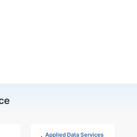
ce
Applied Data Services