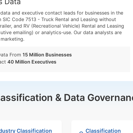
s Data
ta and executive contact leads for businesses in the
n SIC Code 7513 - Truck Rental and Leasing without
ailer, and RV (Recreational Vehicle) Rental and Leasing
utive emailing) or analytics-use. Our data analysts are
t marketing.
Data From
15 Million Businesses
act
40 Million Executives
lassification & Data Governan
dustry Classification
Classification