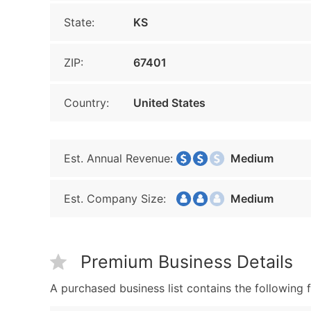
State:
KS
ZIP:
67401
Country:
United States
Est. Annual Revenue:
Medium
Est. Company Size:
Medium
Premium Business Details
A purchased business list contains the following f