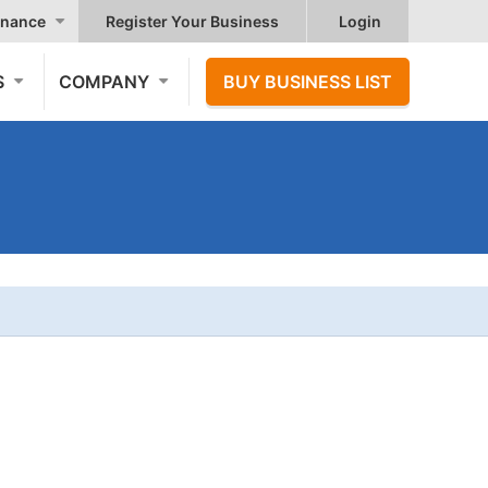
nance
Register Your Business
Login
S
COMPANY
BUY BUSINESS LIST