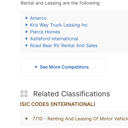
Rental and Leasing are the following:
Amerco
Kris Way Truck Leasing Inc
Pierce Homes
Astleford International
Road Bear RV Rental And Sales
See More Competitors
Related Classifications
ISIC CODES (INTERNATIONAL)
7710
- Renting And Leasing Of Motor Vehicl