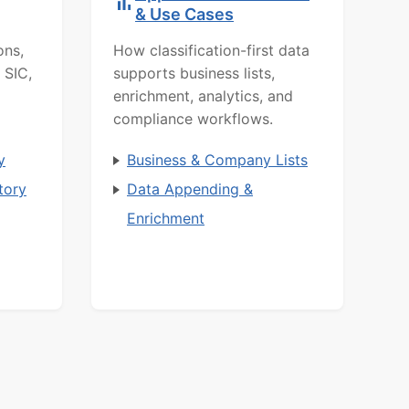
& Use Cases
ons,
How classification-first data
 SIC,
supports business lists,
enrichment, analytics, and
compliance workflows.
y
Business & Company Lists
tory
Data Appending &
Enrichment