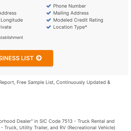
Phone Number
Address
Mailing Address
/ Longitude
Modeled Credit Rating
rivate
Location Type*
stablishment
SINESS LIST
Report, Free Sample List, Continuously Updated &
rhood Dealer" in SIC Code 7513 - Truck Rental and
ruck, Utility Trailer, and RV (Recreational Vehicle)