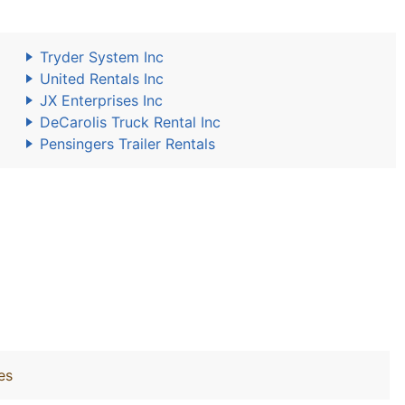
Tryder System Inc
United Rentals Inc
JX Enterprises Inc
DeCarolis Truck Rental Inc
Pensingers Trailer Rentals
es