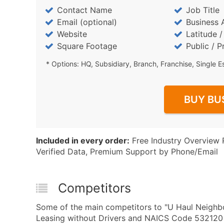
Contact Name
Job Title
Email (optional)
Business 
Website
Latitude 
Square Footage
Public / P
* Options: HQ, Subsidiary, Branch, Franchise, Single E
BUY BU
Included in every order:
Free Industry Overview 
Verified Data, Premium Support by Phone/Email
Competitors
Some of the main competitors to "U Haul Neighbo
Leasing without Drivers and NAICS Code 532120 - T