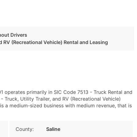
hout Drivers
and RV (Recreational Vehicle) Rental and Leasing
01 operates primarily in SIC Code 7513 - Truck Rental and
ruck, Utility Trailer, and RV (Recreational Vehicle)
is a medium-sized business with medium revenue, that is
County:
Saline