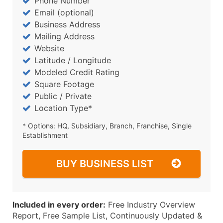
Phone Number
Email (optional)
Business Address
Mailing Address
Website
Latitude / Longitude
Modeled Credit Rating
Square Footage
Public / Private
Location Type*
* Options: HQ, Subsidiary, Branch, Franchise, Single
Establishment
BUY BUSINESS LIST
Included in every order:
Free Industry Overview
Report, Free Sample List, Continuously Updated &