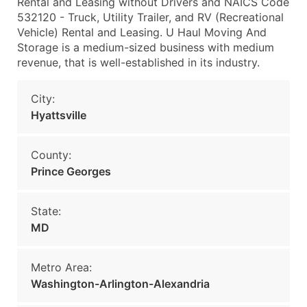
Rental and Leasing without Drivers and NAICS Code
532120 - Truck, Utility Trailer, and RV (Recreational
Vehicle) Rental and Leasing. U Haul Moving And
Storage is a medium-sized business with medium
revenue, that is well-established in its industry.
City:
Hyattsville
County:
Prince Georges
State:
MD
Metro Area:
Washington-Arlington-Alexandria