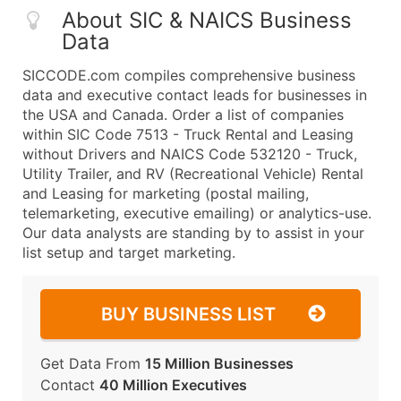
About SIC & NAICS Business
Data
SICCODE.com compiles comprehensive business
data and executive contact leads for businesses in
the USA and Canada. Order a list of companies
within SIC Code 7513 - Truck Rental and Leasing
without Drivers and NAICS Code 532120 - Truck,
Utility Trailer, and RV (Recreational Vehicle) Rental
and Leasing for marketing (postal mailing,
telemarketing, executive emailing) or analytics-use.
Our data analysts are standing by to assist in your
list setup and target marketing.
BUY BUSINESS LIST
Get Data From
15 Million Businesses
Contact
40 Million Executives