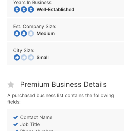
Years In Business:
Well-Established
Est. Company Size:
Medium
City Size:
Small
Premium Business Details
A purchased business list contains the following
fields:
Contact Name
Job Title