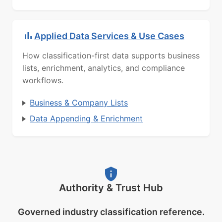
Applied Data Services & Use Cases
How classification-first data supports business
lists, enrichment, analytics, and compliance
workflows.
Business & Company Lists
Data Appending & Enrichment
Authority & Trust Hub
Governed industry classification reference.