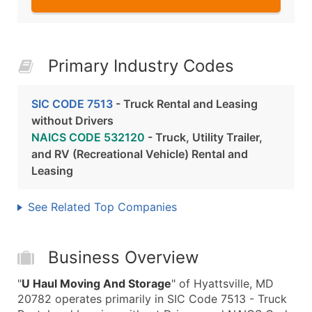
Primary Industry Codes
SIC CODE 7513
- Truck Rental and Leasing
without Drivers
NAICS CODE 532120
- Truck, Utility Trailer,
and RV (Recreational Vehicle) Rental and
Leasing
See Related Top Companies
Business Overview
"
U Haul Moving And Storage
" of Hyattsville, MD
20782 operates primarily in SIC Code 7513 - Truck