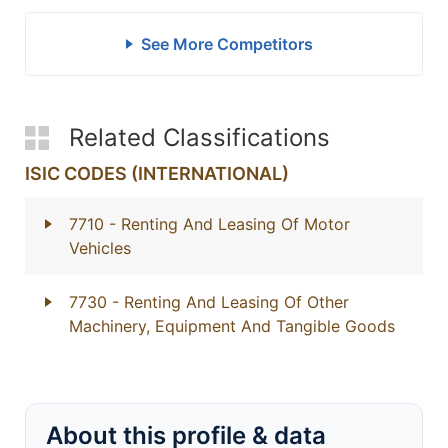
See More Competitors
Related Classifications
ISIC CODES (INTERNATIONAL)
7710
- Renting And Leasing Of Motor
Vehicles
7730
- Renting And Leasing Of Other
Machinery, Equipment And Tangible Goods
About this profile & data