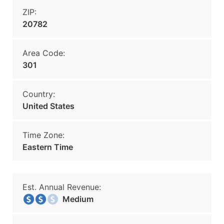
ZIP:
20782
Area Code:
301
Country:
United States
Time Zone:
Eastern Time
Est. Annual Revenue:
Medium