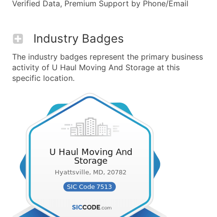
Verified Data, Premium Support by Phone/Email
Industry Badges
The industry badges represent the primary business
activity of U Haul Moving And Storage at this
specific location.