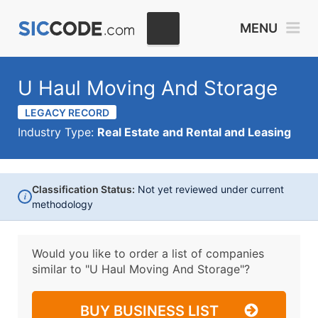
MENU
U Haul Moving And Storage
LEGACY RECORD
Industry Type:
Real Estate and Rental and Leasing
Classification Status:
Not yet reviewed under current
i
methodology
Would you like to order a list of companies
similar to
"U Haul Moving And Storage"?
BUY BUSINESS LIST