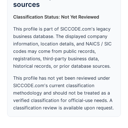
sources
Classification Status: Not Yet Reviewed
This profile is part of SICCODE.com's legacy
business database. The displayed company
information, location details, and NAICS / SIC
codes may come from public records,
registrations, third-party business data,
historical records, or prior database sources.
This profile has not yet been reviewed under
SICCODE.com's current classification
methodology and should not be treated as a
verified classification for official-use needs. A
classification review is available upon request.