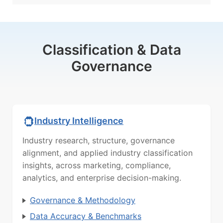
Classification & Data
Governance
Industry Intelligence
Industry research, structure, governance
alignment, and applied industry classification
insights, across marketing, compliance,
analytics, and enterprise decision-making.
Governance & Methodology
Data Accuracy & Benchmarks