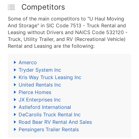
Competitors
Some of the main competitors to "U Haul Moving
And Storage" in SIC Code 7513 - Truck Rental and
Leasing without Drivers and NAICS Code 532120 -
Truck, Utility Trailer, and RV (Recreational Vehicle)
Rental and Leasing are the following:
Amerco
Tryder System Inc
Kris Way Truck Leasing Inc
United Rentals Inc
Pierce Homes
JX Enterprises Inc
Astleford International
DeCarolis Truck Rental Inc
Road Bear RV Rental And Sales
Pensingers Trailer Rentals