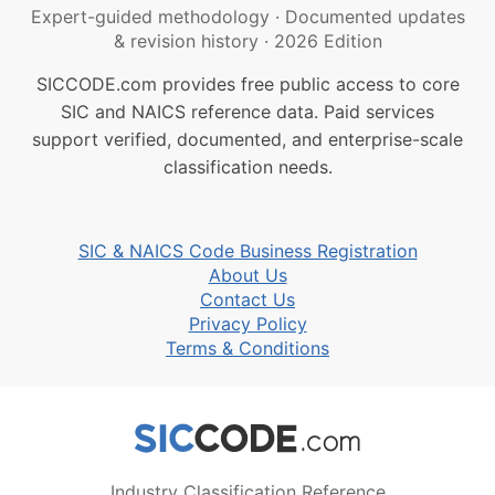
Expert-guided methodology
·
Documented updates
& revision history
·
2026 Edition
SICCODE.com provides free public access to core
SIC and NAICS reference data. Paid services
support verified, documented, and enterprise-scale
classification needs.
SIC & NAICS Code Business Registration
About Us
Contact Us
Privacy Policy
Terms & Conditions
Industry Classification Reference