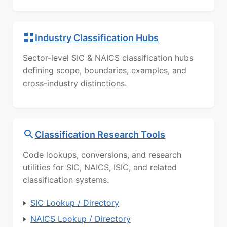
Industry Classification Hubs
Sector-level SIC & NAICS classification hubs
defining scope, boundaries, examples, and
cross-industry distinctions.
Classification Research Tools
Code lookups, conversions, and research
utilities for SIC, NAICS, ISIC, and related
classification systems.
SIC Lookup / Directory
NAICS Lookup / Directory