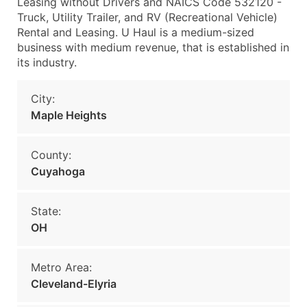
Leasing without Drivers and NAICS Code 532120 -
Truck, Utility Trailer, and RV (Recreational Vehicle)
Rental and Leasing. U Haul is a medium-sized
business with medium revenue, that is established in
its industry.
City:
Maple Heights
County:
Cuyahoga
State:
OH
Metro Area:
Cleveland-Elyria