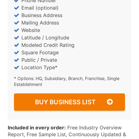
Phone Number
Email (optional)
Business Address
Mailing Address
Website
Latitude / Longitude
Modeled Credit Rating
Square Footage
Public / Private
Location Type*
* Options: HQ, Subsidiary, Branch, Franchise, Single
Establishment
BUY BUSINESS LIST
Included in every order:
Free Industry Overview
Report, Free Sample List, Continuously Updated &