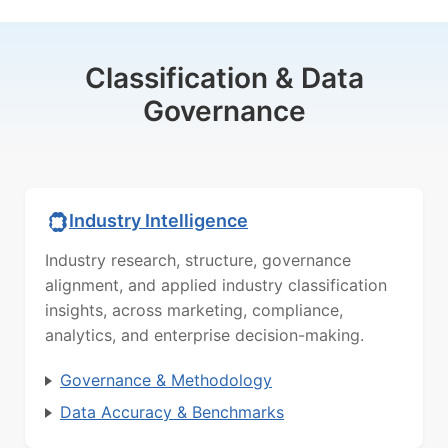
Classification & Data
Governance
Industry Intelligence
Industry research, structure, governance
alignment, and applied industry classification
insights, across marketing, compliance,
analytics, and enterprise decision-making.
Governance & Methodology
Data Accuracy & Benchmarks