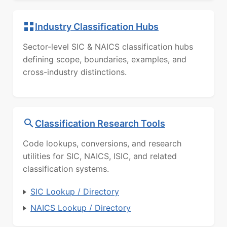
Industry Classification Hubs
Sector-level SIC & NAICS classification hubs
defining scope, boundaries, examples, and
cross-industry distinctions.
Classification Research Tools
Code lookups, conversions, and research
utilities for SIC, NAICS, ISIC, and related
classification systems.
SIC Lookup / Directory
NAICS Lookup / Directory