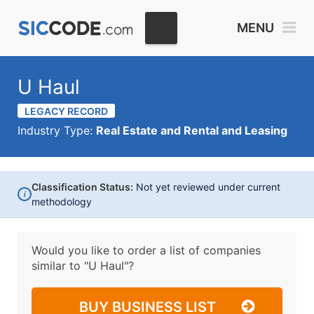
MENU
U Haul
LEGACY RECORD
Industry Type:
Real Estate and Rental and Leasing
Classification Status:
Not yet reviewed under current
i
methodology
Would you like to order a list of companies
similar to
"U Haul"?
BUY BUSINESS LIST