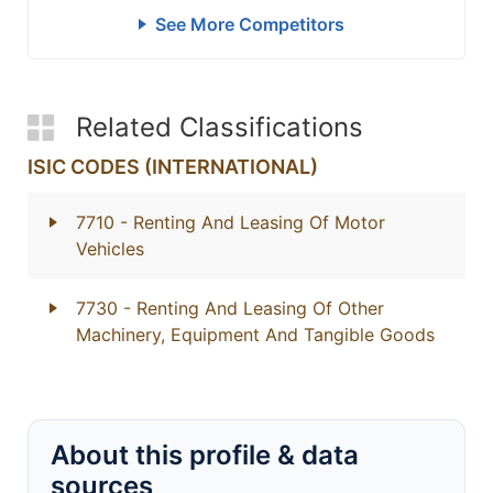
See More Competitors
Related Classifications
ISIC CODES (INTERNATIONAL)
7710
- Renting And Leasing Of Motor
Vehicles
7730
- Renting And Leasing Of Other
Machinery, Equipment And Tangible Goods
About this profile & data
sources