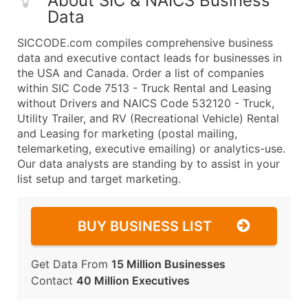
About SIC & NAICS Business
Data
SICCODE.com compiles comprehensive business
data and executive contact leads for businesses in
the USA and Canada. Order a list of companies
within SIC Code 7513 - Truck Rental and Leasing
without Drivers and NAICS Code 532120 - Truck,
Utility Trailer, and RV (Recreational Vehicle) Rental
and Leasing for marketing (postal mailing,
telemarketing, executive emailing) or analytics-use.
Our data analysts are standing by to assist in your
list setup and target marketing.
BUY BUSINESS LIST
Get Data From
15 Million Businesses
Contact
40 Million Executives