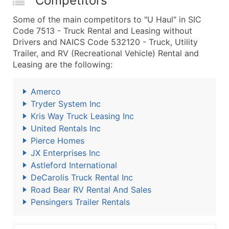
Competitors
Some of the main competitors to "U Haul" in SIC
Code 7513 - Truck Rental and Leasing without
Drivers and NAICS Code 532120 - Truck, Utility
Trailer, and RV (Recreational Vehicle) Rental and
Leasing are the following:
Amerco
Tryder System Inc
Kris Way Truck Leasing Inc
United Rentals Inc
Pierce Homes
JX Enterprises Inc
Astleford International
DeCarolis Truck Rental Inc
Road Bear RV Rental And Sales
Pensingers Trailer Rentals