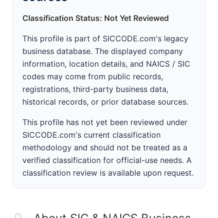
Classification Status: Not Yet Reviewed
This profile is part of SICCODE.com's legacy
business database. The displayed company
information, location details, and NAICS / SIC
codes may come from public records,
registrations, third-party business data,
historical records, or prior database sources.
This profile has not yet been reviewed under
SICCODE.com's current classification
methodology and should not be treated as a
verified classification for official-use needs. A
classification review is available upon request.