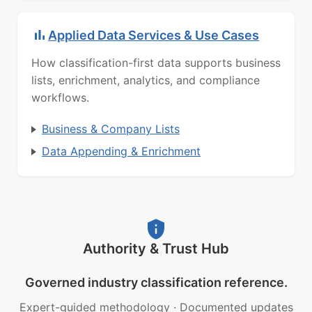
Applied Data Services & Use Cases
How classification-first data supports business
lists, enrichment, analytics, and compliance
workflows.
Business & Company Lists
Data Appending & Enrichment
Authority & Trust Hub
Governed industry classification reference.
Expert-guided methodology
·
Documented updates