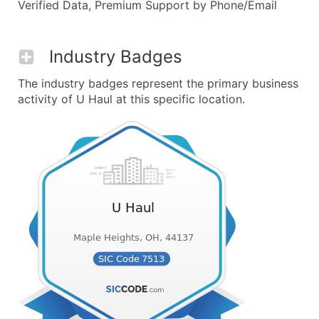
Verified Data, Premium Support by Phone/Email
Industry Badges
The industry badges represent the primary business
activity of U Haul at this specific location.