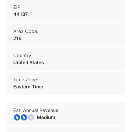
ZIP:
44137
Area Code:
216
Country:
United States
Time Zone:
Eastern Time
Est. Annual Revenue:
Medium