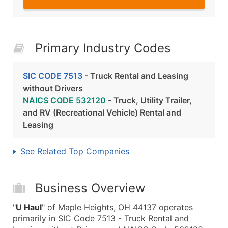
Primary Industry Codes
SIC CODE 7513
- Truck Rental and Leasing
without Drivers
NAICS CODE 532120
- Truck, Utility Trailer,
and RV (Recreational Vehicle) Rental and
Leasing
See Related Top Companies
Business Overview
"
U Haul
" of Maple Heights, OH 44137 operates
primarily in SIC Code 7513 - Truck Rental and