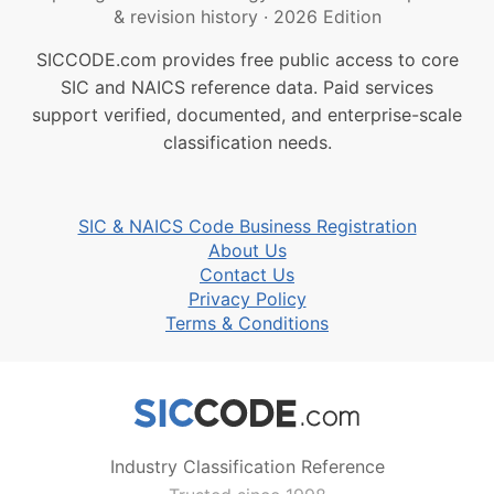
& revision history
·
2026 Edition
SICCODE.com provides free public access to core
SIC and NAICS reference data. Paid services
support verified, documented, and enterprise-scale
classification needs.
SIC & NAICS Code Business Registration
About Us
Contact Us
Privacy Policy
Terms & Conditions
Industry Classification Reference