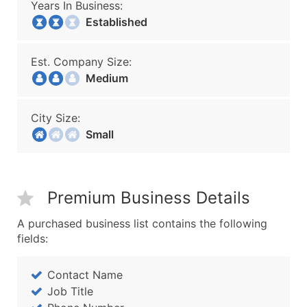
Years In Business:
Established
Est. Company Size:
Medium
City Size:
Small
Premium Business Details
A purchased business list contains the following
fields:
Contact Name
Job Title