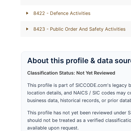
8422
- Defence Activities
8423
- Public Order And Safety Activities
About this profile & data sou
Classification Status: Not Yet Reviewed
This profile is part of SICCODE.com's legacy 
location details, and NAICS / SIC codes may co
business data, historical records, or prior dat
This profile has not yet been reviewed under
should not be treated as a verified classificatio
available upon request.