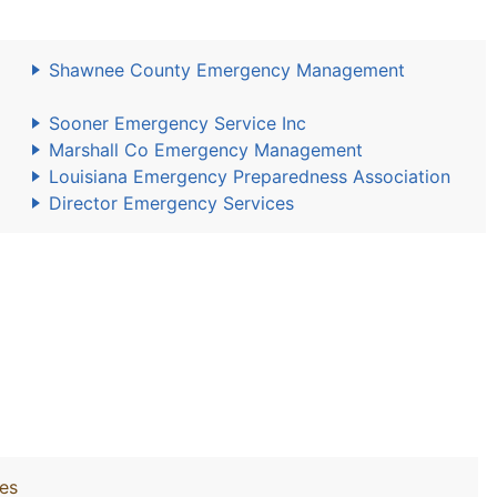
Shawnee County Emergency Management
Sooner Emergency Service Inc
Marshall Co Emergency Management
Louisiana Emergency Preparedness Association
Director Emergency Services
ies