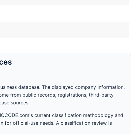
rces
business database. The displayed company information,
me from public records, registrations, third-party
abase sources.
 SICCODE.com's current classification methodology and
n for official-use needs. A classification review is