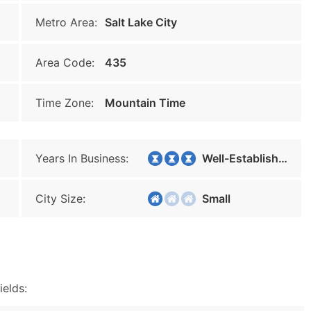
Metro Area:
Salt Lake City
Area Code:
435
Time Zone:
Mountain Time
Years In Business:
Well-Established
City Size:
Small
ields: