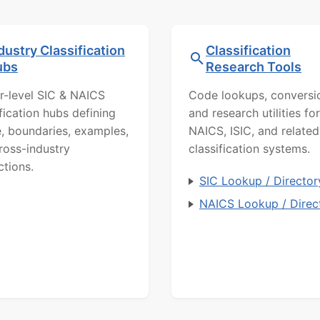
dustry Classification
Classification
ubs
Research Tools
r-level SIC & NAICS
Code lookups, conversi
ification hubs defining
and research utilities for
, boundaries, examples,
NAICS, ISIC, and related
ross-industry
classification systems.
ctions.
SIC Lookup / Director
NAICS Lookup / Direc