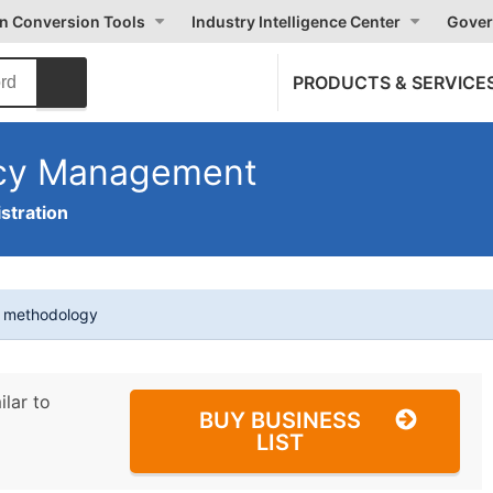
on Conversion Tools
Industry Intelligence Center
Gover
PRODUCTS & SERVICE
ncy Management
stration
t methodology
ilar to
BUY BUSINESS
LIST