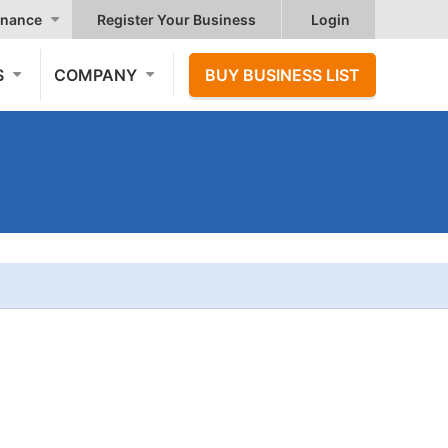
nance
Register Your Business
Login
S
COMPANY
BUY BUSINESS LIST