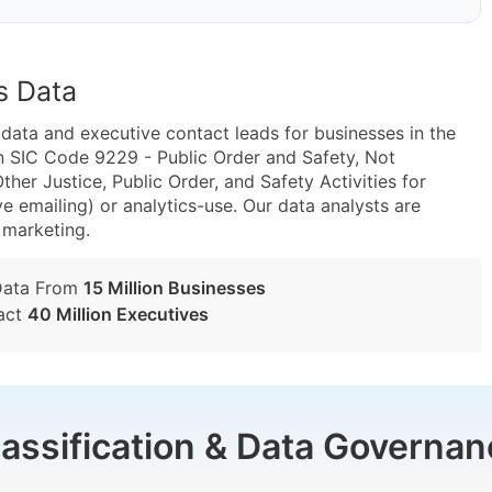
s Data
ta and executive contact leads for businesses in the
n SIC Code 9229 - Public Order and Safety, Not
er Justice, Public Order, and Safety Activities for
e emailing) or analytics-use. Our data analysts are
t marketing.
Data From
15 Million Businesses
act
40 Million Executives
lassification & Data Governan