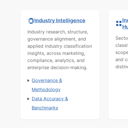
In
Industry Intelligence
H
Industry research, structure,
Secto
governance alignment, and
class
applied industry classification
scope
insights, across marketing,
and c
compliance, analytics, and
distin
enterprise decision-making.
Governance &
Methodology
Data Accuracy &
Benchmarks