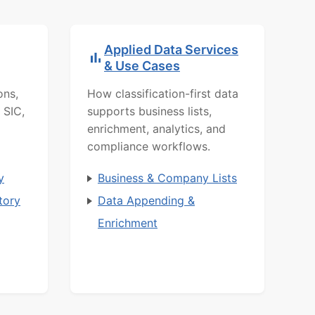
Applied Data Services
& Use Cases
ons,
How classification-first data
 SIC,
supports business lists,
enrichment, analytics, and
compliance workflows.
y
Business & Company Lists
tory
Data Appending &
Enrichment