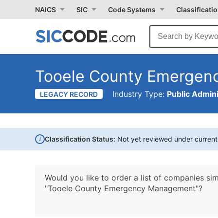
NAICS
SIC
Code Systems
Classificati
Tooele County Emerge
Industry Type:
Public Admini
LEGACY RECORD
i
Classification Status:
Not yet reviewed under curren
Would you like to order a list of companies sim
"Tooele County Emergency Management"?