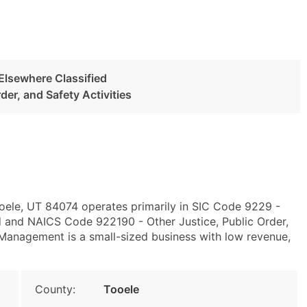
 Elsewhere Classified
der, and Safety Activities
ooele, UT 84074 operates primarily in SIC Code 9229 -
d and NAICS Code 922190 - Other Justice, Public Order,
Management is a small-sized business with low revenue,
County:
Tooele