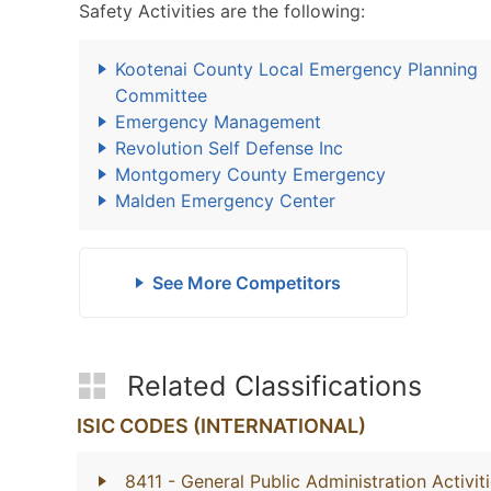
Safety Activities are the following:
Kootenai County Local Emergency Planning
Committee
Emergency Management
Revolution Self Defense Inc
Montgomery County Emergency
Malden Emergency Center
See More Competitors
Related Classifications
ISIC CODES (INTERNATIONAL)
8411
- General Public Administration Activit