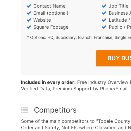
Contact Name
Job Title
Email (optional)
Business 
Website
Latitude 
Square Footage
Public / P
* Options: HQ, Subsidiary, Branch, Franchise, Single E
BUY BU
Included in every order:
Free Industry Overview 
Verified Data, Premium Support by Phone/Email
Competitors
Some of the main competitors to "Tooele Count
Order and Safety, Not Elsewhere Classified and 