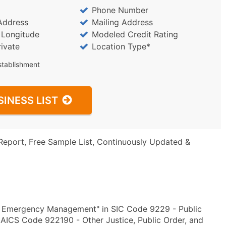
Phone Number
Address
Mailing Address
/ Longitude
Modeled Credit Rating
rivate
Location Type*
stablishment
SINESS LIST
Report, Free Sample List, Continuously Updated &
y Emergency Management" in SIC Code 9229 - Public
NAICS Code 922190 - Other Justice, Public Order, and