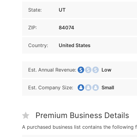
State:
UT
ZIP:
84074
Country:
United States
Est. Annual Revenue:
Low
Est. Company Size:
Small
Premium Business Details
A purchased business list contains the following f