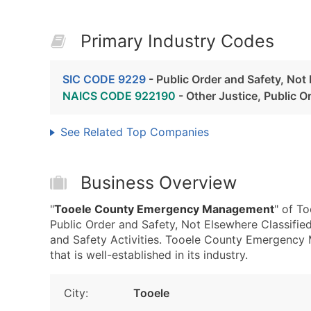
Primary Industry Codes
SIC CODE 9229
- Public Order and Safety, Not
NAICS CODE 922190
- Other Justice, Public Or
See Related Top Companies
Business Overview
"
Tooele County Emergency Management
" of T
Public Order and Safety, Not Elsewhere Classifie
and Safety Activities. Tooele County Emergency 
that is well-established in its industry.
City:
Tooele