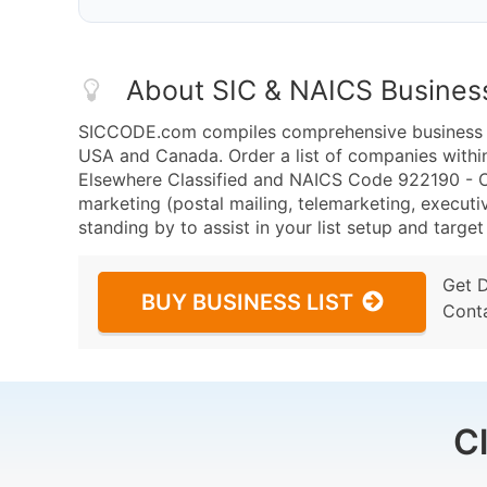
About SIC & NAICS Busines
SICCODE.com compiles comprehensive business da
USA and Canada. Order a list of companies withi
Elsewhere Classified and NAICS Code 922190 - Oth
marketing (postal mailing, telemarketing, executiv
standing by to assist in your list setup and targe
Get 
BUY BUSINESS LIST
Cont
C