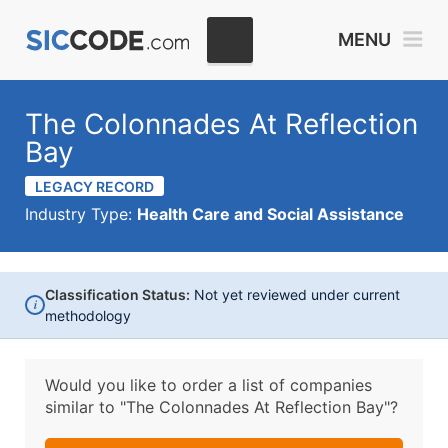
MENU
The Colonnades At Reflection
Bay
LEGACY RECORD
Industry Type:
Health Care and Social Assistance
Classification Status:
Not yet reviewed under current
i
methodology
Would you like to order a list of companies
similar to
"The Colonnades At Reflection Bay"?