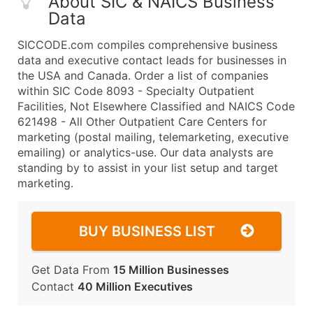
About SIC & NAICS Business
Data
SICCODE.com compiles comprehensive business
data and executive contact leads for businesses in
the USA and Canada. Order a list of companies
within SIC Code 8093 - Specialty Outpatient
Facilities, Not Elsewhere Classified and NAICS Code
621498 - All Other Outpatient Care Centers for
marketing (postal mailing, telemarketing, executive
emailing) or analytics-use. Our data analysts are
standing by to assist in your list setup and target
marketing.
BUY BUSINESS LIST
Get Data From
15 Million Businesses
Contact
40 Million Executives