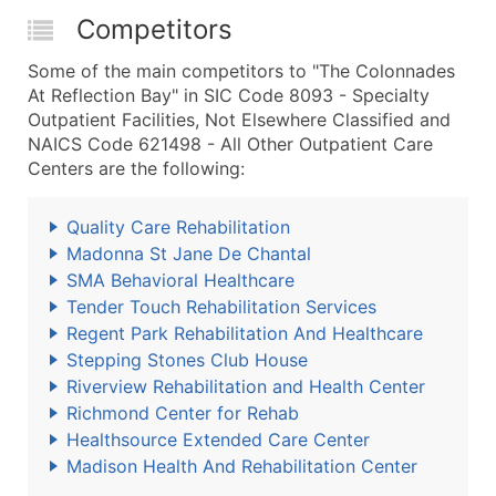
Competitors
Some of the main competitors to "The Colonnades
At Reflection Bay" in SIC Code 8093 - Specialty
Outpatient Facilities, Not Elsewhere Classified and
NAICS Code 621498 - All Other Outpatient Care
Centers are the following:
Quality Care Rehabilitation
Madonna St Jane De Chantal
SMA Behavioral Healthcare
Tender Touch Rehabilitation Services
Regent Park Rehabilitation And Healthcare
Stepping Stones Club House
Riverview Rehabilitation and Health Center
Richmond Center for Rehab
Healthsource Extended Care Center
Madison Health And Rehabilitation Center