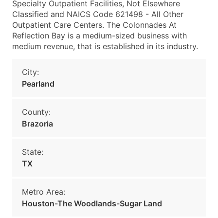
Specialty Outpatient Facilities, Not Elsewhere
Classified and NAICS Code 621498 - All Other
Outpatient Care Centers. The Colonnades At
Reflection Bay is a medium-sized business with
medium revenue, that is established in its industry.
City:
Pearland
County:
Brazoria
State:
TX
Metro Area:
Houston-The Woodlands-Sugar Land