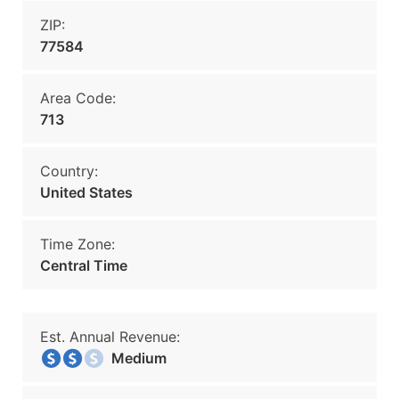
ZIP:
77584
Area Code:
713
Country:
United States
Time Zone:
Central Time
Est. Annual Revenue:
Medium