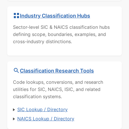
Industry Classification Hubs
Sector-level SIC & NAICS classification hubs
defining scope, boundaries, examples, and
cross-industry distinctions.
Classification Research Tools
Code lookups, conversions, and research
utilities for SIC, NAICS, ISIC, and related
classification systems.
SIC Lookup / Directory
NAICS Lookup / Directory