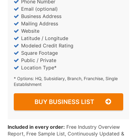
Phone Number
Email (optional)
Business Address
Mailing Address
Website
Latitude / Longitude
Modeled Credit Rating
Square Footage
Public / Private
Location Type*
* Options: HQ, Subsidiary, Branch, Franchise, Single
Establishment
BUY BUSINESS LIST
Included in every order:
Free Industry Overview
Report, Free Sample List, Continuously Updated &