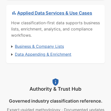
Applied Data Services & Use Cases
How classification-first data supports business
lists, enrichment, analytics, and compliance
workflows.
Business & Company Lists
Data Appending & Enrichment
Authority & Trust Hub
Governed industry classification reference.
Expert-guided methodology
·
Documented updates