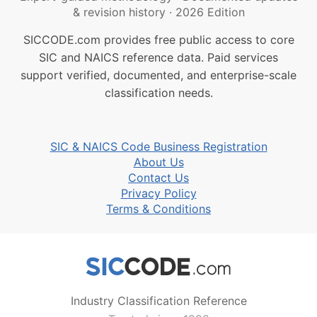
& revision history
·
2026 Edition
SICCODE.com provides free public access to core
SIC and NAICS reference data. Paid services
support verified, documented, and enterprise-scale
classification needs.
SIC & NAICS Code Business Registration
About Us
Contact Us
Privacy Policy
Terms & Conditions
Industry Classification Reference