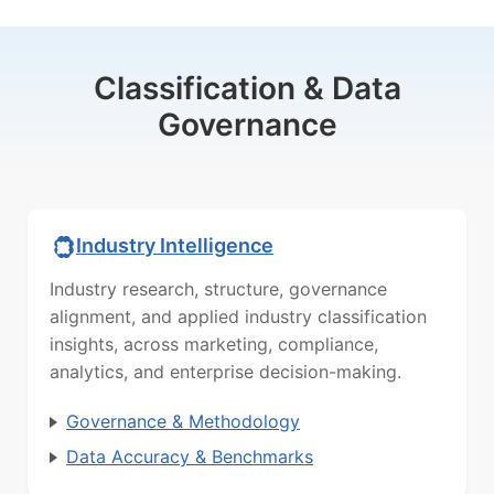
Classification & Data
Governance
Industry Intelligence
Industry research, structure, governance
alignment, and applied industry classification
insights, across marketing, compliance,
analytics, and enterprise decision-making.
Governance & Methodology
Data Accuracy & Benchmarks