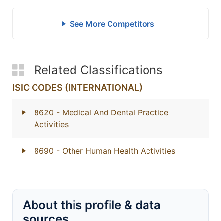
See More Competitors
Related Classifications
ISIC CODES (INTERNATIONAL)
8620
- Medical And Dental Practice
Activities
8690
- Other Human Health Activities
About this profile & data
sources