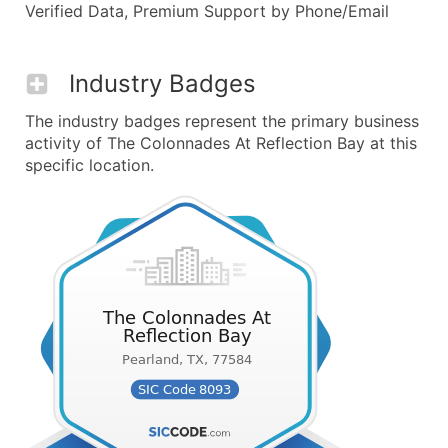
Verified Data, Premium Support by Phone/Email
Industry Badges
The industry badges represent the primary business
activity of The Colonnades At Reflection Bay at this
specific location.