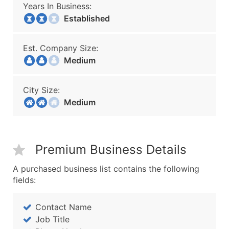
Years In Business:
Established
Est. Company Size:
Medium
City Size:
Medium
Premium Business Details
A purchased business list contains the following
fields:
Contact Name
Job Title