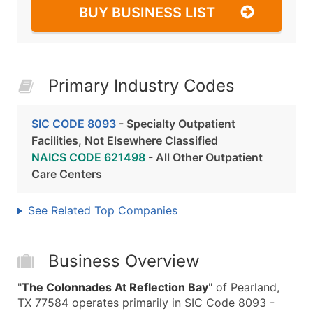
BUY BUSINESS LIST
Primary Industry Codes
SIC CODE 8093
- Specialty Outpatient
Facilities, Not Elsewhere Classified
NAICS CODE 621498
- All Other Outpatient
Care Centers
See Related Top Companies
Business Overview
"
The Colonnades At Reflection Bay
" of Pearland,
TX 77584 operates primarily in SIC Code 8093 -