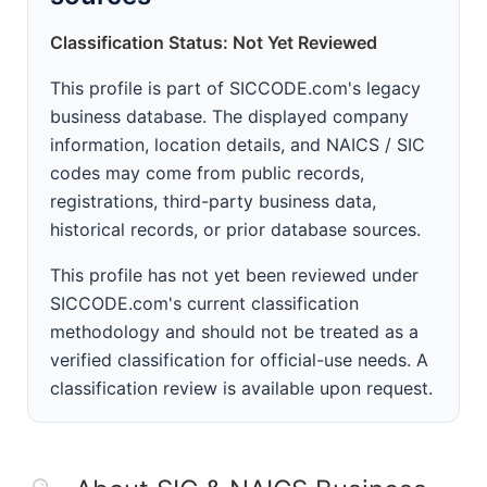
Classification Status: Not Yet Reviewed
This profile is part of SICCODE.com's legacy
business database. The displayed company
information, location details, and NAICS / SIC
codes may come from public records,
registrations, third-party business data,
historical records, or prior database sources.
This profile has not yet been reviewed under
SICCODE.com's current classification
methodology and should not be treated as a
verified classification for official-use needs. A
classification review is available upon request.