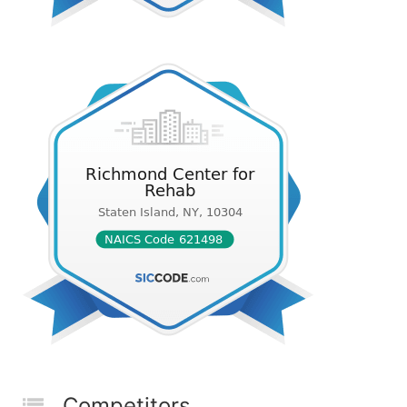
Competitors