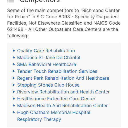
Some of the main competitors to "Richmond Center
for Rehab" in SIC Code 8093 - Specialty Outpatient
Facilities, Not Elsewhere Classified and NAICS Code
621498 - All Other Outpatient Care Centers are the
following:
Quality Care Rehabilitation
Madonna St Jane De Chantal
SMA Behavioral Healthcare
Tender Touch Rehabilitation Services
Regent Park Rehabilitation And Healthcare
Stepping Stones Club House
Riverview Rehabilitation and Health Center
Healthsource Extended Care Center
Madison Health And Rehabilitation Center
Hugh Chatham Memorial Hospital
Respiratory Therapy