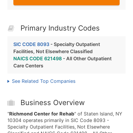
Primary Industry Codes
SIC CODE 8093
- Specialty Outpatient
Facilities, Not Elsewhere Classified
NAICS CODE 621498
- All Other Outpatient
Care Centers
See Related Top Companies
Business Overview
"
Richmond Center for Rehab
" of Staten Island, NY
10304 operates primarily in SIC Code 8093 -
Specialty Outpatient Facilities, Not Elsewhere