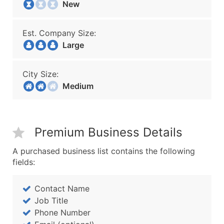
New
Est. Company Size:
Large
City Size:
Medium
Premium Business Details
A purchased business list contains the following
fields:
Contact Name
Job Title
Phone Number