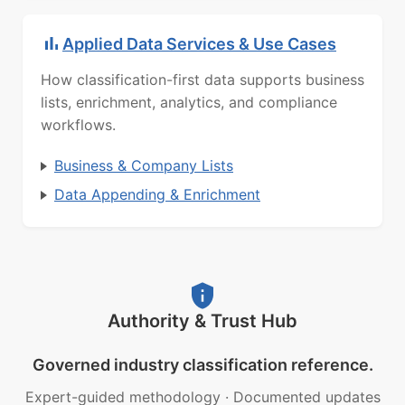
Applied Data Services & Use Cases
How classification-first data supports business
lists, enrichment, analytics, and compliance
workflows.
Business & Company Lists
Data Appending & Enrichment
Authority & Trust Hub
Governed industry classification reference.
Expert-guided methodology
·
Documented updates