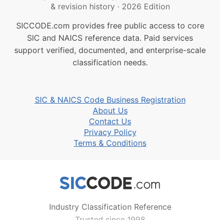
& revision history
·
2026 Edition
SICCODE.com provides free public access to core
SIC and NAICS reference data. Paid services
support verified, documented, and enterprise-scale
classification needs.
SIC & NAICS Code Business Registration
About Us
Contact Us
Privacy Policy
Terms & Conditions
Industry Classification Reference
Trusted since 1998