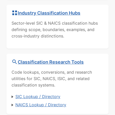
Industry Classification Hubs
Sector-level SIC & NAICS classification hubs
defining scope, boundaries, examples, and
cross-industry distinctions.
Classification Research Tools
Code lookups, conversions, and research
utilities for SIC, NAICS, ISIC, and related
classification systems.
SIC Lookup / Directory
NAICS Lookup / Directory