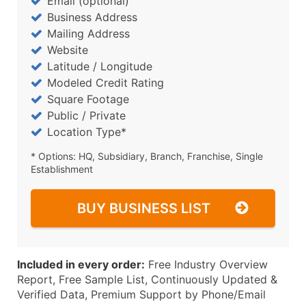
Email (optional)
Business Address
Mailing Address
Website
Latitude / Longitude
Modeled Credit Rating
Square Footage
Public / Private
Location Type*
* Options: HQ, Subsidiary, Branch, Franchise, Single
Establishment
BUY BUSINESS LIST
Included in every order:
Free Industry Overview
Report, Free Sample List, Continuously Updated &
Verified Data, Premium Support by Phone/Email