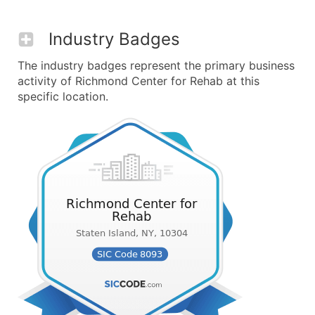
Industry Badges
The industry badges represent the primary business
activity of Richmond Center for Rehab at this
specific location.