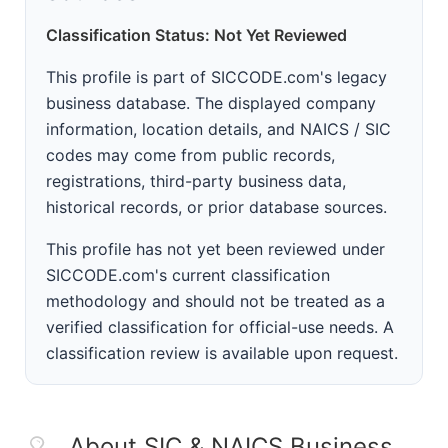
Classification Status: Not Yet Reviewed
This profile is part of SICCODE.com's legacy
business database. The displayed company
information, location details, and NAICS / SIC
codes may come from public records,
registrations, third-party business data,
historical records, or prior database sources.
This profile has not yet been reviewed under
SICCODE.com's current classification
methodology and should not be treated as a
verified classification for official-use needs. A
classification review is available upon request.
About SIC & NAICS Business