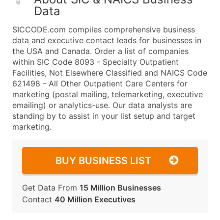
Data
SICCODE.com compiles comprehensive business
data and executive contact leads for businesses in
the USA and Canada. Order a list of companies
within SIC Code 8093 - Specialty Outpatient
Facilities, Not Elsewhere Classified and NAICS Code
621498 - All Other Outpatient Care Centers for
marketing (postal mailing, telemarketing, executive
emailing) or analytics-use. Our data analysts are
standing by to assist in your list setup and target
marketing.
BUY BUSINESS LIST
Get Data From
15 Million Businesses
Contact
40 Million Executives