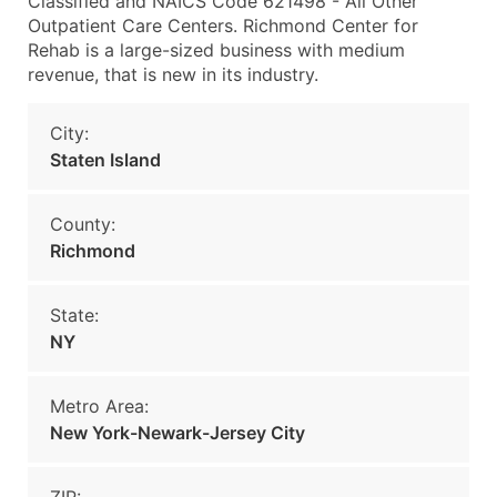
Classified and NAICS Code 621498 - All Other
Outpatient Care Centers. Richmond Center for
Rehab is a large-sized business with medium
revenue, that is new in its industry.
City:
Staten Island
County:
Richmond
State:
NY
Metro Area:
New York-Newark-Jersey City