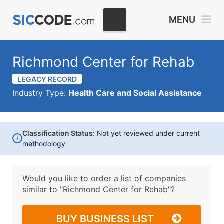
MENU
Richmond Center for Rehab
LEGACY RECORD
Industry Type:
Health Care and Social Assistance
Classification Status:
Not yet reviewed under current
i
methodology
Would you like to order a list of companies
similar to
"Richmond Center for Rehab"?
BUY BUSINESS LIST