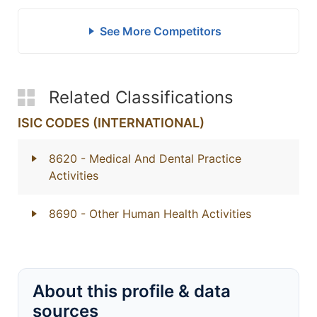
See More Competitors
Related Classifications
ISIC CODES (INTERNATIONAL)
8620
- Medical And Dental Practice
Activities
8690
- Other Human Health Activities
About this profile & data
sources