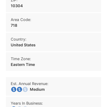
ZIP:
10304
Area Code:
718
Country:
United States
Time Zone:
Eastern Time
Est. Annual Revenue:
Medium
Years In Business: