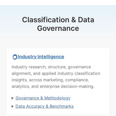
Classification & Data
Governance
Industry Intelligence
Industry research, structure, governance
alignment, and applied industry classification
insights, across marketing, compliance,
analytics, and enterprise decision-making.
Governance & Methodology
Data Accuracy & Benchmarks