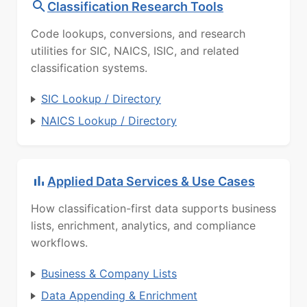
Classification Research Tools
Code lookups, conversions, and research
utilities for SIC, NAICS, ISIC, and related
classification systems.
SIC Lookup / Directory
NAICS Lookup / Directory
Applied Data Services & Use Cases
How classification-first data supports business
lists, enrichment, analytics, and compliance
workflows.
Business & Company Lists
Data Appending & Enrichment