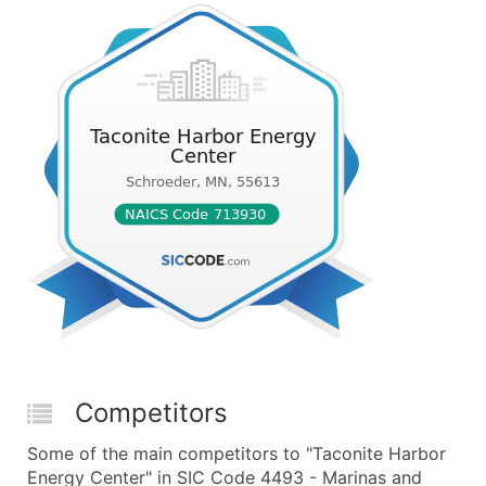
Competitors
Some of the main competitors to "Taconite Harbor
Energy Center" in SIC Code 4493 - Marinas and