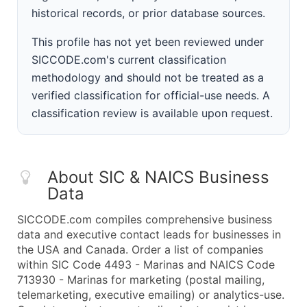
historical records, or prior database sources.
This profile has not yet been reviewed under
SICCODE.com's current classification
methodology and should not be treated as a
verified classification for official-use needs. A
classification review is available upon request.
About SIC & NAICS Business
Data
SICCODE.com compiles comprehensive business
data and executive contact leads for businesses in
the USA and Canada. Order a list of companies
within SIC Code 4493 - Marinas and NAICS Code
713930 - Marinas for marketing (postal mailing,
telemarketing, executive emailing) or analytics-use.