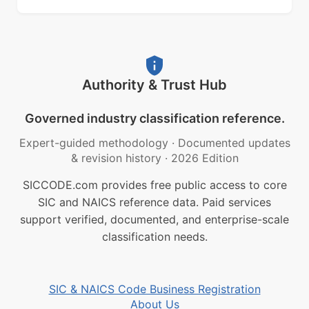
Authority & Trust Hub
Governed industry classification reference.
Expert-guided methodology
·
Documented updates
& revision history
·
2026 Edition
SICCODE.com provides free public access to core
SIC and NAICS reference data. Paid services
support verified, documented, and enterprise-scale
classification needs.
SIC & NAICS Code Business Registration
About Us