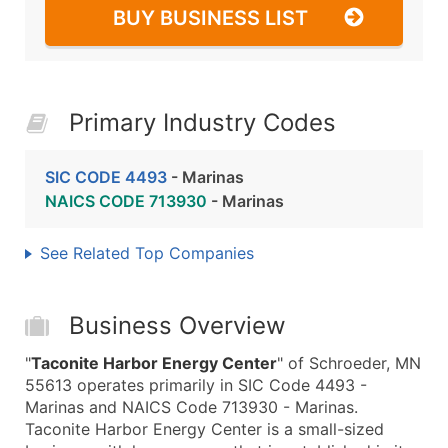
BUY BUSINESS LIST
Primary Industry Codes
SIC CODE 4493
- Marinas
NAICS CODE 713930
- Marinas
See Related Top Companies
Business Overview
"
Taconite Harbor Energy Center
" of Schroeder, MN
55613 operates primarily in SIC Code 4493 -
Marinas and NAICS Code 713930 - Marinas.
Taconite Harbor Energy Center is a small-sized