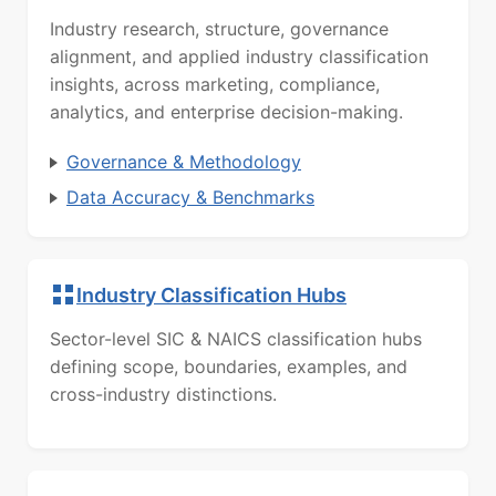
Industry research, structure, governance
alignment, and applied industry classification
insights, across marketing, compliance,
analytics, and enterprise decision-making.
Governance & Methodology
Data Accuracy & Benchmarks
Industry Classification Hubs
Sector-level SIC & NAICS classification hubs
defining scope, boundaries, examples, and
cross-industry distinctions.