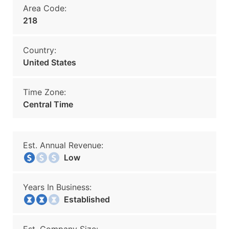
Area Code:
218
Country:
United States
Time Zone:
Central Time
Est. Annual Revenue:
Low
Years In Business:
Established