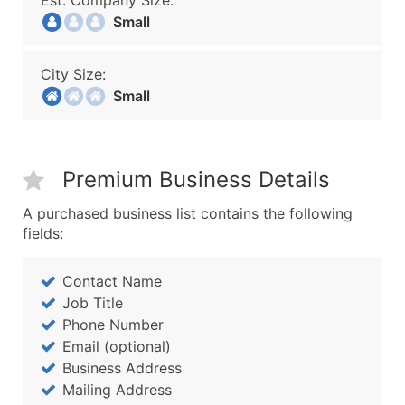
Est. Company Size:
Small
City Size:
Small
Premium Business Details
A purchased business list contains the following
fields:
Contact Name
Job Title
Phone Number
Email (optional)
Business Address
Mailing Address