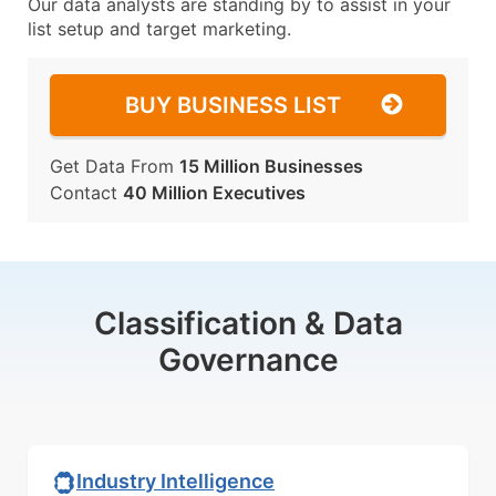
Our data analysts are standing by to assist in your
list setup and target marketing.
BUY BUSINESS LIST
Get Data From
15 Million Businesses
Contact
40 Million Executives
Classification & Data
Governance
Industry Intelligence