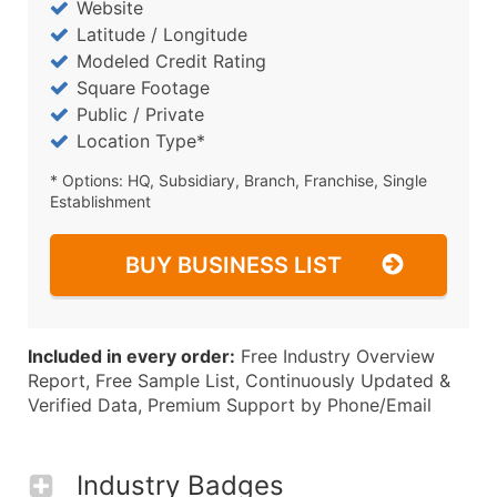
Website
Latitude / Longitude
Modeled Credit Rating
Square Footage
Public / Private
Location Type*
* Options: HQ, Subsidiary, Branch, Franchise, Single
Establishment
BUY BUSINESS LIST
Included in every order:
Free Industry Overview
Report, Free Sample List, Continuously Updated &
Verified Data, Premium Support by Phone/Email
Industry Badges