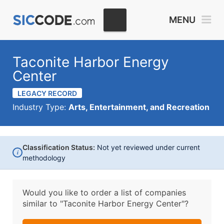
MENU
Taconite Harbor Energy
Center
LEGACY RECORD
Industry Type:
Arts, Entertainment, and Recreation
Classification Status:
Not yet reviewed under current
i
methodology
Would you like to order a list of companies
similar to
"Taconite Harbor Energy Center"?