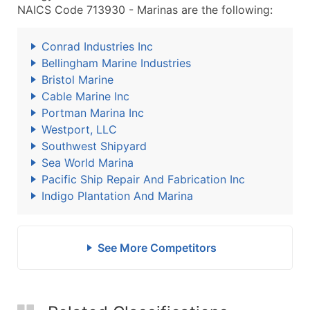
NAICS Code 713930 - Marinas are the following:
Conrad Industries Inc
Bellingham Marine Industries
Bristol Marine
Cable Marine Inc
Portman Marina Inc
Westport, LLC
Southwest Shipyard
Sea World Marina
Pacific Ship Repair And Fabrication Inc
Indigo Plantation And Marina
See More Competitors