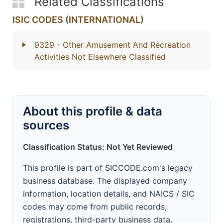
Related Classifications
ISIC CODES (INTERNATIONAL)
9329
- Other Amusement And Recreation
Activities Not Elsewhere Classified
About this profile & data
sources
Classification Status: Not Yet Reviewed
This profile is part of SICCODE.com's legacy
business database. The displayed company
information, location details, and NAICS / SIC
codes may come from public records,
registrations, third-party business data,