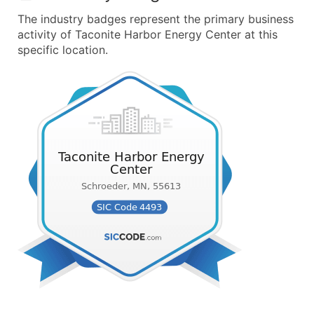
The industry badges represent the primary business
activity of Taconite Harbor Energy Center at this
specific location.