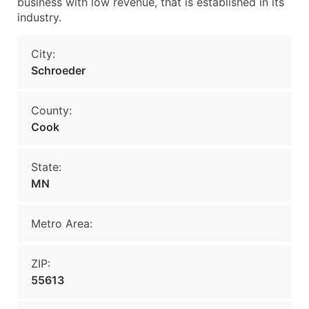
business with low revenue, that is established in its
industry.
City:
Schroeder
County:
Cook
State:
MN
Metro Area:
ZIP:
55613