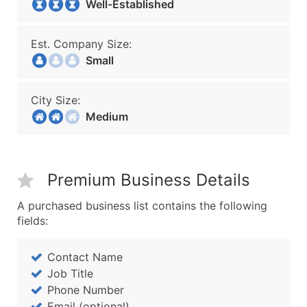
Well-Established
Est. Company Size:
Small
City Size:
Medium
Premium Business Details
A purchased business list contains the following
fields:
Contact Name
Job Title
Phone Number
Email (optional)