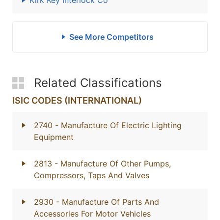
Kirk Key Interlock Co
See More Competitors
Related Classifications
ISIC CODES (INTERNATIONAL)
2740
- Manufacture Of Electric Lighting
Equipment
2813
- Manufacture Of Other Pumps,
Compressors, Taps And Valves
2930
- Manufacture Of Parts And
Accessories For Motor Vehicles