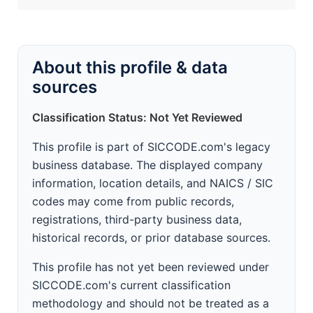
About this profile & data
sources
Classification Status: Not Yet Reviewed
This profile is part of SICCODE.com's legacy
business database. The displayed company
information, location details, and NAICS / SIC
codes may come from public records,
registrations, third-party business data,
historical records, or prior database sources.
This profile has not yet been reviewed under
SICCODE.com's current classification
methodology and should not be treated as a