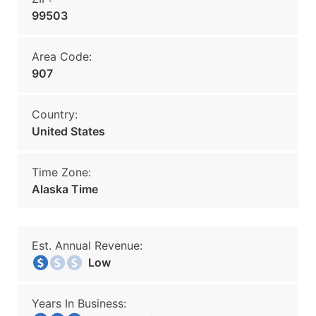
99503
Area Code:
907
Country:
United States
Time Zone:
Alaska Time
Est. Annual Revenue:
Low
Years In Business: