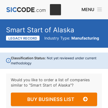
MENU
Smart Start of Alaska
Industry Type:
Manufacturing
LEGACY RECORD
Classification Status:
Not yet reviewed under current
i
methodology
Would you like to order a list of companies
similar to
"Smart Start of Alaska"?
BUY BUSINESS LIST