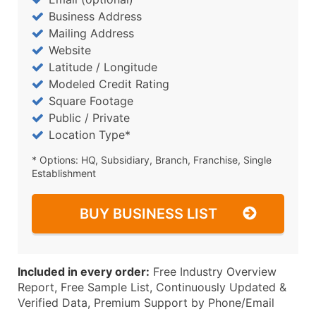
Business Address
Mailing Address
Website
Latitude / Longitude
Modeled Credit Rating
Square Footage
Public / Private
Location Type*
* Options: HQ, Subsidiary, Branch, Franchise, Single
Establishment
BUY BUSINESS LIST
Included in every order:
Free Industry Overview
Report, Free Sample List, Continuously Updated &
Verified Data, Premium Support by Phone/Email