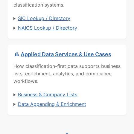
classification systems.
SIC Lookup / Directory
NAICS Lookup / Directory
Applied Data Services & Use Cases
How classification-first data supports business
lists, enrichment, analytics, and compliance
workflows.
Business & Company Lists
Data Appending & Enrichment