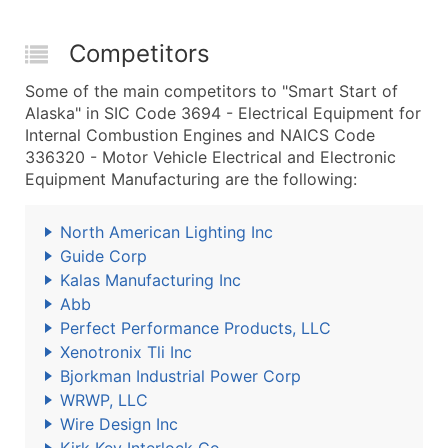
Competitors
Some of the main competitors to "Smart Start of
Alaska" in SIC Code 3694 - Electrical Equipment for
Internal Combustion Engines and NAICS Code
336320 - Motor Vehicle Electrical and Electronic
Equipment Manufacturing are the following:
North American Lighting Inc
Guide Corp
Kalas Manufacturing Inc
Abb
Perfect Performance Products, LLC
Xenotronix Tli Inc
Bjorkman Industrial Power Corp
WRWP, LLC
Wire Design Inc