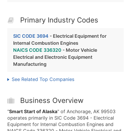
Primary Industry Codes
SIC CODE 3694
- Electrical Equipment for
Internal Combustion Engines
NAICS CODE 336320
- Motor Vehicle
Electrical and Electronic Equipment
Manufacturing
See Related Top Companies
Business Overview
"
Smart Start of Alaska
" of Anchorage, AK 99503
operates primarily in SIC Code 3694 - Electrical
Equipment for Internal Combustion Engines and
NAICS Code 336320 - Motor Vehicle Electrical and