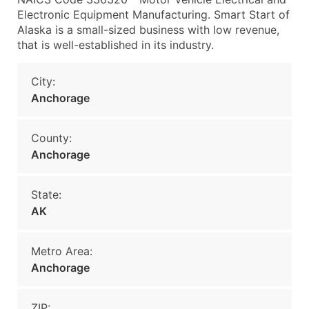
Electronic Equipment Manufacturing. Smart Start of
Alaska is a small-sized business with low revenue,
that is well-established in its industry.
City:
Anchorage
County:
Anchorage
State:
AK
Metro Area:
Anchorage
ZIP: