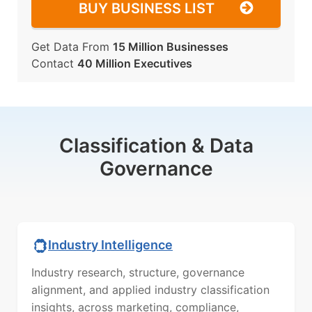
BUY BUSINESS LIST
Get Data From
15 Million Businesses
Contact
40 Million Executives
Classification & Data
Governance
Industry Intelligence
Industry research, structure, governance
alignment, and applied industry classification
insights, across marketing, compliance,