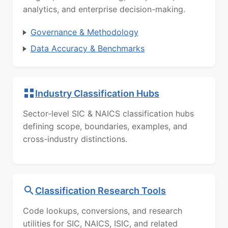
analytics, and enterprise decision-making.
Governance & Methodology
Data Accuracy & Benchmarks
Industry Classification Hubs
Sector-level SIC & NAICS classification hubs
defining scope, boundaries, examples, and
cross-industry distinctions.
Classification Research Tools
Code lookups, conversions, and research
utilities for SIC, NAICS, ISIC, and related