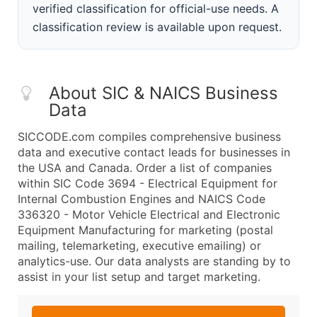
verified classification for official-use needs. A
classification review is available upon request.
About SIC & NAICS Business
Data
SICCODE.com compiles comprehensive business
data and executive contact leads for businesses in
the USA and Canada. Order a list of companies
within SIC Code 3694 - Electrical Equipment for
Internal Combustion Engines and NAICS Code
336320 - Motor Vehicle Electrical and Electronic
Equipment Manufacturing for marketing (postal
mailing, telemarketing, executive emailing) or
analytics-use. Our data analysts are standing by to
assist in your list setup and target marketing.