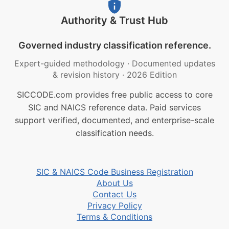
Authority & Trust Hub
Governed industry classification reference.
Expert-guided methodology
·
Documented updates
& revision history
·
2026 Edition
SICCODE.com provides free public access to core
SIC and NAICS reference data. Paid services
support verified, documented, and enterprise-scale
classification needs.
SIC & NAICS Code Business Registration
About Us
Contact Us
Privacy Policy
Terms & Conditions