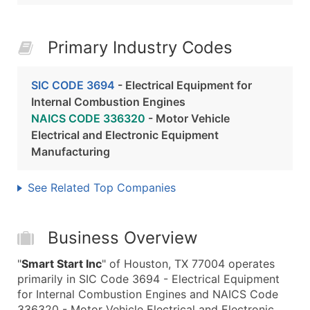
Primary Industry Codes
SIC CODE 3694
- Electrical Equipment for
Internal Combustion Engines
NAICS CODE 336320
- Motor Vehicle
Electrical and Electronic Equipment
Manufacturing
See Related Top Companies
Business Overview
"
Smart Start Inc
" of Houston, TX 77004 operates
primarily in SIC Code 3694 - Electrical Equipment
for Internal Combustion Engines and NAICS Code
336320 - Motor Vehicle Electrical and Electronic