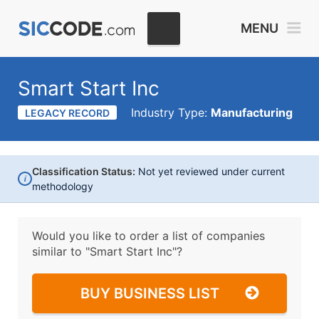
MENU
Smart Start Inc
Industry Type:
Manufacturing
LEGACY RECORD
Classification Status:
Not yet reviewed under current
i
methodology
Would you like to order a list of companies
similar to
"Smart Start Inc"?
BUY BUSINESS LIST