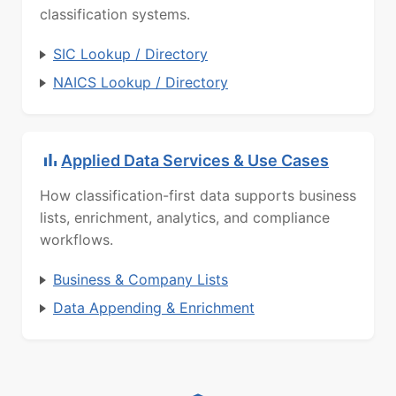
classification systems.
SIC Lookup / Directory
NAICS Lookup / Directory
Applied Data Services & Use Cases
How classification-first data supports business
lists, enrichment, analytics, and compliance
workflows.
Business & Company Lists
Data Appending & Enrichment