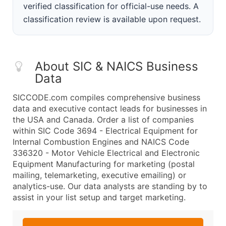
verified classification for official-use needs. A
classification review is available upon request.
About SIC & NAICS Business
Data
SICCODE.com compiles comprehensive business
data and executive contact leads for businesses in
the USA and Canada. Order a list of companies
within SIC Code 3694 - Electrical Equipment for
Internal Combustion Engines and NAICS Code
336320 - Motor Vehicle Electrical and Electronic
Equipment Manufacturing for marketing (postal
mailing, telemarketing, executive emailing) or
analytics-use. Our data analysts are standing by to
assist in your list setup and target marketing.