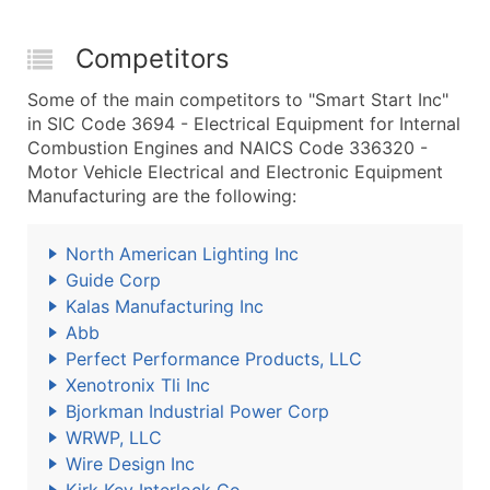
Competitors
Some of the main competitors to "Smart Start Inc"
in SIC Code 3694 - Electrical Equipment for Internal
Combustion Engines and NAICS Code 336320 -
Motor Vehicle Electrical and Electronic Equipment
Manufacturing are the following:
North American Lighting Inc
Guide Corp
Kalas Manufacturing Inc
Abb
Perfect Performance Products, LLC
Xenotronix Tli Inc
Bjorkman Industrial Power Corp
WRWP, LLC
Wire Design Inc