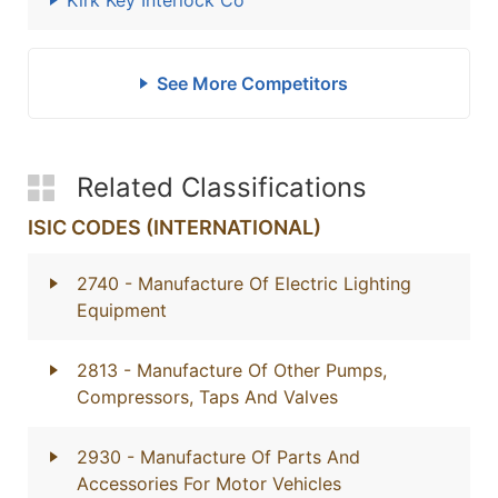
Kirk Key Interlock Co
See More Competitors
Related Classifications
ISIC CODES (INTERNATIONAL)
2740
- Manufacture Of Electric Lighting
Equipment
2813
- Manufacture Of Other Pumps,
Compressors, Taps And Valves
2930
- Manufacture Of Parts And
Accessories For Motor Vehicles