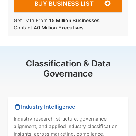
BUY BUSINESS LIST
Get Data From
15 Million Businesses
Contact
40 Million Executives
Classification & Data
Governance
Industry Intelligence
Industry research, structure, governance
alignment, and applied industry classification
insights, across marketing, compliance,