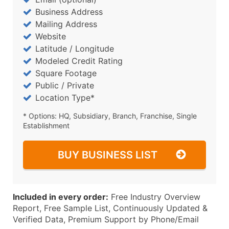
Business Address
Mailing Address
Website
Latitude / Longitude
Modeled Credit Rating
Square Footage
Public / Private
Location Type*
* Options: HQ, Subsidiary, Branch, Franchise, Single
Establishment
BUY BUSINESS LIST
Included in every order:
Free Industry Overview
Report, Free Sample List, Continuously Updated &
Verified Data, Premium Support by Phone/Email