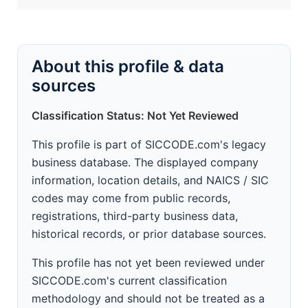
About this profile & data
sources
Classification Status: Not Yet Reviewed
This profile is part of SICCODE.com's legacy
business database. The displayed company
information, location details, and NAICS / SIC
codes may come from public records,
registrations, third-party business data,
historical records, or prior database sources.
This profile has not yet been reviewed under
SICCODE.com's current classification
methodology and should not be treated as a