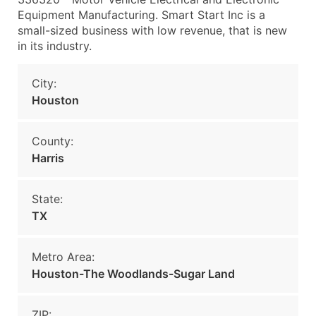
Equipment Manufacturing. Smart Start Inc is a
small-sized business with low revenue, that is new
in its industry.
City:
Houston
County:
Harris
State:
TX
Metro Area:
Houston-The Woodlands-Sugar Land
ZIP: