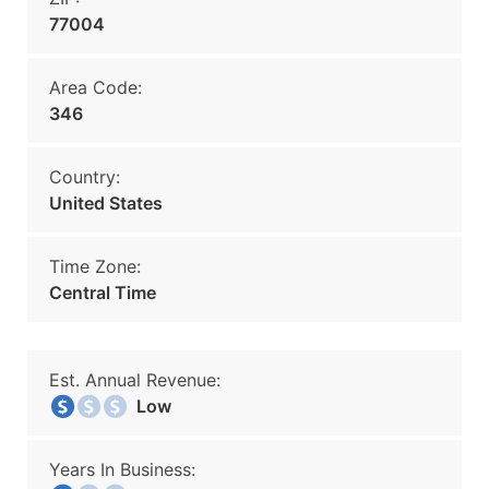
77004
Area Code:
346
Country:
United States
Time Zone:
Central Time
Est. Annual Revenue:
Low
Years In Business: