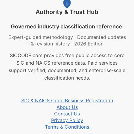
Authority & Trust Hub
Governed industry classification reference.
Expert-guided methodology
·
Documented updates
& revision history
·
2026 Edition
SICCODE.com provides free public access to core
SIC and NAICS reference data. Paid services
support verified, documented, and enterprise-scale
classification needs.
SIC & NAICS Code Business Registration
About Us
Contact Us
Privacy Policy
Terms & Conditions