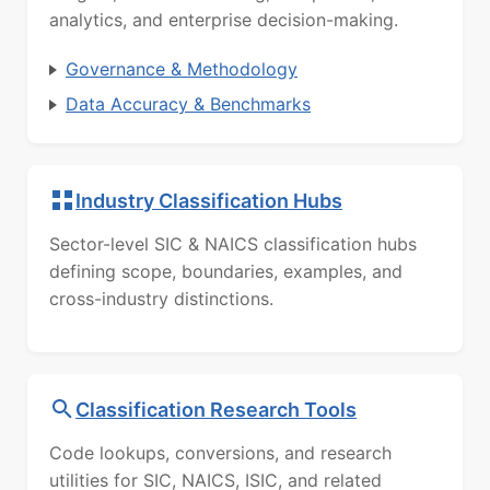
analytics, and enterprise decision-making.
Governance & Methodology
Data Accuracy & Benchmarks
Industry Classification Hubs
Sector-level SIC & NAICS classification hubs
defining scope, boundaries, examples, and
cross-industry distinctions.
Classification Research Tools
Code lookups, conversions, and research
utilities for SIC, NAICS, ISIC, and related