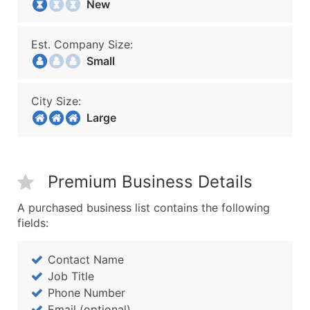
New
Est. Company Size:
Small
City Size:
Large
Premium Business Details
A purchased business list contains the following
fields:
Contact Name
Job Title
Phone Number
Email (optional)