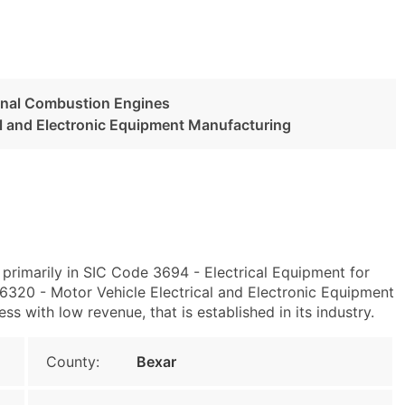
ernal Combustion Engines
al and Electronic Equipment Manufacturing
primarily in SIC Code 3694 - Electrical Equipment for
320 - Motor Vehicle Electrical and Electronic Equipment
ss with low revenue, that is established in its industry.
County:
Bexar