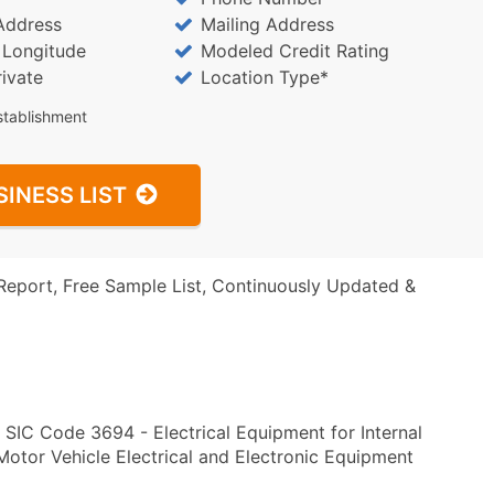
Address
Mailing Address
/ Longitude
Modeled Credit Rating
rivate
Location Type*
stablishment
SINESS LIST
Report, Free Sample List, Continuously Updated &
 SIC Code 3694 - Electrical Equipment for Internal
or Vehicle Electrical and Electronic Equipment