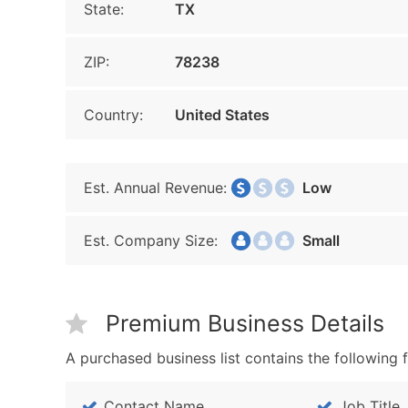
State:
TX
ZIP:
78238
Country:
United States
Est. Annual Revenue:
Low
Est. Company Size:
Small
Premium Business Details
A purchased business list contains the following f
Contact Name
Job Title