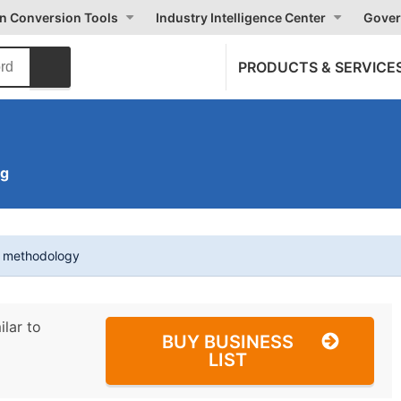
on Conversion Tools
Industry Intelligence Center
Gover
PRODUCTS & SERVICE
ng
t methodology
ilar to
BUY BUSINESS
LIST