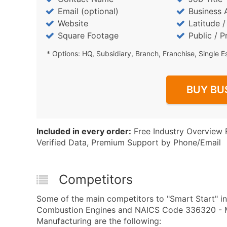
Email (optional)
Business 
Website
Latitude 
Square Footage
Public / P
* Options: HQ, Subsidiary, Branch, Franchise, Single E
BUY BU
Included in every order:
Free Industry Overview 
Verified Data, Premium Support by Phone/Email
Competitors
Some of the main competitors to "Smart Start" in
Combustion Engines and NAICS Code 336320 - Mot
Manufacturing are the following: