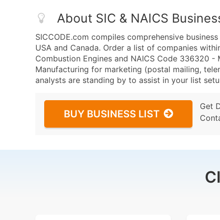
About SIC & NAICS Busines
SICCODE.com compiles comprehensive business da
USA and Canada. Order a list of companies within
Combustion Engines and NAICS Code 336320 - Mot
Manufacturing for marketing (postal mailing, tele
analysts are standing by to assist in your list se
Get 
BUY BUSINESS LIST
Cont
C