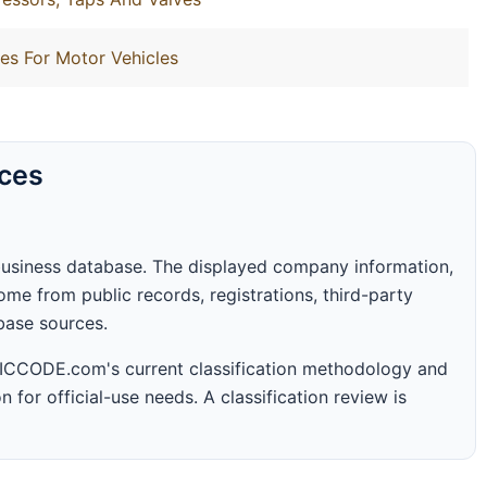
es For Motor Vehicles
rces
business database. The displayed company information,
me from public records, registrations, third-party
abase sources.
 SICCODE.com's current classification methodology and
n for official-use needs. A classification review is