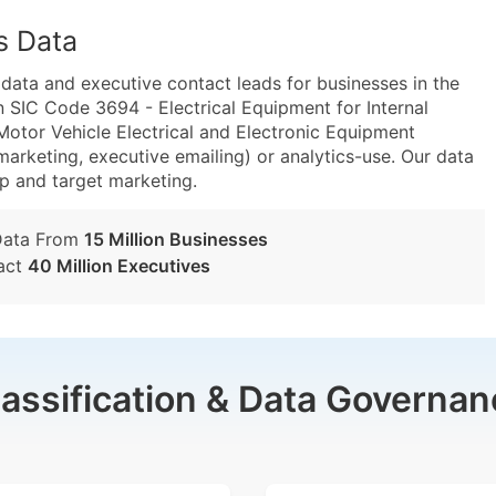
s Data
ta and executive contact leads for businesses in the
 SIC Code 3694 - Electrical Equipment for Internal
or Vehicle Electrical and Electronic Equipment
marketing, executive emailing) or analytics-use. Our data
tup and target marketing.
Data From
15 Million Businesses
act
40 Million Executives
lassification & Data Governan