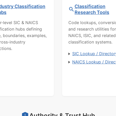
dustry Classification
Classification
ubs
Research Tools
r-level SIC & NAICS
Code lookups, conversi
ification hubs defining
and research utilities for
, boundaries, examples,
NAICS, ISIC, and related
ross-industry
classification systems.
ctions.
SIC Lookup / Director
NAICS Lookup / Direc
Authority & Trust Hub