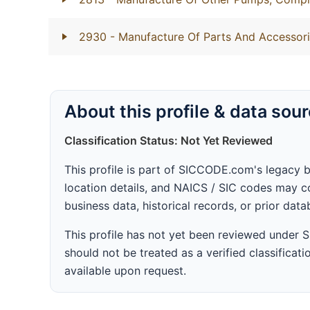
2930
- Manufacture Of Parts And Accessori
About this profile & data sou
Classification Status: Not Yet Reviewed
This profile is part of SICCODE.com's legacy 
location details, and NAICS / SIC codes may co
business data, historical records, or prior dat
This profile has not yet been reviewed under
should not be treated as a verified classificatio
available upon request.