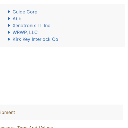
Guide Corp
Abb
Xenotronix Tli Inc
WRWP, LLC
Kirk Key Interlock Co
uipment
essors, Taps And Valves