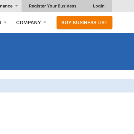
nance
Register Your Business
Login
S
COMPANY
BUY BUSINESS LIST