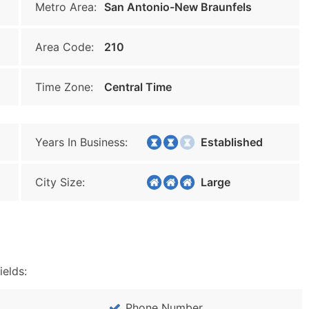
Metro Area:
San Antonio-New Braunfels
Area Code:
210
Time Zone:
Central Time
Years In Business:
Established
City Size:
Large
ields:
Phone Number