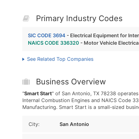
Primary Industry Codes
SIC CODE 3694
- Electrical Equipment for Int
NAICS CODE 336320
- Motor Vehicle Electric
See Related Top Companies
Business Overview
"
Smart Start
" of San Antonio, TX 78238 operates 
Internal Combustion Engines and NAICS Code 336
Manufacturing. Smart Start is a small-sized busine
City:
San Antonio