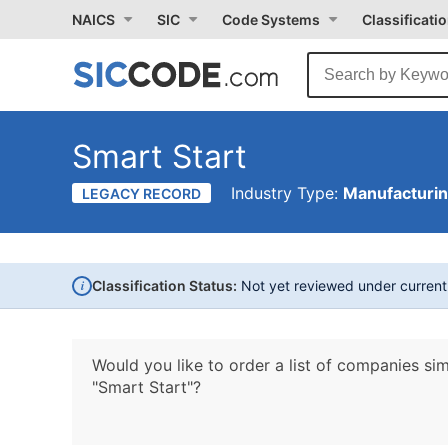
NAICS
SIC
Code Systems
Classificati
Smart Start
Industry Type:
Manufacturi
LEGACY RECORD
i
Classification Status:
Not yet reviewed under curren
Would you like to order a list of companies sim
"Smart Start"?