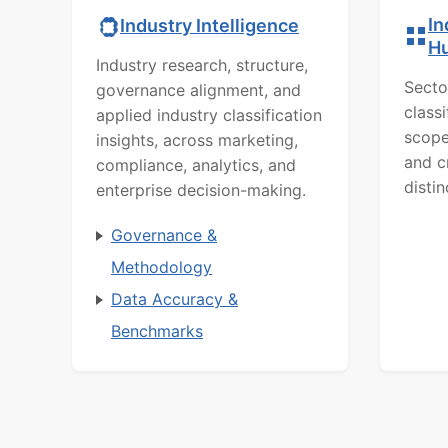
In
Industry Intelligence
H
Industry research, structure,
Secto
governance alignment, and
class
applied industry classification
scope
insights, across marketing,
and c
compliance, analytics, and
distin
enterprise decision-making.
Governance &
Methodology
Data Accuracy &
Benchmarks