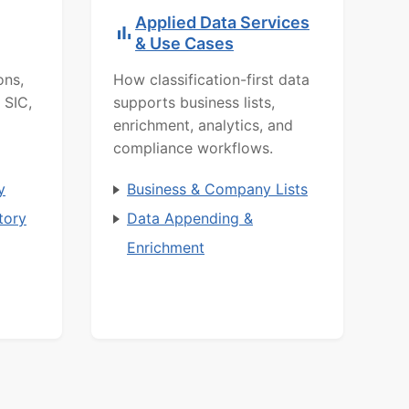
Applied Data Services
& Use Cases
ons,
How classification-first data
 SIC,
supports business lists,
enrichment, analytics, and
compliance workflows.
y
Business & Company Lists
tory
Data Appending &
Enrichment