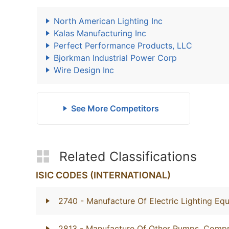
North American Lighting Inc
Kalas Manufacturing Inc
Perfect Performance Products, LLC
Bjorkman Industrial Power Corp
Wire Design Inc
See More Competitors
Related Classifications
ISIC CODES (INTERNATIONAL)
2740
- Manufacture Of Electric Lighting Eq
2813
- Manufacture Of Other Pumps, Compr