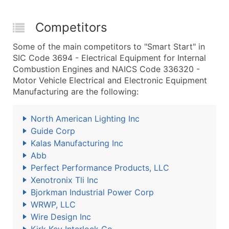
Competitors
Some of the main competitors to "Smart Start" in
SIC Code 3694 - Electrical Equipment for Internal
Combustion Engines and NAICS Code 336320 -
Motor Vehicle Electrical and Electronic Equipment
Manufacturing are the following:
North American Lighting Inc
Guide Corp
Kalas Manufacturing Inc
Abb
Perfect Performance Products, LLC
Xenotronix Tli Inc
Bjorkman Industrial Power Corp
WRWP, LLC
Wire Design Inc