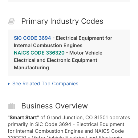
Primary Industry Codes
SIC CODE 3694
- Electrical Equipment for
Internal Combustion Engines
NAICS CODE 336320
- Motor Vehicle
Electrical and Electronic Equipment
Manufacturing
See Related Top Companies
Business Overview
"
Smart Start
" of Grand Junction, CO 81501 operates
primarily in SIC Code 3694 - Electrical Equipment
for Internal Combustion Engines and NAICS Code
336320 - Motor Vehicle Electrical and Electronic