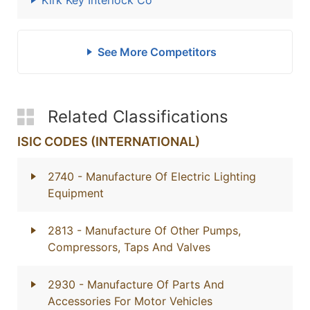
Kirk Key Interlock Co
See More Competitors
Related Classifications
ISIC CODES (INTERNATIONAL)
2740
- Manufacture Of Electric Lighting
Equipment
2813
- Manufacture Of Other Pumps,
Compressors, Taps And Valves
2930
- Manufacture Of Parts And
Accessories For Motor Vehicles