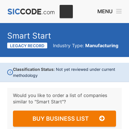
MENU
Smart Start
Industry Type:
Manufacturing
LEGACY RECORD
Classification Status:
Not yet reviewed under current
i
methodology
Would you like to order a list of companies
similar to
"Smart Start"?
BUY BUSINESS LIST