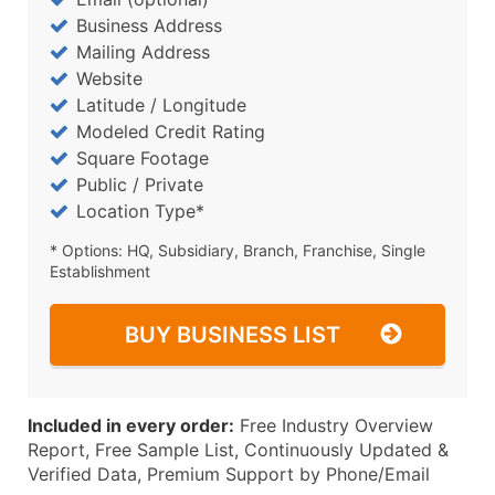
Business Address
Mailing Address
Website
Latitude / Longitude
Modeled Credit Rating
Square Footage
Public / Private
Location Type*
* Options: HQ, Subsidiary, Branch, Franchise, Single
Establishment
BUY BUSINESS LIST
Included in every order:
Free Industry Overview
Report, Free Sample List, Continuously Updated &
Verified Data, Premium Support by Phone/Email