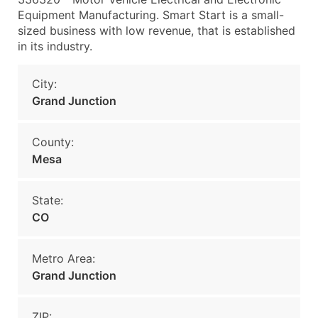
Equipment Manufacturing. Smart Start is a small-
sized business with low revenue, that is established
in its industry.
City:
Grand Junction
County:
Mesa
State:
CO
Metro Area:
Grand Junction
ZIP: