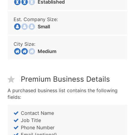
Established
Est. Company Size:
Small
City Size:
Medium
Premium Business Details
A purchased business list contains the following
fields:
Contact Name
Job Title
Phone Number
Email (optional)