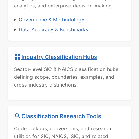
analytics, and enterprise decision-making.
Governance & Methodology
Data Accuracy & Benchmarks
Industry Classification Hubs
Sector-level SIC & NAICS classification hubs
defining scope, boundaries, examples, and
cross-industry distinctions.
Classification Research Tools
Code lookups, conversions, and research
utilities for SIC, NAICS, ISIC, and related