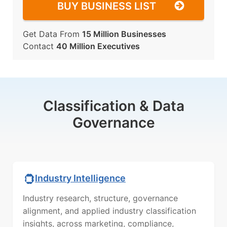
BUY BUSINESS LIST
Get Data From
15 Million Businesses
Contact
40 Million Executives
Classification & Data
Governance
Industry Intelligence
Industry research, structure, governance
alignment, and applied industry classification
insights, across marketing, compliance,