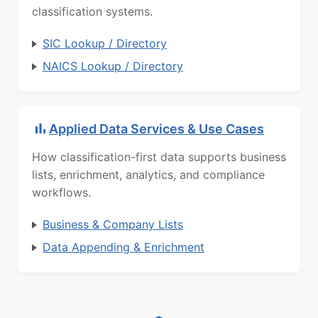
classification systems.
SIC Lookup / Directory
NAICS Lookup / Directory
Applied Data Services & Use Cases
How classification-first data supports business
lists, enrichment, analytics, and compliance
workflows.
Business & Company Lists
Data Appending & Enrichment