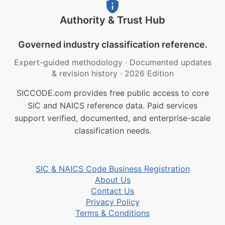
Authority & Trust Hub
Governed industry classification reference.
Expert-guided methodology
·
Documented updates
& revision history
·
2026 Edition
SICCODE.com provides free public access to core
SIC and NAICS reference data. Paid services
support verified, documented, and enterprise-scale
classification needs.
SIC & NAICS Code Business Registration
About Us
Contact Us
Privacy Policy
Terms & Conditions