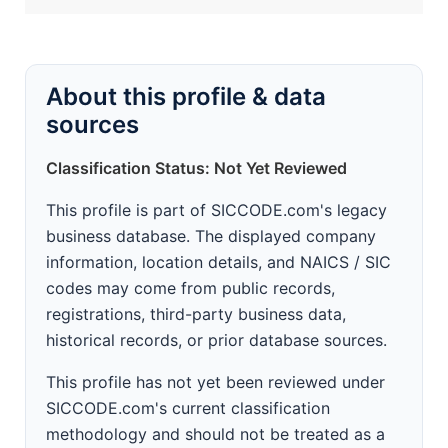
About this profile & data
sources
Classification Status: Not Yet Reviewed
This profile is part of SICCODE.com's legacy
business database. The displayed company
information, location details, and NAICS / SIC
codes may come from public records,
registrations, third-party business data,
historical records, or prior database sources.
This profile has not yet been reviewed under
SICCODE.com's current classification
methodology and should not be treated as a