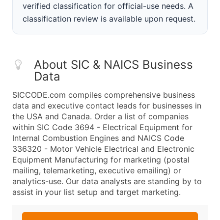
verified classification for official-use needs. A
classification review is available upon request.
About SIC & NAICS Business
Data
SICCODE.com compiles comprehensive business
data and executive contact leads for businesses in
the USA and Canada. Order a list of companies
within SIC Code 3694 - Electrical Equipment for
Internal Combustion Engines and NAICS Code
336320 - Motor Vehicle Electrical and Electronic
Equipment Manufacturing for marketing (postal
mailing, telemarketing, executive emailing) or
analytics-use. Our data analysts are standing by to
assist in your list setup and target marketing.