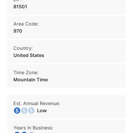
81501
Area Code:
970
Country:
United States
Time Zone:
Mountain Time
Est. Annual Revenue:
Low
Years In Business: