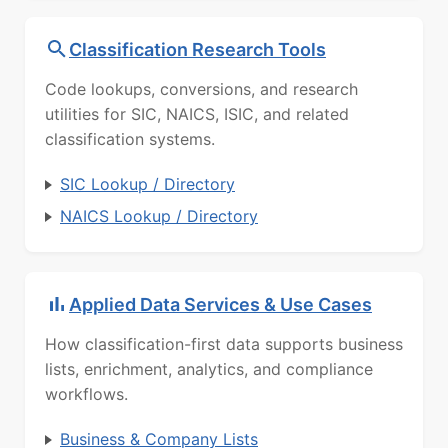
Classification Research Tools
Code lookups, conversions, and research
utilities for SIC, NAICS, ISIC, and related
classification systems.
SIC Lookup / Directory
NAICS Lookup / Directory
Applied Data Services & Use Cases
How classification-first data supports business
lists, enrichment, analytics, and compliance
workflows.
Business & Company Lists