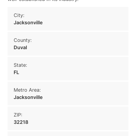
City:
Jacksonville
County:
Duval
State:
FL
Metro Area:
Jacksonville
ZIP:
32218