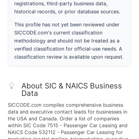
registrations, third-party business data,
historical records, or prior database sources.
This profile has not yet been reviewed under
SICCODE.com's current classification
methodology and should not be treated as a
verified classification for official-use needs. A
classification review is available upon request.
About SIC & NAICS Business
Data
SICCODE.com compiles comprehensive business
data and executive contact leads for businesses in
the USA and Canada. Order a list of companies
within SIC Code 7515 - Passenger Car Leasing and
NAICS Code 532112 - Passenger Car Leasing for