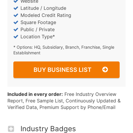
Website
Latitude / Longitude
Modeled Credit Rating
Square Footage
Public / Private
Location Type*
* Options: HQ, Subsidiary, Branch, Franchise, Single
Establishment
BUY BUSINESS LIST
Included in every order:
Free Industry Overview
Report, Free Sample List, Continuously Updated &
Verified Data, Premium Support by Phone/Email
Industry Badges