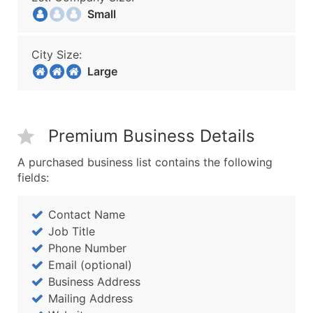
Small
City Size:
Large
Premium Business Details
A purchased business list contains the following
fields:
Contact Name
Job Title
Phone Number
Email (optional)
Business Address
Mailing Address