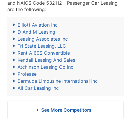
and NAICS Code 532112 - Passenger Car Leasing
are the following:
Elliott Aviation Inc
D And M Leasing
Leasing Associates Inc
Tri State Leasing, LLC
Rent A 60S Convertible
Kendall Leasing And Sales
Atchinson Leasing Co Inc
Prolease
Bermuda Limousine International Inc
All Car Leasing Inc
See More Competitors