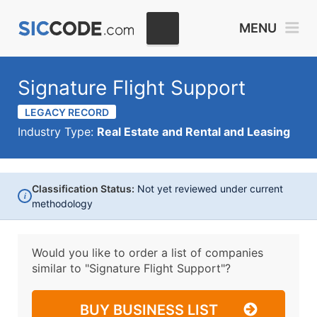
MENU
Signature Flight Support
LEGACY RECORD
Industry Type:
Real Estate and Rental and Leasing
Classification Status:
Not yet reviewed under current
i
methodology
Would you like to order a list of companies
similar to
"Signature Flight Support"?
BUY BUSINESS LIST