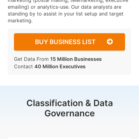
marketing (postal mailing, telemarketing, executive
emailing) or analytics-use. Our data analysts are
standing by to assist in your list setup and target
marketing.
BUY BUSINESS LIST
Get Data From
15 Million Businesses
Contact
40 Million Executives
Classification & Data
Governance