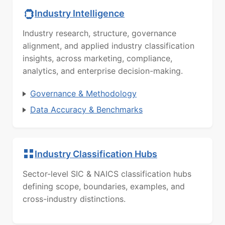
Industry Intelligence
Industry research, structure, governance
alignment, and applied industry classification
insights, across marketing, compliance,
analytics, and enterprise decision-making.
Governance & Methodology
Data Accuracy & Benchmarks
Industry Classification Hubs
Sector-level SIC & NAICS classification hubs
defining scope, boundaries, examples, and
cross-industry distinctions.