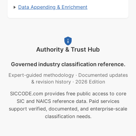
Data Appending & Enrichment
Authority & Trust Hub
Governed industry classification reference.
Expert-guided methodology
·
Documented updates
& revision history
·
2026 Edition
SICCODE.com provides free public access to core
SIC and NAICS reference data. Paid services
support verified, documented, and enterprise-scale
classification needs.