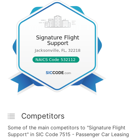
Competitors
Some of the main competitors to "Signature Flight
Support" in SIC Code 7515 - Passenger Car Leasing