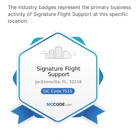
The industry badges represent the primary business
activity of Signature Flight Support at this specific
location.