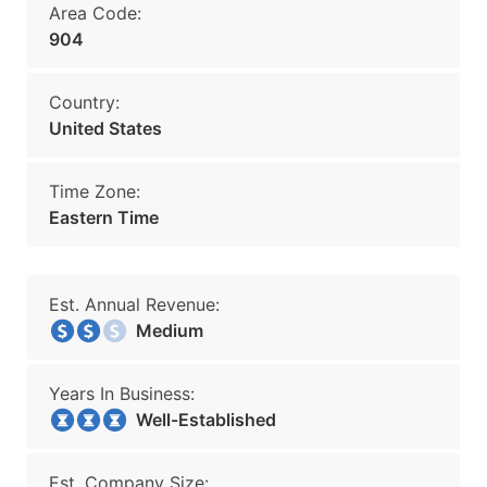
Area Code:
904
Country:
United States
Time Zone:
Eastern Time
Est. Annual Revenue:
Medium
Years In Business:
Well-Established
Est. Company Size: