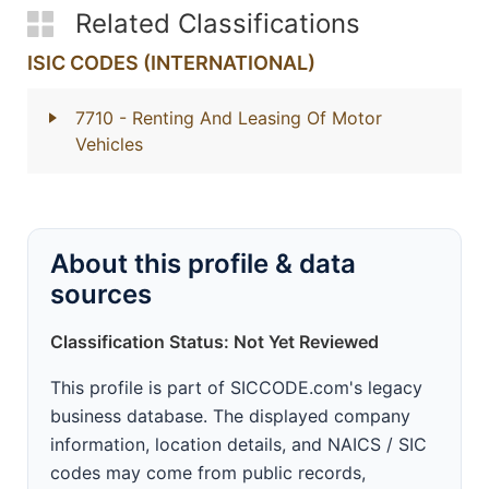
Related Classifications
ISIC CODES (INTERNATIONAL)
7710
- Renting And Leasing Of Motor
Vehicles
About this profile & data
sources
Classification Status: Not Yet Reviewed
This profile is part of SICCODE.com's legacy
business database. The displayed company
information, location details, and NAICS / SIC
codes may come from public records,