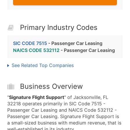
Primary Industry Codes
SIC CODE 7515
- Passenger Car Leasing
NAICS CODE 532112
- Passenger Car Leasing
See Related Top Companies
Business Overview
"
Signature Flight Support
" of Jacksonville, FL
32218 operates primarily in SIC Code 7515 -
Passenger Car Leasing and NAICS Code 532112 -
Passenger Car Leasing. Signature Flight Support is
a small-sized business with medium revenue, that is
well-established in its industry.