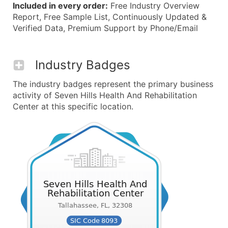
Included in every order:
Free Industry Overview
Report, Free Sample List, Continuously Updated &
Verified Data, Premium Support by Phone/Email
Industry Badges
The industry badges represent the primary business
activity of Seven Hills Health And Rehabilitation
Center at this specific location.