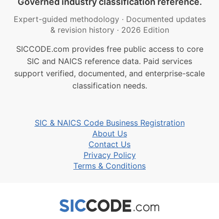
Governed industry classification reference.
Expert-guided methodology
·
Documented updates
& revision history
·
2026 Edition
SICCODE.com provides free public access to core
SIC and NAICS reference data. Paid services
support verified, documented, and enterprise-scale
classification needs.
SIC & NAICS Code Business Registration
About Us
Contact Us
Privacy Policy
Terms & Conditions