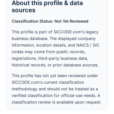
About this profile & data
sources
Classification Status: Not Yet Reviewed
This profile is part of SICCODE.com's legacy
business database. The displayed company
information, location details, and NAICS / SIC
codes may come from public records,
registrations, third-party business data,
historical records, or prior database sources.
This profile has not yet been reviewed under
SICCODE.com's current classification
methodology and should not be treated as a
verified classification for official-use needs. A
classification review is available upon request.