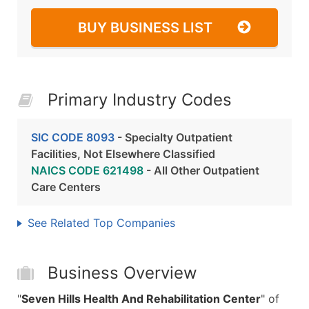
BUY BUSINESS LIST
Primary Industry Codes
SIC CODE 8093
- Specialty Outpatient
Facilities, Not Elsewhere Classified
NAICS CODE 621498
- All Other Outpatient
Care Centers
See Related Top Companies
Business Overview
"
Seven Hills Health And Rehabilitation Center
" of