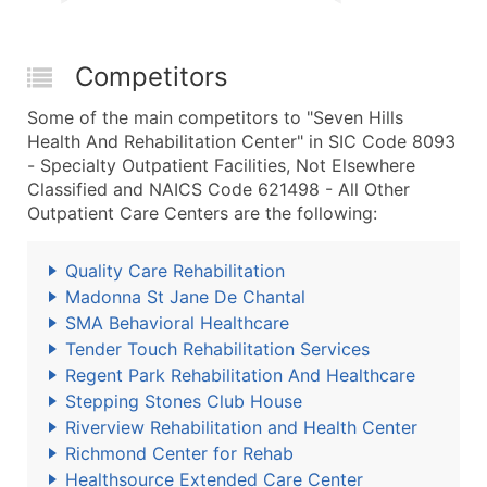
Competitors
Some of the main competitors to "Seven Hills
Health And Rehabilitation Center" in SIC Code 8093
- Specialty Outpatient Facilities, Not Elsewhere
Classified and NAICS Code 621498 - All Other
Outpatient Care Centers are the following:
Quality Care Rehabilitation
Madonna St Jane De Chantal
SMA Behavioral Healthcare
Tender Touch Rehabilitation Services
Regent Park Rehabilitation And Healthcare
Stepping Stones Club House
Riverview Rehabilitation and Health Center
Richmond Center for Rehab
Healthsource Extended Care Center