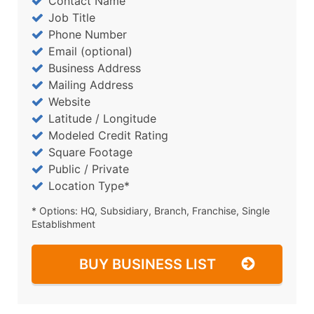
Contact Name
Job Title
Phone Number
Email (optional)
Business Address
Mailing Address
Website
Latitude / Longitude
Modeled Credit Rating
Square Footage
Public / Private
Location Type*
* Options: HQ, Subsidiary, Branch, Franchise, Single
Establishment
BUY BUSINESS LIST