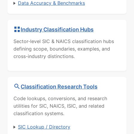
Data Accuracy & Benchmarks
Industry Classification Hubs
Sector-level SIC & NAICS classification hubs
defining scope, boundaries, examples, and
cross-industry distinctions.
Classification Research Tools
Code lookups, conversions, and research
utilities for SIC, NAICS, ISIC, and related
classification systems.
SIC Lookup / Directory