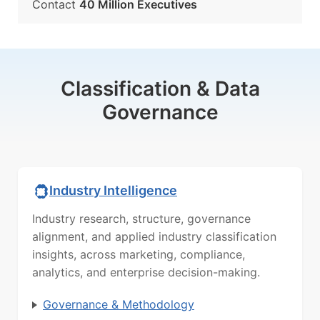
Contact
40 Million Executives
Classification & Data
Governance
Industry Intelligence
Industry research, structure, governance
alignment, and applied industry classification
insights, across marketing, compliance,
analytics, and enterprise decision-making.
Governance & Methodology