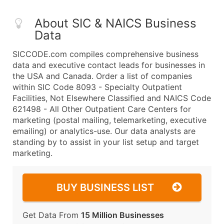
About SIC & NAICS Business
Data
SICCODE.com compiles comprehensive business
data and executive contact leads for businesses in
the USA and Canada. Order a list of companies
within SIC Code 8093 - Specialty Outpatient
Facilities, Not Elsewhere Classified and NAICS Code
621498 - All Other Outpatient Care Centers for
marketing (postal mailing, telemarketing, executive
emailing) or analytics-use. Our data analysts are
standing by to assist in your list setup and target
marketing.
BUY BUSINESS LIST
Get Data From
15 Million Businesses