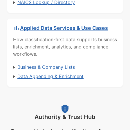
NAICS Lookup / Directory
Applied Data Services & Use Cases
How classification-first data supports business
lists, enrichment, analytics, and compliance
workflows.
Business & Company Lists
Data Appending & Enrichment
Authority & Trust Hub