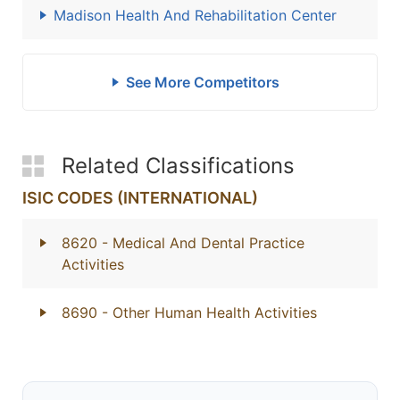
Madison Health And Rehabilitation Center
See More Competitors
Related Classifications
ISIC CODES (INTERNATIONAL)
8620
- Medical And Dental Practice
Activities
8690
- Other Human Health Activities