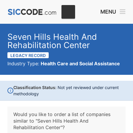
MENU
Seven Hills Health And
Rehabilitation Center
LEGACY RECORD
Industry Type:
Health Care and Social Assistance
Classification Status:
Not yet reviewed under current
i
methodology
Would you like to order a list of companies
similar to
"Seven Hills Health And
Rehabilitation Center"?