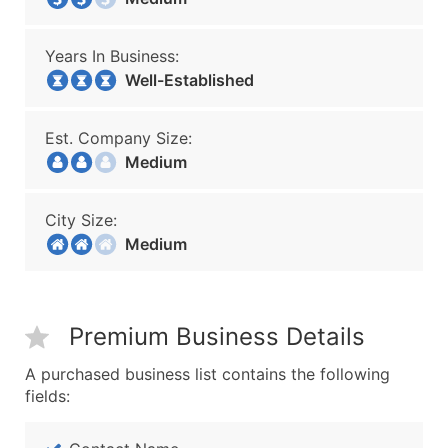
Years In Business:
Well-Established
Est. Company Size:
Medium
City Size:
Medium
Premium Business Details
A purchased business list contains the following
fields: