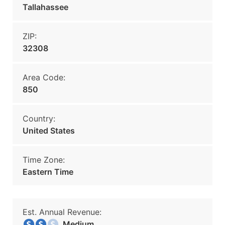
Tallahassee
ZIP:
32308
Area Code:
850
Country:
United States
Time Zone:
Eastern Time
Est. Annual Revenue:
Medium