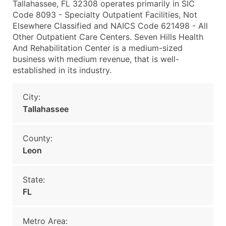
Tallahassee, FL 32308 operates primarily in SIC
Code 8093 - Specialty Outpatient Facilities, Not
Elsewhere Classified and NAICS Code 621498 - All
Other Outpatient Care Centers. Seven Hills Health
And Rehabilitation Center is a medium-sized
business with medium revenue, that is well-
established in its industry.
City:
Tallahassee
County:
Leon
State:
FL
Metro Area: