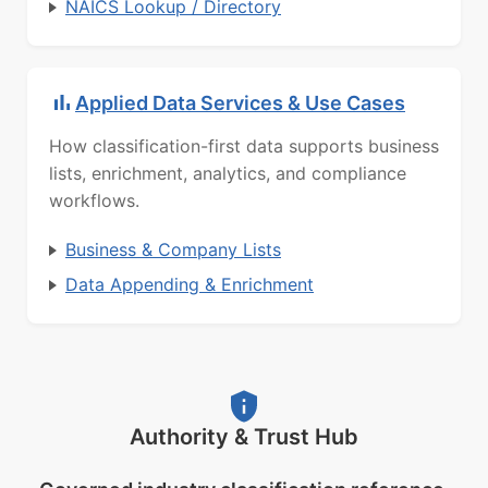
NAICS Lookup / Directory
Applied Data Services & Use Cases
How classification-first data supports business
lists, enrichment, analytics, and compliance
workflows.
Business & Company Lists
Data Appending & Enrichment
Authority & Trust Hub