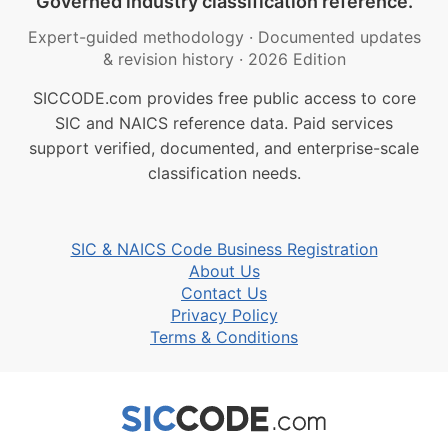
Governed industry classification reference.
Expert-guided methodology
·
Documented updates
& revision history
·
2026 Edition
SICCODE.com provides free public access to core
SIC and NAICS reference data. Paid services
support verified, documented, and enterprise-scale
classification needs.
SIC & NAICS Code Business Registration
About Us
Contact Us
Privacy Policy
Terms & Conditions