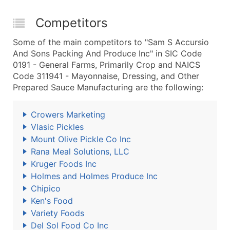
Competitors
Some of the main competitors to "Sam S Accursio
And Sons Packing And Produce Inc" in SIC Code
0191 - General Farms, Primarily Crop and NAICS
Code 311941 - Mayonnaise, Dressing, and Other
Prepared Sauce Manufacturing are the following:
Crowers Marketing
Vlasic Pickles
Mount Olive Pickle Co Inc
Rana Meal Solutions, LLC
Kruger Foods Inc
Holmes and Holmes Produce Inc
Chipico
Ken's Food
Variety Foods
Del Sol Food Co Inc