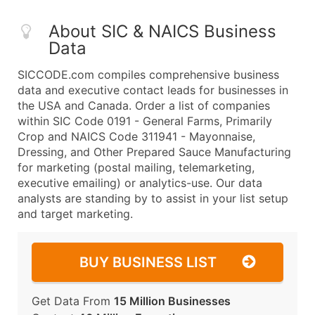
About SIC & NAICS Business
Data
SICCODE.com compiles comprehensive business
data and executive contact leads for businesses in
the USA and Canada. Order a list of companies
within SIC Code 0191 - General Farms, Primarily
Crop and NAICS Code 311941 - Mayonnaise,
Dressing, and Other Prepared Sauce Manufacturing
for marketing (postal mailing, telemarketing,
executive emailing) or analytics-use. Our data
analysts are standing by to assist in your list setup
and target marketing.
BUY BUSINESS LIST
Get Data From
15 Million Businesses