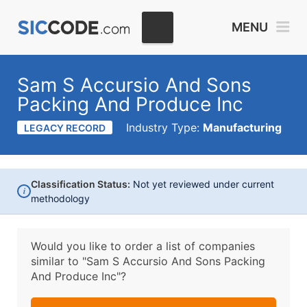
MENU
Sam S Accursio And Sons
Packing And Produce Inc
Industry Type:
Manufacturing
LEGACY RECORD
Classification Status:
Not yet reviewed under current
i
methodology
Would you like to order a list of companies
similar to
"Sam S Accursio And Sons Packing
And Produce Inc"?