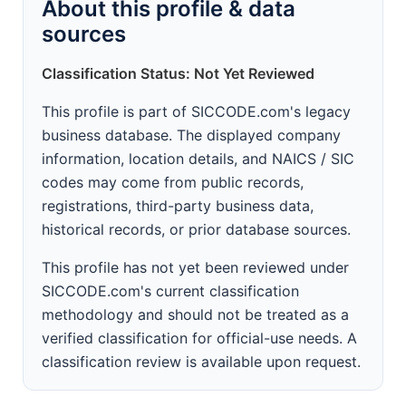
About this profile & data
sources
Classification Status: Not Yet Reviewed
This profile is part of SICCODE.com's legacy
business database. The displayed company
information, location details, and NAICS / SIC
codes may come from public records,
registrations, third-party business data,
historical records, or prior database sources.
This profile has not yet been reviewed under
SICCODE.com's current classification
methodology and should not be treated as a
verified classification for official-use needs. A
classification review is available upon request.