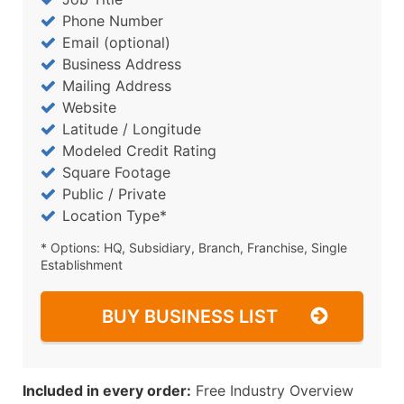
Phone Number
Email (optional)
Business Address
Mailing Address
Website
Latitude / Longitude
Modeled Credit Rating
Square Footage
Public / Private
Location Type*
* Options: HQ, Subsidiary, Branch, Franchise, Single
Establishment
BUY BUSINESS LIST
Included in every order:
Free Industry Overview