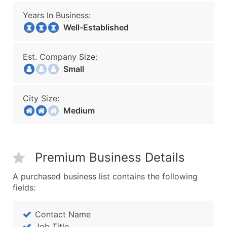
Years In Business:
Well-Established
Est. Company Size:
Small
City Size:
Medium
Premium Business Details
A purchased business list contains the following
fields:
Contact Name
Job Title