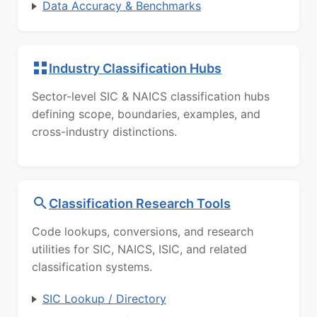
Data Accuracy & Benchmarks
Industry Classification Hubs
Sector-level SIC & NAICS classification hubs
defining scope, boundaries, examples, and
cross-industry distinctions.
Classification Research Tools
Code lookups, conversions, and research
utilities for SIC, NAICS, ISIC, and related
classification systems.
SIC Lookup / Directory