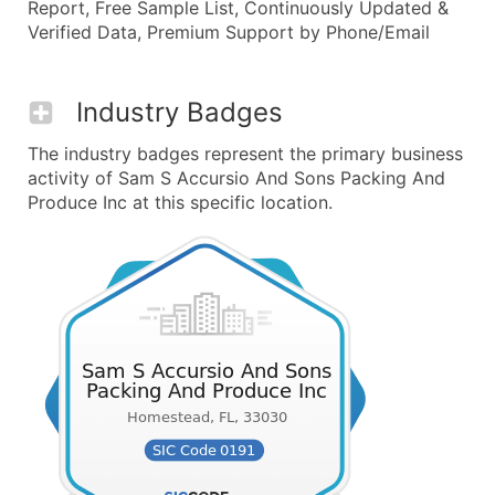
Report, Free Sample List, Continuously Updated &
Verified Data, Premium Support by Phone/Email
Industry Badges
The industry badges represent the primary business
activity of Sam S Accursio And Sons Packing And
Produce Inc at this specific location.