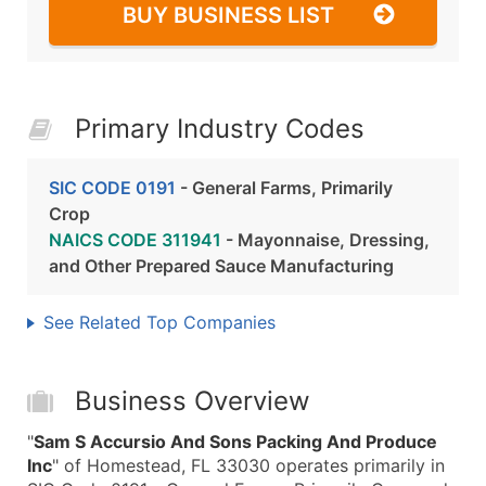
BUY BUSINESS LIST
Primary Industry Codes
SIC CODE 0191
- General Farms, Primarily
Crop
NAICS CODE 311941
- Mayonnaise, Dressing,
and Other Prepared Sauce Manufacturing
See Related Top Companies
Business Overview
"
Sam S Accursio And Sons Packing And Produce
Inc
" of Homestead, FL 33030 operates primarily in