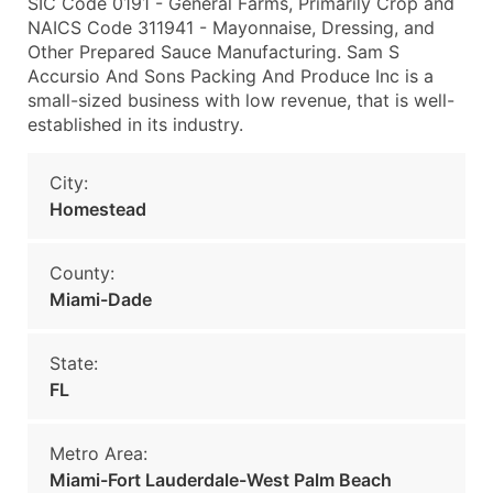
SIC Code 0191 - General Farms, Primarily Crop and
NAICS Code 311941 - Mayonnaise, Dressing, and
Other Prepared Sauce Manufacturing. Sam S
Accursio And Sons Packing And Produce Inc is a
small-sized business with low revenue, that is well-
established in its industry.
City:
Homestead
County:
Miami-Dade
State:
FL
Metro Area:
Miami-Fort Lauderdale-West Palm Beach