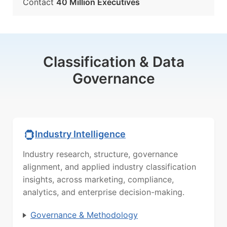
Contact
40 Million Executives
Classification & Data
Governance
Industry Intelligence
Industry research, structure, governance
alignment, and applied industry classification
insights, across marketing, compliance,
analytics, and enterprise decision-making.
Governance & Methodology