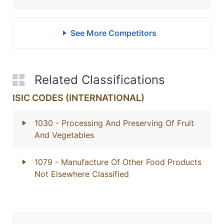
See More Competitors
Related Classifications
ISIC CODES (INTERNATIONAL)
1030
- Processing And Preserving Of Fruit
And Vegetables
1079
- Manufacture Of Other Food Products
Not Elsewhere Classified