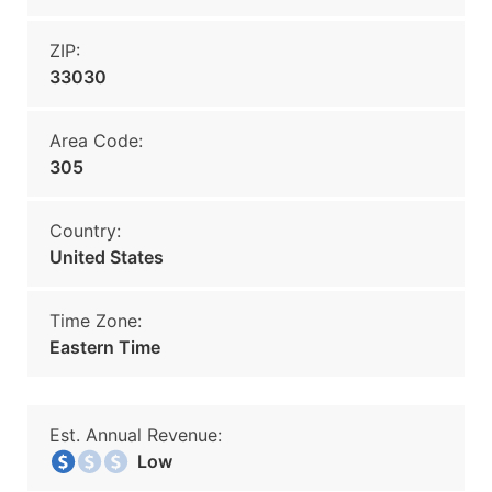
ZIP:
33030
Area Code:
305
Country:
United States
Time Zone:
Eastern Time
Est. Annual Revenue:
Low