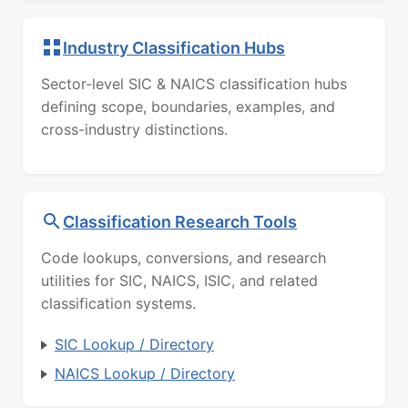
Industry Classification Hubs
Sector-level SIC & NAICS classification hubs
defining scope, boundaries, examples, and
cross-industry distinctions.
Classification Research Tools
Code lookups, conversions, and research
utilities for SIC, NAICS, ISIC, and related
classification systems.
SIC Lookup / Directory
NAICS Lookup / Directory