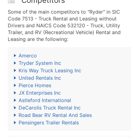
Competitors
Some of the main competitors to "Ryder" in SIC
Code 7513 - Truck Rental and Leasing without
Drivers and NAICS Code 532120 - Truck, Utility
Trailer, and RV (Recreational Vehicle) Rental and
Leasing are the following:
Amerco
Tryder System Inc
Kris Way Truck Leasing Inc
United Rentals Inc
Pierce Homes
JX Enterprises Inc
Astleford International
DeCarolis Truck Rental Inc
Road Bear RV Rental And Sales
Pensingers Trailer Rentals