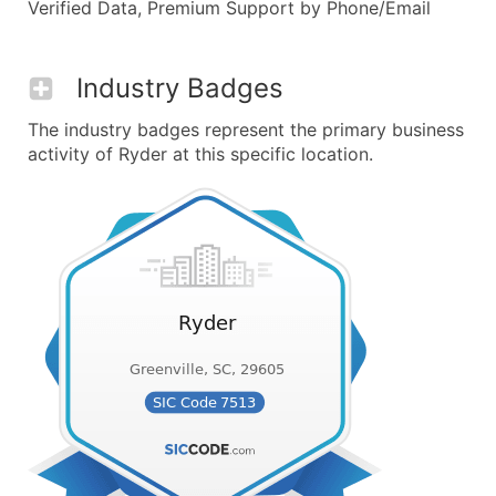
Verified Data, Premium Support by Phone/Email
Industry Badges
The industry badges represent the primary business
activity of Ryder at this specific location.