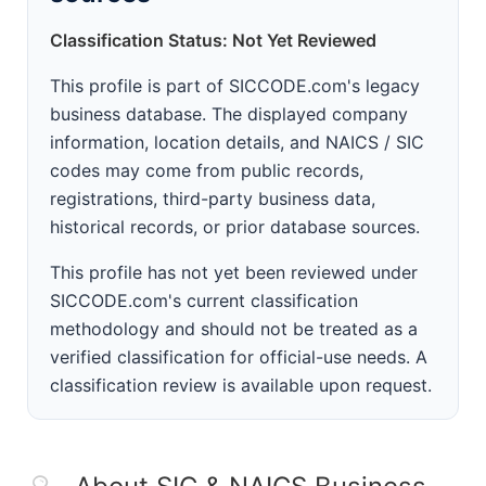
Classification Status: Not Yet Reviewed
This profile is part of SICCODE.com's legacy
business database. The displayed company
information, location details, and NAICS / SIC
codes may come from public records,
registrations, third-party business data,
historical records, or prior database sources.
This profile has not yet been reviewed under
SICCODE.com's current classification
methodology and should not be treated as a
verified classification for official-use needs. A
classification review is available upon request.