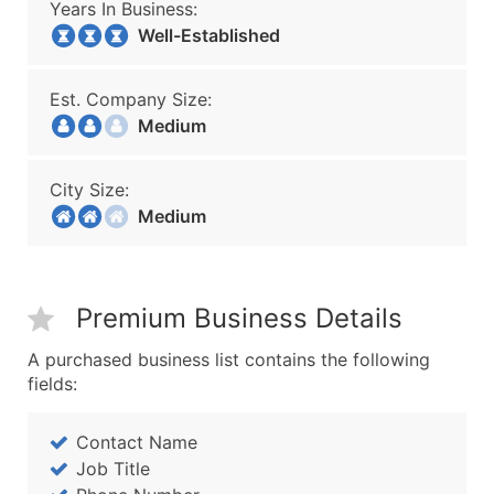
Years In Business:
Well-Established
Est. Company Size:
Medium
City Size:
Medium
Premium Business Details
A purchased business list contains the following
fields:
Contact Name
Job Title