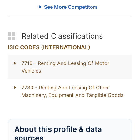
See More Competitors
Related Classifications
ISIC CODES (INTERNATIONAL)
7710
- Renting And Leasing Of Motor
Vehicles
7730
- Renting And Leasing Of Other
Machinery, Equipment And Tangible Goods
About this profile & data
sources