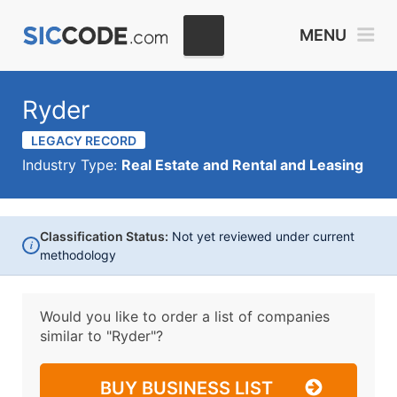
MENU
Ryder
LEGACY RECORD
Industry Type:
Real Estate and Rental and Leasing
Classification Status:
Not yet reviewed under current
i
methodology
Would you like to order a list of companies
similar to
"Ryder"?
BUY BUSINESS LIST