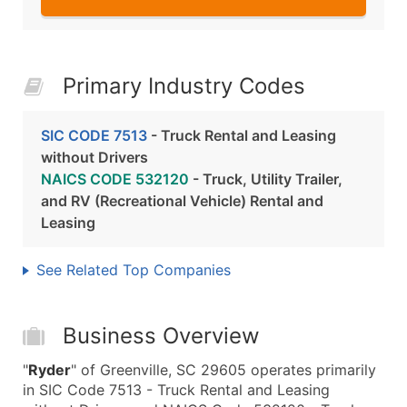
Primary Industry Codes
SIC CODE 7513
- Truck Rental and Leasing
without Drivers
NAICS CODE 532120
- Truck, Utility Trailer,
and RV (Recreational Vehicle) Rental and
Leasing
See Related Top Companies
Business Overview
"
Ryder
" of Greenville, SC 29605 operates primarily
in SIC Code 7513 - Truck Rental and Leasing