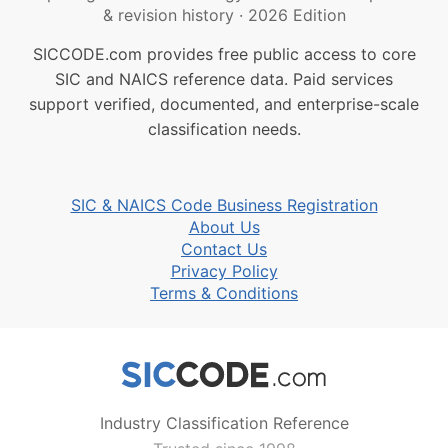
& revision history
·
2026 Edition
SICCODE.com provides free public access to core
SIC and NAICS reference data. Paid services
support verified, documented, and enterprise-scale
classification needs.
SIC & NAICS Code Business Registration
About Us
Contact Us
Privacy Policy
Terms & Conditions
Industry Classification Reference