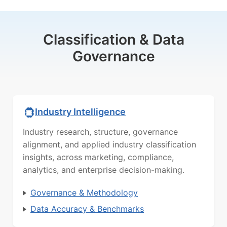
Classification & Data
Governance
Industry Intelligence
Industry research, structure, governance
alignment, and applied industry classification
insights, across marketing, compliance,
analytics, and enterprise decision-making.
Governance & Methodology
Data Accuracy & Benchmarks