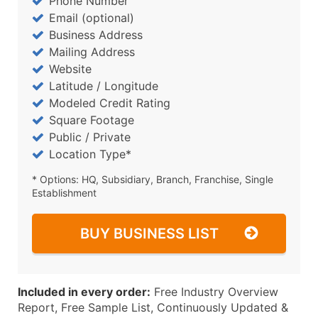
Phone Number
Email (optional)
Business Address
Mailing Address
Website
Latitude / Longitude
Modeled Credit Rating
Square Footage
Public / Private
Location Type*
* Options: HQ, Subsidiary, Branch, Franchise, Single
Establishment
BUY BUSINESS LIST
Included in every order:
Free Industry Overview
Report, Free Sample List, Continuously Updated &