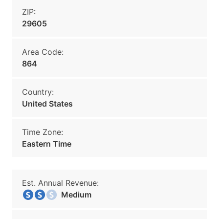
ZIP:
29605
Area Code:
864
Country:
United States
Time Zone:
Eastern Time
Est. Annual Revenue:
Medium