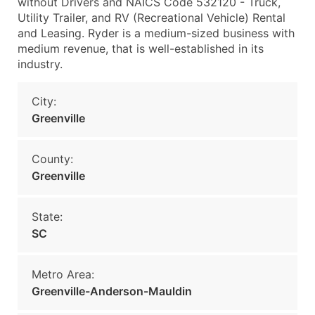
without Drivers and NAICS Code 532120 - Truck,
Utility Trailer, and RV (Recreational Vehicle) Rental
and Leasing. Ryder is a medium-sized business with
medium revenue, that is well-established in its
industry.
City:
Greenville
County:
Greenville
State:
SC
Metro Area:
Greenville-Anderson-Mauldin