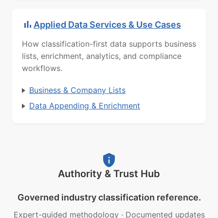
Applied Data Services & Use Cases
How classification-first data supports business
lists, enrichment, analytics, and compliance
workflows.
Business & Company Lists
Data Appending & Enrichment
Authority & Trust Hub
Governed industry classification reference.
Expert-guided methodology
·
Documented updates