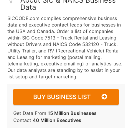
About SIC & NAICS Business
Data
SICCODE.com compiles comprehensive business
data and executive contact leads for businesses in
the USA and Canada. Order a list of companies
within SIC Code 7513 - Truck Rental and Leasing
without Drivers and NAICS Code 532120 - Truck,
Utility Trailer, and RV (Recreational Vehicle) Rental
and Leasing for marketing (postal mailing,
telemarketing, executive emailing) or analytics-use.
Our data analysts are standing by to assist in your
list setup and target marketing.
BUY BUSINESS LIST
Get Data From
15 Million Businesses
Contact
40 Million Executives