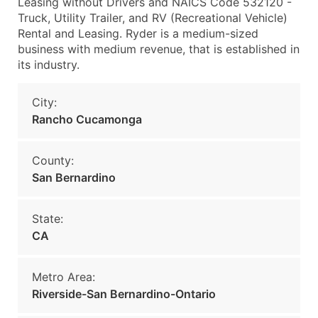
Leasing without Drivers and NAICS Code 532120 -
Truck, Utility Trailer, and RV (Recreational Vehicle)
Rental and Leasing. Ryder is a medium-sized
business with medium revenue, that is established in
its industry.
City:
Rancho Cucamonga
County:
San Bernardino
State:
CA
Metro Area:
Riverside-San Bernardino-Ontario