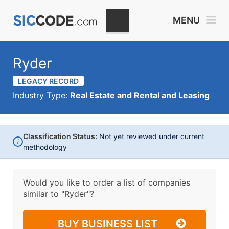
MENU
Ryder
LEGACY RECORD
Industry Type:
Real Estate and Rental and Leasing
Classification Status:
Not yet reviewed under current
i
methodology
Would you like to order a list of companies
similar to
"Ryder"?
BUY BUSINESS LIST