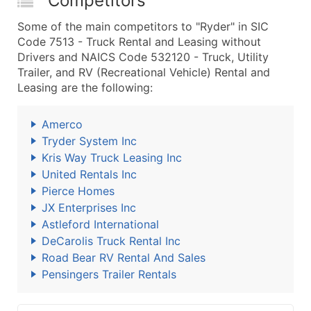
Competitors
Some of the main competitors to "Ryder" in SIC
Code 7513 - Truck Rental and Leasing without
Drivers and NAICS Code 532120 - Truck, Utility
Trailer, and RV (Recreational Vehicle) Rental and
Leasing are the following:
Amerco
Tryder System Inc
Kris Way Truck Leasing Inc
United Rentals Inc
Pierce Homes
JX Enterprises Inc
Astleford International
DeCarolis Truck Rental Inc
Road Bear RV Rental And Sales
Pensingers Trailer Rentals