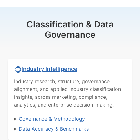
Classification & Data
Governance
Industry Intelligence
Industry research, structure, governance
alignment, and applied industry classification
insights, across marketing, compliance,
analytics, and enterprise decision-making.
Governance & Methodology
Data Accuracy & Benchmarks