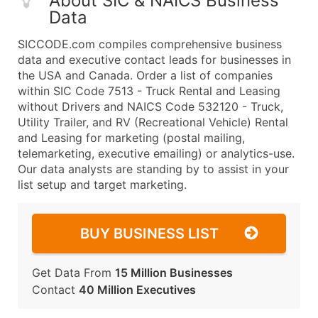
About SIC & NAICS Business
Data
SICCODE.com compiles comprehensive business
data and executive contact leads for businesses in
the USA and Canada. Order a list of companies
within SIC Code 7513 - Truck Rental and Leasing
without Drivers and NAICS Code 532120 - Truck,
Utility Trailer, and RV (Recreational Vehicle) Rental
and Leasing for marketing (postal mailing,
telemarketing, executive emailing) or analytics-use.
Our data analysts are standing by to assist in your
list setup and target marketing.
BUY BUSINESS LIST
Get Data From
15 Million Businesses
Contact
40 Million Executives