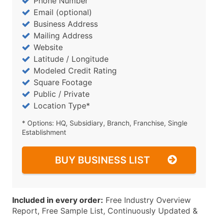
Phone Number
Email (optional)
Business Address
Mailing Address
Website
Latitude / Longitude
Modeled Credit Rating
Square Footage
Public / Private
Location Type*
* Options: HQ, Subsidiary, Branch, Franchise, Single
Establishment
BUY BUSINESS LIST
Included in every order:
Free Industry Overview
Report, Free Sample List, Continuously Updated &