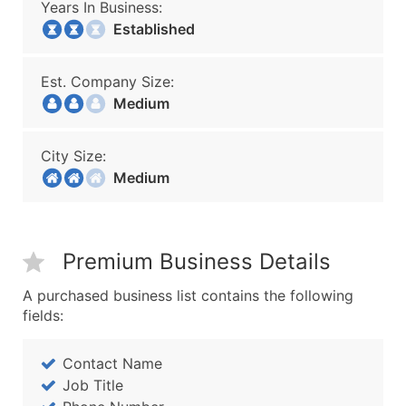
Years In Business:
Established
Est. Company Size:
Medium
City Size:
Medium
Premium Business Details
A purchased business list contains the following
fields:
Contact Name
Job Title