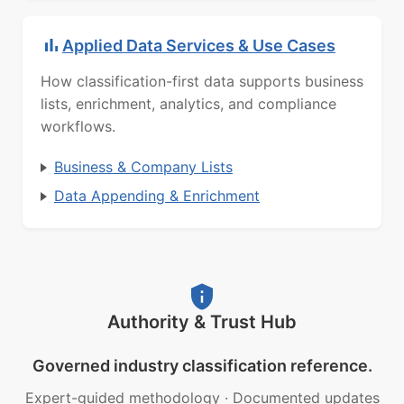
Applied Data Services & Use Cases
How classification-first data supports business
lists, enrichment, analytics, and compliance
workflows.
Business & Company Lists
Data Appending & Enrichment
Authority & Trust Hub
Governed industry classification reference.
Expert-guided methodology
·
Documented updates