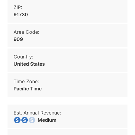
ZIP:
91730
Area Code:
909
Country:
United States
Time Zone:
Pacific Time
Est. Annual Revenue:
Medium