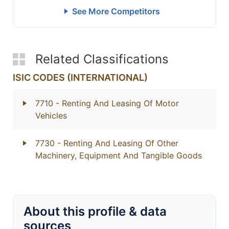
See More Competitors
Related Classifications
ISIC CODES (INTERNATIONAL)
7710
- Renting And Leasing Of Motor
Vehicles
7730
- Renting And Leasing Of Other
Machinery, Equipment And Tangible Goods
About this profile & data
sources