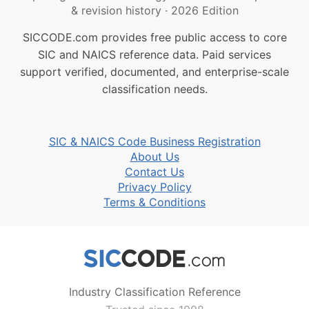
& revision history
·
2026 Edition
SICCODE.com provides free public access to core
SIC and NAICS reference data. Paid services
support verified, documented, and enterprise-scale
classification needs.
SIC & NAICS Code Business Registration
About Us
Contact Us
Privacy Policy
Terms & Conditions
Industry Classification Reference