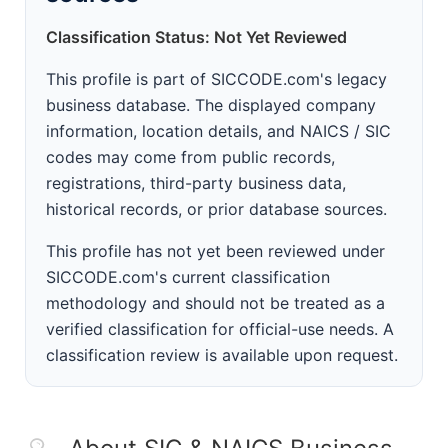
Classification Status: Not Yet Reviewed
This profile is part of SICCODE.com's legacy
business database. The displayed company
information, location details, and NAICS / SIC
codes may come from public records,
registrations, third-party business data,
historical records, or prior database sources.
This profile has not yet been reviewed under
SICCODE.com's current classification
methodology and should not be treated as a
verified classification for official-use needs. A
classification review is available upon request.