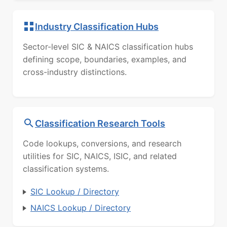
Industry Classification Hubs
Sector-level SIC & NAICS classification hubs
defining scope, boundaries, examples, and
cross-industry distinctions.
Classification Research Tools
Code lookups, conversions, and research
utilities for SIC, NAICS, ISIC, and related
classification systems.
SIC Lookup / Directory
NAICS Lookup / Directory