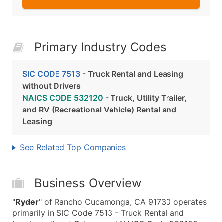
Primary Industry Codes
SIC CODE 7513
- Truck Rental and Leasing
without Drivers
NAICS CODE 532120
- Truck, Utility Trailer,
and RV (Recreational Vehicle) Rental and
Leasing
See Related Top Companies
Business Overview
"
Ryder
" of Rancho Cucamonga, CA 91730 operates
primarily in SIC Code 7513 - Truck Rental and