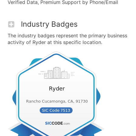
Verified Data, Premium Support by Phone/Email
Industry Badges
The industry badges represent the primary business
activity of Ryder at this specific location.