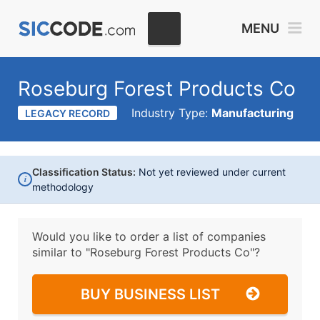
MENU
Roseburg Forest Products Co
Industry Type:
Manufacturing
LEGACY RECORD
Classification Status:
Not yet reviewed under current
i
methodology
Would you like to order a list of companies
similar to
"Roseburg Forest Products Co"?
BUY BUSINESS LIST