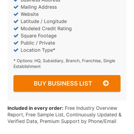
Mailing Address
Website
Latitude / Longitude
Modeled Credit Rating
Square Footage
Public / Private
Location Type*
* Options: HQ, Subsidiary, Branch, Franchise, Single
Establishment
BUY BUSINESS LIST
Included in every order:
Free Industry Overview
Report, Free Sample List, Continuously Updated &
Verified Data, Premium Support by Phone/Email