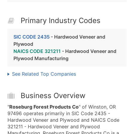
Primary Industry Codes
SIC CODE 2435
- Hardwood Veneer and
Plywood
NAICS CODE 321211
- Hardwood Veneer and
Plywood Manufacturing
See Related Top Companies
Business Overview
"
Roseburg Forest Products Co
" of Winston, OR
97496 operates primarily in SIC Code 2435 -
Hardwood Veneer and Plywood and NAICS Code
321211 - Hardwood Veneer and Plywood
Manufacturing. Roseburg Forest Products Co is a