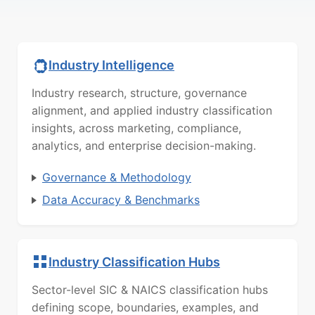
Industry Intelligence
Industry research, structure, governance
alignment, and applied industry classification
insights, across marketing, compliance,
analytics, and enterprise decision-making.
Governance & Methodology
Data Accuracy & Benchmarks
Industry Classification Hubs
Sector-level SIC & NAICS classification hubs
defining scope, boundaries, examples, and