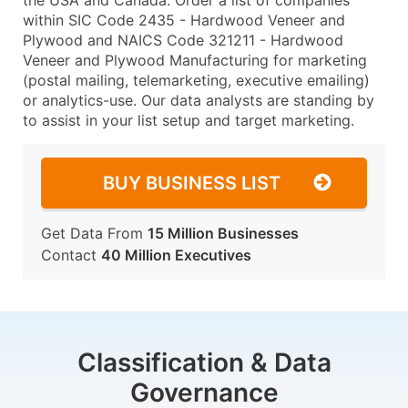
the USA and Canada. Order a list of companies
within SIC Code 2435 - Hardwood Veneer and
Plywood and NAICS Code 321211 - Hardwood
Veneer and Plywood Manufacturing for marketing
(postal mailing, telemarketing, executive emailing)
or analytics-use. Our data analysts are standing by
to assist in your list setup and target marketing.
BUY BUSINESS LIST
Get Data From
15 Million Businesses
Contact
40 Million Executives
Classification & Data
Governance