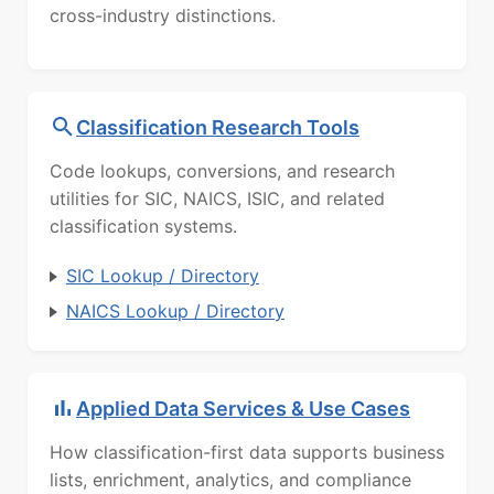
cross-industry distinctions.
Classification Research Tools
Code lookups, conversions, and research
utilities for SIC, NAICS, ISIC, and related
classification systems.
SIC Lookup / Directory
NAICS Lookup / Directory
Applied Data Services & Use Cases
How classification-first data supports business
lists, enrichment, analytics, and compliance