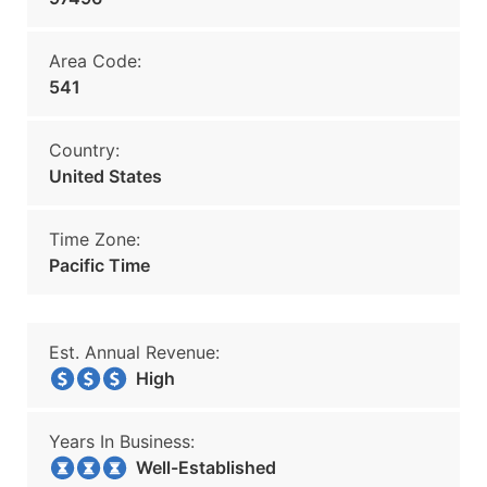
Area Code:
541
Country:
United States
Time Zone:
Pacific Time
Est. Annual Revenue:
High
Years In Business:
Well-Established