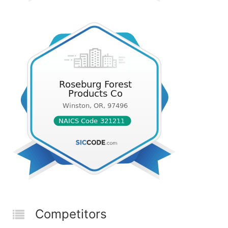
Competitors