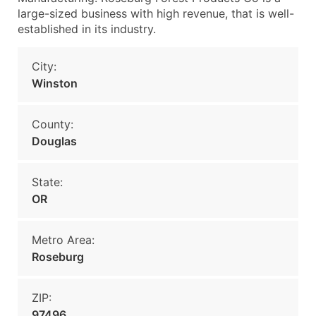
large-sized business with high revenue, that is well-
established in its industry.
City:
Winston
County:
Douglas
State:
OR
Metro Area:
Roseburg
ZIP:
97496