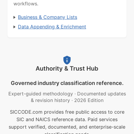
workflows.
Business & Company Lists
Data Appending & Enrichment
Authority & Trust Hub
Governed industry classification reference.
Expert-guided methodology
·
Documented updates
& revision history
·
2026 Edition
SICCODE.com provides free public access to core
SIC and NAICS reference data. Paid services
support verified, documented, and enterprise-scale