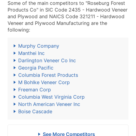
Some of the main competitors to "Roseburg Forest
Products Co" in SIC Code 2435 - Hardwood Veneer
and Plywood and NAICS Code 321211 - Hardwood
Veneer and Plywood Manufacturing are the
following:
Murphy Company
Manthei Inc
Darlington Veneer Co Inc
Georgia Pacific
Columbia Forest Products
M Bohlke Veneer Corp
Freeman Corp
Columbia West Virginia Corp
North American Veneer Inc
Boise Cascade
See More Competitors