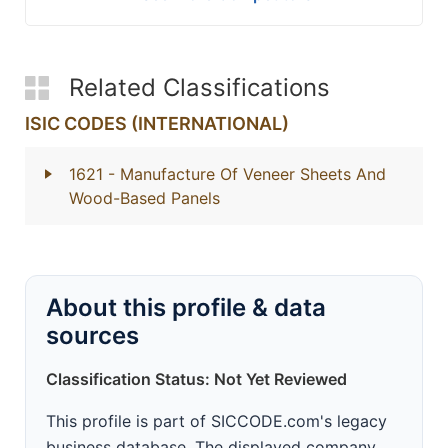
Related Classifications
ISIC CODES (INTERNATIONAL)
1621
- Manufacture Of Veneer Sheets And
Wood-Based Panels
About this profile & data
sources
Classification Status: Not Yet Reviewed
This profile is part of SICCODE.com's legacy
business database. The displayed company