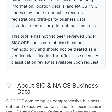
information, location details, and NAICS / SIC
codes may come from public records,
registrations, third-party business data,
historical records, or prior database sources.
This profile has not yet been reviewed under
SICCODE.com's current classification
methodology and should not be treated as a
verified classification for official-use needs. A
classification review is available upon request.
About SIC & NAICS Business
Data
SICCODE.com compiles comprehensive business
data and executive contact leads for businesses in