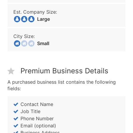
Est. Company Size:
Large
City Size:
Small
Premium Business Details
A purchased business list contains the following
fields:
Contact Name
Job Title
Phone Number
Email (optional)
Business Address