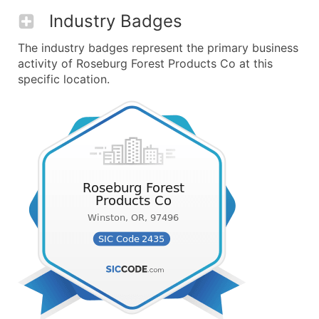
Industry Badges
The industry badges represent the primary business
activity of Roseburg Forest Products Co at this
specific location.