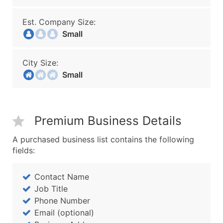
Est. Company Size:
Small
City Size:
Small
Premium Business Details
A purchased business list contains the following
fields:
Contact Name
Job Title
Phone Number
Email (optional)