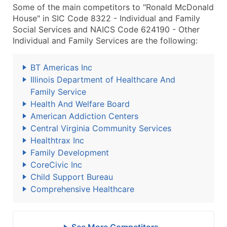
Some of the main competitors to "Ronald McDonald
House" in SIC Code 8322 - Individual and Family
Social Services and NAICS Code 624190 - Other
Individual and Family Services are the following:
BT Americas Inc
Illinois Department of Healthcare And
Family Service
Health And Welfare Board
American Addiction Centers
Central Virginia Community Services
Healthtrax Inc
Family Development
CoreCivic Inc
Child Support Bureau
Comprehensive Healthcare