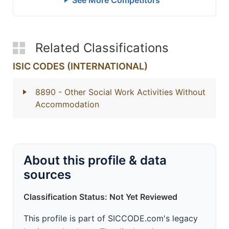
See More Competitors
Related Classifications
ISIC CODES (INTERNATIONAL)
8890
- Other Social Work Activities Without
Accommodation
About this profile & data
sources
Classification Status: Not Yet Reviewed
This profile is part of SICCODE.com's legacy