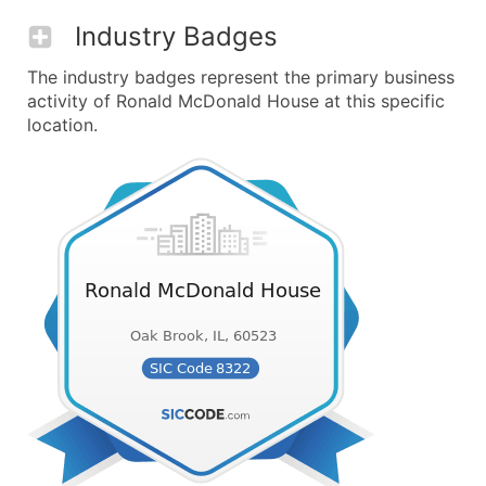
Industry Badges
The industry badges represent the primary business
activity of Ronald McDonald House at this specific
location.