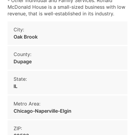
- Other Individual and Family Services. Ronald
McDonald House is a small-sized business with low
revenue, that is well-established in its industry.
City:
Oak Brook
County:
Dupage
State:
IL
Metro Area:
Chicago-Naperville-Elgin
ZIP: