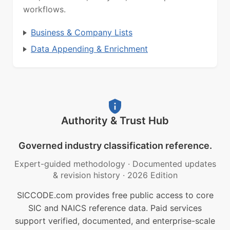
workflows.
Business & Company Lists
Data Appending & Enrichment
Authority & Trust Hub
Governed industry classification reference.
Expert-guided methodology
·
Documented updates
& revision history
·
2026 Edition
SICCODE.com provides free public access to core
SIC and NAICS reference data. Paid services
support verified, documented, and enterprise-scale