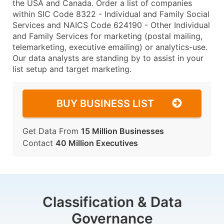
the USA and Canada. Order a list of companies
within SIC Code 8322 - Individual and Family Social
Services and NAICS Code 624190 - Other Individual
and Family Services for marketing (postal mailing,
telemarketing, executive emailing) or analytics-use.
Our data analysts are standing by to assist in your
list setup and target marketing.
BUY BUSINESS LIST
Get Data From
15 Million Businesses
Contact
40 Million Executives
Classification & Data
Governance