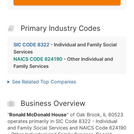
Primary Industry Codes
SIC CODE 8322
- Individual and Family Social
Services
NAICS CODE 624190
- Other Individual and
Family Services
See Related Top Companies
Business Overview
"
Ronald McDonald House
" of Oak Brook, IL 60523
operates primarily in SIC Code 8322 - Individual
and Family Social Services and NAICS Code 624190