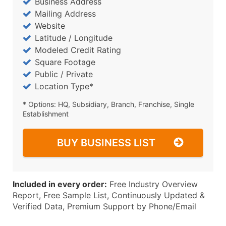
Business Address
Mailing Address
Website
Latitude / Longitude
Modeled Credit Rating
Square Footage
Public / Private
Location Type*
* Options: HQ, Subsidiary, Branch, Franchise, Single
Establishment
BUY BUSINESS LIST
Included in every order:
Free Industry Overview
Report, Free Sample List, Continuously Updated &
Verified Data, Premium Support by Phone/Email