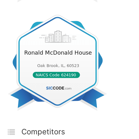
Competitors