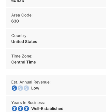
60523
Area Code:
630
Country:
United States
Time Zone:
Central Time
Est. Annual Revenue:
Low
Years In Business:
Well-Established