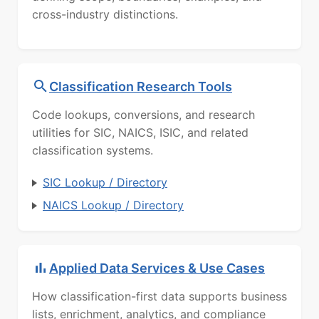
cross-industry distinctions.
Classification Research Tools
Code lookups, conversions, and research
utilities for SIC, NAICS, ISIC, and related
classification systems.
SIC Lookup / Directory
NAICS Lookup / Directory
Applied Data Services & Use Cases
How classification-first data supports business
lists, enrichment, analytics, and compliance