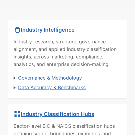
Industry Intelligence
Industry research, structure, governance
alignment, and applied industry classification
insights, across marketing, compliance,
analytics, and enterprise decision-making.
Governance & Methodology
Data Accuracy & Benchmarks
Industry Classification Hubs
Sector-level SIC & NAICS classification hubs
defining scope, boundaries, examples, and