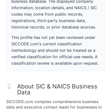
business database. The displayed company
information, location details, and NAICS / SIC
codes may come from public records,
registrations, third-party business data,
historical records, or prior database sources.
This profile has not yet been reviewed under
SICCODE.com's current classification
methodology and should not be treated as a
verified classification for official-use needs. A
classification review is available upon request.
About SIC & NAICS Business
Data
SICCODE.com compiles comprehensive business
data and executive contact leads for businesses in