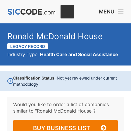
MENU
Ronald McDonald House
LEGACY RECORD
Industry Type:
Health Care and Social Assistance
Classification Status:
Not yet reviewed under current
i
methodology
Would you like to order a list of companies
similar to
"Ronald McDonald House"?
BUY BUSINESS LIST