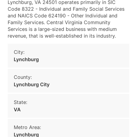
Lynchburg, VA 24501 operates primarily in SIC
Code 8322 - Individual and Family Social Services
and NAICS Code 624190 - Other Individual and
Family Services. Central Virginia Community
Services is a large-sized business with medium
revenue, that is well-established in its industry.
City:
Lynchburg
County:
Lynchburg City
State:
VA
Metro Area:
Lynchburg