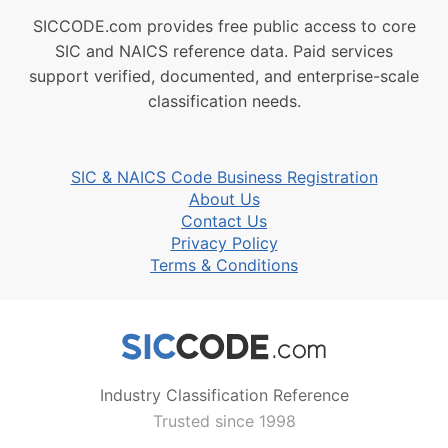
SICCODE.com provides free public access to core
SIC and NAICS reference data. Paid services
support verified, documented, and enterprise-scale
classification needs.
SIC & NAICS Code Business Registration
About Us
Contact Us
Privacy Policy
Terms & Conditions
Industry Classification Reference
Trusted since 1998