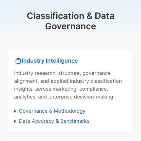
Classification & Data
Governance
Industry Intelligence
Industry research, structure, governance
alignment, and applied industry classification
insights, across marketing, compliance,
analytics, and enterprise decision-making.
Governance & Methodology
Data Accuracy & Benchmarks