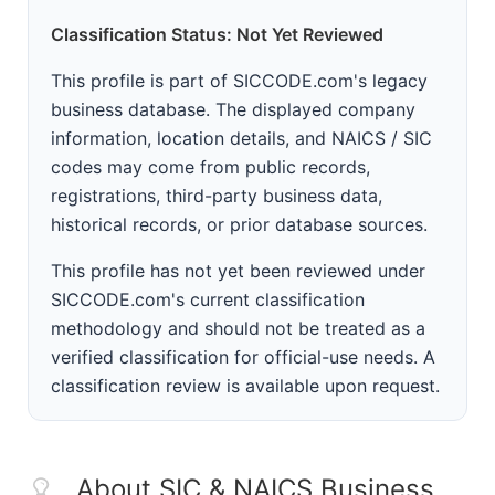
Classification Status: Not Yet Reviewed
This profile is part of SICCODE.com's legacy
business database. The displayed company
information, location details, and NAICS / SIC
codes may come from public records,
registrations, third-party business data,
historical records, or prior database sources.
This profile has not yet been reviewed under
SICCODE.com's current classification
methodology and should not be treated as a
verified classification for official-use needs. A
classification review is available upon request.
About SIC & NAICS Business