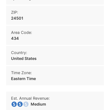
ZIP:
24501
Area Code:
434
Country:
United States
Time Zone:
Eastern Time
Est. Annual Revenue:
Medium