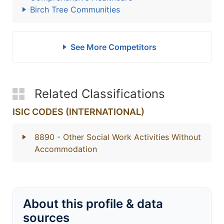
Birch Tree Communities
See More Competitors
Related Classifications
ISIC CODES (INTERNATIONAL)
8890
- Other Social Work Activities Without
Accommodation
About this profile & data
sources