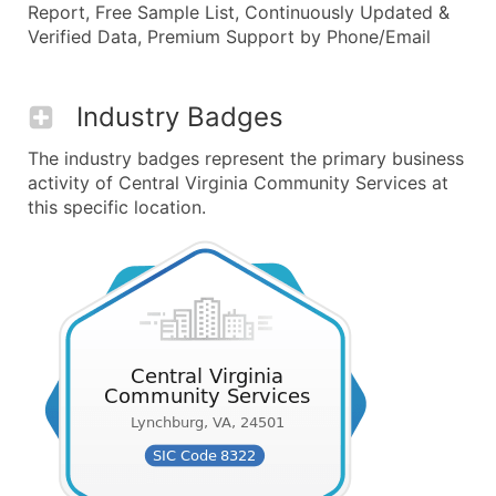
Report, Free Sample List, Continuously Updated &
Verified Data, Premium Support by Phone/Email
Industry Badges
The industry badges represent the primary business
activity of Central Virginia Community Services at
this specific location.