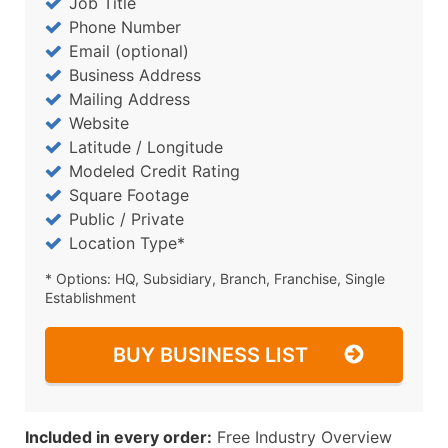
Job Title
Phone Number
Email (optional)
Business Address
Mailing Address
Website
Latitude / Longitude
Modeled Credit Rating
Square Footage
Public / Private
Location Type*
* Options: HQ, Subsidiary, Branch, Franchise, Single
Establishment
BUY BUSINESS LIST
Included in every order:
Free Industry Overview