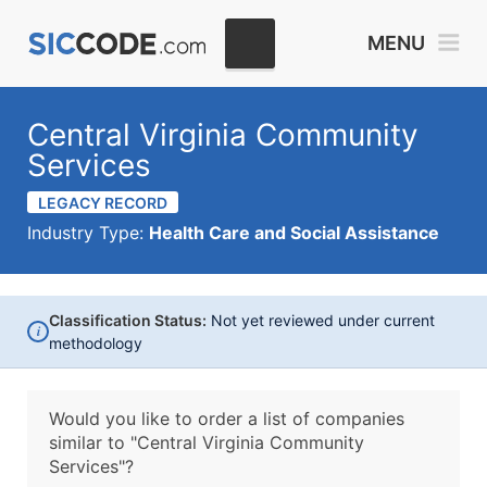
MENU
Central Virginia Community
Services
LEGACY RECORD
Industry Type:
Health Care and Social Assistance
Classification Status:
Not yet reviewed under current
i
methodology
Would you like to order a list of companies
similar to
"Central Virginia Community
Services"?