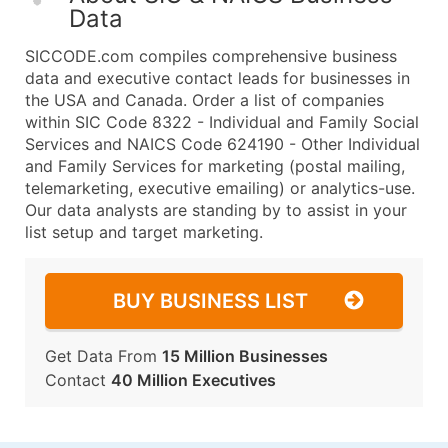
Data
SICCODE.com compiles comprehensive business
data and executive contact leads for businesses in
the USA and Canada. Order a list of companies
within SIC Code 8322 - Individual and Family Social
Services and NAICS Code 624190 - Other Individual
and Family Services for marketing (postal mailing,
telemarketing, executive emailing) or analytics-use.
Our data analysts are standing by to assist in your
list setup and target marketing.
BUY BUSINESS LIST
Get Data From
15 Million Businesses
Contact
40 Million Executives