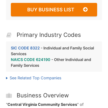
BUY BUSINESS LIST
Primary Industry Codes
SIC CODE 8322
- Individual and Family Social
Services
NAICS CODE 624190
- Other Individual and
Family Services
See Related Top Companies
Business Overview
"
Central Virginia Community Services
" of