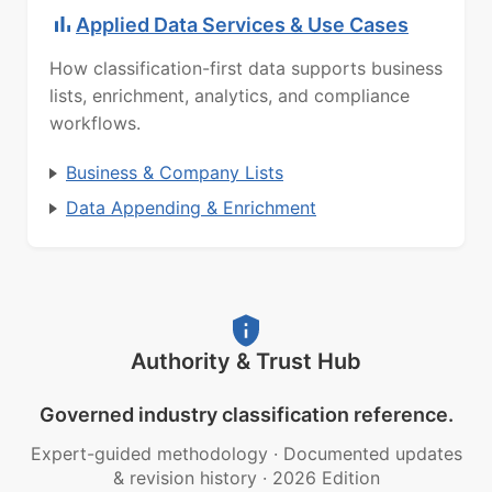
Applied Data Services & Use Cases
How classification-first data supports business
lists, enrichment, analytics, and compliance
workflows.
Business & Company Lists
Data Appending & Enrichment
Authority & Trust Hub
Governed industry classification reference.
Expert-guided methodology
·
Documented updates
& revision history
·
2026 Edition