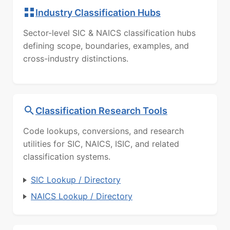
Industry Classification Hubs
Sector-level SIC & NAICS classification hubs
defining scope, boundaries, examples, and
cross-industry distinctions.
Classification Research Tools
Code lookups, conversions, and research
utilities for SIC, NAICS, ISIC, and related
classification systems.
SIC Lookup / Directory
NAICS Lookup / Directory