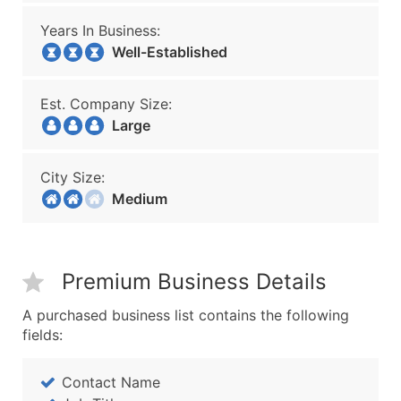
Years In Business:
Well-Established
Est. Company Size:
Large
City Size:
Medium
Premium Business Details
A purchased business list contains the following
fields:
Contact Name