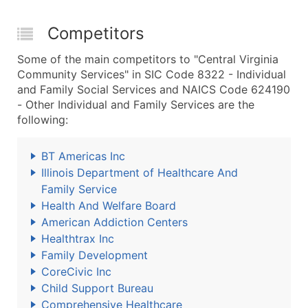
Competitors
Some of the main competitors to "Central Virginia
Community Services" in SIC Code 8322 - Individual
and Family Social Services and NAICS Code 624190
- Other Individual and Family Services are the
following:
BT Americas Inc
Illinois Department of Healthcare And
Family Service
Health And Welfare Board
American Addiction Centers
Healthtrax Inc
Family Development
CoreCivic Inc
Child Support Bureau
Comprehensive Healthcare