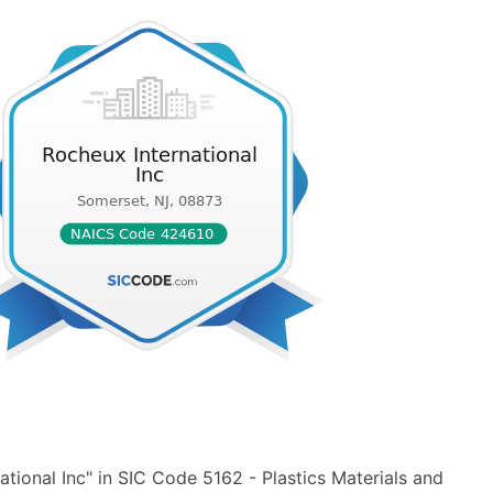
tional Inc" in SIC Code 5162 - Plastics Materials and