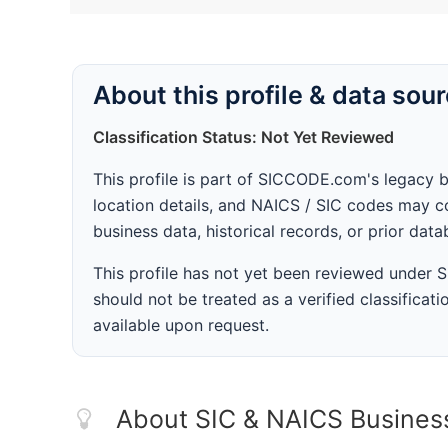
About this profile & data sou
Classification Status: Not Yet Reviewed
This profile is part of SICCODE.com's legacy 
location details, and NAICS / SIC codes may co
business data, historical records, or prior dat
This profile has not yet been reviewed under
should not be treated as a verified classificatio
available upon request.
About SIC & NAICS Busines