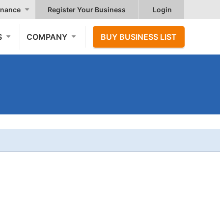
nance
Register Your Business
Login
S
COMPANY
BUY BUSINESS LIST