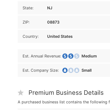
State:
NJ
ZIP:
08873
Country:
United States
Est. Annual Revenue:
Medium
Est. Company Size:
Small
Premium Business Details
A purchased business list contains the following f