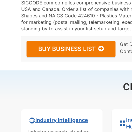
SICCODE.com compiles comprehensive business da
USA and Canada. Order a list of companies withi
Shapes and NAICS Code 424610 - Plastics Mater
for marketing (postal mailing, telemarketing, exec
standing by to assist in your list setup and targe
Get 
BUY BUSINESS LIST
Cont
C
In
Industry Intelligence
H
Industry research, structure,