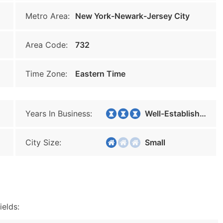
Metro Area:
New York-Newark-Jersey City
Area Code:
732
Time Zone:
Eastern Time
Years In Business:
Well-Established
City Size:
Small
ields: