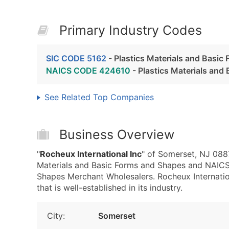
Primary Industry Codes
SIC CODE 5162
- Plastics Materials and Basic
NAICS CODE 424610
- Plastics Materials an
See Related Top Companies
Business Overview
"
Rocheux International Inc
" of Somerset, NJ 0887
Materials and Basic Forms and Shapes and NAICS
Shapes Merchant Wholesalers. Rocheux Internation
that is well-established in its industry.
City:
Somerset