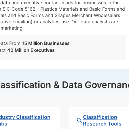
ta and executive contact leads for businesses in the
n SIC Code 5162 - Plastics Materials and Basic Forms and
ials and Basic Forms and Shapes Merchant Wholesalers
utive emailing) or analytics-use. Our data analysts are
t marketing.
Data From
15 Million Businesses
act
40 Million Executives
lassification & Data Governan
dustry Classification
Classification
ubs
Research Tools