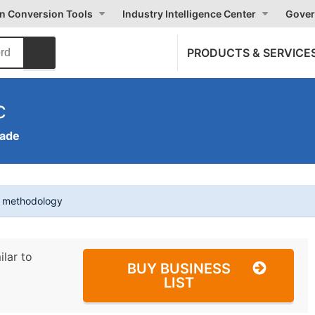
on Conversion Tools
Industry Intelligence Center
Gover
PRODUCTS & SERVICE
c
rade
t methodology
ilar to
BUY BUSINESS
LIST