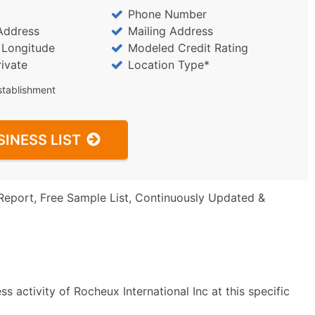
Phone Number
Address
Mailing Address
/ Longitude
Modeled Credit Rating
rivate
Location Type*
stablishment
SINESS LIST
Report, Free Sample List, Continuously Updated &
 activity of Rocheux International Inc at this specific