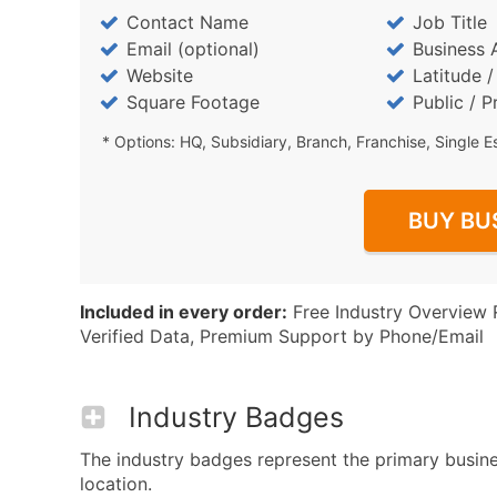
Contact Name
Job Title
Email (optional)
Business 
Website
Latitude 
Square Footage
Public / P
* Options: HQ, Subsidiary, Branch, Franchise, Single E
BUY BU
Included in every order:
Free Industry Overview 
Verified Data, Premium Support by Phone/Email
Industry Badges
The industry badges represent the primary business
location.