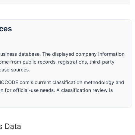
rces
business database. The displayed company information,
me from public records, registrations, third-party
abase sources.
 SICCODE.com's current classification methodology and
n for official-use needs. A classification review is
s Data