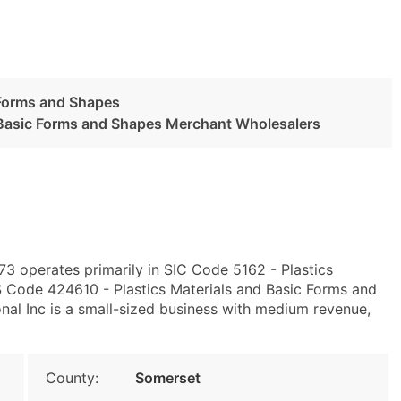
 Forms and Shapes
d Basic Forms and Shapes Merchant Wholesalers
3 operates primarily in SIC Code 5162 - Plastics
 Code 424610 - Plastics Materials and Basic Forms and
al Inc is a small-sized business with medium revenue,
County:
Somerset