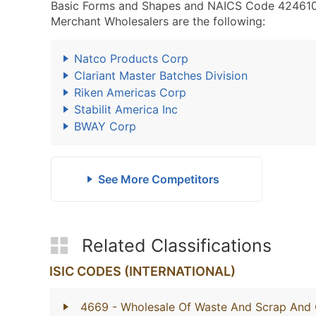
Basic Forms and Shapes and NAICS Code 424610 -
Merchant Wholesalers are the following:
Natco Products Corp
Clariant Master Batches Division
Riken Americas Corp
Stabilit America Inc
BWAY Corp
See More Competitors
Related Classifications
ISIC CODES (INTERNATIONAL)
4669
- Wholesale Of Waste And Scrap And 