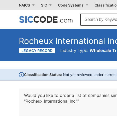
NAICS
SIC
Code Systems
Classificati
Rocheux International In
Industry Type:
Wholesale T
LEGACY RECORD
i
Classification Status:
Not yet reviewed under curren
Would you like to order a list of companies sim
"Rocheux International Inc"?