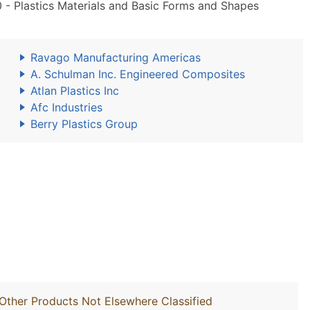
 Plastics Materials and Basic Forms and Shapes
Ravago Manufacturing Americas
A. Schulman Inc. Engineered Composites
Atlan Plastics Inc
Afc Industries
Berry Plastics Group
Other Products Not Elsewhere Classified