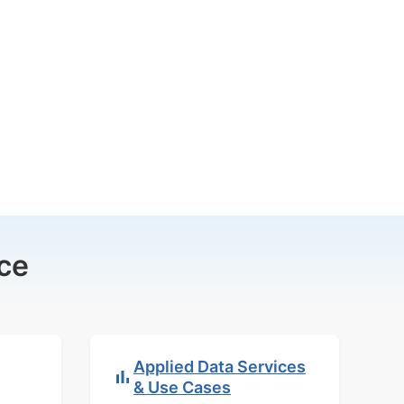
ce
Applied Data Services
& Use Cases