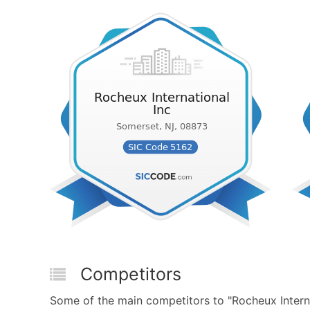
Competitors
Some of the main competitors to "Rocheux Interna