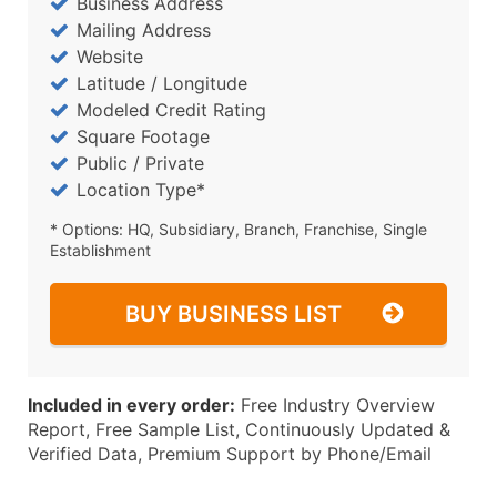
Business Address
Mailing Address
Website
Latitude / Longitude
Modeled Credit Rating
Square Footage
Public / Private
Location Type*
* Options: HQ, Subsidiary, Branch, Franchise, Single
Establishment
BUY BUSINESS LIST
Included in every order:
Free Industry Overview
Report, Free Sample List, Continuously Updated &
Verified Data, Premium Support by Phone/Email