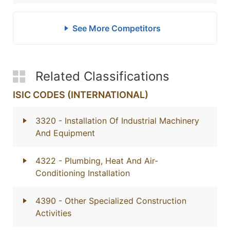
See More Competitors
Related Classifications
ISIC CODES (INTERNATIONAL)
3320
- Installation Of Industrial Machinery
And Equipment
4322
- Plumbing, Heat And Air-
Conditioning Installation
4390
- Other Specialized Construction
Activities