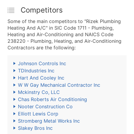
Competitors
Some of the main competitors to "Rizek Plumbing
Heating And A/C" in SIC Code 1711 - Plumbing,
Heating and Air-Conditioning and NAICS Code
238220 - Plumbing, Heating, and Air-Conditioning
Contractors are the following:
Johnson Controls Inc
TDIndustries Inc
Hart And Cooley Inc
W W Gay Mechanical Contractor Inc
Mckinstry Co, LLC
Chas Roberts Air Conditioning
Nooter Construction Co
Elliott Lewis Corp
Stromberg Metal Works Inc
Slakey Bros Inc