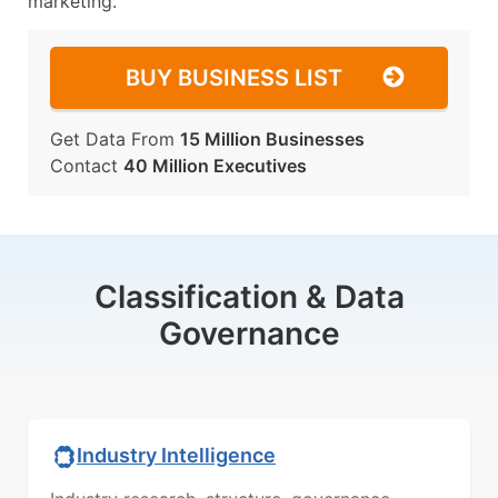
marketing.
BUY BUSINESS LIST
Get Data From
15 Million Businesses
Contact
40 Million Executives
Classification & Data
Governance
Industry Intelligence