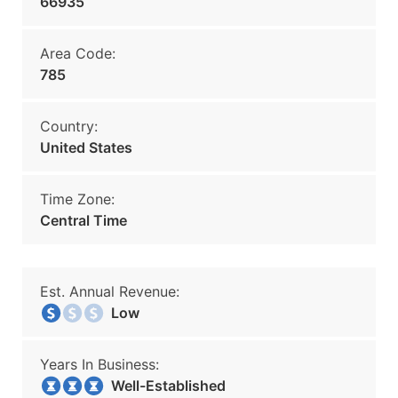
66935
Area Code:
785
Country:
United States
Time Zone:
Central Time
Est. Annual Revenue:
Low
Years In Business:
Well-Established