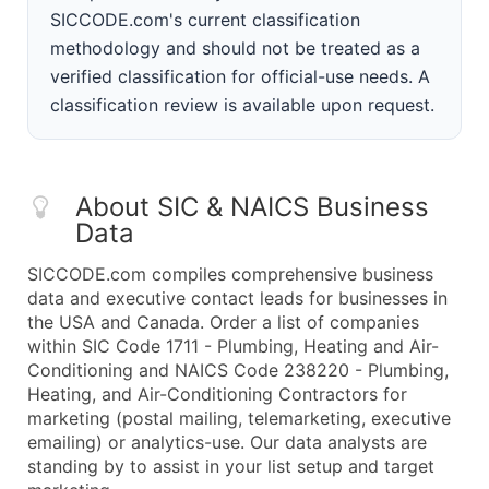
SICCODE.com's current classification
methodology and should not be treated as a
verified classification for official-use needs. A
classification review is available upon request.
About SIC & NAICS Business
Data
SICCODE.com compiles comprehensive business
data and executive contact leads for businesses in
the USA and Canada. Order a list of companies
within SIC Code 1711 - Plumbing, Heating and Air-
Conditioning and NAICS Code 238220 - Plumbing,
Heating, and Air-Conditioning Contractors for
marketing (postal mailing, telemarketing, executive
emailing) or analytics-use. Our data analysts are
standing by to assist in your list setup and target