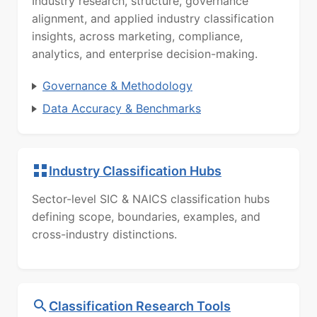
Industry research, structure, governance
alignment, and applied industry classification
insights, across marketing, compliance,
analytics, and enterprise decision-making.
Governance & Methodology
Data Accuracy & Benchmarks
Industry Classification Hubs
Sector-level SIC & NAICS classification hubs
defining scope, boundaries, examples, and
cross-industry distinctions.
Classification Research Tools