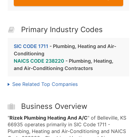
Primary Industry Codes
SIC CODE 1711
- Plumbing, Heating and Air-
Conditioning
NAICS CODE 238220
- Plumbing, Heating,
and Air-Conditioning Contractors
See Related Top Companies
Business Overview
"
Rizek Plumbing Heating And A/C
" of Belleville, KS
66935 operates primarily in SIC Code 1711 -
Plumbing, Heating and Air-Conditioning and NAICS