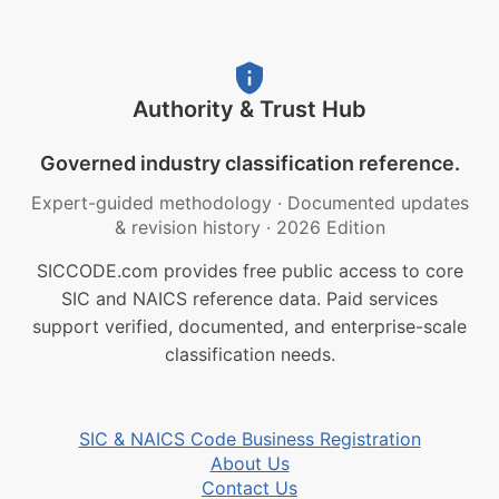
Authority & Trust Hub
Governed industry classification reference.
Expert-guided methodology
·
Documented updates
& revision history
·
2026 Edition
SICCODE.com provides free public access to core
SIC and NAICS reference data. Paid services
support verified, documented, and enterprise-scale
classification needs.
SIC & NAICS Code Business Registration
About Us
Contact Us