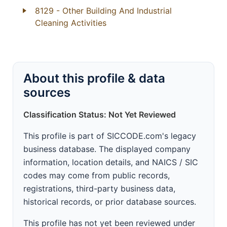
8129
- Other Building And Industrial
Cleaning Activities
About this profile & data
sources
Classification Status: Not Yet Reviewed
This profile is part of SICCODE.com's legacy
business database. The displayed company
information, location details, and NAICS / SIC
codes may come from public records,
registrations, third-party business data,
historical records, or prior database sources.
This profile has not yet been reviewed under