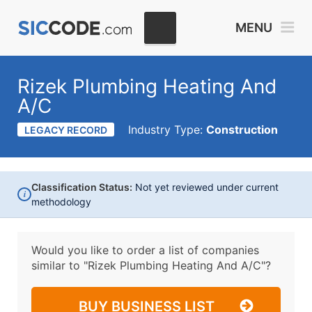
MENU
Rizek Plumbing Heating And
A/C
Industry Type:
Construction
LEGACY RECORD
Classification Status:
Not yet reviewed under current
i
methodology
Would you like to order a list of companies
similar to
"Rizek Plumbing Heating And A/C"?
BUY BUSINESS LIST