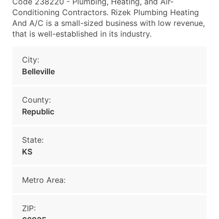
Code 238220 - Plumbing, Heating, and Air-
Conditioning Contractors. Rizek Plumbing Heating
And A/C is a small-sized business with low revenue,
that is well-established in its industry.
City:
Belleville
County:
Republic
State:
KS
Metro Area:
ZIP: