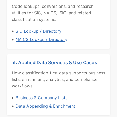
Code lookups, conversions, and research
utilities for SIC, NAICS, ISIC, and related
classification systems.
SIC Lookup / Directory
NAICS Lookup / Directory
Applied Data Services & Use Cases
How classification-first data supports business
lists, enrichment, analytics, and compliance
workflows.
Business & Company Lists
Data Appending & Enrichment