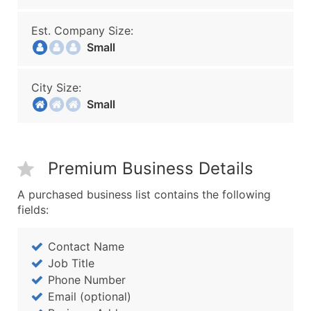
Est. Company Size:
Small
City Size:
Small
Premium Business Details
A purchased business list contains the following
fields:
Contact Name
Job Title
Phone Number
Email (optional)