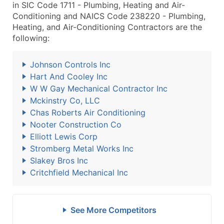
in SIC Code 1711 - Plumbing, Heating and Air-
Conditioning and NAICS Code 238220 - Plumbing,
Heating, and Air-Conditioning Contractors are the
following:
Johnson Controls Inc
Hart And Cooley Inc
W W Gay Mechanical Contractor Inc
Mckinstry Co, LLC
Chas Roberts Air Conditioning
Nooter Construction Co
Elliott Lewis Corp
Stromberg Metal Works Inc
Slakey Bros Inc
Critchfield Mechanical Inc
See More Competitors