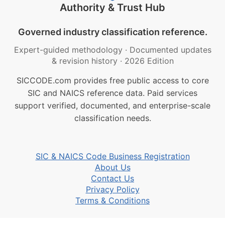
Authority & Trust Hub
Governed industry classification reference.
Expert-guided methodology
·
Documented updates
& revision history
·
2026 Edition
SICCODE.com provides free public access to core
SIC and NAICS reference data. Paid services
support verified, documented, and enterprise-scale
classification needs.
SIC & NAICS Code Business Registration
About Us
Contact Us
Privacy Policy
Terms & Conditions