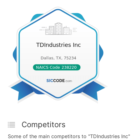
Competitors
Some of the main competitors to "TDIndustries Inc"