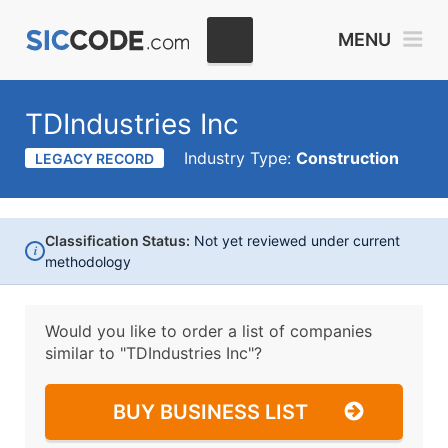
MENU
TDIndustries Inc
Industry Type:
Construction
LEGACY RECORD
Classification Status:
Not yet reviewed under current
i
methodology
Would you like to order a list of companies
similar to
"TDIndustries Inc"?
BUY BUSINESS LIST