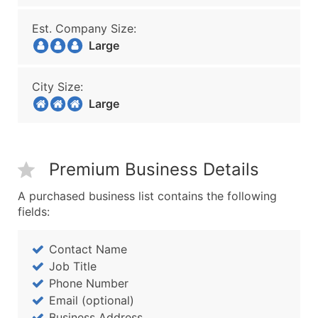
Est. Company Size:
Large
City Size:
Large
Premium Business Details
A purchased business list contains the following
fields:
Contact Name
Job Title
Phone Number
Email (optional)
Business Address