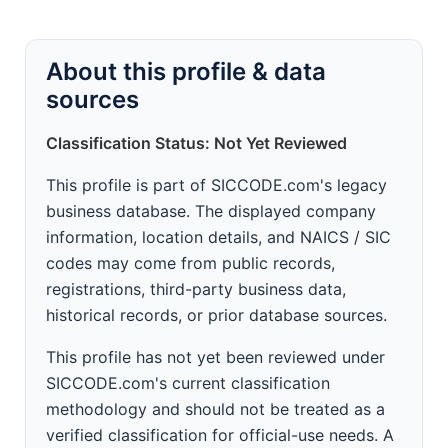
About this profile & data
sources
Classification Status: Not Yet Reviewed
This profile is part of SICCODE.com's legacy
business database. The displayed company
information, location details, and NAICS / SIC
codes may come from public records,
registrations, third-party business data,
historical records, or prior database sources.
This profile has not yet been reviewed under
SICCODE.com's current classification
methodology and should not be treated as a
verified classification for official-use needs. A