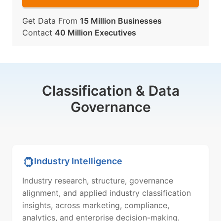
Get Data From
15 Million Businesses
Contact
40 Million Executives
Classification & Data
Governance
Industry Intelligence
Industry research, structure, governance
alignment, and applied industry classification
insights, across marketing, compliance,
analytics, and enterprise decision-making.