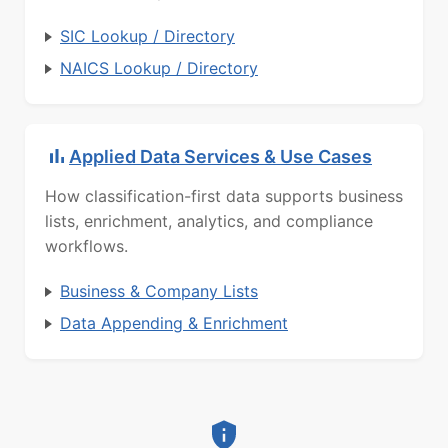
SIC Lookup / Directory
NAICS Lookup / Directory
Applied Data Services & Use Cases
How classification-first data supports business
lists, enrichment, analytics, and compliance
workflows.
Business & Company Lists
Data Appending & Enrichment