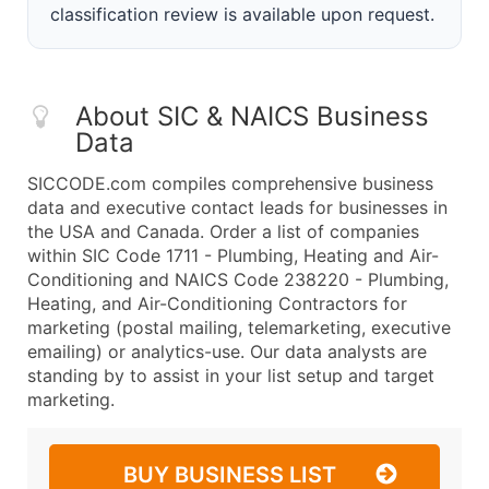
classification review is available upon request.
About SIC & NAICS Business
Data
SICCODE.com compiles comprehensive business
data and executive contact leads for businesses in
the USA and Canada. Order a list of companies
within SIC Code 1711 - Plumbing, Heating and Air-
Conditioning and NAICS Code 238220 - Plumbing,
Heating, and Air-Conditioning Contractors for
marketing (postal mailing, telemarketing, executive
emailing) or analytics-use. Our data analysts are
standing by to assist in your list setup and target
marketing.
BUY BUSINESS LIST