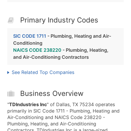
Primary Industry Codes
SIC CODE 1711
- Plumbing, Heating and Air-
Conditioning
NAICS CODE 238220
- Plumbing, Heating,
and Air-Conditioning Contractors
See Related Top Companies
Business Overview
"
TDIndustries Inc
" of Dallas, TX 75234 operates
primarily in SIC Code 1711 - Plumbing, Heating and
Air-Conditioning and NAICS Code 238220 -
Plumbing, Heating, and Air-Conditioning
Contractors. TDIndustries Inc is a large-sized