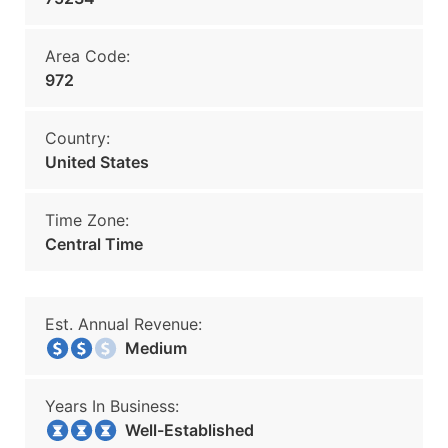
Area Code:
972
Country:
United States
Time Zone:
Central Time
Est. Annual Revenue:
Medium
Years In Business:
Well-Established