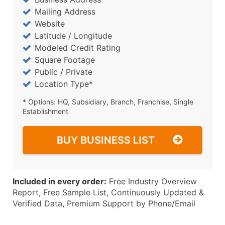
Mailing Address
Website
Latitude / Longitude
Modeled Credit Rating
Square Footage
Public / Private
Location Type*
* Options: HQ, Subsidiary, Branch, Franchise, Single
Establishment
BUY BUSINESS LIST
Included in every order:
Free Industry Overview
Report, Free Sample List, Continuously Updated &
Verified Data, Premium Support by Phone/Email