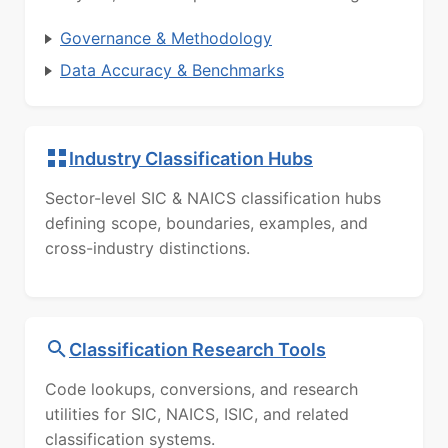
Governance & Methodology
Data Accuracy & Benchmarks
Industry Classification Hubs
Sector-level SIC & NAICS classification hubs
defining scope, boundaries, examples, and
cross-industry distinctions.
Classification Research Tools
Code lookups, conversions, and research
utilities for SIC, NAICS, ISIC, and related
classification systems.