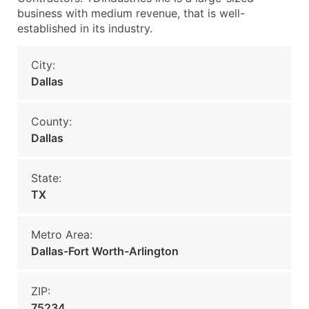
business with medium revenue, that is well-
established in its industry.
City:
Dallas
County:
Dallas
State:
TX
Metro Area:
Dallas-Fort Worth-Arlington
ZIP:
75234