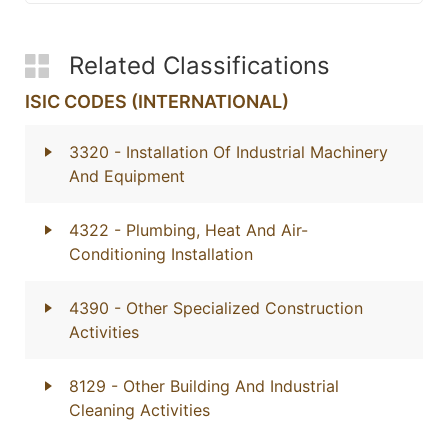
Related Classifications
ISIC CODES (INTERNATIONAL)
3320
- Installation Of Industrial Machinery
And Equipment
4322
- Plumbing, Heat And Air-
Conditioning Installation
4390
- Other Specialized Construction
Activities
8129
- Other Building And Industrial
Cleaning Activities