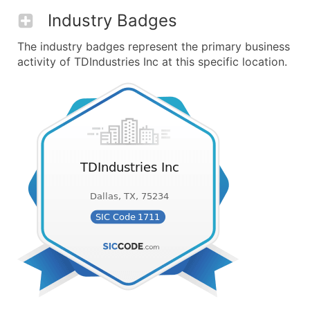
Industry Badges
The industry badges represent the primary business
activity of TDIndustries Inc at this specific location.