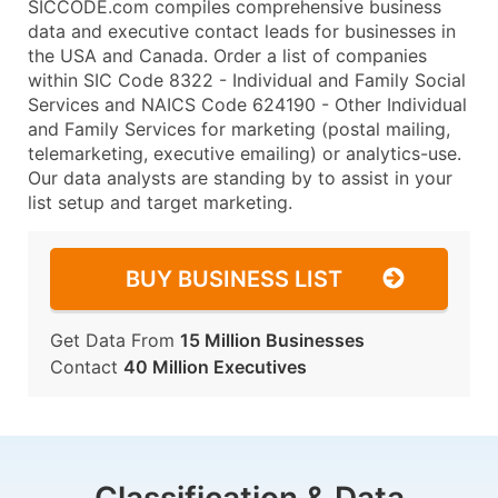
SICCODE.com compiles comprehensive business
data and executive contact leads for businesses in
the USA and Canada. Order a list of companies
within SIC Code 8322 - Individual and Family Social
Services and NAICS Code 624190 - Other Individual
and Family Services for marketing (postal mailing,
telemarketing, executive emailing) or analytics-use.
Our data analysts are standing by to assist in your
list setup and target marketing.
BUY BUSINESS LIST
Get Data From
15 Million Businesses
Contact
40 Million Executives