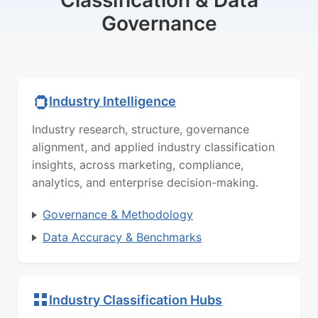
Classification & Data
Governance
Industry Intelligence
Industry research, structure, governance
alignment, and applied industry classification
insights, across marketing, compliance,
analytics, and enterprise decision-making.
Governance & Methodology
Data Accuracy & Benchmarks
Industry Classification Hubs