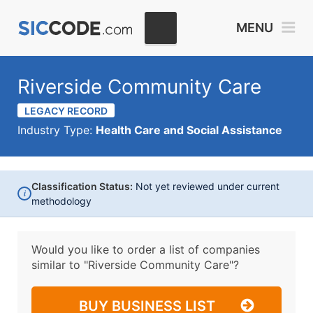
MENU
Riverside Community Care
LEGACY RECORD
Industry Type:
Health Care and Social Assistance
Classification Status:
Not yet reviewed under current
i
methodology
Would you like to order a list of companies
similar to
"Riverside Community Care"?
BUY BUSINESS LIST