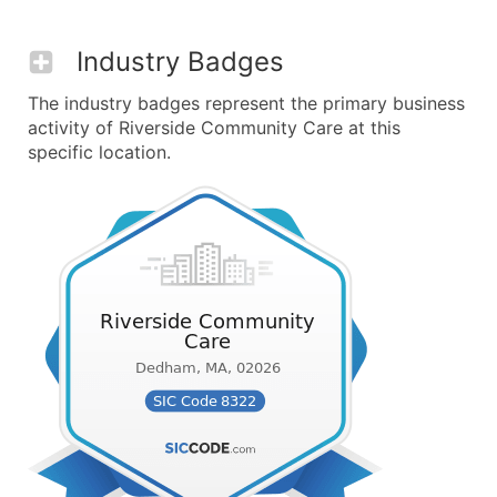
Industry Badges
The industry badges represent the primary business
activity of Riverside Community Care at this
specific location.