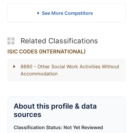
See More Competitors
Related Classifications
ISIC CODES (INTERNATIONAL)
8890
- Other Social Work Activities Without
Accommodation
About this profile & data
sources
Classification Status: Not Yet Reviewed