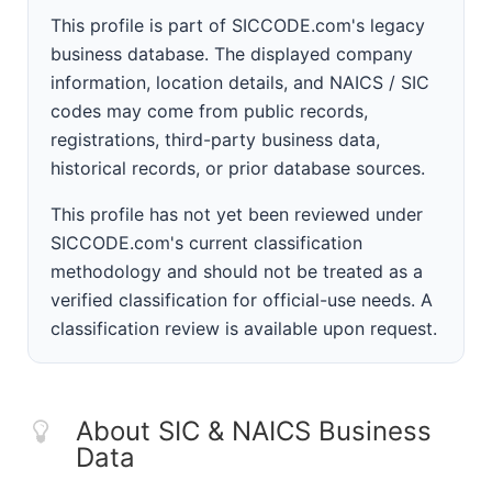
This profile is part of SICCODE.com's legacy
business database. The displayed company
information, location details, and NAICS / SIC
codes may come from public records,
registrations, third-party business data,
historical records, or prior database sources.
This profile has not yet been reviewed under
SICCODE.com's current classification
methodology and should not be treated as a
verified classification for official-use needs. A
classification review is available upon request.
About SIC & NAICS Business
Data