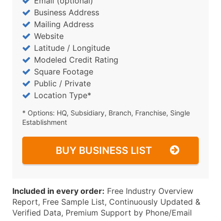
Email (optional)
Business Address
Mailing Address
Website
Latitude / Longitude
Modeled Credit Rating
Square Footage
Public / Private
Location Type*
* Options: HQ, Subsidiary, Branch, Franchise, Single
Establishment
BUY BUSINESS LIST
Included in every order:
Free Industry Overview
Report, Free Sample List, Continuously Updated &
Verified Data, Premium Support by Phone/Email