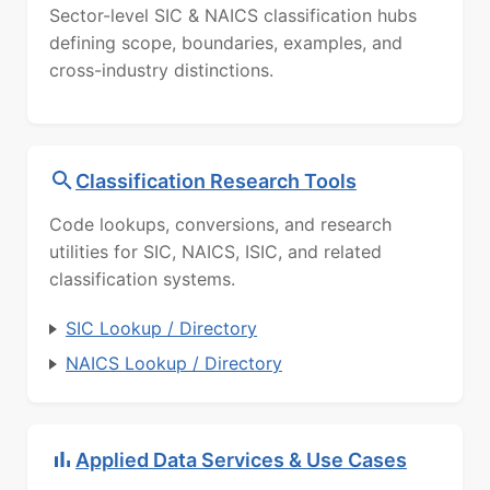
Sector-level SIC & NAICS classification hubs
defining scope, boundaries, examples, and
cross-industry distinctions.
Classification Research Tools
Code lookups, conversions, and research
utilities for SIC, NAICS, ISIC, and related
classification systems.
SIC Lookup / Directory
NAICS Lookup / Directory
Applied Data Services & Use Cases