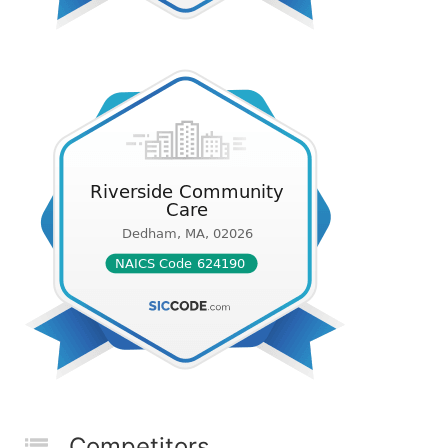
Competitors