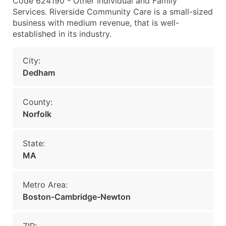
Code 624190 - Other Individual and Family
Services. Riverside Community Care is a small-sized
business with medium revenue, that is well-
established in its industry.
City:
Dedham
County:
Norfolk
State:
MA
Metro Area:
Boston-Cambridge-Newton