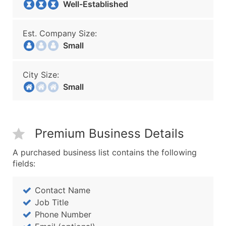
Well-Established
Est. Company Size:
Small
City Size:
Small
Premium Business Details
A purchased business list contains the following
fields:
Contact Name
Job Title
Phone Number