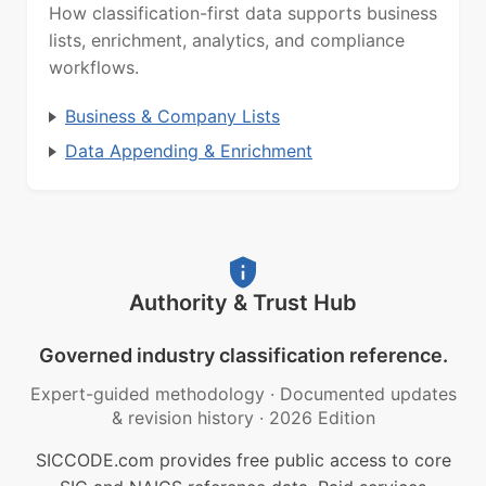
How classification-first data supports business
lists, enrichment, analytics, and compliance
workflows.
Business & Company Lists
Data Appending & Enrichment
Authority & Trust Hub
Governed industry classification reference.
Expert-guided methodology
·
Documented updates
& revision history
·
2026 Edition
SICCODE.com provides free public access to core