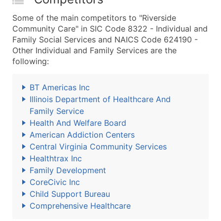
Some of the main competitors to "Riverside
Community Care" in SIC Code 8322 - Individual and
Family Social Services and NAICS Code 624190 -
Other Individual and Family Services are the
following:
BT Americas Inc
Illinois Department of Healthcare And
Family Service
Health And Welfare Board
American Addiction Centers
Central Virginia Community Services
Healthtrax Inc
Family Development
CoreCivic Inc
Child Support Bureau
Comprehensive Healthcare