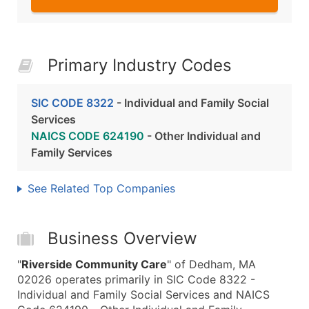
Primary Industry Codes
SIC CODE 8322
- Individual and Family Social
Services
NAICS CODE 624190
- Other Individual and
Family Services
See Related Top Companies
Business Overview
"
Riverside Community Care
" of Dedham, MA
02026 operates primarily in SIC Code 8322 -
Individual and Family Social Services and NAICS