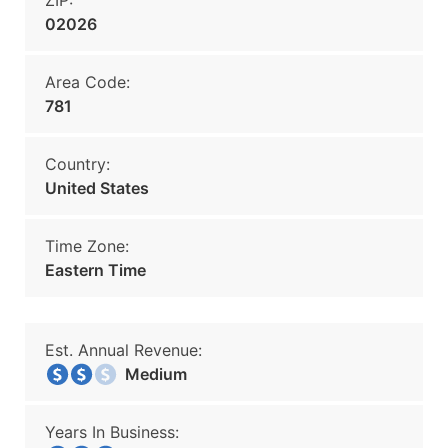
ZIP:
02026
Area Code:
781
Country:
United States
Time Zone:
Eastern Time
Est. Annual Revenue:
Medium
Years In Business: