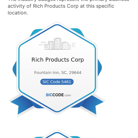
activity of Rich Products Corp at this specific
location.