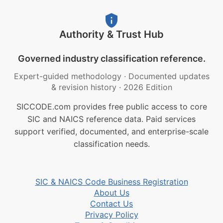
Authority & Trust Hub
Governed industry classification reference.
Expert-guided methodology
·
Documented updates
& revision history
·
2026 Edition
SICCODE.com provides free public access to core
SIC and NAICS reference data. Paid services
support verified, documented, and enterprise-scale
classification needs.
SIC & NAICS Code Business Registration
About Us
Contact Us
Privacy Policy