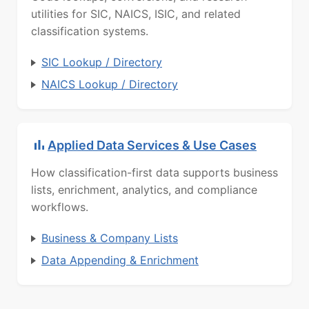
utilities for SIC, NAICS, ISIC, and related
classification systems.
SIC Lookup / Directory
NAICS Lookup / Directory
Applied Data Services & Use Cases
How classification-first data supports business
lists, enrichment, analytics, and compliance
workflows.
Business & Company Lists
Data Appending & Enrichment