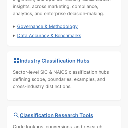
insights, across marketing, compliance,
analytics, and enterprise decision-making.
Governance & Methodology
Data Accuracy & Benchmarks
Industry Classification Hubs
Sector-level SIC & NAICS classification hubs
defining scope, boundaries, examples, and
cross-industry distinctions.
Classification Research Tools
Code lookups, conversions, and research