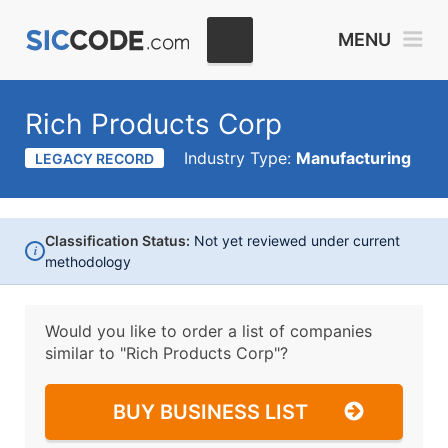
MENU
Rich Products Corp
Industry Type:
Manufacturing
LEGACY RECORD
Classification Status:
Not yet reviewed under current
i
methodology
Would you like to order a list of companies
similar to
"Rich Products Corp"?
BUY BUSINESS LIST