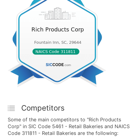
Competitors
Some of the main competitors to "Rich Products
Corp" in SIC Code 5461 - Retail Bakeries and NAICS
Code 311811 - Retail Bakeries are the following: