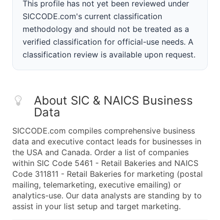
This profile has not yet been reviewed under
SICCODE.com's current classification
methodology and should not be treated as a
verified classification for official-use needs. A
classification review is available upon request.
About SIC & NAICS Business
Data
SICCODE.com compiles comprehensive business
data and executive contact leads for businesses in
the USA and Canada. Order a list of companies
within SIC Code 5461 - Retail Bakeries and NAICS
Code 311811 - Retail Bakeries for marketing (postal
mailing, telemarketing, executive emailing) or
analytics-use. Our data analysts are standing by to
assist in your list setup and target marketing.