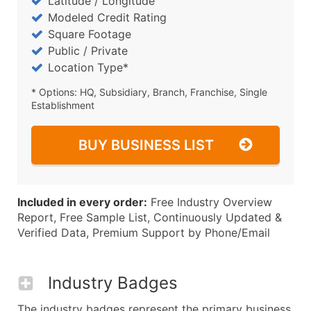
Latitude / Longitude
Modeled Credit Rating
Square Footage
Public / Private
Location Type*
* Options: HQ, Subsidiary, Branch, Franchise, Single
Establishment
BUY BUSINESS LIST
Included in every order:
Free Industry Overview
Report, Free Sample List, Continuously Updated &
Verified Data, Premium Support by Phone/Email
Industry Badges
The industry badges represent the primary business