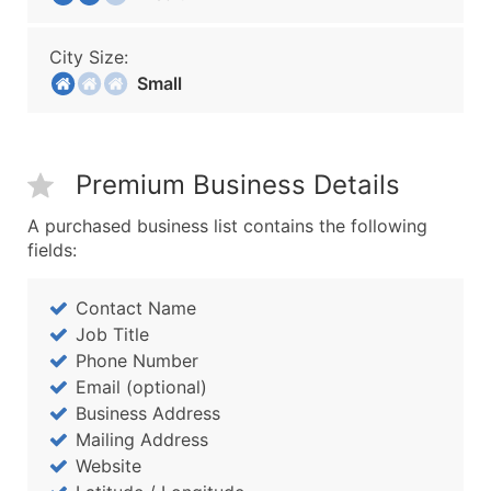
City Size:
Small
Premium Business Details
A purchased business list contains the following
fields:
Contact Name
Job Title
Phone Number
Email (optional)
Business Address
Mailing Address
Website