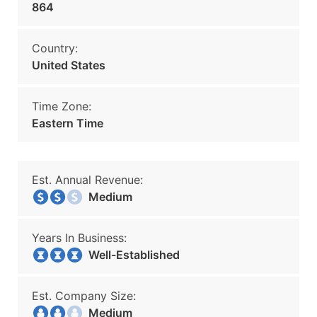
864
Country:
United States
Time Zone:
Eastern Time
Est. Annual Revenue:
Medium
Years In Business:
Well-Established
Est. Company Size:
Medium