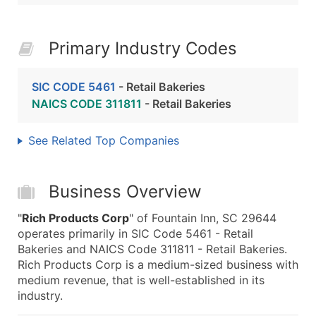
Primary Industry Codes
SIC CODE 5461
- Retail Bakeries
NAICS CODE 311811
- Retail Bakeries
See Related Top Companies
Business Overview
"
Rich Products Corp
" of Fountain Inn, SC 29644
operates primarily in SIC Code 5461 - Retail
Bakeries and NAICS Code 311811 - Retail Bakeries.
Rich Products Corp is a medium-sized business with
medium revenue, that is well-established in its
industry.