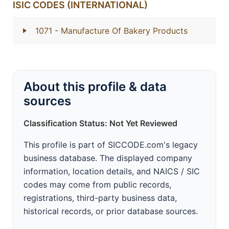
ISIC CODES (INTERNATIONAL)
1071
- Manufacture Of Bakery Products
About this profile & data
sources
Classification Status: Not Yet Reviewed
This profile is part of SICCODE.com's legacy
business database. The displayed company
information, location details, and NAICS / SIC
codes may come from public records,
registrations, third-party business data,
historical records, or prior database sources.