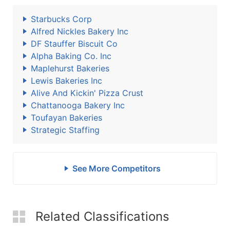
Starbucks Corp
Alfred Nickles Bakery Inc
DF Stauffer Biscuit Co
Alpha Baking Co. Inc
Maplehurst Bakeries
Lewis Bakeries Inc
Alive And Kickin' Pizza Crust
Chattanooga Bakery Inc
Toufayan Bakeries
Strategic Staffing
See More Competitors
Related Classifications