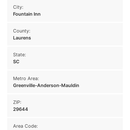
City:
Fountain Inn
County:
Laurens
State:
SC
Metro Area:
Greenville-Anderson-Mauldin
ZIP:
29644
Area Code: