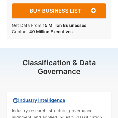
BUY BUSINESS LIST
Get Data From
15 Million Businesses
Contact
40 Million Executives
Classification & Data
Governance
Industry Intelligence
Industry research, structure, governance
alignment, and applied industry classification