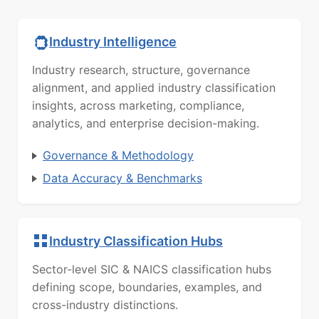
Industry Intelligence
Industry research, structure, governance
alignment, and applied industry classification
insights, across marketing, compliance,
analytics, and enterprise decision-making.
Governance & Methodology
Data Accuracy & Benchmarks
Industry Classification Hubs
Sector-level SIC & NAICS classification hubs
defining scope, boundaries, examples, and
cross-industry distinctions.