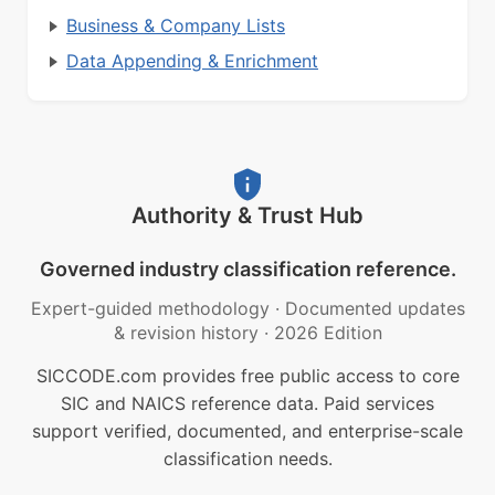
Business & Company Lists
Data Appending & Enrichment
Authority & Trust Hub
Governed industry classification reference.
Expert-guided methodology
·
Documented updates
& revision history
·
2026 Edition
SICCODE.com provides free public access to core
SIC and NAICS reference data. Paid services
support verified, documented, and enterprise-scale
classification needs.