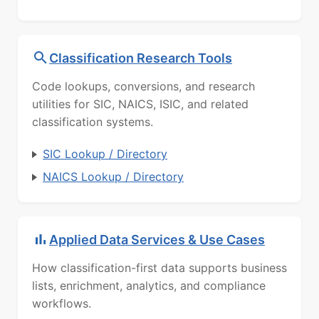
Classification Research Tools
Code lookups, conversions, and research
utilities for SIC, NAICS, ISIC, and related
classification systems.
SIC Lookup / Directory
NAICS Lookup / Directory
Applied Data Services & Use Cases
How classification-first data supports business
lists, enrichment, analytics, and compliance
workflows.