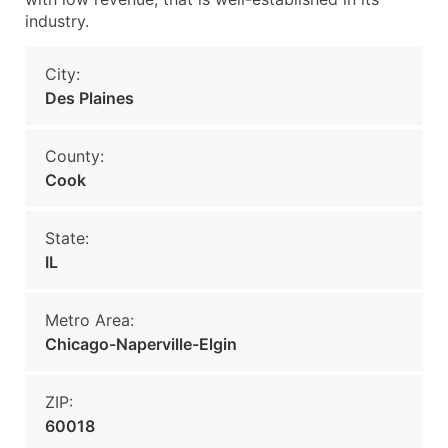
industry.
City:
Des Plaines
County:
Cook
State:
IL
Metro Area:
Chicago-Naperville-Elgin
ZIP:
60018