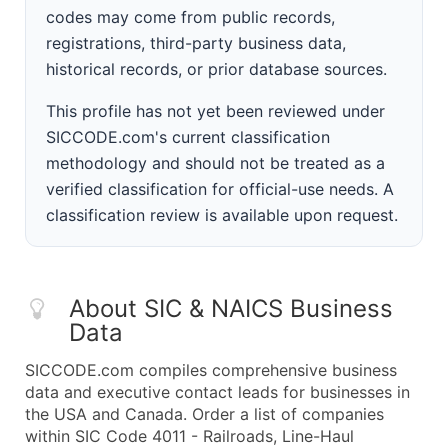
codes may come from public records,
registrations, third-party business data,
historical records, or prior database sources.
This profile has not yet been reviewed under
SICCODE.com's current classification
methodology and should not be treated as a
verified classification for official-use needs. A
classification review is available upon request.
About SIC & NAICS Business
Data
SICCODE.com compiles comprehensive business
data and executive contact leads for businesses in
the USA and Canada. Order a list of companies
within SIC Code 4011 - Railroads, Line-Haul