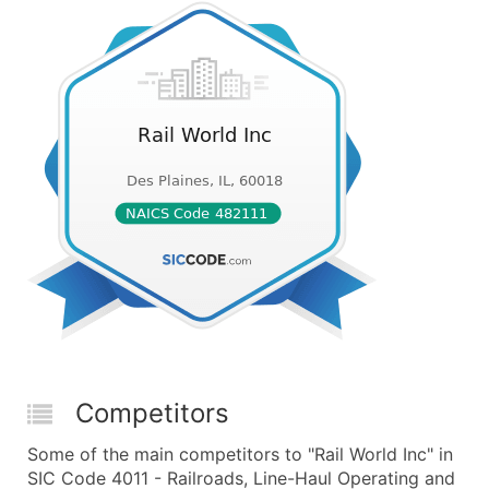
Competitors
Some of the main competitors to "Rail World Inc" in
SIC Code 4011 - Railroads, Line-Haul Operating and