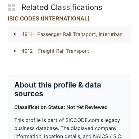
Related Classifications
ISIC CODES (INTERNATIONAL)
4911
- Passenger Rail Transport, Interurban
4912
- Freight Rail Transport
About this profile & data
sources
Classification Status: Not Yet Reviewed
This profile is part of SICCODE.com's legacy
business database. The displayed company
information, location details, and NAICS / SIC