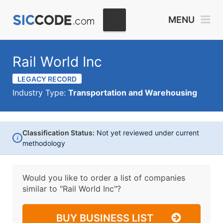
MENU
Rail World Inc
LEGACY RECORD
Industry Type:
Transportation and Warehousing
Classification Status:
Not yet reviewed under current
i
methodology
Would you like to order a list of companies
similar to
"Rail World Inc"?
BUY BUSINESS LIST