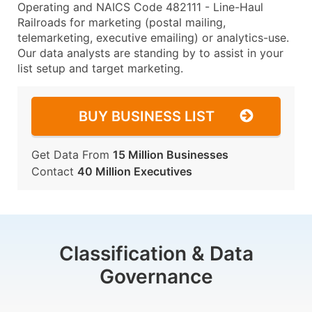
Operating and NAICS Code 482111 - Line-Haul
Railroads for marketing (postal mailing,
telemarketing, executive emailing) or analytics-use.
Our data analysts are standing by to assist in your
list setup and target marketing.
BUY BUSINESS LIST
Get Data From
15 Million Businesses
Contact
40 Million Executives
Classification & Data
Governance