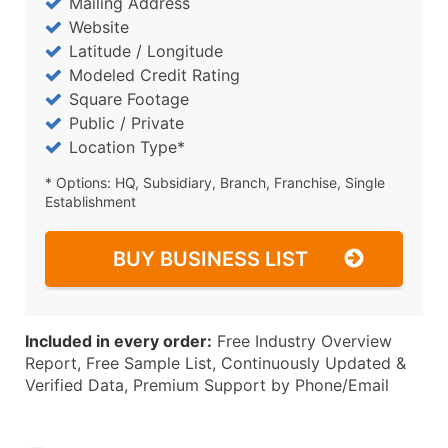
Mailing Address
Website
Latitude / Longitude
Modeled Credit Rating
Square Footage
Public / Private
Location Type*
* Options: HQ, Subsidiary, Branch, Franchise, Single
Establishment
BUY BUSINESS LIST
Included in every order:
Free Industry Overview
Report, Free Sample List, Continuously Updated &
Verified Data, Premium Support by Phone/Email