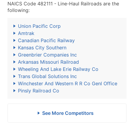
NAICS Code 482111 - Line-Haul Railroads are the
following:
Union Pacific Corp
Amtrak
Canadian Pacific Railway
Kansas City Southern
Greenbrier Companies Inc
Arkansas Missouri Railroad
Wheeling And Lake Erie Railway Co
Trans Global Solutions Inc
Winchester And Western R R Co Genl Office
Pinsly Railroad Co
See More Competitors