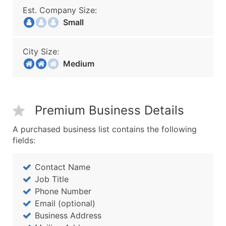
Est. Company Size:
Small
City Size:
Medium
Premium Business Details
A purchased business list contains the following
fields:
Contact Name
Job Title
Phone Number
Email (optional)
Business Address