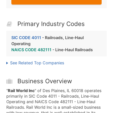
Primary Industry Codes
SIC CODE 4011
- Railroads, Line-Haul
Operating
NAICS CODE 482111
- Line-Haul Railroads
See Related Top Companies
Business Overview
"
Rail World Inc
" of Des Plaines, IL 60018 operates
primarily in SIC Code 4011 - Railroads, Line-Haul
Operating and NAICS Code 482111 - Line-Haul
Railroads. Rail World Inc is a small-sized business
with low revenue, that is well-established in its