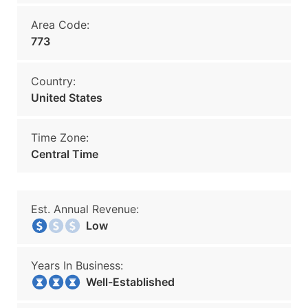
Area Code:
773
Country:
United States
Time Zone:
Central Time
Est. Annual Revenue:
Low
Years In Business:
Well-Established