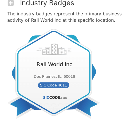
Industry Badges
The industry badges represent the primary business
activity of Rail World Inc at this specific location.