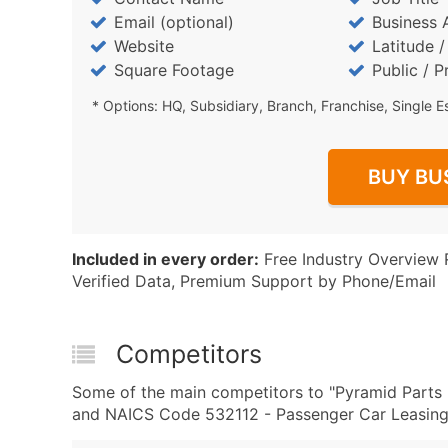
Email (optional)
Business 
Website
Latitude 
Square Footage
Public / P
* Options: HQ, Subsidiary, Branch, Franchise, Single E
BUY BU
Included in every order:
Free Industry Overview 
Verified Data, Premium Support by Phone/Email
Competitors
Some of the main competitors to "Pyramid Parts 
and NAICS Code 532112 - Passenger Car Leasing 