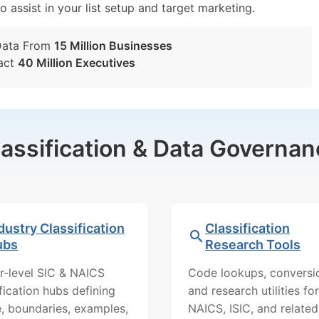
o assist in your list setup and target marketing.
Data From
15 Million Businesses
act
40 Million Executives
lassification & Data Governan
dustry Classification
Classification
ubs
Research Tools
r-level SIC & NAICS
Code lookups, conversi
ification hubs defining
and research utilities for
, boundaries, examples,
NAICS, ISIC, and related