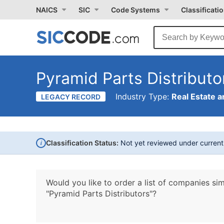
NAICS
SIC
Code Systems
Classificati
Pyramid Parts Distributo
Industry Type:
Real Estate a
LEGACY RECORD
i
Classification Status:
Not yet reviewed under curren
Would you like to order a list of companies sim
"Pyramid Parts Distributors"?