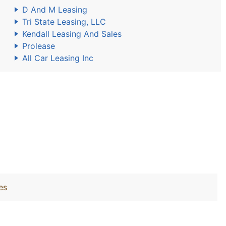
D And M Leasing
Tri State Leasing, LLC
Kendall Leasing And Sales
Prolease
All Car Leasing Inc
es