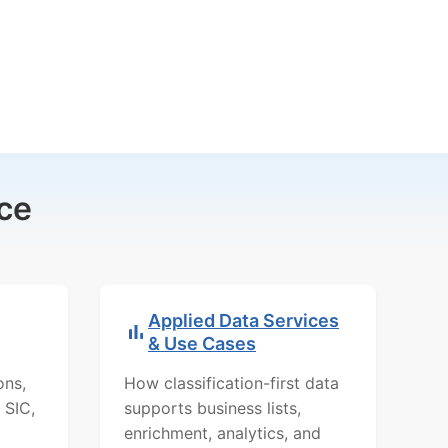
ce
Applied Data Services
& Use Cases
ons,
How classification-first data
 SIC,
supports business lists,
enrichment, analytics, and