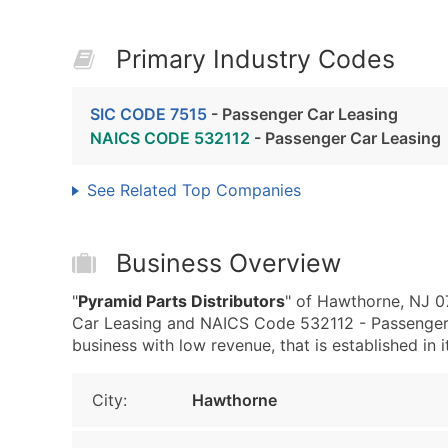
Primary Industry Codes
SIC CODE 7515
- Passenger Car Leasing
NAICS CODE 532112
- Passenger Car Leasing
See Related Top Companies
Business Overview
"
Pyramid Parts Distributors
" of Hawthorne, NJ 0
Car Leasing and NAICS Code 532112 - Passenger C
business with low revenue, that is established in i
City:
Hawthorne