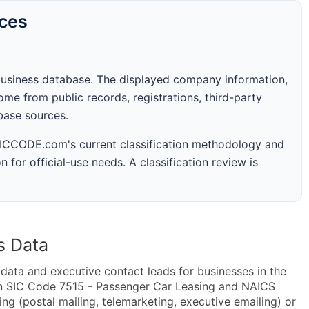
rces
business database. The displayed company information,
me from public records, registrations, third-party
abase sources.
 SICCODE.com's current classification methodology and
n for official-use needs. A classification review is
s Data
ta and executive contact leads for businesses in the
in SIC Code 7515 - Passenger Car Leasing and NAICS
g (postal mailing, telemarketing, executive emailing) or