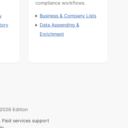
compliance workflows.
y
Business & Company Lists
tory
Data Appending &
Enrichment
2026 Edition
 Paid services support
ds.