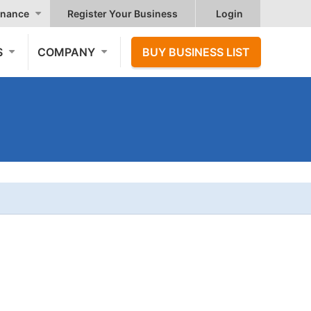
nance
Register Your Business
Login
S
COMPANY
BUY BUSINESS LIST