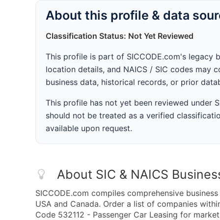
About this profile & data sou
Classification Status: Not Yet Reviewed
This profile is part of SICCODE.com's legacy 
location details, and NAICS / SIC codes may co
business data, historical records, or prior dat
This profile has not yet been reviewed under
should not be treated as a verified classificatio
available upon request.
About SIC & NAICS Busines
SICCODE.com compiles comprehensive business da
USA and Canada. Order a list of companies with
Code 532112 - Passenger Car Leasing for marketin