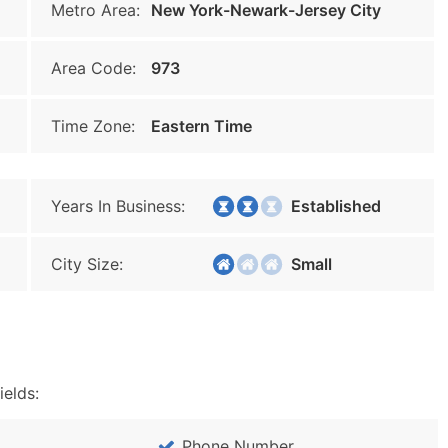
Metro Area:
New York-Newark-Jersey City
Area Code:
973
Time Zone:
Eastern Time
Years In Business:
Established
City Size:
Small
ields:
Phone Number