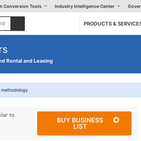
on Conversion Tools
Industry Intelligence Center
Gover
PRODUCTS & SERVICE
rs
nd Rental and Leasing
t methodology
ilar to
BUY BUSINESS
LIST