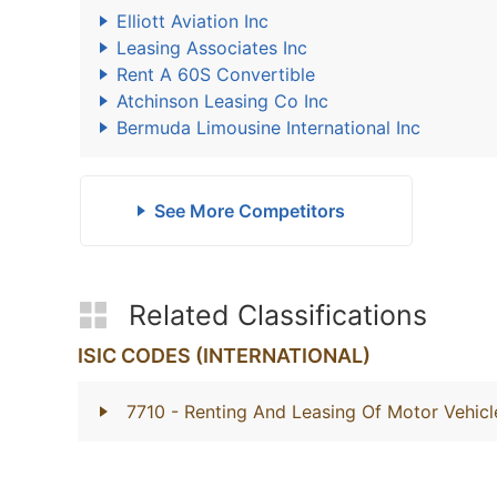
Elliott Aviation Inc
Leasing Associates Inc
Rent A 60S Convertible
Atchinson Leasing Co Inc
Bermuda Limousine International Inc
See More Competitors
Related Classifications
ISIC CODES (INTERNATIONAL)
7710
- Renting And Leasing Of Motor Vehicl