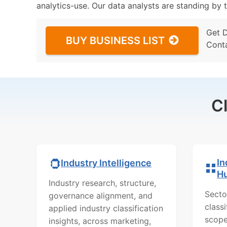
analytics-use. Our data analysts are standing by t
Get 
BUY BUSINESS LIST
Cont
C
In
Industry Intelligence
H
Industry research, structure,
Secto
governance alignment, and
class
applied industry classification
scope
insights, across marketing,