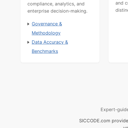
and c
compliance, analytics, and
distin
enterprise decision-making.
Governance &
Methodology
Data Accuracy &
Benchmarks
Expert-guid
SICCODE.com provides 
ve