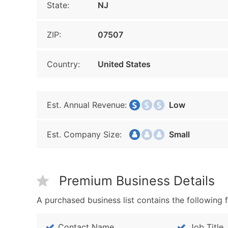
State:
NJ
ZIP:
07507
Country:
United States
Est. Annual Revenue:
Low
Est. Company Size:
Small
Premium Business Details
A purchased business list contains the following f
Contact Name
Job Title