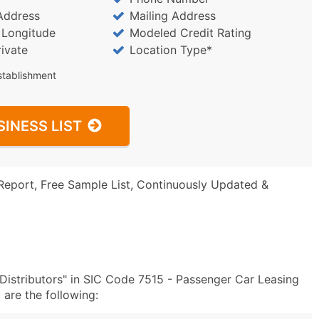
Address
Mailing Address
/ Longitude
Modeled Credit Rating
rivate
Location Type*
stablishment
SINESS LIST
Report, Free Sample List, Continuously Updated &
Distributors" in SIC Code 7515 - Passenger Car Leasing
are the following: