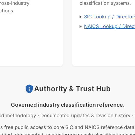
ross-industry
classification systems.
ctions.
SIC Lookup / Director
NAICS Lookup / Direc
Authority & Trust Hub
Governed industry classification reference.
ed methodology
·
Documented updates & revision history
·
free public access to core SIC and NAICS reference data.
rified, documented, and enterprise-scale classification nee