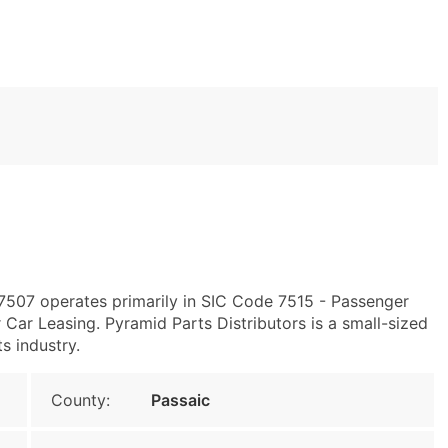
7507 operates primarily in SIC Code 7515 - Passenger
ar Leasing. Pyramid Parts Distributors is a small-sized
ts industry.
County:
Passaic