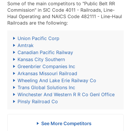
Some of the main competitors to "Public Belt RR
Commission" in SIC Code 4011 - Railroads, Line-
Haul Operating and NAICS Code 482111 - Line-Haul
Railroads are the following:
Union Pacific Corp
Amtrak
Canadian Pacific Railway
Kansas City Southern
Greenbrier Companies Inc
Arkansas Missouri Railroad
Wheeling And Lake Erie Railway Co
Trans Global Solutions Inc
Winchester And Western R R Co Genl Office
Pinsly Railroad Co
See More Competitors