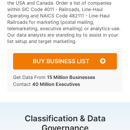
the USA and Canada. Order a list of companies
within SIC Code 4011 - Railroads, Line-Haul
Operating and NAICS Code 482111 - Line-Haul
Railroads for marketing (postal mailing,
telemarketing, executive emailing) or analytics-use.
Our data analysts are standing by to assist in your
list setup and target marketing.
BUY BUSINESS LIST
Get Data From
15 Million Businesses
Contact
40 Million Executives
Classification & Data
Governance