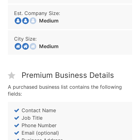
Est. Company Size:
Medium
City Size:
Medium
Premium Business Details
A purchased business list contains the following
fields:
Contact Name
Job Title
Phone Number
Email (optional)