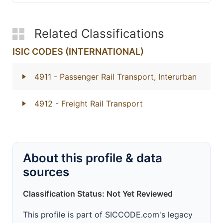
Related Classifications
ISIC CODES (INTERNATIONAL)
4911
- Passenger Rail Transport, Interurban
4912
- Freight Rail Transport
About this profile & data
sources
Classification Status: Not Yet Reviewed
This profile is part of SICCODE.com's legacy