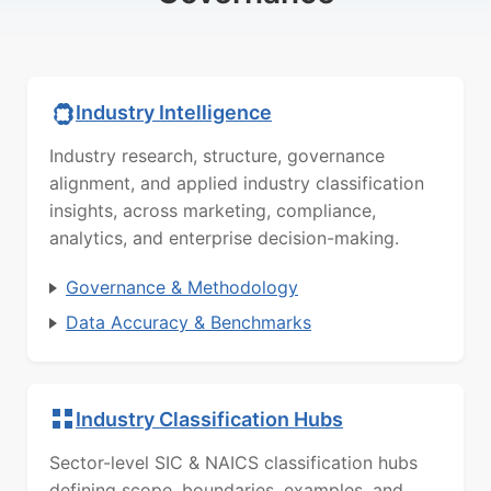
Industry Intelligence
Industry research, structure, governance
alignment, and applied industry classification
insights, across marketing, compliance,
analytics, and enterprise decision-making.
Governance & Methodology
Data Accuracy & Benchmarks
Industry Classification Hubs
Sector-level SIC & NAICS classification hubs
defining scope, boundaries, examples, and