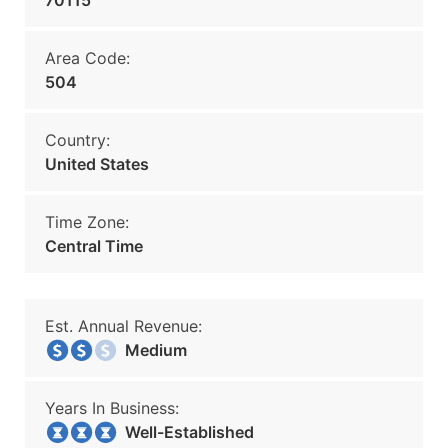
70115
Area Code:
504
Country:
United States
Time Zone:
Central Time
Est. Annual Revenue:
Medium
Years In Business:
Well-Established