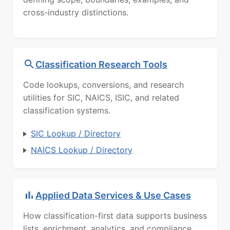
cross-industry distinctions.
Classification Research Tools
Code lookups, conversions, and research
utilities for SIC, NAICS, ISIC, and related
classification systems.
SIC Lookup / Directory
NAICS Lookup / Directory
Applied Data Services & Use Cases
How classification-first data supports business
lists, enrichment, analytics, and compliance