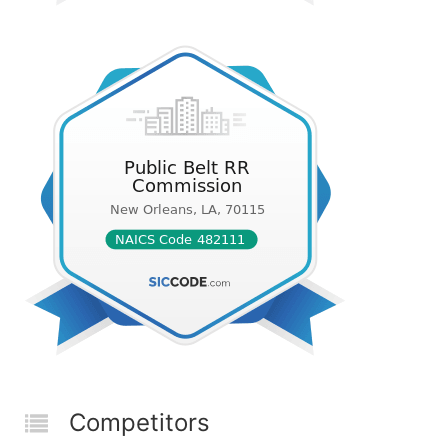
Competitors