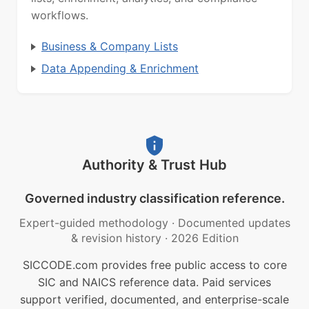
workflows.
Business & Company Lists
Data Appending & Enrichment
Authority & Trust Hub
Governed industry classification reference.
Expert-guided methodology
·
Documented updates
& revision history
·
2026 Edition
SICCODE.com provides free public access to core
SIC and NAICS reference data. Paid services
support verified, documented, and enterprise-scale