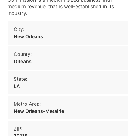
medium revenue, that is well-established in its
industry.
City:
New Orleans
County:
Orleans
State:
LA
Metro Area:
New Orleans-Metairie
ZIP: