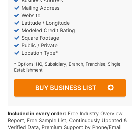
Business Address
Mailing Address
Website
Latitude / Longitude
Modeled Credit Rating
Square Footage
Public / Private
Location Type*
* Options: HQ, Subsidiary, Branch, Franchise, Single
Establishment
BUY BUSINESS LIST
Included in every order:
Free Industry Overview
Report, Free Sample List, Continuously Updated &
Verified Data, Premium Support by Phone/Email