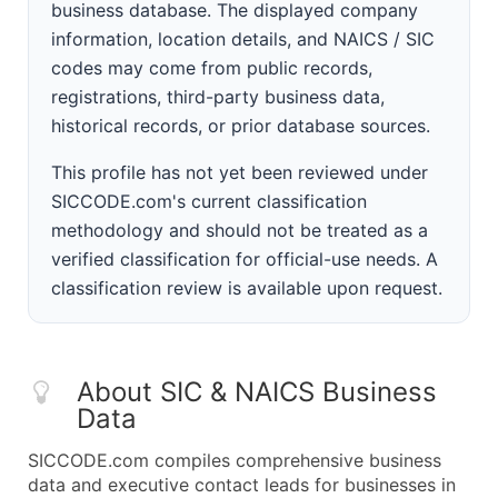
business database. The displayed company
information, location details, and NAICS / SIC
codes may come from public records,
registrations, third-party business data,
historical records, or prior database sources.
This profile has not yet been reviewed under
SICCODE.com's current classification
methodology and should not be treated as a
verified classification for official-use needs. A
classification review is available upon request.
About SIC & NAICS Business
Data
SICCODE.com compiles comprehensive business
data and executive contact leads for businesses in