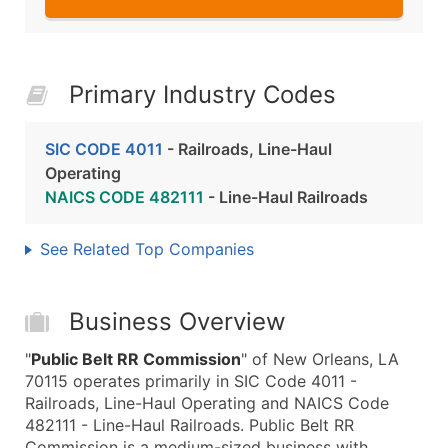
Primary Industry Codes
SIC CODE 4011
- Railroads, Line-Haul
Operating
NAICS CODE 482111
- Line-Haul Railroads
See Related Top Companies
Business Overview
"
Public Belt RR Commission
" of New Orleans, LA
70115 operates primarily in SIC Code 4011 -
Railroads, Line-Haul Operating and NAICS Code
482111 - Line-Haul Railroads. Public Belt RR
Commission is a medium-sized business with