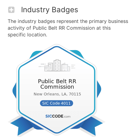
Industry Badges
The industry badges represent the primary business
activity of Public Belt RR Commission at this
specific location.