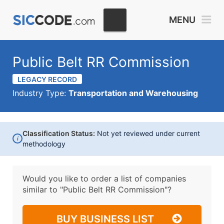
MENU
Public Belt RR Commission
LEGACY RECORD
Industry Type:
Transportation and Warehousing
Classification Status:
Not yet reviewed under current
i
methodology
Would you like to order a list of companies
similar to
"Public Belt RR Commission"?
BUY BUSINESS LIST