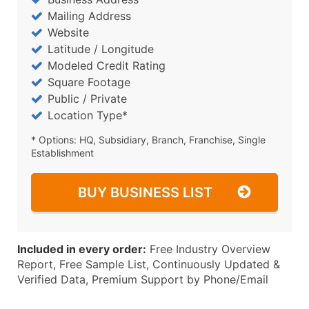
Mailing Address
Website
Latitude / Longitude
Modeled Credit Rating
Square Footage
Public / Private
Location Type*
* Options: HQ, Subsidiary, Branch, Franchise, Single
Establishment
BUY BUSINESS LIST
Included in every order:
Free Industry Overview
Report, Free Sample List, Continuously Updated &
Verified Data, Premium Support by Phone/Email