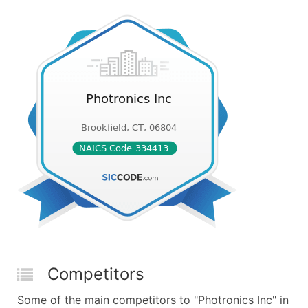
Competitors
Some of the main competitors to "Photronics Inc" in