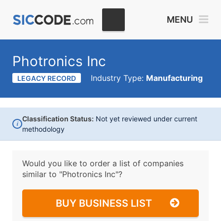
MENU
Photronics Inc
Industry Type:
Manufacturing
LEGACY RECORD
Classification Status:
Not yet reviewed under current
i
methodology
Would you like to order a list of companies
similar to
"Photronics Inc"?
BUY BUSINESS LIST