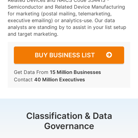
Related Devices and NAICS Code 334413 -
Semiconductor and Related Device Manufacturing
for marketing (postal mailing, telemarketing,
executive emailing) or analytics-use. Our data
analysts are standing by to assist in your list setup
and target marketing.
BUY BUSINESS LIST
Get Data From
15 Million Businesses
Contact
40 Million Executives
Classification & Data
Governance