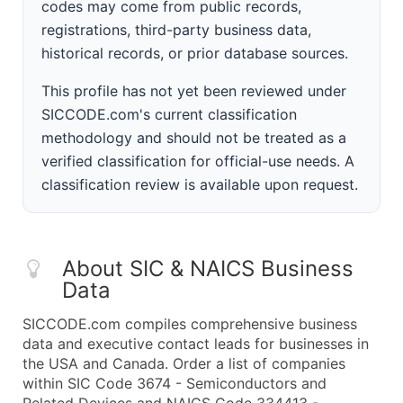
codes may come from public records,
registrations, third-party business data,
historical records, or prior database sources.
This profile has not yet been reviewed under
SICCODE.com's current classification
methodology and should not be treated as a
verified classification for official-use needs. A
classification review is available upon request.
About SIC & NAICS Business
Data
SICCODE.com compiles comprehensive business
data and executive contact leads for businesses in
the USA and Canada. Order a list of companies
within SIC Code 3674 - Semiconductors and