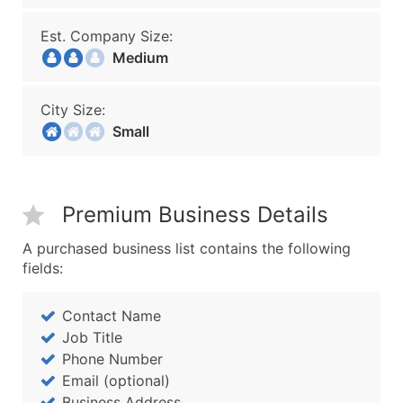
Est. Company Size:
Medium
City Size:
Small
Premium Business Details
A purchased business list contains the following
fields:
Contact Name
Job Title
Phone Number
Email (optional)
Business Address