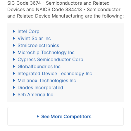
SIC Code 3674 - Semiconductors and Related
Devices and NAICS Code 334413 - Semiconductor
and Related Device Manufacturing are the following:
Intel Corp
Vivint Solar Inc
Stmicroelectronics
Microchip Technology Inc
Cypress Semiconductor Corp
Globalfoundries Inc
Integrated Device Technology Inc
Mellanox Technologies Inc
Diodes Incorporated
Seh America Inc
See More Competitors