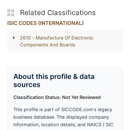
Related Classifications
ISIC CODES (INTERNATIONAL)
2610
- Manufacture Of Electronic
Components And Boards
About this profile & data
sources
Classification Status: Not Yet Reviewed
This profile is part of SICCODE.com's legacy
business database. The displayed company
information, location details, and NAICS / SIC