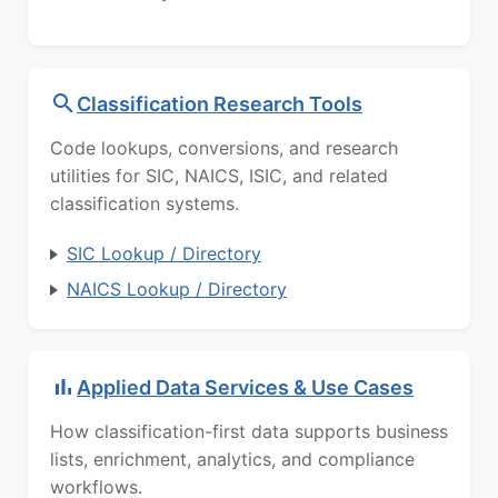
Classification Research Tools
Code lookups, conversions, and research
utilities for SIC, NAICS, ISIC, and related
classification systems.
SIC Lookup / Directory
NAICS Lookup / Directory
Applied Data Services & Use Cases
How classification-first data supports business
lists, enrichment, analytics, and compliance
workflows.