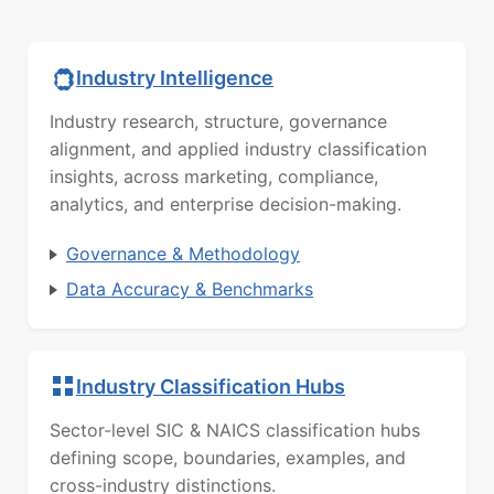
Industry Intelligence
Industry research, structure, governance
alignment, and applied industry classification
insights, across marketing, compliance,
analytics, and enterprise decision-making.
Governance & Methodology
Data Accuracy & Benchmarks
Industry Classification Hubs
Sector-level SIC & NAICS classification hubs
defining scope, boundaries, examples, and
cross-industry distinctions.