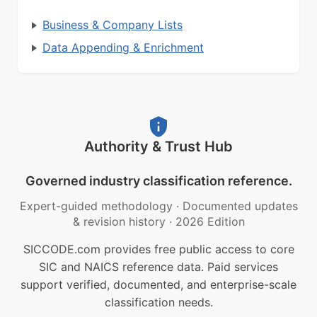
Business & Company Lists
Data Appending & Enrichment
Authority & Trust Hub
Governed industry classification reference.
Expert-guided methodology
·
Documented updates
& revision history
·
2026 Edition
SICCODE.com provides free public access to core
SIC and NAICS reference data. Paid services
support verified, documented, and enterprise-scale
classification needs.