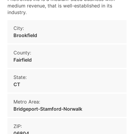
medium revenue, that is well-established in its
industry.
City:
Brookfield
County:
Fairfield
State:
CT
Metro Area:
Bridgeport-Stamford-Norwalk
ZIP:
06804