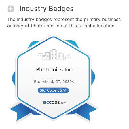
Industry Badges
The industry badges represent the primary business
activity of Photronics Inc at this specific location.