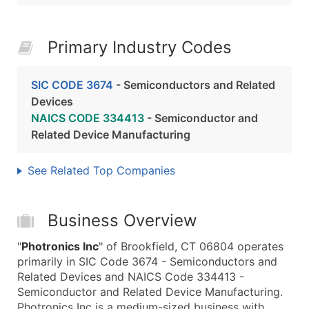
Primary Industry Codes
SIC CODE 3674
- Semiconductors and Related
Devices
NAICS CODE 334413
- Semiconductor and
Related Device Manufacturing
See Related Top Companies
Business Overview
"
Photronics Inc
" of Brookfield, CT 06804 operates
primarily in SIC Code 3674 - Semiconductors and
Related Devices and NAICS Code 334413 -
Semiconductor and Related Device Manufacturing.
Photronics Inc is a medium-sized business with