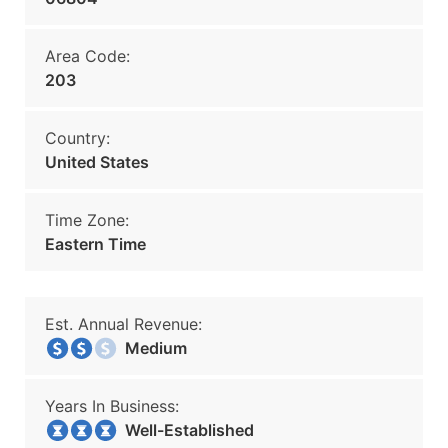
Area Code:
203
Country:
United States
Time Zone:
Eastern Time
Est. Annual Revenue:
Medium
Years In Business:
Well-Established