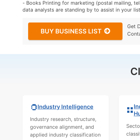
- Books Printing for marketing (postal mailing, te
data analysts are standing by to assist in your li
Get 
BUY BUSINESS LIST
Cont
C
In
Industry Intelligence
H
Industry research, structure,
Secto
governance alignment, and
class
applied industry classification