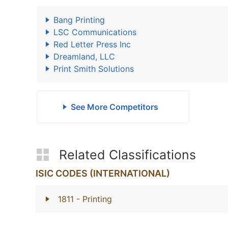
Bang Printing
LSC Communications
Red Letter Press Inc
Dreamland, LLC
Print Smith Solutions
See More Competitors
Related Classifications
ISIC CODES (INTERNATIONAL)
1811
- Printing