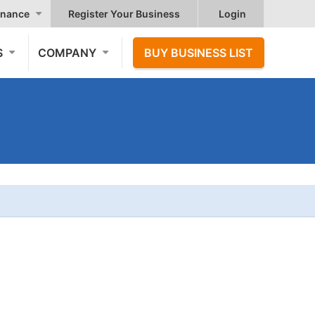
nance
Register Your Business
Login
S
COMPANY
BUY BUSINESS LIST