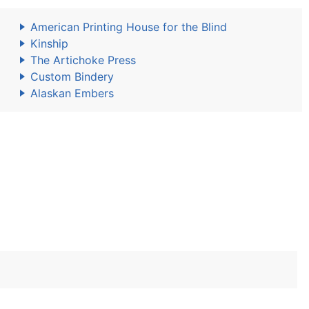
American Printing House for the Blind
Kinship
The Artichoke Press
Custom Bindery
Alaskan Embers