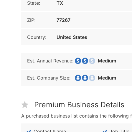
State:
TX
ZIP:
77267
Country:
United States
Est. Annual Revenue:
Medium
Est. Company Size:
Medium
Premium Business Details
A purchased business list contains the following f
Contact Name
Job Title