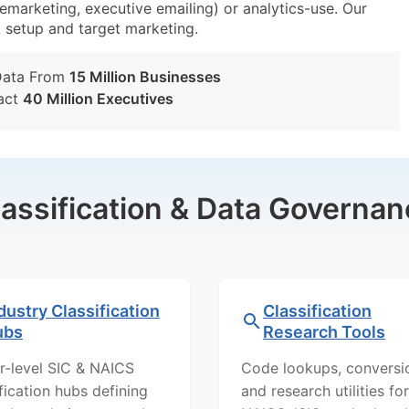
lemarketing, executive emailing) or analytics-use. Our
st setup and target marketing.
Data From
15 Million Businesses
act
40 Million Executives
lassification & Data Governan
dustry Classification
Classification
ubs
Research Tools
r-level SIC & NAICS
Code lookups, conversi
ification hubs defining
and research utilities for