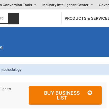
on Conversion Tools
Industry Intelligence Center
Gover
PRODUCTS & SERVICE
ng
t methodology
ilar to
BUY BUSINESS
LIST