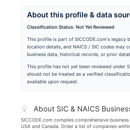
About this profile & data sou
Classification Status: Not Yet Reviewed
This profile is part of SICCODE.com's legacy 
location details, and NAICS / SIC codes may co
business data, historical records, or prior dat
This profile has not yet been reviewed under
should not be treated as a verified classificatio
available upon request.
About SIC & NAICS Busines
SICCODE.com compiles comprehensive business da
USA and Canada. Order a list of companies with