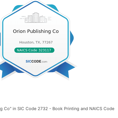
ing Co" in SIC Code 2732 - Book Printing and NAICS Code