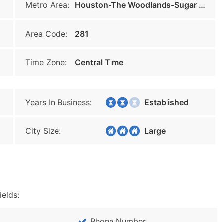
Metro Area:
Houston-The Woodlands-Sugar Land
Area Code:
281
Time Zone:
Central Time
Years In Business:
Established
City Size:
Large
ields:
Phone Number