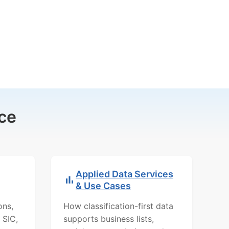
ce
Applied Data Services
& Use Cases
ons,
How classification-first data
 SIC,
supports business lists,