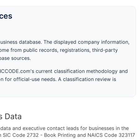
rces
business database. The displayed company information,
me from public records, registrations, third-party
abase sources.
 SICCODE.com's current classification methodology and
n for official-use needs. A classification review is
s Data
ta and executive contact leads for businesses in the
in SIC Code 2732 - Book Printing and NAICS Code 323117