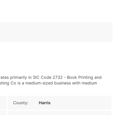
ates primarily in SIC Code 2732 - Book Printing and
ishing Co is a medium-sized business with medium
County:
Harris