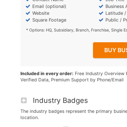
Email (optional)
Business 
Website
Latitude 
Square Footage
Public / P
* Options: HQ, Subsidiary, Branch, Franchise, Single E
BUY BU
Included in every order:
Free Industry Overview 
Verified Data, Premium Support by Phone/Email
Industry Badges
The industry badges represent the primary busines
location.