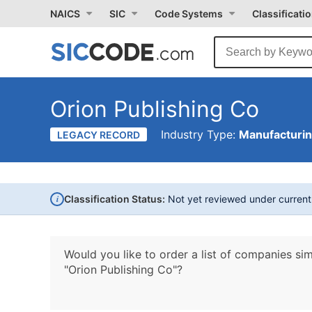
NAICS
SIC
Code Systems
Classificati
Orion Publishing Co
Industry Type:
Manufacturi
LEGACY RECORD
i
Classification Status:
Not yet reviewed under curren
Would you like to order a list of companies sim
"Orion Publishing Co"?