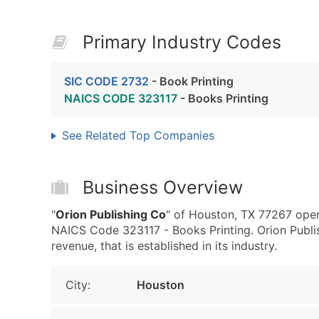
Primary Industry Codes
SIC CODE 2732
- Book Printing
NAICS CODE 323117
- Books Printing
See Related Top Companies
Business Overview
"
Orion Publishing Co
" of Houston, TX 77267 oper
NAICS Code 323117 - Books Printing. Orion Publ
revenue, that is established in its industry.
City:
Houston