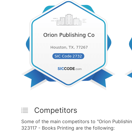
Competitors
Some of the main competitors to "Orion Publish
323117 - Books Printing are the following: