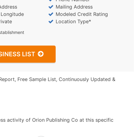
Address
Mailing Address
/ Longitude
Modeled Credit Rating
rivate
Location Type*
stablishment
SINESS LIST
Report, Free Sample List, Continuously Updated &
s activity of Orion Publishing Co at this specific