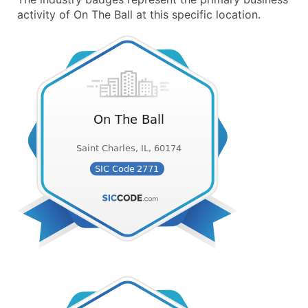
activity of On The Ball at this specific location.