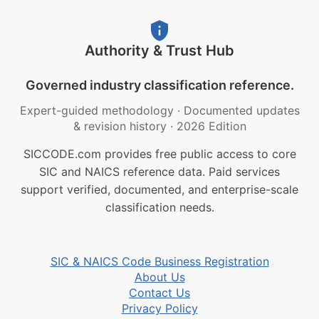
Authority & Trust Hub
Governed industry classification reference.
Expert-guided methodology
·
Documented updates
& revision history
·
2026 Edition
SICCODE.com provides free public access to core
SIC and NAICS reference data. Paid services
support verified, documented, and enterprise-scale
classification needs.
SIC & NAICS Code Business Registration
About Us
Contact Us
Privacy Policy