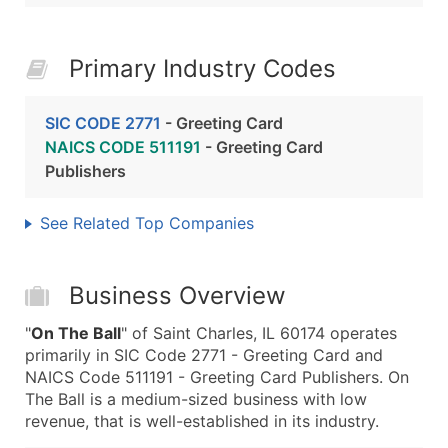
Primary Industry Codes
SIC CODE 2771
- Greeting Card
NAICS CODE 511191
- Greeting Card
Publishers
See Related Top Companies
Business Overview
"
On The Ball
" of Saint Charles, IL 60174 operates
primarily in SIC Code 2771 - Greeting Card and
NAICS Code 511191 - Greeting Card Publishers. On
The Ball is a medium-sized business with low
revenue, that is well-established in its industry.