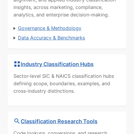
insights, across marketing, compliance,
analytics, and enterprise decision-making.
Governance & Methodology
Data Accuracy & Benchmarks
Industry Classification Hubs
Sector-level SIC & NAICS classification hubs
defining scope, boundaries, examples, and
cross-industry distinctions.
Classification Research Tools
Code lookups, conversions, and research