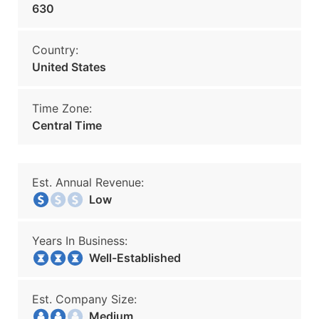
630
Country:
United States
Time Zone:
Central Time
Est. Annual Revenue:
Low
Years In Business:
Well-Established
Est. Company Size:
Medium