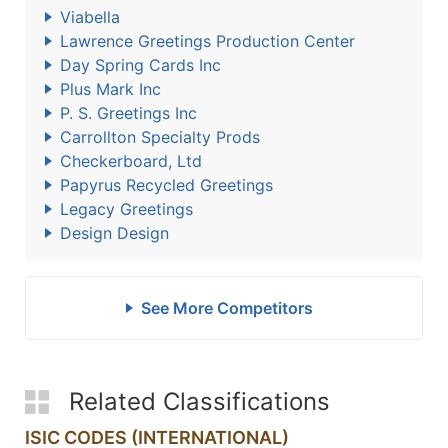
Viabella
Lawrence Greetings Production Center
Day Spring Cards Inc
Plus Mark Inc
P. S. Greetings Inc
Carrollton Specialty Prods
Checkerboard, Ltd
Papyrus Recycled Greetings
Legacy Greetings
Design Design
See More Competitors
Related Classifications
ISIC CODES (INTERNATIONAL)