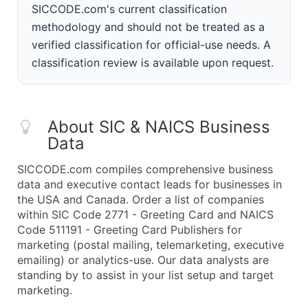
SICCODE.com's current classification
methodology and should not be treated as a
verified classification for official-use needs. A
classification review is available upon request.
About SIC & NAICS Business
Data
SICCODE.com compiles comprehensive business
data and executive contact leads for businesses in
the USA and Canada. Order a list of companies
within SIC Code 2771 - Greeting Card and NAICS
Code 511191 - Greeting Card Publishers for
marketing (postal mailing, telemarketing, executive
emailing) or analytics-use. Our data analysts are
standing by to assist in your list setup and target
marketing.