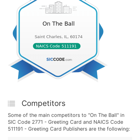
Competitors
Some of the main competitors to "On The Ball" in
SIC Code 2771 - Greeting Card and NAICS Code
511191 - Greeting Card Publishers are the following: