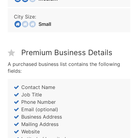
City Size:
Small
Premium Business Details
A purchased business list contains the following
fields:
Contact Name
Job Title
Phone Number
Email (optional)
Business Address
Mailing Address
Website