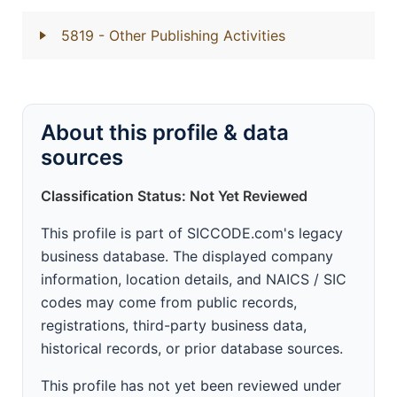
5819
- Other Publishing Activities
About this profile & data
sources
Classification Status: Not Yet Reviewed
This profile is part of SICCODE.com's legacy
business database. The displayed company
information, location details, and NAICS / SIC
codes may come from public records,
registrations, third-party business data,
historical records, or prior database sources.
This profile has not yet been reviewed under