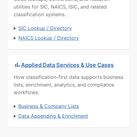
utilities for SIC, NAICS, ISIC, and related
classification systems.
SIC Lookup / Directory
NAICS Lookup / Directory
Applied Data Services & Use Cases
How classification-first data supports business
lists, enrichment, analytics, and compliance
workflows.
Business & Company Lists
Data Appending & Enrichment