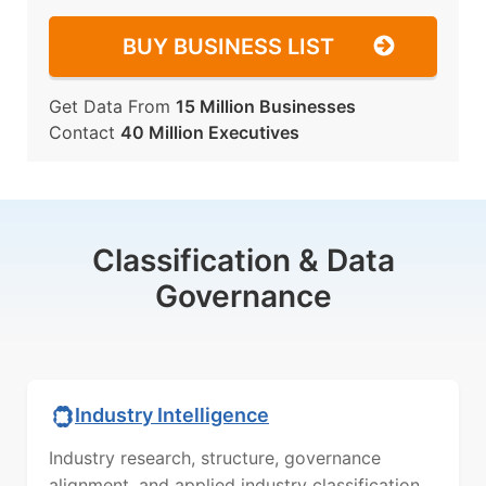
BUY BUSINESS LIST
Get Data From
15 Million Businesses
Contact
40 Million Executives
Classification & Data
Governance
Industry Intelligence
Industry research, structure, governance
alignment, and applied industry classification