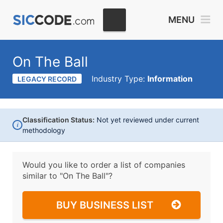
MENU
On The Ball
Industry Type:
Information
LEGACY RECORD
Classification Status:
Not yet reviewed under current
i
methodology
Would you like to order a list of companies
similar to
"On The Ball"?
BUY BUSINESS LIST