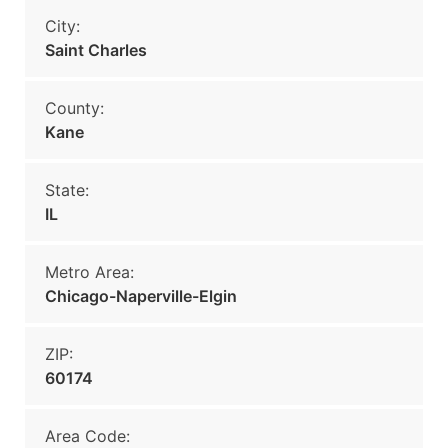
City:
Saint Charles
County:
Kane
State:
IL
Metro Area:
Chicago-Naperville-Elgin
ZIP:
60174
Area Code: