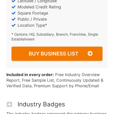
Latitude / Longitude
Modeled Credit Rating
Square Footage
Public / Private
Location Type*
* Options: HQ, Subsidiary, Branch, Franchise, Single
Establishment
BUY BUSINESS LIST
Included in every order:
Free Industry Overview
Report, Free Sample List, Continuously Updated &
Verified Data, Premium Support by Phone/Email
Industry Badges
The industry badges represent the primary business