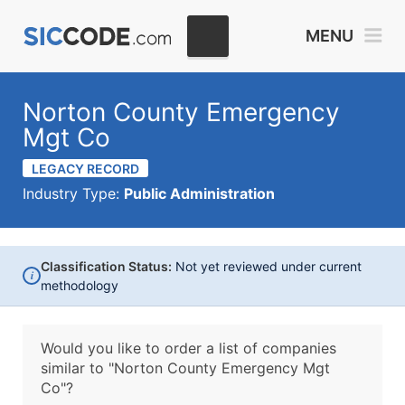
MENU
Norton County Emergency
Mgt Co
LEGACY RECORD
Industry Type:
Public Administration
Classification Status:
Not yet reviewed under current
i
methodology
Would you like to order a list of companies
similar to
"Norton County Emergency Mgt
Co"?