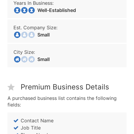
Years In Business:
Well-Established
Est. Company Size:
Small
City Size:
Small
Premium Business Details
A purchased business list contains the following
fields:
Contact Name
Job Title