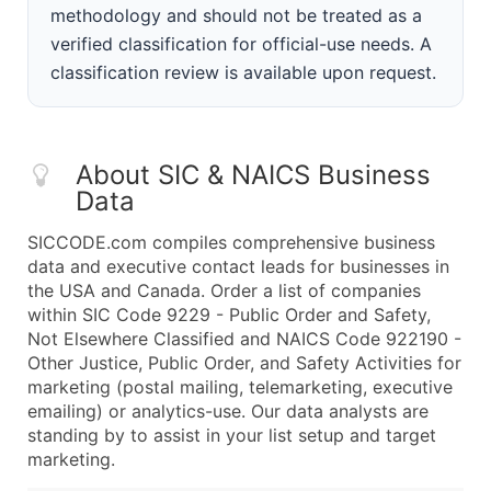
methodology and should not be treated as a
verified classification for official-use needs. A
classification review is available upon request.
About SIC & NAICS Business
Data
SICCODE.com compiles comprehensive business
data and executive contact leads for businesses in
the USA and Canada. Order a list of companies
within SIC Code 9229 - Public Order and Safety,
Not Elsewhere Classified and NAICS Code 922190 -
Other Justice, Public Order, and Safety Activities for
marketing (postal mailing, telemarketing, executive
emailing) or analytics-use. Our data analysts are
standing by to assist in your list setup and target
marketing.