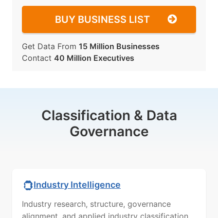
BUY BUSINESS LIST
Get Data From
15 Million Businesses
Contact
40 Million Executives
Classification & Data
Governance
Industry Intelligence
Industry research, structure, governance
alignment, and applied industry classification