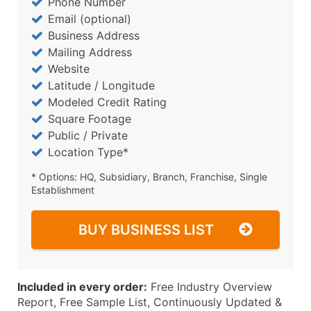
Phone Number
Email (optional)
Business Address
Mailing Address
Website
Latitude / Longitude
Modeled Credit Rating
Square Footage
Public / Private
Location Type*
* Options: HQ, Subsidiary, Branch, Franchise, Single
Establishment
BUY BUSINESS LIST
Included in every order:
Free Industry Overview
Report, Free Sample List, Continuously Updated &