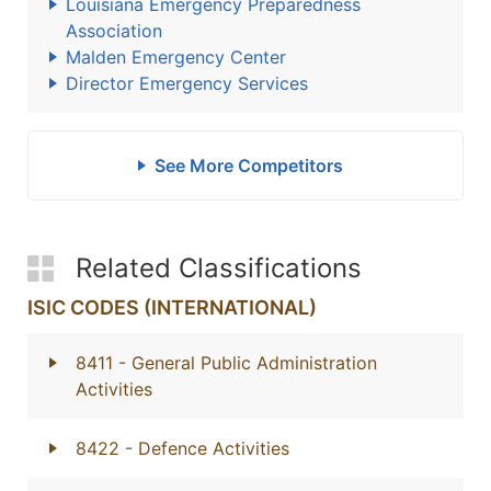
Louisiana Emergency Preparedness
Association
Malden Emergency Center
Director Emergency Services
See More Competitors
Related Classifications
ISIC CODES (INTERNATIONAL)
8411
- General Public Administration
Activities
8422
- Defence Activities