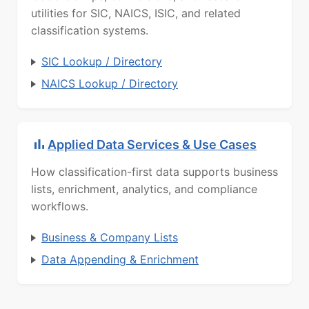
utilities for SIC, NAICS, ISIC, and related
classification systems.
SIC Lookup / Directory
NAICS Lookup / Directory
Applied Data Services & Use Cases
How classification-first data supports business
lists, enrichment, analytics, and compliance
workflows.
Business & Company Lists
Data Appending & Enrichment