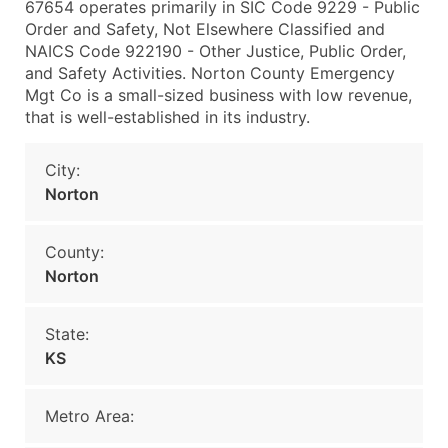
67654 operates primarily in SIC Code 9229 - Public
Order and Safety, Not Elsewhere Classified and
NAICS Code 922190 - Other Justice, Public Order,
and Safety Activities. Norton County Emergency
Mgt Co is a small-sized business with low revenue,
that is well-established in its industry.
City:
Norton
County:
Norton
State:
KS
Metro Area: