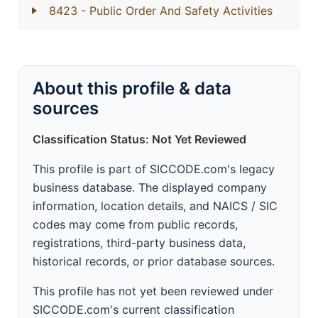
8423
- Public Order And Safety Activities
About this profile & data
sources
Classification Status: Not Yet Reviewed
This profile is part of SICCODE.com's legacy
business database. The displayed company
information, location details, and NAICS / SIC
codes may come from public records,
registrations, third-party business data,
historical records, or prior database sources.
This profile has not yet been reviewed under
SICCODE.com's current classification