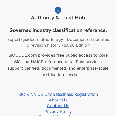
Authority & Trust Hub
Governed industry classification reference.
Expert-guided methodology
·
Documented updates
& revision history
·
2026 Edition
SICCODE.com provides free public access to core
SIC and NAICS reference data. Paid services
support verified, documented, and enterprise-scale
classification needs.
SIC & NAICS Code Business Registration
About Us
Contact Us
Privacy Policy