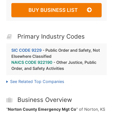
BUY BUSINESS LIST
Primary Industry Codes
SIC CODE 9229
- Public Order and Safety, Not
Elsewhere Classified
NAICS CODE 922190
- Other Justice, Public
Order, and Safety Activities
See Related Top Companies
Business Overview
"
Norton County Emergency Mgt Co
" of Norton, KS