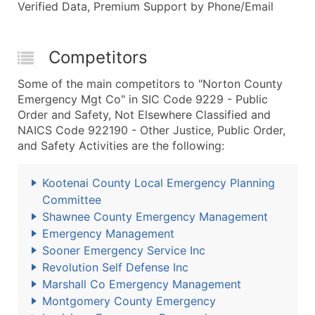
Verified Data, Premium Support by Phone/Email
Competitors
Some of the main competitors to "Norton County
Emergency Mgt Co" in SIC Code 9229 - Public
Order and Safety, Not Elsewhere Classified and
NAICS Code 922190 - Other Justice, Public Order,
and Safety Activities are the following:
Kootenai County Local Emergency Planning
Committee
Shawnee County Emergency Management
Emergency Management
Sooner Emergency Service Inc
Revolution Self Defense Inc
Marshall Co Emergency Management
Montgomery County Emergency