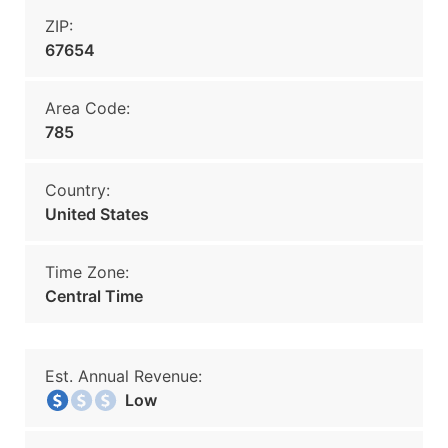
ZIP:
67654
Area Code:
785
Country:
United States
Time Zone:
Central Time
Est. Annual Revenue:
Low