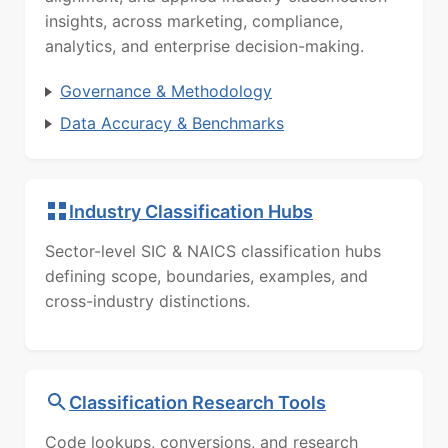
insights, across marketing, compliance,
analytics, and enterprise decision-making.
Governance & Methodology
Data Accuracy & Benchmarks
Industry Classification Hubs
Sector-level SIC & NAICS classification hubs
defining scope, boundaries, examples, and
cross-industry distinctions.
Classification Research Tools
Code lookups, conversions, and research