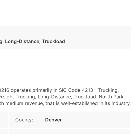
ng, Long-Distance, Truckload
0216 operates primarily in SIC Code 4213 - Trucking,
eight Trucking, Long-Distance, Truckload. North Park
 medium revenue, that is well-established in its industry.
County:
Denver