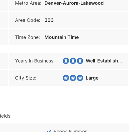
Metro Area:
Denver-Aurora-Lakewood
Area Code:
303
Time Zone:
Mountain Time
Years In Business:
Well-Established
City Size:
Large
ields:
Phone Number