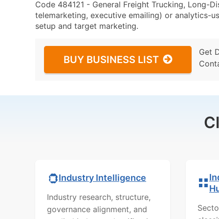
Code 484121 - General Freight Trucking, Long-Dis
telemarketing, executive emailing) or analytics-us
setup and target marketing.
Get 
BUY BUSINESS LIST
Cont
C
In
Industry Intelligence
H
Industry research, structure,
Secto
governance alignment, and