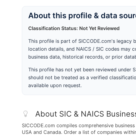
About this profile & data sou
Classification Status: Not Yet Reviewed
This profile is part of SICCODE.com's legacy 
location details, and NAICS / SIC codes may co
business data, historical records, or prior dat
This profile has not yet been reviewed under
should not be treated as a verified classificatio
available upon request.
About SIC & NAICS Busines
SICCODE.com compiles comprehensive business da
USA and Canada. Order a list of companies withi