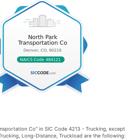
nsportation Co" in SIC Code 4213 - Trucking, except
rucking, Long-Distance, Truckload are the following: