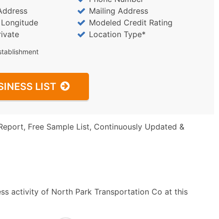
Address
Mailing Address
/ Longitude
Modeled Credit Rating
rivate
Location Type*
stablishment
SINESS LIST
Report, Free Sample List, Continuously Updated &
ss activity of North Park Transportation Co at this