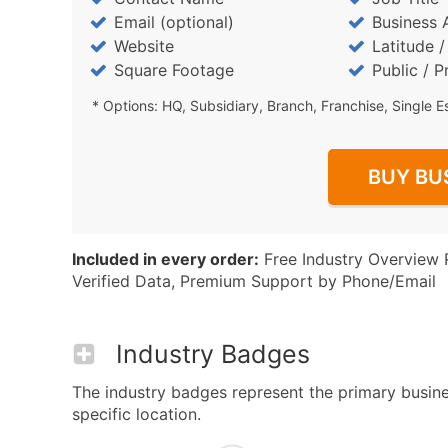
Email (optional)
Business 
Website
Latitude 
Square Footage
Public / P
* Options: HQ, Subsidiary, Branch, Franchise, Single E
BUY BU
Included in every order:
Free Industry Overview 
Verified Data, Premium Support by Phone/Email
Industry Badges
The industry badges represent the primary busine
specific location.