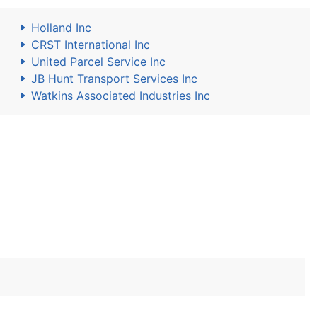
Holland Inc
CRST International Inc
United Parcel Service Inc
JB Hunt Transport Services Inc
Watkins Associated Industries Inc