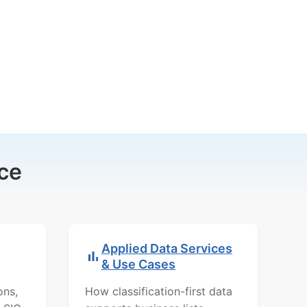
ce
Applied Data Services
& Use Cases
ons,
How classification-first data