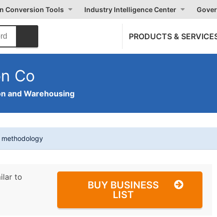
on Conversion Tools
Industry Intelligence Center
Gover
PRODUCTS & SERVICE
on Co
on and Warehousing
t methodology
ilar to
BUY BUSINESS
LIST