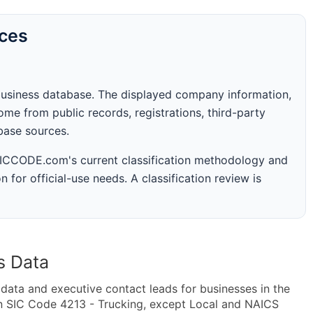
rces
business database. The displayed company information,
me from public records, registrations, third-party
abase sources.
 SICCODE.com's current classification methodology and
n for official-use needs. A classification review is
s Data
ta and executive contact leads for businesses in the
n SIC Code 4213 - Trucking, except Local and NAICS