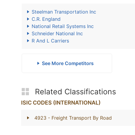
Steelman Transportation Inc
C.R. England
National Retail Systems Inc
Schneider National Inc
R And L Carriers
See More Competitors
Related Classifications
ISIC CODES (INTERNATIONAL)
4923
- Freight Transport By Road