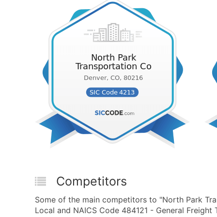
Competitors
Some of the main competitors to "North Park Tra
Local and NAICS Code 484121 - General Freight T