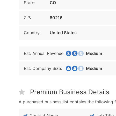
State:
CO
ZIP:
80216
Country:
United States
Est. Annual Revenue:
Medium
Est. Company Size:
Medium
Premium Business Details
A purchased business list contains the following f
Contact Name
Job Title