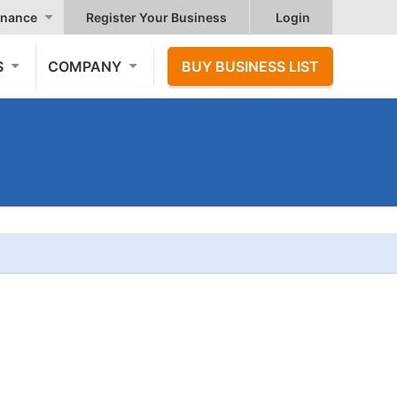
nance
Register Your Business
Login
S
COMPANY
BUY BUSINESS LIST