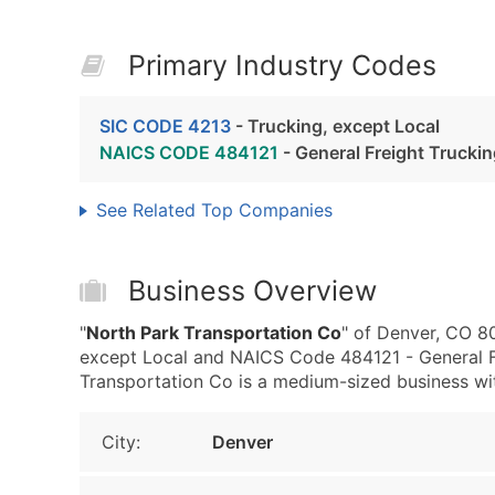
Primary Industry Codes
SIC CODE 4213
- Trucking, except Local
NAICS CODE 484121
- General Freight Trucki
See Related Top Companies
Business Overview
"
North Park Transportation Co
" of Denver, CO 8
except Local and NAICS Code 484121 - General Fr
Transportation Co is a medium-sized business with
City:
Denver