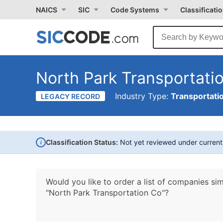
NAICS
SIC
Code Systems
Classificati
North Park Transportati
Industry Type:
Transportati
LEGACY RECORD
i
Classification Status:
Not yet reviewed under curren
Would you like to order a list of companies sim
"North Park Transportation Co"?