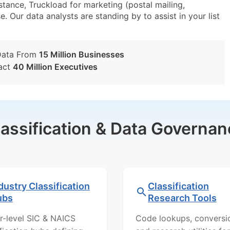
tance, Truckload for marketing (postal mailing,
e. Our data analysts are standing by to assist in your list
Data From
15 Million Businesses
act
40 Million Executives
lassification & Data Governan
dustry Classification
Classification
ubs
Research Tools
r-level SIC & NAICS
Code lookups, conversi