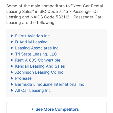
Some of the main competitors to "Next Car Rental
Leasing Sales" in SIC Code 7515 - Passenger Car
Leasing and NAICS Code 532112 - Passenger Car
Leasing are the following:
Elliott Aviation Inc
D And M Leasing
Leasing Associates Inc
Tri State Leasing, LLC
Rent A 60S Convertible
Kendall Leasing And Sales
Atchinson Leasing Co Inc
Prolease
Bermuda Limousine International Inc
All Car Leasing Inc
See More Competitors