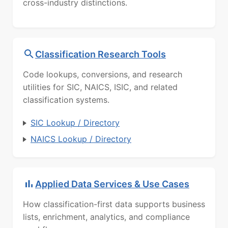
cross-industry distinctions.
Classification Research Tools
Code lookups, conversions, and research
utilities for SIC, NAICS, ISIC, and related
classification systems.
SIC Lookup / Directory
NAICS Lookup / Directory
Applied Data Services & Use Cases
How classification-first data supports business
lists, enrichment, analytics, and compliance