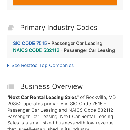
Primary Industry Codes
SIC CODE 7515
- Passenger Car Leasing
NAICS CODE 532112
- Passenger Car Leasing
See Related Top Companies
Business Overview
"
Next Car Rental Leasing Sales
" of Rockville, MD
20852 operates primarily in SIC Code 7515 -
Passenger Car Leasing and NAICS Code 532112 -
Passenger Car Leasing. Next Car Rental Leasing
Sales is a small-sized business with low revenue,
that is well-established in its industry.