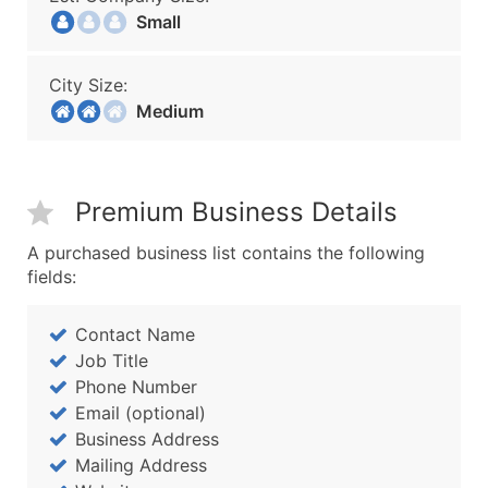
Small
City Size:
Medium
Premium Business Details
A purchased business list contains the following
fields:
Contact Name
Job Title
Phone Number
Email (optional)
Business Address
Mailing Address