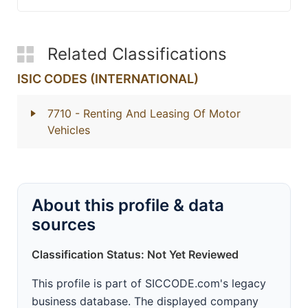
Related Classifications
ISIC CODES (INTERNATIONAL)
7710
- Renting And Leasing Of Motor
Vehicles
About this profile & data
sources
Classification Status: Not Yet Reviewed
This profile is part of SICCODE.com's legacy
business database. The displayed company