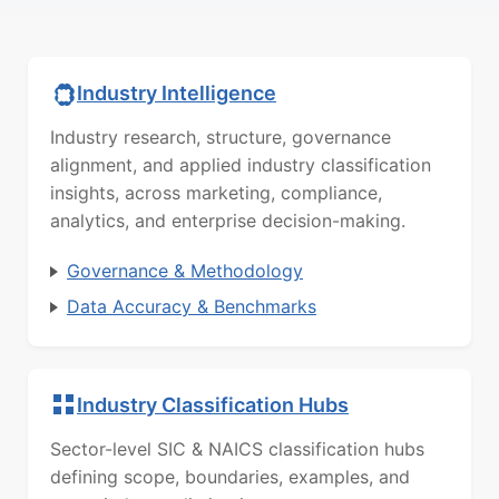
Industry Intelligence
Industry research, structure, governance
alignment, and applied industry classification
insights, across marketing, compliance,
analytics, and enterprise decision-making.
Governance & Methodology
Data Accuracy & Benchmarks
Industry Classification Hubs
Sector-level SIC & NAICS classification hubs
defining scope, boundaries, examples, and