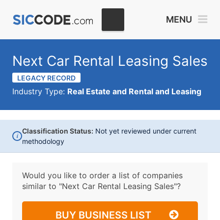
MENU
Next Car Rental Leasing Sales
LEGACY RECORD
Industry Type:
Real Estate and Rental and Leasing
Classification Status:
Not yet reviewed under current
i
methodology
Would you like to order a list of companies
similar to
"Next Car Rental Leasing Sales"?
BUY BUSINESS LIST