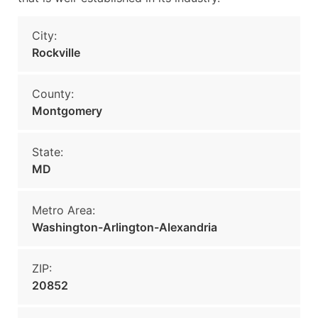
City:
Rockville
County:
Montgomery
State:
MD
Metro Area:
Washington-Arlington-Alexandria
ZIP:
20852