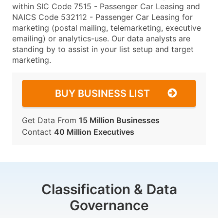
within SIC Code 7515 - Passenger Car Leasing and
NAICS Code 532112 - Passenger Car Leasing for
marketing (postal mailing, telemarketing, executive
emailing) or analytics-use. Our data analysts are
standing by to assist in your list setup and target
marketing.
BUY BUSINESS LIST
Get Data From
15 Million Businesses
Contact
40 Million Executives
Classification & Data
Governance