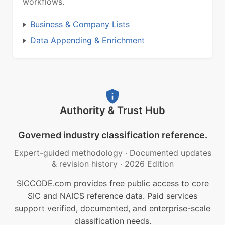
workflows.
Business & Company Lists
Data Appending & Enrichment
Authority & Trust Hub
Governed industry classification reference.
Expert-guided methodology
·
Documented updates
& revision history
·
2026 Edition
SICCODE.com provides free public access to core
SIC and NAICS reference data. Paid services
support verified, documented, and enterprise-scale
classification needs.