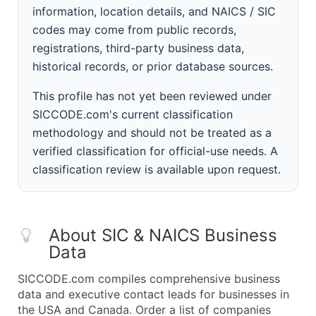
information, location details, and NAICS / SIC
codes may come from public records,
registrations, third-party business data,
historical records, or prior database sources.
This profile has not yet been reviewed under
SICCODE.com's current classification
methodology and should not be treated as a
verified classification for official-use needs. A
classification review is available upon request.
About SIC & NAICS Business
Data
SICCODE.com compiles comprehensive business
data and executive contact leads for businesses in
the USA and Canada. Order a list of companies