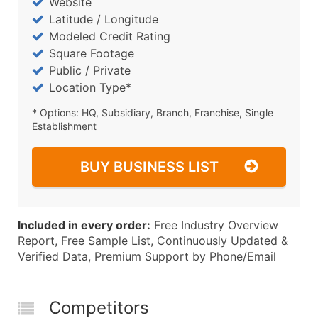
Website
Latitude / Longitude
Modeled Credit Rating
Square Footage
Public / Private
Location Type*
* Options: HQ, Subsidiary, Branch, Franchise, Single
Establishment
BUY BUSINESS LIST
Included in every order:
Free Industry Overview
Report, Free Sample List, Continuously Updated &
Verified Data, Premium Support by Phone/Email
Competitors