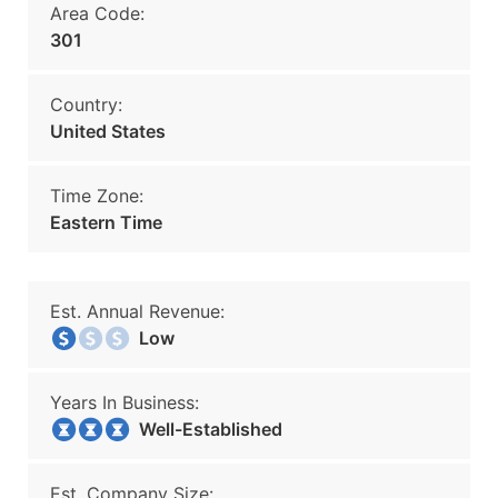
Area Code:
301
Country:
United States
Time Zone:
Eastern Time
Est. Annual Revenue:
Low
Years In Business:
Well-Established
Est. Company Size: