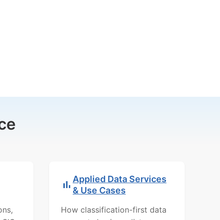
ce
Applied Data Services
& Use Cases
ons,
How classification-first data