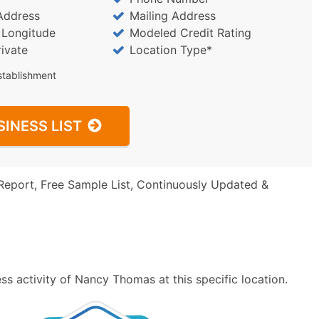
Address
Mailing Address
/ Longitude
Modeled Credit Rating
rivate
Location Type*
stablishment
SINESS LIST
Report, Free Sample List, Continuously Updated &
s activity of Nancy Thomas at this specific location.