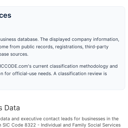
rces
business database. The displayed company information,
me from public records, registrations, third-party
abase sources.
 SICCODE.com's current classification methodology and
n for official-use needs. A classification review is
s Data
ta and executive contact leads for businesses in the
 SIC Code 8322 - Individual and Family Social Services