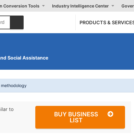
on Conversion Tools
Industry Intelligence Center
Gover
PRODUCTS & SERVICE
and Social Assistance
t methodology
ilar to
BUY BUSINESS
LIST