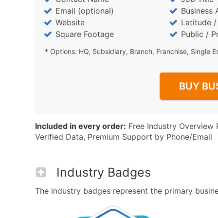
Email (optional)
Business 
Website
Latitude 
Square Footage
Public / P
* Options: HQ, Subsidiary, Branch, Franchise, Single E
BUY BU
Included in every order:
Free Industry Overview 
Verified Data, Premium Support by Phone/Email
Industry Badges
The industry badges represent the primary busines