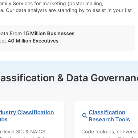
ily Services for marketing (postal mailing,
e. Our data analysts are standing by to assist in your list
Data From
15 Million Businesses
act
40 Million Executives
lassification & Data Governan
dustry Classification
Classification
ubs
Research Tools
r-level SIC & NAICS
Code lookups, conversi