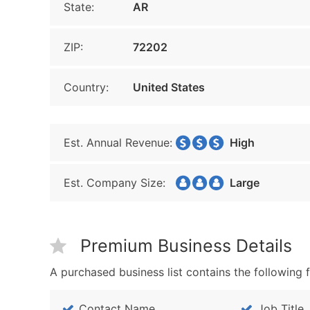
State:
AR
ZIP:
72202
Country:
United States
Est. Annual Revenue:
High
Est. Company Size:
Large
Premium Business Details
A purchased business list contains the following f
Contact Name
Job Title