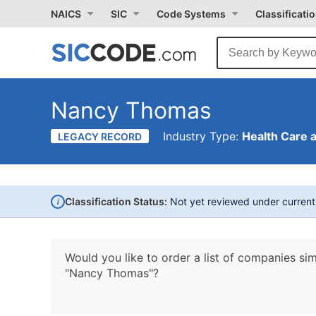
NAICS
SIC
Code Systems
Classificati
Nancy Thomas
Industry Type:
Health Care 
LEGACY RECORD
i
Classification Status:
Not yet reviewed under curren
Would you like to order a list of companies sim
"Nancy Thomas"?