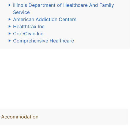
Illinois Department of Healthcare And Family
Service
American Addiction Centers
Healthtrax Inc
CoreCivic Inc
Comprehensive Healthcare
out Accommodation