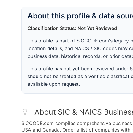
About this profile & data sou
Classification Status: Not Yet Reviewed
This profile is part of SICCODE.com's legacy 
location details, and NAICS / SIC codes may co
business data, historical records, or prior dat
This profile has not yet been reviewed under
should not be treated as a verified classificatio
available upon request.
About SIC & NAICS Busines
SICCODE.com compiles comprehensive business da
USA and Canada. Order a list of companies within