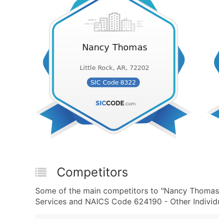
Competitors
Some of the main competitors to "Nancy Thomas" 
Services and NAICS Code 624190 - Other Individua