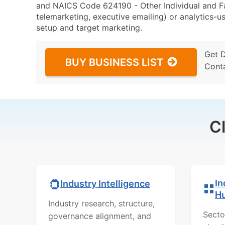
and NAICS Code 624190 - Other Individual and Fam
telemarketing, executive emailing) or analytics-us
setup and target marketing.
Get 
BUY BUSINESS LIST
Cont
C
In
Industry Intelligence
H
Industry research, structure,
Secto
governance alignment, and