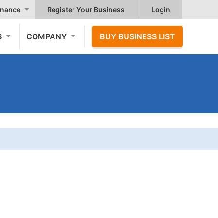
nance
Register Your Business
Login
S
COMPANY
BUY BUSINESS LIST