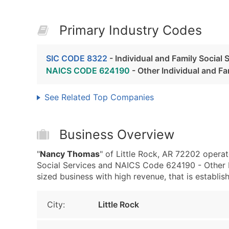
Primary Industry Codes
SIC CODE 8322
- Individual and Family Social 
NAICS CODE 624190
- Other Individual and Fa
See Related Top Companies
Business Overview
"
Nancy Thomas
" of Little Rock, AR 72202 operat
Social Services and NAICS Code 624190 - Other I
sized business with high revenue, that is establishe
City:
Little Rock