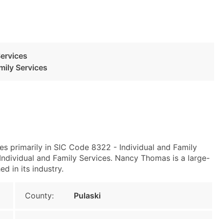
Services
mily Services
es primarily in SIC Code 8322 - Individual and Family
ndividual and Family Services. Nancy Thomas is a large-
d in its industry.
County:
Pulaski