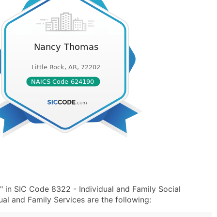
in SIC Code 8322 - Individual and Family Social
l and Family Services are the following: