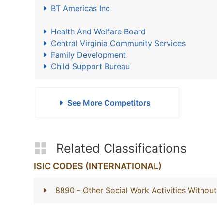
BT Americas Inc
Health And Welfare Board
Central Virginia Community Services
Family Development
Child Support Bureau
See More Competitors
Related Classifications
ISIC CODES (INTERNATIONAL)
8890
- Other Social Work Activities With