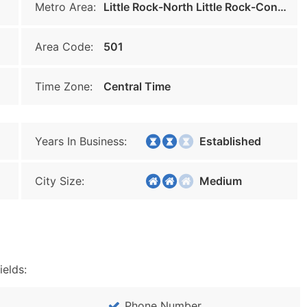
Metro Area:
Little Rock-North Little Rock-Conway
Area Code:
501
Time Zone:
Central Time
Years In Business:
Established
City Size:
Medium
ields:
Phone Number