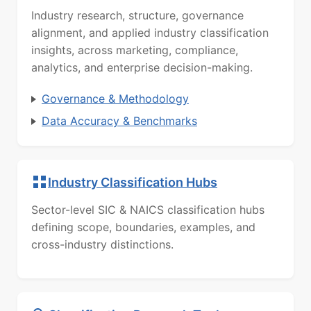
Industry research, structure, governance
alignment, and applied industry classification
insights, across marketing, compliance,
analytics, and enterprise decision-making.
Governance & Methodology
Data Accuracy & Benchmarks
Industry Classification Hubs
Sector-level SIC & NAICS classification hubs
defining scope, boundaries, examples, and
cross-industry distinctions.