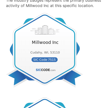
The industry badges represent the primary business
activity of Millwood Inc at this specific location.