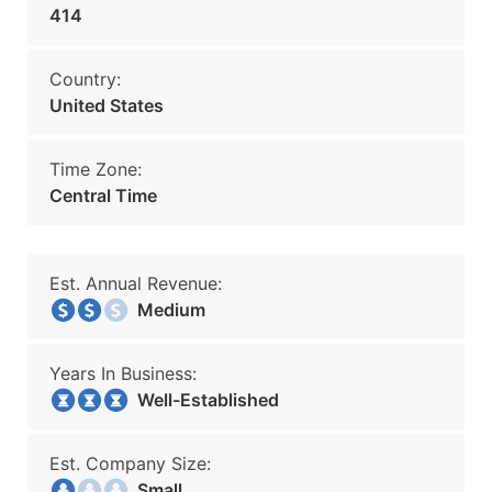
414
Country:
United States
Time Zone:
Central Time
Est. Annual Revenue:
Medium
Years In Business:
Well-Established
Est. Company Size:
Small