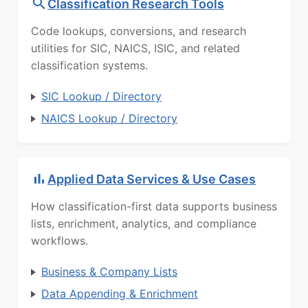
Classification Research Tools
Code lookups, conversions, and research
utilities for SIC, NAICS, ISIC, and related
classification systems.
SIC Lookup / Directory
NAICS Lookup / Directory
Applied Data Services & Use Cases
How classification-first data supports business
lists, enrichment, analytics, and compliance
workflows.
Business & Company Lists
Data Appending & Enrichment