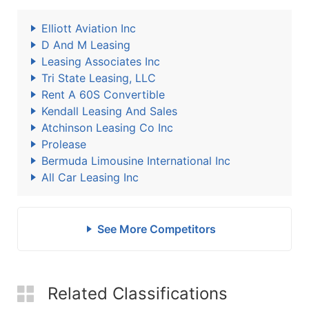
Elliott Aviation Inc
D And M Leasing
Leasing Associates Inc
Tri State Leasing, LLC
Rent A 60S Convertible
Kendall Leasing And Sales
Atchinson Leasing Co Inc
Prolease
Bermuda Limousine International Inc
All Car Leasing Inc
See More Competitors
Related Classifications