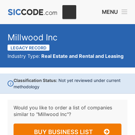
MENU
Millwood Inc
LEGACY RECORD
Industry Type:
Real Estate and Rental and Leasing
Classification Status:
Not yet reviewed under current
i
methodology
Would you like to order a list of companies
similar to
"Millwood Inc"?
BUY BUSINESS LIST