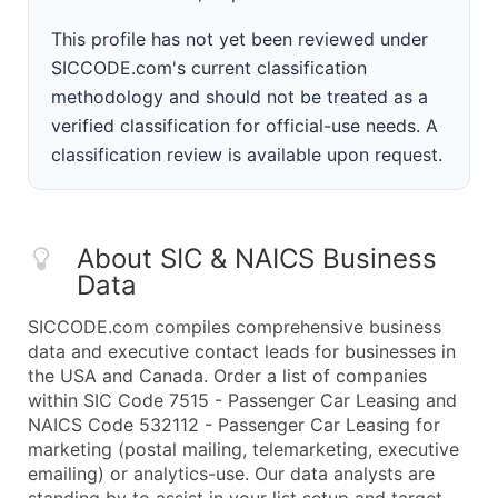
This profile has not yet been reviewed under
SICCODE.com's current classification
methodology and should not be treated as a
verified classification for official-use needs. A
classification review is available upon request.
About SIC & NAICS Business
Data
SICCODE.com compiles comprehensive business
data and executive contact leads for businesses in
the USA and Canada. Order a list of companies
within SIC Code 7515 - Passenger Car Leasing and
NAICS Code 532112 - Passenger Car Leasing for
marketing (postal mailing, telemarketing, executive
emailing) or analytics-use. Our data analysts are