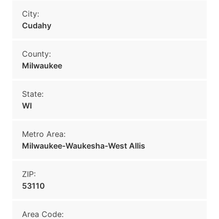
City:
Cudahy
County:
Milwaukee
State:
WI
Metro Area:
Milwaukee-Waukesha-West Allis
ZIP:
53110
Area Code: