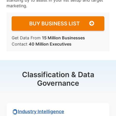
standing by to assist in your list setup and target
marketing.
BUY BUSINESS LIST
Get Data From
15 Million Businesses
Contact
40 Million Executives
Classification & Data
Governance
Industry Intelligence