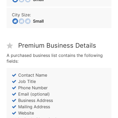
City Size:
Small
Premium Business Details
A purchased business list contains the following
fields:
Contact Name
Job Title
Phone Number
Email (optional)
Business Address
Mailing Address
Website