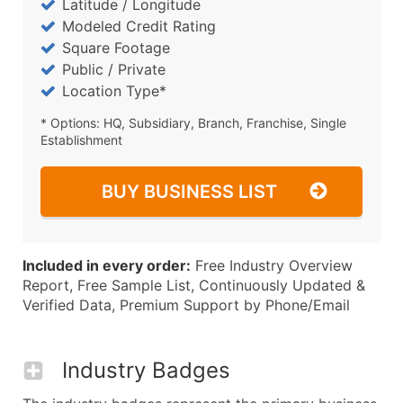
Latitude / Longitude
Modeled Credit Rating
Square Footage
Public / Private
Location Type*
* Options: HQ, Subsidiary, Branch, Franchise, Single
Establishment
BUY BUSINESS LIST
Included in every order:
Free Industry Overview
Report, Free Sample List, Continuously Updated &
Verified Data, Premium Support by Phone/Email
Industry Badges