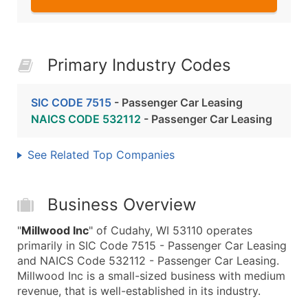
Primary Industry Codes
SIC CODE 7515
- Passenger Car Leasing
NAICS CODE 532112
- Passenger Car Leasing
See Related Top Companies
Business Overview
"
Millwood Inc
" of Cudahy, WI 53110 operates
primarily in SIC Code 7515 - Passenger Car Leasing
and NAICS Code 532112 - Passenger Car Leasing.
Millwood Inc is a small-sized business with medium
revenue, that is well-established in its industry.