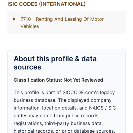
ISIC CODES (INTERNATIONAL)
7710
- Renting And Leasing Of Motor
Vehicles
About this profile & data
sources
Classification Status: Not Yet Reviewed
This profile is part of SICCODE.com's legacy
business database. The displayed company
information, location details, and NAICS / SIC
codes may come from public records,
registrations, third-party business data,
historical records, or prior database sources.