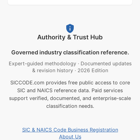
Authority & Trust Hub
Governed industry classification reference.
Expert-guided methodology
·
Documented updates
& revision history
·
2026 Edition
SICCODE.com provides free public access to core
SIC and NAICS reference data. Paid services
support verified, documented, and enterprise-scale
classification needs.
SIC & NAICS Code Business Registration
About Us