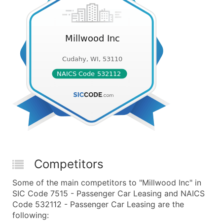
Competitors
Some of the main competitors to "Millwood Inc" in
SIC Code 7515 - Passenger Car Leasing and NAICS
Code 532112 - Passenger Car Leasing are the
following: