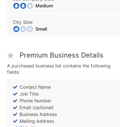
Medium
City Size:
Small
Premium Business Details
A purchased business list contains the following
fields:
Contact Name
Job Title
Phone Number
Email (optional)
Business Address
Mailing Address