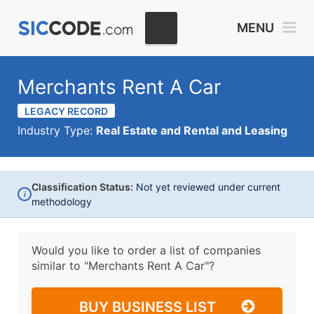
MENU
Merchants Rent A Car
LEGACY RECORD
Industry Type:
Real Estate and Rental and Leasing
Classification Status:
Not yet reviewed under current
i
methodology
Would you like to order a list of companies
similar to
"Merchants Rent A Car"?
BUY BUSINESS LIST