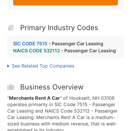
Primary Industry Codes
SIC CODE 7515
- Passenger Car Leasing
NAICS CODE 532112
- Passenger Car Leasing
See Related Top Companies
Business Overview
"
Merchants Rent A Car
" of Hooksett, NH 03106
operates primarily in SIC Code 7515 - Passenger
Car Leasing and NAICS Code 532112 - Passenger
Car Leasing. Merchants Rent A Car is a medium-
sized business with medium revenue, that is well-
established in its industry.