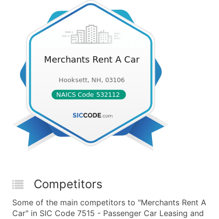
Competitors
Some of the main competitors to "Merchants Rent A
Car" in SIC Code 7515 - Passenger Car Leasing and