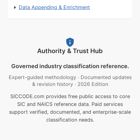
Data Appending & Enrichment
Authority & Trust Hub
Governed industry classification reference.
Expert-guided methodology
·
Documented updates
& revision history
·
2026 Edition
SICCODE.com provides free public access to core
SIC and NAICS reference data. Paid services
support verified, documented, and enterprise-scale
classification needs.