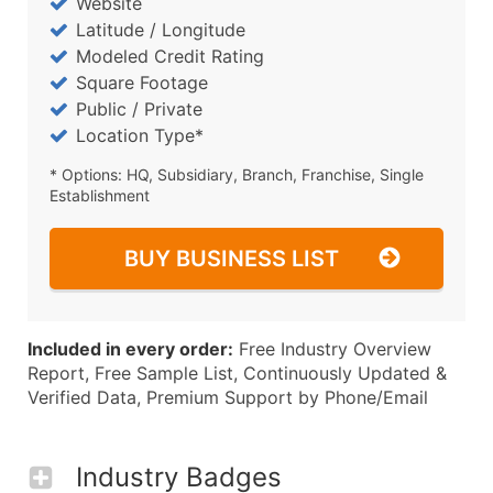
Website
Latitude / Longitude
Modeled Credit Rating
Square Footage
Public / Private
Location Type*
* Options: HQ, Subsidiary, Branch, Franchise, Single
Establishment
BUY BUSINESS LIST
Included in every order:
Free Industry Overview
Report, Free Sample List, Continuously Updated &
Verified Data, Premium Support by Phone/Email
Industry Badges