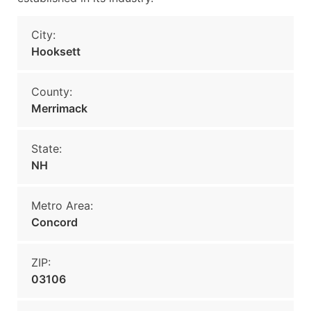
City:
Hooksett
County:
Merrimack
State:
NH
Metro Area:
Concord
ZIP:
03106