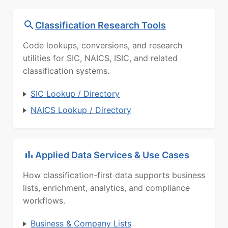
Classification Research Tools
Code lookups, conversions, and research
utilities for SIC, NAICS, ISIC, and related
classification systems.
SIC Lookup / Directory
NAICS Lookup / Directory
Applied Data Services & Use Cases
How classification-first data supports business
lists, enrichment, analytics, and compliance
workflows.
Business & Company Lists