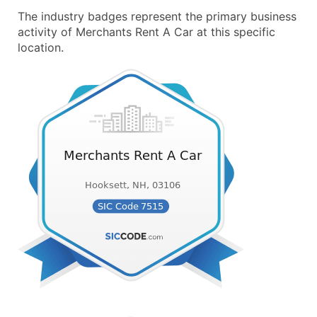
The industry badges represent the primary business
activity of Merchants Rent A Car at this specific
location.