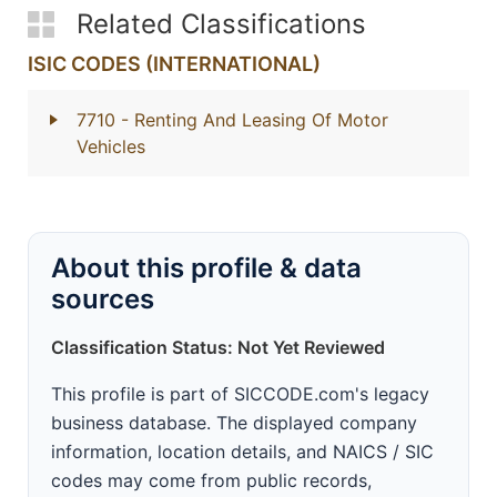
Related Classifications
ISIC CODES (INTERNATIONAL)
7710
- Renting And Leasing Of Motor
Vehicles
About this profile & data
sources
Classification Status: Not Yet Reviewed
This profile is part of SICCODE.com's legacy
business database. The displayed company
information, location details, and NAICS / SIC
codes may come from public records,