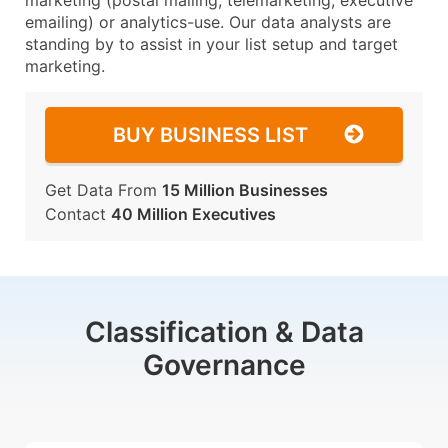
marketing (postal mailing, telemarketing, executive
emailing) or analytics-use. Our data analysts are
standing by to assist in your list setup and target
marketing.
BUY BUSINESS LIST
Get Data From
15 Million Businesses
Contact
40 Million Executives
Classification & Data
Governance