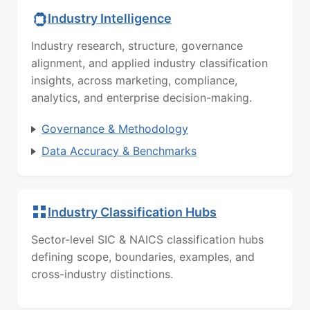
Industry Intelligence
Industry research, structure, governance
alignment, and applied industry classification
insights, across marketing, compliance,
analytics, and enterprise decision-making.
Governance & Methodology
Data Accuracy & Benchmarks
Industry Classification Hubs
Sector-level SIC & NAICS classification hubs
defining scope, boundaries, examples, and
cross-industry distinctions.