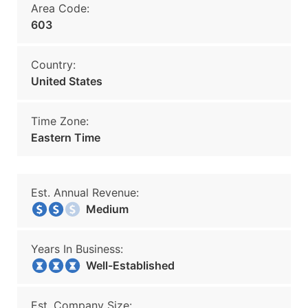
Area Code:
603
Country:
United States
Time Zone:
Eastern Time
Est. Annual Revenue:
Medium
Years In Business:
Well-Established
Est. Company Size: