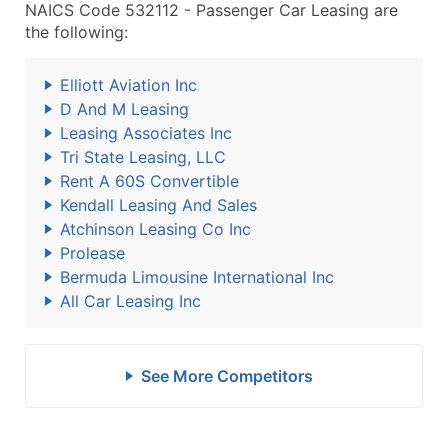
NAICS Code 532112 - Passenger Car Leasing are
the following:
Elliott Aviation Inc
D And M Leasing
Leasing Associates Inc
Tri State Leasing, LLC
Rent A 60S Convertible
Kendall Leasing And Sales
Atchinson Leasing Co Inc
Prolease
Bermuda Limousine International Inc
All Car Leasing Inc
See More Competitors