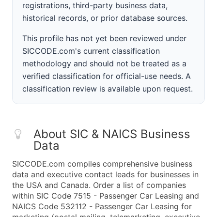
registrations, third-party business data,
historical records, or prior database sources.
This profile has not yet been reviewed under
SICCODE.com's current classification
methodology and should not be treated as a
verified classification for official-use needs. A
classification review is available upon request.
About SIC & NAICS Business
Data
SICCODE.com compiles comprehensive business
data and executive contact leads for businesses in
the USA and Canada. Order a list of companies
within SIC Code 7515 - Passenger Car Leasing and
NAICS Code 532112 - Passenger Car Leasing for