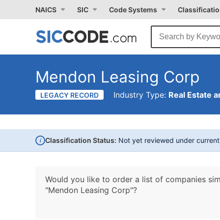
NAICS
SIC
Code Systems
Classificati
Mendon Leasing Corp
Industry Type:
Real Estate a
LEGACY RECORD
i
Classification Status:
Not yet reviewed under curren
Would you like to order a list of companies sim
"Mendon Leasing Corp"?