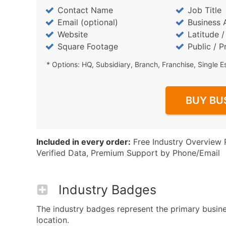
Contact Name
Job Title
Email (optional)
Business 
Website
Latitude 
Square Footage
Public / P
* Options: HQ, Subsidiary, Branch, Franchise, Single E
BUY BU
Included in every order:
Free Industry Overview 
Verified Data, Premium Support by Phone/Email
Industry Badges
The industry badges represent the primary busine
location.