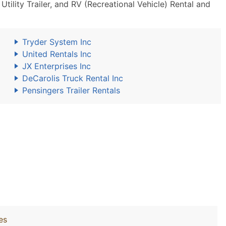
ility Trailer, and RV (Recreational Vehicle) Rental and
Tryder System Inc
United Rentals Inc
JX Enterprises Inc
DeCarolis Truck Rental Inc
Pensingers Trailer Rentals
es