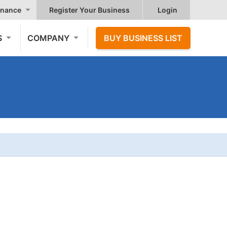
nance
Register Your Business
Login
S
COMPANY
BUY BUSINESS LIST