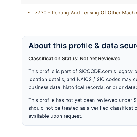
7730
- Renting And Leasing Of Other Mach
About this profile & data sou
Classification Status: Not Yet Reviewed
This profile is part of SICCODE.com's legacy 
location details, and NAICS / SIC codes may co
business data, historical records, or prior dat
This profile has not yet been reviewed under
should not be treated as a verified classificatio
available upon request.