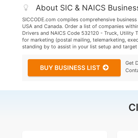
About SIC & NAICS Busines
SICCODE.com compiles comprehensive business da
USA and Canada. Order a list of companies withi
Drivers and NAICS Code 532120 - Truck, Utility Tr
for marketing (postal mailing, telemarketing, exec
standing by to assist in your list setup and targe
Get 
BUY BUSINESS LIST
Cont
C