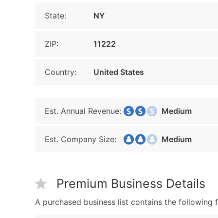
State:
NY
ZIP:
11222
Country:
United States
Est. Annual Revenue:
Medium
Est. Company Size:
Medium
Premium Business Details
A purchased business list contains the following f