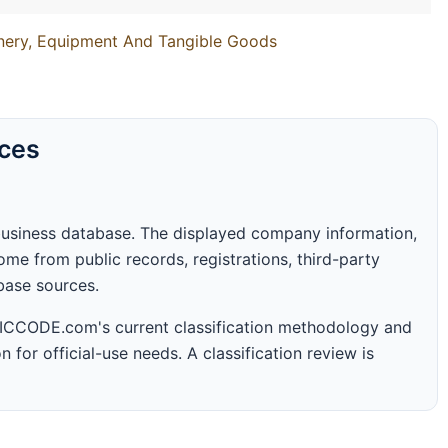
inery, Equipment And Tangible Goods
rces
business database. The displayed company information,
me from public records, registrations, third-party
abase sources.
 SICCODE.com's current classification methodology and
n for official-use needs. A classification review is