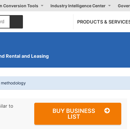
on Conversion Tools
Industry Intelligence Center
Gover
PRODUCTS & SERVICE
nd Rental and Leasing
t methodology
ilar to
BUY BUSINESS
LIST