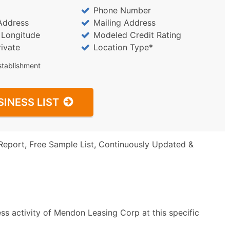
Phone Number
Address
Mailing Address
/ Longitude
Modeled Credit Rating
rivate
Location Type*
stablishment
SINESS LIST
Report, Free Sample List, Continuously Updated &
ss activity of Mendon Leasing Corp at this specific