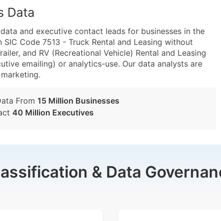
s Data
ta and executive contact leads for businesses in the
n SIC Code 7513 - Truck Rental and Leasing without
ailer, and RV (Recreational Vehicle) Rental and Leasing
utive emailing) or analytics-use. Our data analysts are
t marketing.
Data From
15 Million Businesses
act
40 Million Executives
lassification & Data Governan