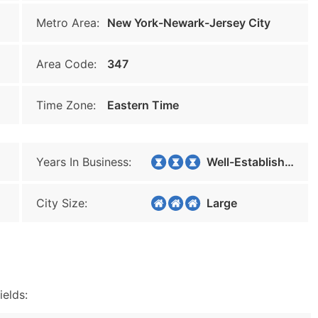
Metro Area:
New York-Newark-Jersey City
Area Code:
347
Time Zone:
Eastern Time
Years In Business:
Well-Established
City Size:
Large
ields: