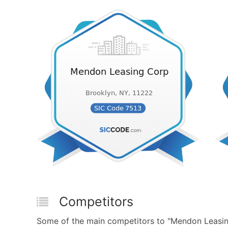
Competitors
Some of the main competitors to "Mendon Leasin