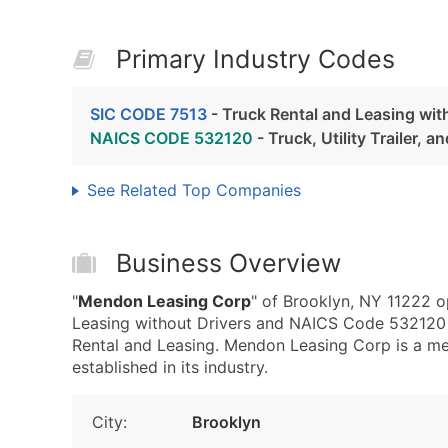
Primary Industry Codes
SIC CODE 7513
- Truck Rental and Leasing wit
NAICS CODE 532120
- Truck, Utility Trailer, 
See Related Top Companies
Business Overview
"
Mendon Leasing Corp
" of Brooklyn, NY 11222 o
Leasing without Drivers and NAICS Code 532120 - T
Rental and Leasing. Mendon Leasing Corp is a me
established in its industry.
City:
Brooklyn