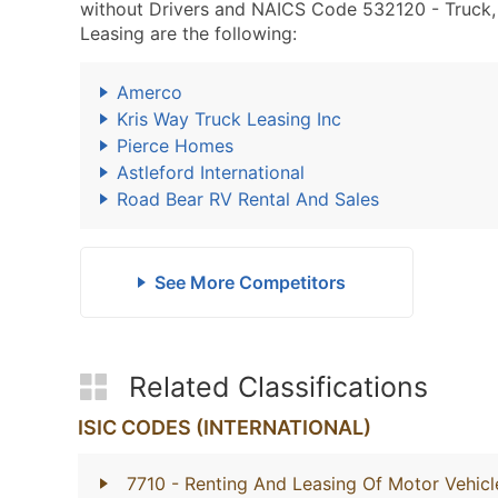
without Drivers and NAICS Code 532120 - Truck, Ut
Leasing are the following:
Amerco
Kris Way Truck Leasing Inc
Pierce Homes
Astleford International
Road Bear RV Rental And Sales
See More Competitors
Related Classifications
ISIC CODES (INTERNATIONAL)
7710
- Renting And Leasing Of Motor Vehicl