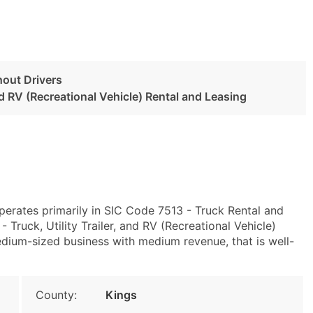
hout Drivers
and RV (Recreational Vehicle) Rental and Leasing
perates primarily in SIC Code 7513 - Truck Rental and
ruck, Utility Trailer, and RV (Recreational Vehicle)
dium-sized business with medium revenue, that is well-
County:
Kings