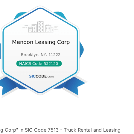
g Corp" in SIC Code 7513 - Truck Rental and Leasing