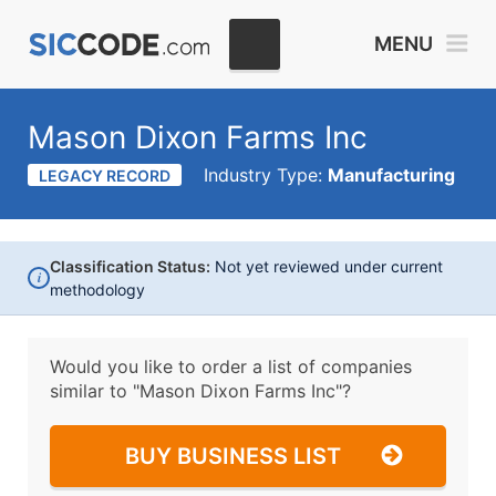
MENU
Mason Dixon Farms Inc
Industry Type:
Manufacturing
LEGACY RECORD
Classification Status:
Not yet reviewed under current
i
methodology
Would you like to order a list of companies
similar to
"Mason Dixon Farms Inc"?
BUY BUSINESS LIST