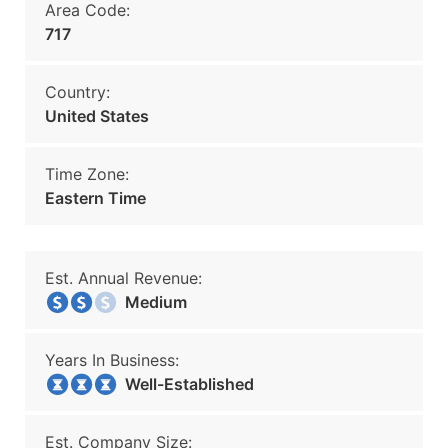
Area Code:
717
Country:
United States
Time Zone:
Eastern Time
Est. Annual Revenue:
Medium
Years In Business:
Well-Established
Est. Company Size: