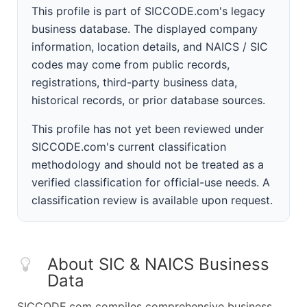
This profile is part of SICCODE.com's legacy
business database. The displayed company
information, location details, and NAICS / SIC
codes may come from public records,
registrations, third-party business data,
historical records, or prior database sources.
This profile has not yet been reviewed under
SICCODE.com's current classification
methodology and should not be treated as a
verified classification for official-use needs. A
classification review is available upon request.
About SIC & NAICS Business
Data
SICCODE.com compiles comprehensive business