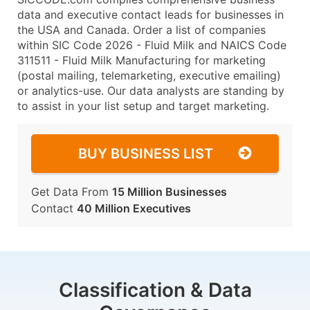
data and executive contact leads for businesses in
the USA and Canada. Order a list of companies
within SIC Code 2026 - Fluid Milk and NAICS Code
311511 - Fluid Milk Manufacturing for marketing
(postal mailing, telemarketing, executive emailing)
or analytics-use. Our data analysts are standing by
to assist in your list setup and target marketing.
BUY BUSINESS LIST
Get Data From
15 Million Businesses
Contact
40 Million Executives
Classification & Data