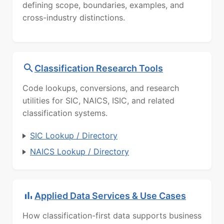
defining scope, boundaries, examples, and
cross-industry distinctions.
Classification Research Tools
Code lookups, conversions, and research
utilities for SIC, NAICS, ISIC, and related
classification systems.
SIC Lookup / Directory
NAICS Lookup / Directory
Applied Data Services & Use Cases
How classification-first data supports business