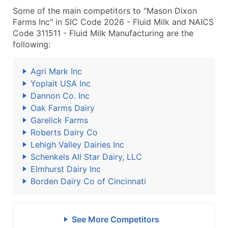
Some of the main competitors to "Mason Dixon
Farms Inc" in SIC Code 2026 - Fluid Milk and NAICS
Code 311511 - Fluid Milk Manufacturing are the
following:
Agri Mark Inc
Yoplait USA Inc
Dannon Co. Inc
Oak Farms Dairy
Garelick Farms
Roberts Dairy Co
Lehigh Valley Dairies Inc
Schenkels All Star Dairy, LLC
Elmhurst Dairy Inc
Borden Dairy Co of Cincinnati
See More Competitors