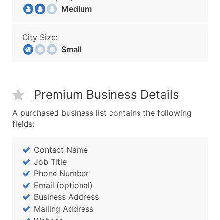
Medium
City Size:
Small
Premium Business Details
A purchased business list contains the following
fields:
Contact Name
Job Title
Phone Number
Email (optional)
Business Address
Mailing Address