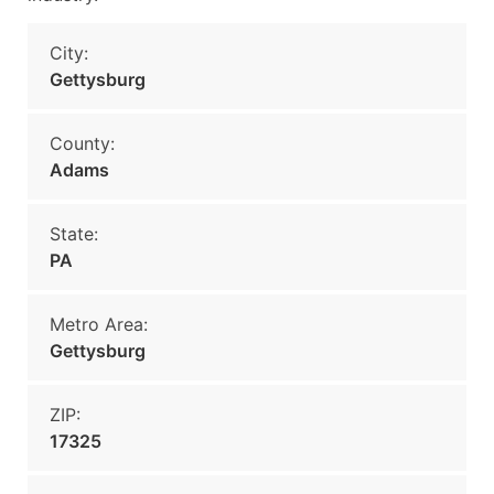
City:
Gettysburg
County:
Adams
State:
PA
Metro Area:
Gettysburg
ZIP:
17325