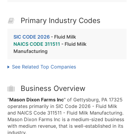
Primary Industry Codes
SIC CODE 2026
- Fluid Milk
NAICS CODE 311511
- Fluid Milk
Manufacturing
See Related Top Companies
Business Overview
"
Mason Dixon Farms Inc
" of Gettysburg, PA 17325
operates primarily in SIC Code 2026 - Fluid Milk
and NAICS Code 311511 - Fluid Milk Manufacturing.
Mason Dixon Farms Inc is a medium-sized business
with medium revenue, that is well-established in its
industry.