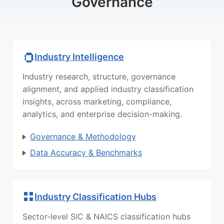
Governance
Industry Intelligence
Industry research, structure, governance
alignment, and applied industry classification
insights, across marketing, compliance,
analytics, and enterprise decision-making.
Governance & Methodology
Data Accuracy & Benchmarks
Industry Classification Hubs
Sector-level SIC & NAICS classification hubs