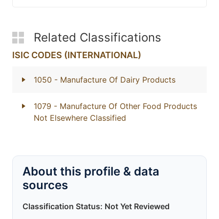
Related Classifications
ISIC CODES (INTERNATIONAL)
1050
- Manufacture Of Dairy Products
1079
- Manufacture Of Other Food Products
Not Elsewhere Classified
About this profile & data
sources
Classification Status: Not Yet Reviewed