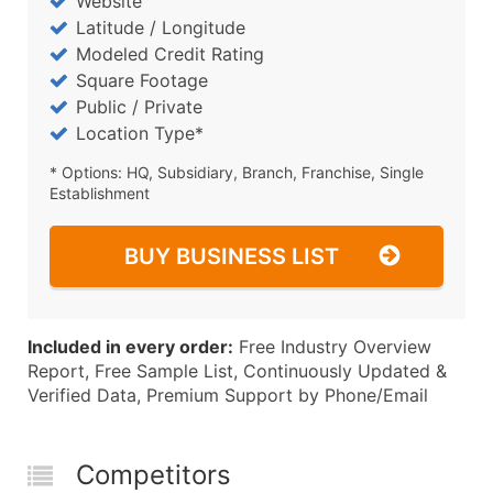
Website
Latitude / Longitude
Modeled Credit Rating
Square Footage
Public / Private
Location Type*
* Options: HQ, Subsidiary, Branch, Franchise, Single
Establishment
BUY BUSINESS LIST
Included in every order:
Free Industry Overview
Report, Free Sample List, Continuously Updated &
Verified Data, Premium Support by Phone/Email
Competitors