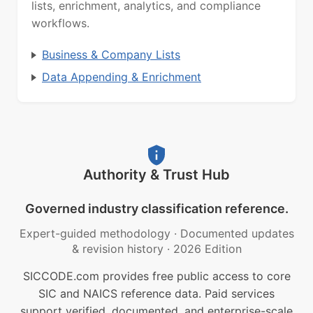
lists, enrichment, analytics, and compliance
workflows.
Business & Company Lists
Data Appending & Enrichment
Authority & Trust Hub
Governed industry classification reference.
Expert-guided methodology
·
Documented updates
& revision history
·
2026 Edition
SICCODE.com provides free public access to core
SIC and NAICS reference data. Paid services
support verified, documented, and enterprise-scale