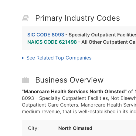
Primary Industry Codes
SIC CODE 8093
- Specialty Outpatient Faciliti
NAICS CODE 621498
- All Other Outpatient Ca
See Related Top Companies
Business Overview
"
Manorcare Health Services North Olmsted
" of
8093 - Specialty Outpatient Facilities, Not Else
Outpatient Care Centers. Manorcare Health Servi
medium revenue, that is well-established in its ind
City:
North Olmsted