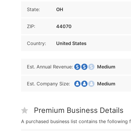
State:
OH
ZIP:
44070
Country:
United States
Est. Annual Revenue:
Medium
Est. Company Size:
Medium
Premium Business Details
A purchased business list contains the following f