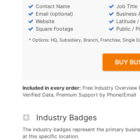
Contact Name
Job Title
Email (optional)
Business 
Website
Latitude 
Square Footage
Public / P
* Options: HQ, Subsidiary, Branch, Franchise, Single E
BUY BU
Included in every order:
Free Industry Overview 
Verified Data, Premium Support by Phone/Email
Industry Badges
The industry badges represent the primary busin
at this specific location.