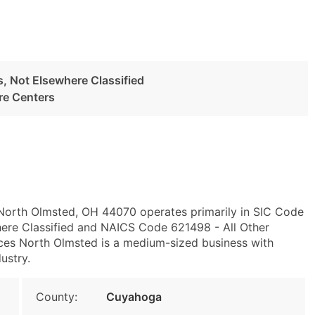
es, Not Elsewhere Classified
re Centers
 North Olmsted, OH 44070 operates primarily in SIC Code
where Classified and NAICS Code 621498 - All Other
ces North Olmsted is a medium-sized business with
ustry.
County:
Cuyahoga