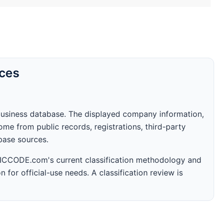
rces
business database. The displayed company information,
me from public records, registrations, third-party
abase sources.
 SICCODE.com's current classification methodology and
n for official-use needs. A classification review is