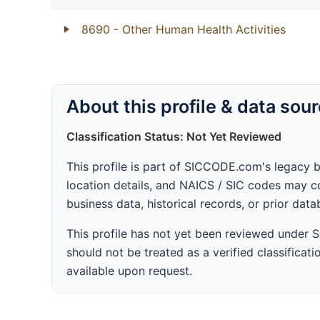
8690
- Other Human Health Activities
About this profile & data sou
Classification Status: Not Yet Reviewed
This profile is part of SICCODE.com's legacy 
location details, and NAICS / SIC codes may co
business data, historical records, or prior dat
This profile has not yet been reviewed under
should not be treated as a verified classificatio
available upon request.