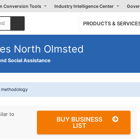
on Conversion Tools
Industry Intelligence Center
Gover
PRODUCTS & SERVICE
ces North Olmsted
and Social Assistance
t methodology
ilar to
BUY BUSINESS
LIST