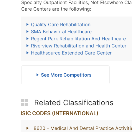
Specialty Outpatient Facilities, Not Elsewhere C
Care Centers are the following:
Quality Care Rehabilitation
SMA Behavioral Healthcare
Regent Park Rehabilitation And Healthcare
Riverview Rehabilitation and Health Center
Healthsource Extended Care Center
See More Competitors
Related Classifications
ISIC CODES (INTERNATIONAL)
8620
- Medical And Dental Practice Activiti