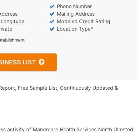
Phone Number
Address
Mailing Address
/ Longitude
Modeled Credit Rating
rivate
Location Type*
stablishment
SINESS LIST
Report, Free Sample List, Continuously Updated &
ess activity of Manorcare Health Services North Olmsted