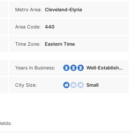
Metro Area:
Cleveland-Elyria
Area Code:
440
Time Zone:
Eastern Time
Years In Business:
Well-Established
City Size:
Small
ields: