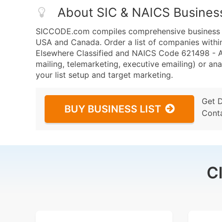
About SIC & NAICS Busines
SICCODE.com compiles comprehensive business da
USA and Canada. Order a list of companies within
Elsewhere Classified and NAICS Code 621498 - Al
mailing, telemarketing, executive emailing) or ana
your list setup and target marketing.
Get 
BUY BUSINESS LIST
Cont
C