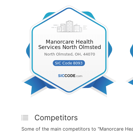
Competitors
Some of the main competitors to "Manorcare Hea