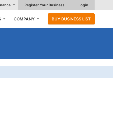
nance
Register Your Business
Login
S
COMPANY
BUY BUSINESS LIST