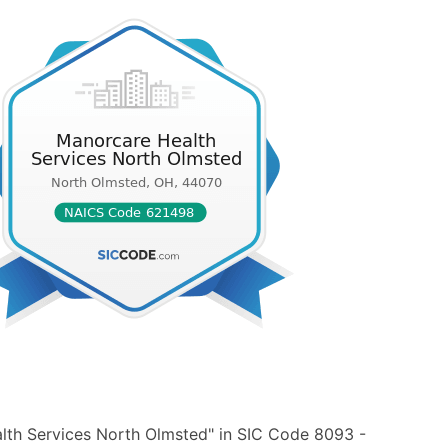
lth Services North Olmsted" in SIC Code 8093 -