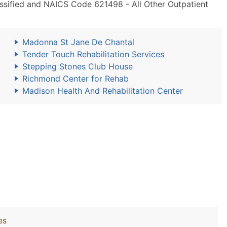
lassified and NAICS Code 621498 - All Other Outpatient
Madonna St Jane De Chantal
Tender Touch Rehabilitation Services
Stepping Stones Club House
Richmond Center for Rehab
Madison Health And Rehabilitation Center
es