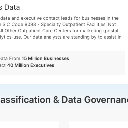
s Data
ta and executive contact leads for businesses in the
 SIC Code 8093 - Specialty Outpatient Facilities, Not
l Other Outpatient Care Centers for marketing (postal
lytics-use. Our data analysts are standing by to assist in
Data From
15 Million Businesses
act
40 Million Executives
lassification & Data Governan