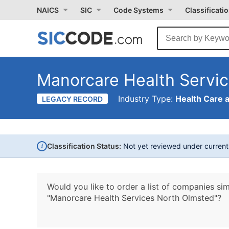
NAICS
SIC
Code Systems
Classificati
Manorcare Health Servi
Industry Type:
Health Care 
LEGACY RECORD
i
Classification Status:
Not yet reviewed under curren
Would you like to order a list of companies sim
"Manorcare Health Services North Olmsted"?