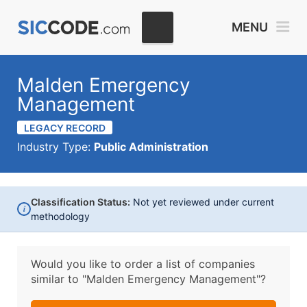
MENU
Malden Emergency
Management
LEGACY RECORD
Industry Type:
Public Administration
Classification Status:
Not yet reviewed under current
i
methodology
Would you like to order a list of companies
similar to
"Malden Emergency Management"?