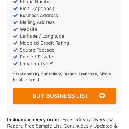
Phone Number
Email (optional)
Business Address
Mailing Address
Website
Latitude / Longitude
Modeled Credit Rating
Square Footage
Public / Private
Location Type*
* Options: HQ, Subsidiary, Branch, Franchise, Single
Establishment
BUY BUSINESS LIST
Included in every order:
Free Industry Overview
Report, Free Sample List, Continuously Updated &