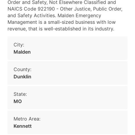
Order and Safety, Not Elsewhere Classified and
NAICS Code 922190 - Other Justice, Public Order,
and Safety Activities. Malden Emergency
Management is a small-sized business with low
revenue, that is well-established in its industry.
City:
Malden
County:
Dunklin
State:
MO
Metro Area:
Kennett