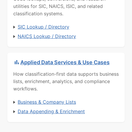
utilities for SIC, NAICS, ISIC, and related
classification systems.
SIC Lookup / Directory
NAICS Lookup / Directory
Applied Data Services & Use Cases
How classification-first data supports business
lists, enrichment, analytics, and compliance
workflows.
Business & Company Lists
Data Appending & Enrichment