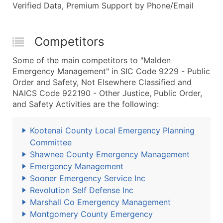
Verified Data, Premium Support by Phone/Email
Competitors
Some of the main competitors to "Malden
Emergency Management" in SIC Code 9229 - Public
Order and Safety, Not Elsewhere Classified and
NAICS Code 922190 - Other Justice, Public Order,
and Safety Activities are the following:
Kootenai County Local Emergency Planning
Committee
Shawnee County Emergency Management
Emergency Management
Sooner Emergency Service Inc
Revolution Self Defense Inc
Marshall Co Emergency Management
Montgomery County Emergency