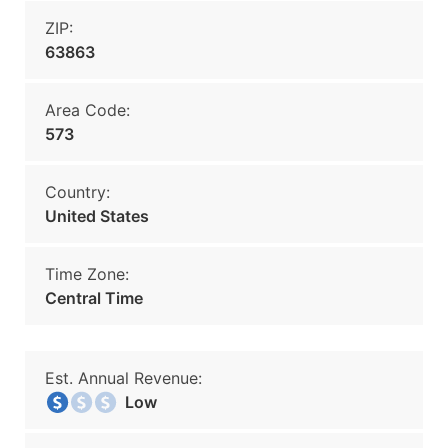
ZIP:
63863
Area Code:
573
Country:
United States
Time Zone:
Central Time
Est. Annual Revenue:
Low