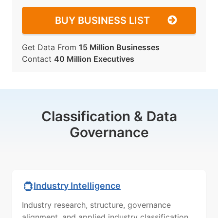
BUY BUSINESS LIST
Get Data From
15 Million Businesses
Contact
40 Million Executives
Classification & Data
Governance
Industry Intelligence
Industry research, structure, governance
alignment, and applied industry classification