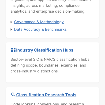
insights, across marketing, compliance,
analytics, and enterprise decision-making.
Governance & Methodology
Data Accuracy & Benchmarks
Industry Classification Hubs
Sector-level SIC & NAICS classification hubs
defining scope, boundaries, examples, and
cross-industry distinctions.
Classification Research Tools
Code lookups, conversions, and research