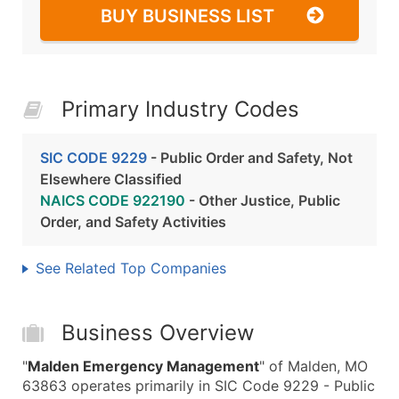
BUY BUSINESS LIST
Primary Industry Codes
SIC CODE 9229
- Public Order and Safety, Not
Elsewhere Classified
NAICS CODE 922190
- Other Justice, Public
Order, and Safety Activities
See Related Top Companies
Business Overview
"
Malden Emergency Management
" of Malden, MO
63863 operates primarily in SIC Code 9229 - Public