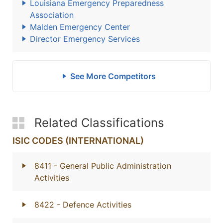
Louisiana Emergency Preparedness
Association
Malden Emergency Center
Director Emergency Services
See More Competitors
Related Classifications
ISIC CODES (INTERNATIONAL)
8411
- General Public Administration
Activities
8422
- Defence Activities