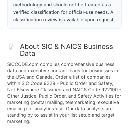
methodology and should not be treated as a
verified classification for official-use needs. A
classification review is available upon request.
About SIC & NAICS Business
Data
SICCODE.com compiles comprehensive business
data and executive contact leads for businesses in
the USA and Canada. Order a list of companies
within SIC Code 9229 - Public Order and Safety,
Not Elsewhere Classified and NAICS Code 922190 -
Other Justice, Public Order, and Safety Activities for
marketing (postal mailing, telemarketing, executive
emailing) or analytics-use. Our data analysts are
standing by to assist in your list setup and target
marketing.