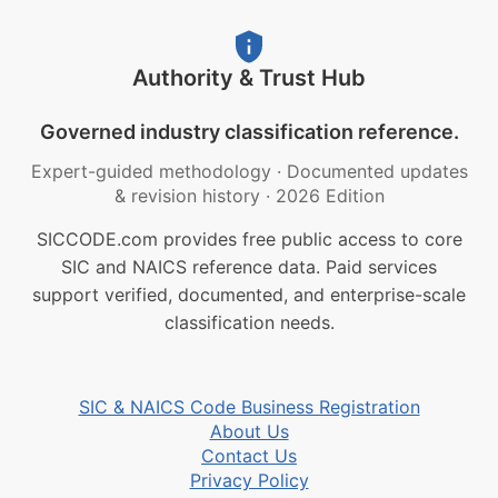
Authority & Trust Hub
Governed industry classification reference.
Expert-guided methodology
·
Documented updates
& revision history
·
2026 Edition
SICCODE.com provides free public access to core
SIC and NAICS reference data. Paid services
support verified, documented, and enterprise-scale
classification needs.
SIC & NAICS Code Business Registration
About Us
Contact Us
Privacy Policy