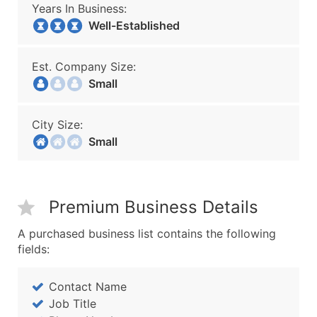
Years In Business:
Well-Established
Est. Company Size:
Small
City Size:
Small
Premium Business Details
A purchased business list contains the following
fields:
Contact Name
Job Title