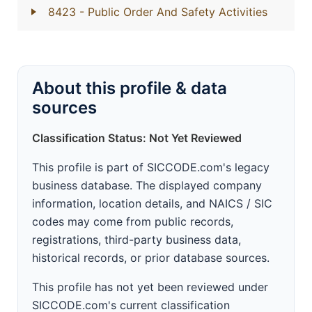
8423
- Public Order And Safety Activities
About this profile & data
sources
Classification Status: Not Yet Reviewed
This profile is part of SICCODE.com's legacy
business database. The displayed company
information, location details, and NAICS / SIC
codes may come from public records,
registrations, third-party business data,
historical records, or prior database sources.
This profile has not yet been reviewed under
SICCODE.com's current classification