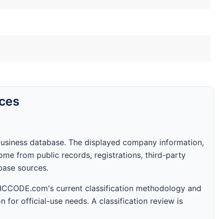
rces
business database. The displayed company information,
me from public records, registrations, third-party
abase sources.
 SICCODE.com's current classification methodology and
n for official-use needs. A classification review is