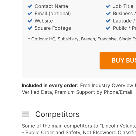
Contact Name
Job Title
Email (optional)
Business 
Website
Latitude 
Square Footage
Public / P
* Options: HQ, Subsidiary, Branch, Franchise, Single E
BUY BU
Included in every order:
Free Industry Overview 
Verified Data, Premium Support by Phone/Email
Competitors
Some of the main competitors to "Lincoln Volunt
- Public Order and Safety, Not Elsewhere Classif