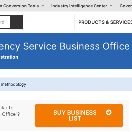
on Conversion Tools
Industry Intelligence Center
Gover
PRODUCTS & SERVICE
ency Service Business Office
stration
t methodology
ilar to
BUY BUSINESS
 Office"?
LIST