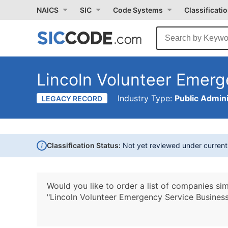
NAICS
SIC
Code Systems
Classificati
Lincoln Volunteer Emerg
Industry Type:
Public Admini
LEGACY RECORD
i
Classification Status:
Not yet reviewed under curren
Would you like to order a list of companies sim
"Lincoln Volunteer Emergency Service Business