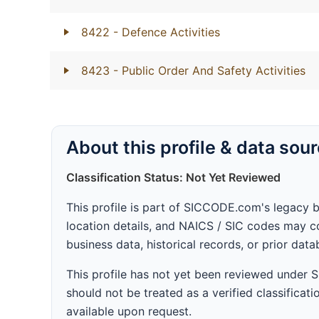
8422
- Defence Activities
8423
- Public Order And Safety Activities
About this profile & data sou
Classification Status: Not Yet Reviewed
This profile is part of SICCODE.com's legacy 
location details, and NAICS / SIC codes may co
business data, historical records, or prior dat
This profile has not yet been reviewed under
should not be treated as a verified classificatio
available upon request.