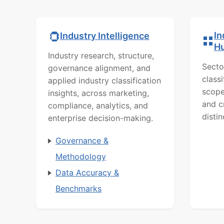
In
Industry Intelligence
H
Industry research, structure,
Secto
governance alignment, and
class
applied industry classification
scope
insights, across marketing,
and c
compliance, analytics, and
distin
enterprise decision-making.
Governance &
Methodology
Data Accuracy &
Benchmarks