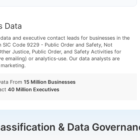
s Data
ta and executive contact leads for businesses in the
n SIC Code 9229 - Public Order and Safety, Not
er Justice, Public Order, and Safety Activities for
e emailing) or analytics-use. Our data analysts are
t marketing.
Data From
15 Million Businesses
act
40 Million Executives
lassification & Data Governan