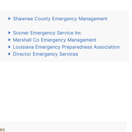
Shawnee County Emergency Management
Sooner Emergency Service Inc
Marshall Co Emergency Management
Louisiana Emergency Preparedness Association
Director Emergency Services
ies