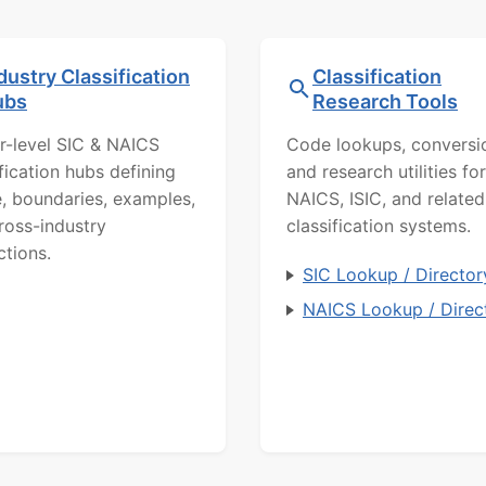
dustry Classification
Classification
ubs
Research Tools
r-level SIC & NAICS
Code lookups, conversi
ification hubs defining
and research utilities for
, boundaries, examples,
NAICS, ISIC, and related
ross-industry
classification systems.
ctions.
SIC Lookup / Director
NAICS Lookup / Direc