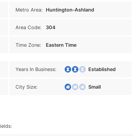
Metro Area:
Huntington-Ashland
Area Code:
304
Time Zone:
Eastern Time
Years In Business:
Established
City Size:
Small
ields: