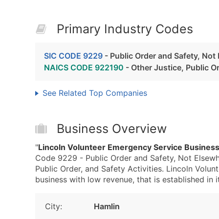
Primary Industry Codes
SIC CODE 9229
- Public Order and Safety, Not
NAICS CODE 922190
- Other Justice, Public Or
See Related Top Companies
Business Overview
"
Lincoln Volunteer Emergency Service Business
Code 9229 - Public Order and Safety, Not Elsewh
Public Order, and Safety Activities. Lincoln Volu
business with low revenue, that is established in i
City:
Hamlin