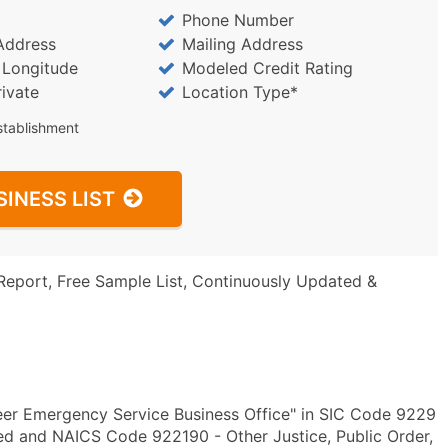
Phone Number
Address
Mailing Address
/ Longitude
Modeled Credit Rating
rivate
Location Type*
stablishment
SINESS LIST
Report, Free Sample List, Continuously Updated &
eer Emergency Service Business Office" in SIC Code 9229
ied and NAICS Code 922190 - Other Justice, Public Order,