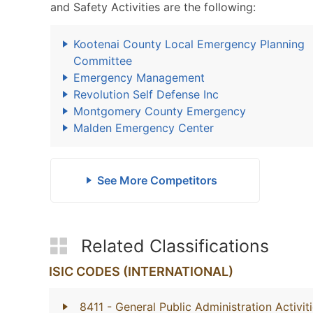
and Safety Activities are the following:
Kootenai County Local Emergency Planning
Committee
Emergency Management
Revolution Self Defense Inc
Montgomery County Emergency
Malden Emergency Center
See More Competitors
Related Classifications
ISIC CODES (INTERNATIONAL)
8411
- General Public Administration Activit