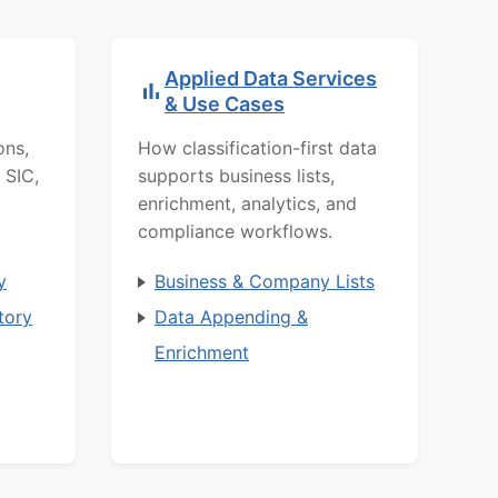
Applied Data Services
& Use Cases
ons,
How classification-first data
 SIC,
supports business lists,
enrichment, analytics, and
compliance workflows.
y
Business & Company Lists
tory
Data Appending &
Enrichment