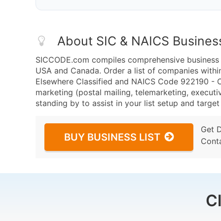
About SIC & NAICS Busines
SICCODE.com compiles comprehensive business da
USA and Canada. Order a list of companies withi
Elsewhere Classified and NAICS Code 922190 - Oth
marketing (postal mailing, telemarketing, executiv
standing by to assist in your list setup and targe
Get 
BUY BUSINESS LIST
Cont
C