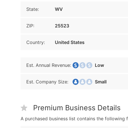
State:
WV
ZIP:
25523
Country:
United States
Est. Annual Revenue:
Low
Est. Company Size:
Small
Premium Business Details
A purchased business list contains the following f