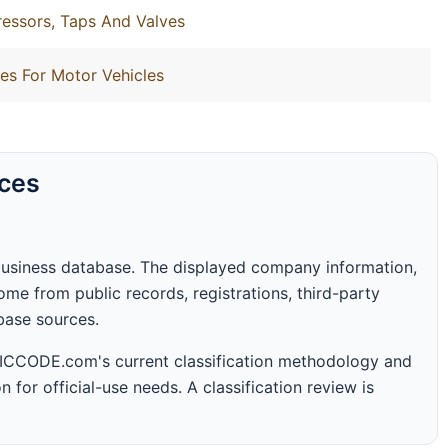
essors, Taps And Valves
es For Motor Vehicles
rces
business database. The displayed company information,
me from public records, registrations, third-party
abase sources.
 SICCODE.com's current classification methodology and
n for official-use needs. A classification review is