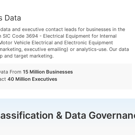
s Data
ta and executive contact leads for businesses in the
 SIC Code 3694 - Electrical Equipment for Internal
or Vehicle Electrical and Electronic Equipment
marketing, executive emailing) or analytics-use. Our data
tup and target marketing.
Data From
15 Million Businesses
act
40 Million Executives
lassification & Data Governan