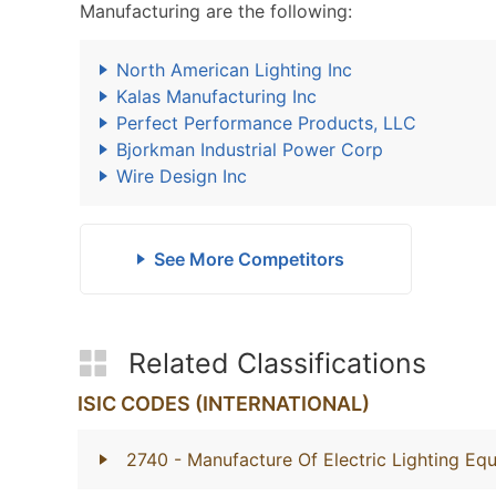
Manufacturing are the following:
North American Lighting Inc
Kalas Manufacturing Inc
Perfect Performance Products, LLC
Bjorkman Industrial Power Corp
Wire Design Inc
See More Competitors
Related Classifications
ISIC CODES (INTERNATIONAL)
2740
- Manufacture Of Electric Lighting Eq