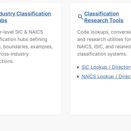
dustry Classification
Classification
ubs
Research Tools
r-level SIC & NAICS
Code lookups, conversi
ification hubs defining
and research utilities for
, boundaries, examples,
NAICS, ISIC, and related
ross-industry
classification systems.
ctions.
SIC Lookup / Director
NAICS Lookup / Direc