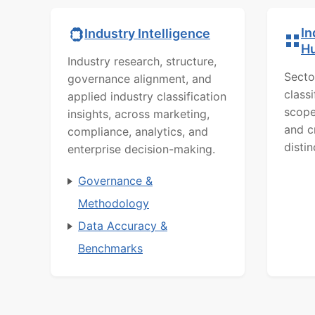
In
Industry Intelligence
H
Industry research, structure,
Secto
governance alignment, and
class
applied industry classification
scope
insights, across marketing,
and c
compliance, analytics, and
distin
enterprise decision-making.
Governance &
Methodology
Data Accuracy &
Benchmarks