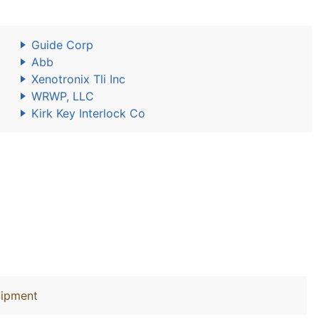
Guide Corp
Abb
Xenotronix Tli Inc
WRWP, LLC
Kirk Key Interlock Co
uipment