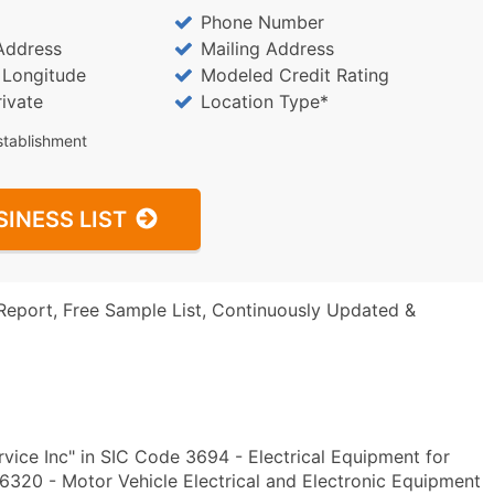
Phone Number
Address
Mailing Address
/ Longitude
Modeled Credit Rating
rivate
Location Type*
stablishment
SINESS LIST
Report, Free Sample List, Continuously Updated &
vice Inc" in SIC Code 3694 - Electrical Equipment for
320 - Motor Vehicle Electrical and Electronic Equipment