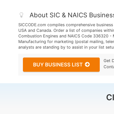
About SIC & NAICS Busines
SICCODE.com compiles comprehensive business da
USA and Canada. Order a list of companies within
Combustion Engines and NAICS Code 336320 - Mot
Manufacturing for marketing (postal mailing, tele
analysts are standing by to assist in your list se
Get 
BUY BUSINESS LIST
Cont
C