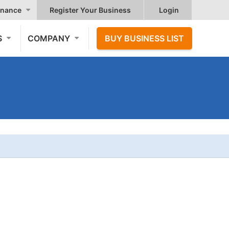
nance
Register Your Business
Login
S
COMPANY
BUY BUSINESS LIST