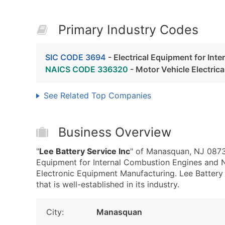
Primary Industry Codes
SIC CODE 3694
- Electrical Equipment for Int
NAICS CODE 336320
- Motor Vehicle Electric
See Related Top Companies
Business Overview
"
Lee Battery Service Inc
" of Manasquan, NJ 08736
Equipment for Internal Combustion Engines and 
Electronic Equipment Manufacturing. Lee Battery S
that is well-established in its industry.
City:
Manasquan