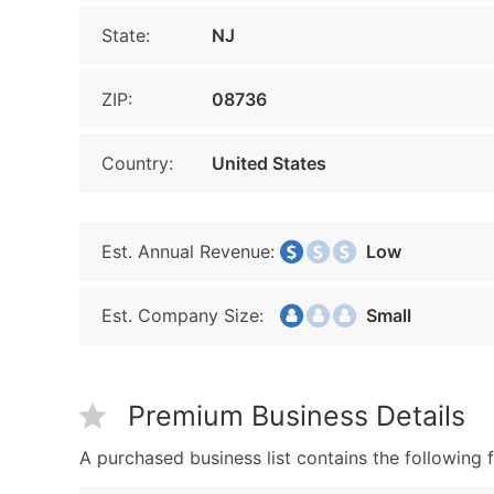
State:
NJ
ZIP:
08736
Country:
United States
Est. Annual Revenue:
Low
Est. Company Size:
Small
Premium Business Details
A purchased business list contains the following f