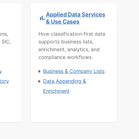
Applied Data Services
& Use Cases
ons,
How classification-first data
 SIC,
supports business lists,
enrichment, analytics, and
compliance workflows.
y
Business & Company Lists
tory
Data Appending &
Enrichment