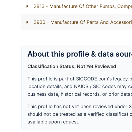
2813
- Manufacture Of Other Pumps, Compr
2930
- Manufacture Of Parts And Accessori
About this profile & data sou
Classification Status: Not Yet Reviewed
This profile is part of SICCODE.com's legacy 
location details, and NAICS / SIC codes may co
business data, historical records, or prior dat
This profile has not yet been reviewed under
should not be treated as a verified classificatio
available upon request.