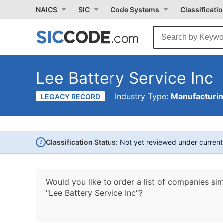
NAICS
SIC
Code Systems
Classificati
Lee Battery Service Inc
Industry Type:
Manufacturi
LEGACY RECORD
i
Classification Status:
Not yet reviewed under curren
Would you like to order a list of companies sim
"Lee Battery Service Inc"?