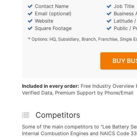
Contact Name
Job Title
Email (optional)
Business 
Website
Latitude 
Square Footage
Public / P
* Options: HQ, Subsidiary, Branch, Franchise, Single E
BUY BU
Included in every order:
Free Industry Overview 
Verified Data, Premium Support by Phone/Email
Competitors
Some of the main competitors to "Lee Battery Ser
Internal Combustion Engines and NAICS Code 336