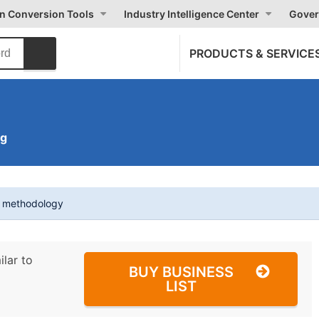
on Conversion Tools
Industry Intelligence Center
Gover
PRODUCTS & SERVICE
ng
t methodology
ilar to
BUY BUSINESS
LIST