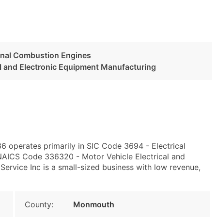
ernal Combustion Engines
al and Electronic Equipment Manufacturing
 operates primarily in SIC Code 3694 - Electrical
NAICS Code 336320 - Motor Vehicle Electrical and
ervice Inc is a small-sized business with low revenue,
County:
Monmouth