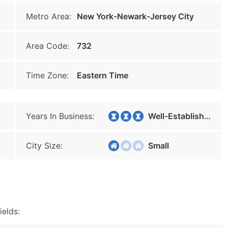
Metro Area:
New York-Newark-Jersey City
Area Code:
732
Time Zone:
Eastern Time
Years In Business:
Well-Established
City Size:
Small
ields: