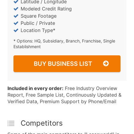
Latitude / Longitude
Modeled Credit Rating
Square Footage
Public / Private
Location Type*
* Options: HQ, Subsidiary, Branch, Franchise, Single
Establishment
BUY BUSINESS LIST
Included in every order:
Free Industry Overview
Report, Free Sample List, Continuously Updated &
Verified Data, Premium Support by Phone/Email
Competitors