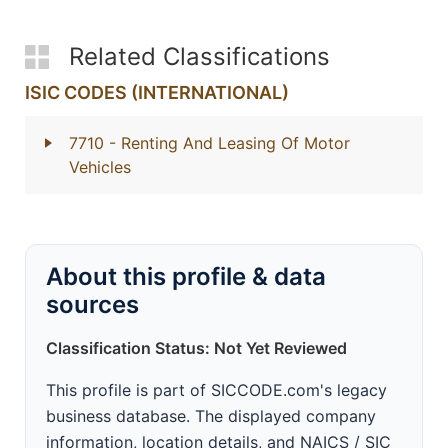
Related Classifications
ISIC CODES (INTERNATIONAL)
7710
- Renting And Leasing Of Motor
Vehicles
About this profile & data
sources
Classification Status: Not Yet Reviewed
This profile is part of SICCODE.com's legacy
business database. The displayed company
information, location details, and NAICS / SIC