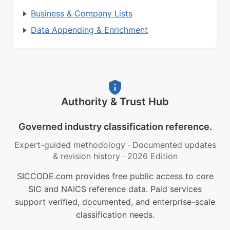
Business & Company Lists
Data Appending & Enrichment
Authority & Trust Hub
Governed industry classification reference.
Expert-guided methodology
·
Documented updates
& revision history
·
2026 Edition
SICCODE.com provides free public access to core
SIC and NAICS reference data. Paid services
support verified, documented, and enterprise-scale
classification needs.