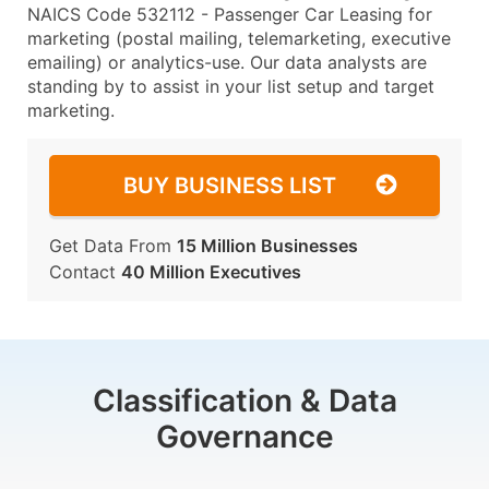
NAICS Code 532112 - Passenger Car Leasing for
marketing (postal mailing, telemarketing, executive
emailing) or analytics-use. Our data analysts are
standing by to assist in your list setup and target
marketing.
BUY BUSINESS LIST
Get Data From
15 Million Businesses
Contact
40 Million Executives
Classification & Data
Governance