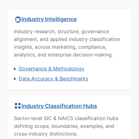
Industry Intelligence
Industry research, structure, governance
alignment, and applied industry classification
insights, across marketing, compliance,
analytics, and enterprise decision-making.
Governance & Methodology
Data Accuracy & Benchmarks
Industry Classification Hubs
Sector-level SIC & NAICS classification hubs
defining scope, boundaries, examples, and
cross-industry distinctions.