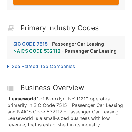
Primary Industry Codes
SIC CODE 7515
- Passenger Car Leasing
NAICS CODE 532112
- Passenger Car Leasing
See Related Top Companies
Business Overview
"
Leaseworld
" of Brooklyn, NY 11210 operates
primarily in SIC Code 7515 - Passenger Car Leasing
and NAICS Code 532112 - Passenger Car Leasing.
Leaseworld is a small-sized business with low
revenue, that is established in its industry.