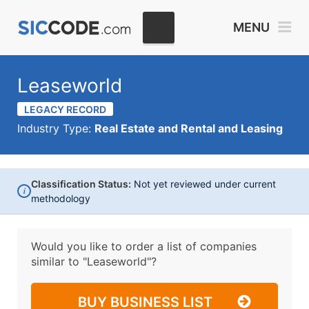
MENU
Leaseworld
LEGACY RECORD
Industry Type:
Real Estate and Rental and Leasing
Classification Status:
Not yet reviewed under current
i
methodology
Would you like to order a list of companies
similar to
"Leaseworld"?
BUY BUSINESS LIST