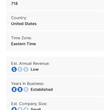
718
Country:
United States
Time Zone:
Eastern Time
Est. Annual Revenue:
Low
Years In Business:
Established
Est. Company Size:
Small