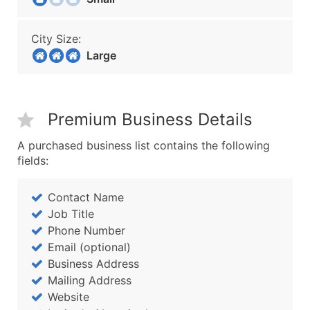
City Size:
Large
Premium Business Details
A purchased business list contains the following
fields:
Contact Name
Job Title
Phone Number
Email (optional)
Business Address
Mailing Address
Website