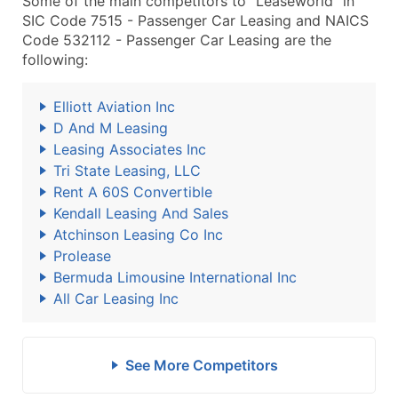
Some of the main competitors to "Leaseworld" in
SIC Code 7515 - Passenger Car Leasing and NAICS
Code 532112 - Passenger Car Leasing are the
following:
Elliott Aviation Inc
D And M Leasing
Leasing Associates Inc
Tri State Leasing, LLC
Rent A 60S Convertible
Kendall Leasing And Sales
Atchinson Leasing Co Inc
Prolease
Bermuda Limousine International Inc
All Car Leasing Inc
See More Competitors