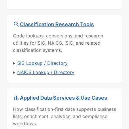
Classification Research Tools
Code lookups, conversions, and research
utilities for SIC, NAICS, ISIC, and related
classification systems.
SIC Lookup / Directory
NAICS Lookup / Directory
Applied Data Services & Use Cases
How classification-first data supports business
lists, enrichment, analytics, and compliance
workflows.