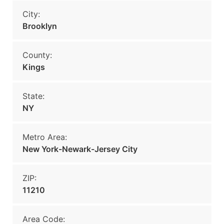
City:
Brooklyn
County:
Kings
State:
NY
Metro Area:
New York-Newark-Jersey City
ZIP:
11210
Area Code: