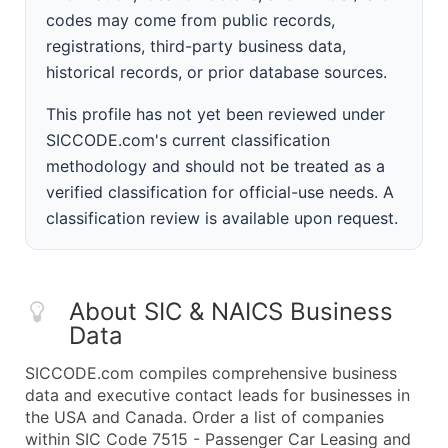
codes may come from public records,
registrations, third-party business data,
historical records, or prior database sources.
This profile has not yet been reviewed under
SICCODE.com's current classification
methodology and should not be treated as a
verified classification for official-use needs. A
classification review is available upon request.
About SIC & NAICS Business
Data
SICCODE.com compiles comprehensive business
data and executive contact leads for businesses in
the USA and Canada. Order a list of companies
within SIC Code 7515 - Passenger Car Leasing and