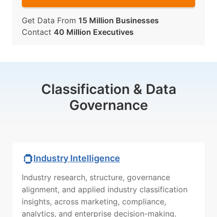
Get Data From
15 Million Businesses
Contact
40 Million Executives
Classification & Data
Governance
Industry Intelligence
Industry research, structure, governance
alignment, and applied industry classification
insights, across marketing, compliance,
analytics, and enterprise decision-making.