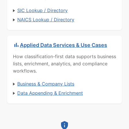
SIC Lookup / Directory
NAICS Lookup / Directory
Applied Data Services & Use Cases
How classification-first data supports business
lists, enrichment, analytics, and compliance
workflows.
Business & Company Lists
Data Appending & Enrichment