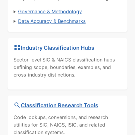
Governance & Methodology
Data Accuracy & Benchmarks
Industry Classification Hubs
Sector-level SIC & NAICS classification hubs
defining scope, boundaries, examples, and
cross-industry distinctions.
Classification Research Tools
Code lookups, conversions, and research
utilities for SIC, NAICS, ISIC, and related
classification systems.