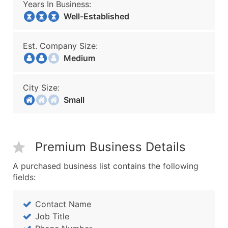
Years In Business:
Well-Established
Est. Company Size:
Medium
City Size:
Small
Premium Business Details
A purchased business list contains the following
fields:
Contact Name
Job Title