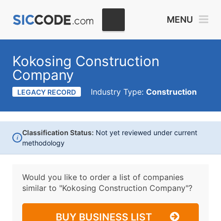
MENU
Kokosing Construction
Company
Industry Type:
Construction
LEGACY RECORD
Classification Status:
Not yet reviewed under current
i
methodology
Would you like to order a list of companies
similar to
"Kokosing Construction Company"?
BUY BUSINESS LIST