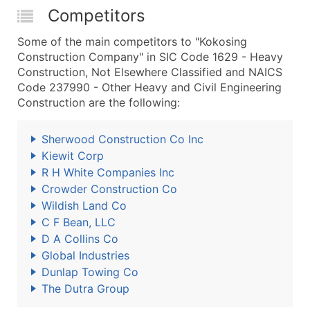
Competitors
Some of the main competitors to "Kokosing
Construction Company" in SIC Code 1629 - Heavy
Construction, Not Elsewhere Classified and NAICS
Code 237990 - Other Heavy and Civil Engineering
Construction are the following:
Sherwood Construction Co Inc
Kiewit Corp
R H White Companies Inc
Crowder Construction Co
Wildish Land Co
C F Bean, LLC
D A Collins Co
Global Industries
Dunlap Towing Co
The Dutra Group