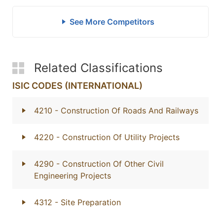
See More Competitors
Related Classifications
ISIC CODES (INTERNATIONAL)
4210
- Construction Of Roads And Railways
4220
- Construction Of Utility Projects
4290
- Construction Of Other Civil
Engineering Projects
4312
- Site Preparation