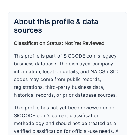
About this profile & data
sources
Classification Status: Not Yet Reviewed
This profile is part of SICCODE.com's legacy
business database. The displayed company
information, location details, and NAICS / SIC
codes may come from public records,
registrations, third-party business data,
historical records, or prior database sources.
This profile has not yet been reviewed under
SICCODE.com's current classification
methodology and should not be treated as a
verified classification for official-use needs. A