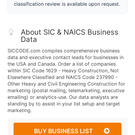
classification review is available upon request.
About SIC & NAICS Business
Data
SICCODE.com compiles comprehensive business
data and executive contact leads for businesses in
the USA and Canada. Order a list of companies
within SIC Code 1629 - Heavy Construction, Not
Elsewhere Classified and NAICS Code 237990 -
Other Heavy and Civil Engineering Construction for
marketing (postal mailing, telemarketing, executive
emailing) or analytics-use. Our data analysts are
standing by to assist in your list setup and target
marketing.
BUY BUSINESS LIST