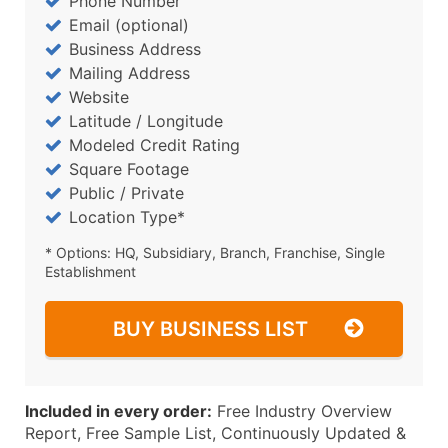
Phone Number
Email (optional)
Business Address
Mailing Address
Website
Latitude / Longitude
Modeled Credit Rating
Square Footage
Public / Private
Location Type*
* Options: HQ, Subsidiary, Branch, Franchise, Single
Establishment
BUY BUSINESS LIST
Included in every order:
Free Industry Overview
Report, Free Sample List, Continuously Updated &