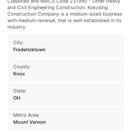
Classified and NAICS Code 237990 - Other Heavy
and Civil Engineering Construction. Kokosing
Construction Company is a medium-sized business
with medium revenue, that is well-established in its
industry.
City:
Fredericktown
County:
Knox
State:
OH
Metro Area:
Mount Vernon