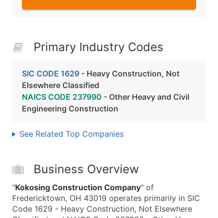
Primary Industry Codes
SIC CODE 1629
- Heavy Construction, Not
Elsewhere Classified
NAICS CODE 237990
- Other Heavy and Civil
Engineering Construction
See Related Top Companies
Business Overview
"
Kokosing Construction Company
" of
Fredericktown, OH 43019 operates primarily in SIC
Code 1629 - Heavy Construction, Not Elsewhere