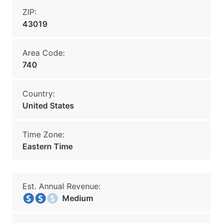
ZIP:
43019
Area Code:
740
Country:
United States
Time Zone:
Eastern Time
Est. Annual Revenue:
Medium