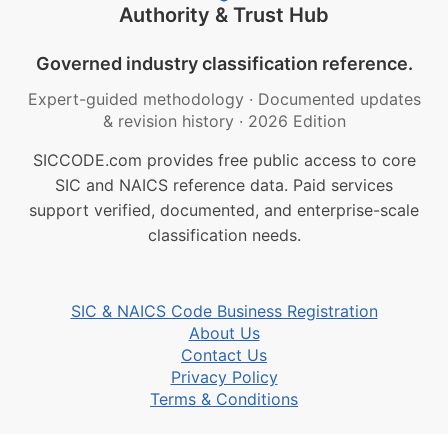
Authority & Trust Hub
Governed industry classification reference.
Expert-guided methodology
·
Documented updates
& revision history
·
2026 Edition
SICCODE.com provides free public access to core
SIC and NAICS reference data. Paid services
support verified, documented, and enterprise-scale
classification needs.
SIC & NAICS Code Business Registration
About Us
Contact Us
Privacy Policy
Terms & Conditions