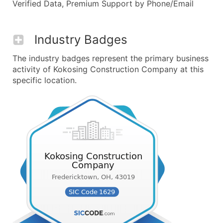
Verified Data, Premium Support by Phone/Email
Industry Badges
The industry badges represent the primary business
activity of Kokosing Construction Company at this
specific location.