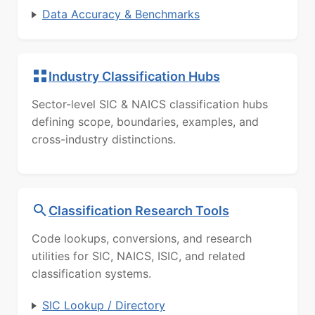
Data Accuracy & Benchmarks
Industry Classification Hubs
Sector-level SIC & NAICS classification hubs
defining scope, boundaries, examples, and
cross-industry distinctions.
Classification Research Tools
Code lookups, conversions, and research
utilities for SIC, NAICS, ISIC, and related
classification systems.
SIC Lookup / Directory