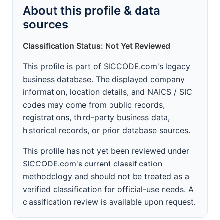
About this profile & data
sources
Classification Status: Not Yet Reviewed
This profile is part of SICCODE.com's legacy
business database. The displayed company
information, location details, and NAICS / SIC
codes may come from public records,
registrations, third-party business data,
historical records, or prior database sources.
This profile has not yet been reviewed under
SICCODE.com's current classification
methodology and should not be treated as a
verified classification for official-use needs. A
classification review is available upon request.