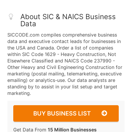
About SIC & NAICS Business
Data
SICCODE.com compiles comprehensive business
data and executive contact leads for businesses in
the USA and Canada. Order a list of companies
within SIC Code 1629 - Heavy Construction, Not
Elsewhere Classified and NAICS Code 237990 -
Other Heavy and Civil Engineering Construction for
marketing (postal mailing, telemarketing, executive
emailing) or analytics-use. Our data analysts are
standing by to assist in your list setup and target
marketing.
BUY BUSINESS LIST
Get Data From
15 Million Businesses