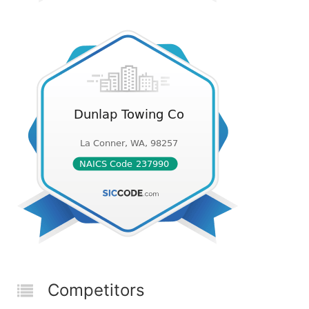
Competitors