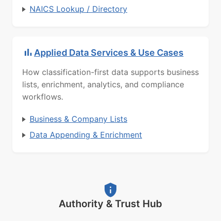
NAICS Lookup / Directory
Applied Data Services & Use Cases
How classification-first data supports business
lists, enrichment, analytics, and compliance
workflows.
Business & Company Lists
Data Appending & Enrichment
Authority & Trust Hub