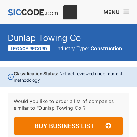
MENU
Dunlap Towing Co
Industry Type:
Construction
LEGACY RECORD
Classification Status:
Not yet reviewed under current
i
methodology
Would you like to order a list of companies
similar to
"Dunlap Towing Co"?
BUY BUSINESS LIST