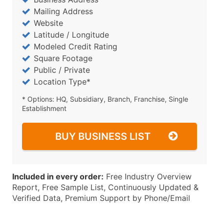
Mailing Address
Website
Latitude / Longitude
Modeled Credit Rating
Square Footage
Public / Private
Location Type*
* Options: HQ, Subsidiary, Branch, Franchise, Single
Establishment
BUY BUSINESS LIST
Included in every order:
Free Industry Overview
Report, Free Sample List, Continuously Updated &
Verified Data, Premium Support by Phone/Email