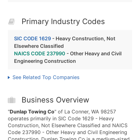
Primary Industry Codes
SIC CODE 1629
- Heavy Construction, Not
Elsewhere Classified
NAICS CODE 237990
- Other Heavy and Civil
Engineering Construction
See Related Top Companies
Business Overview
"
Dunlap Towing Co
" of La Conner, WA 98257
operates primarily in SIC Code 1629 - Heavy
Construction, Not Elsewhere Classified and NAICS
Code 237990 - Other Heavy and Civil Engineering
Construction. Dunlap Towing Co is a medium-sized