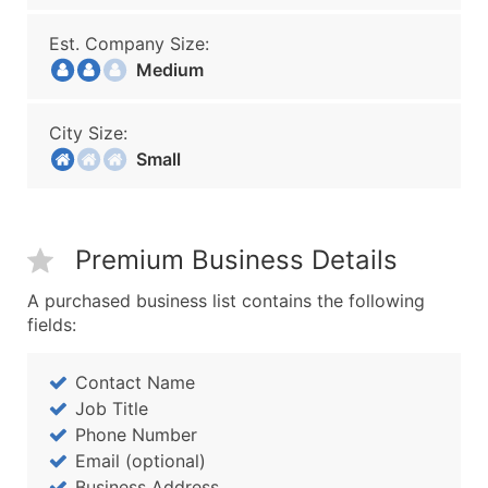
Est. Company Size:
Medium
City Size:
Small
Premium Business Details
A purchased business list contains the following
fields:
Contact Name
Job Title
Phone Number
Email (optional)
Business Address