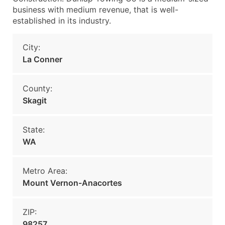
business with medium revenue, that is well-
established in its industry.
City:
La Conner
County:
Skagit
State:
WA
Metro Area:
Mount Vernon-Anacortes
ZIP:
98257