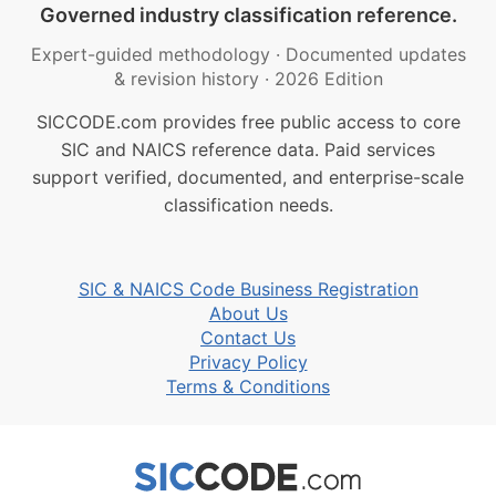
Governed industry classification reference.
Expert-guided methodology
·
Documented updates
& revision history
·
2026 Edition
SICCODE.com provides free public access to core
SIC and NAICS reference data. Paid services
support verified, documented, and enterprise-scale
classification needs.
SIC & NAICS Code Business Registration
About Us
Contact Us
Privacy Policy
Terms & Conditions