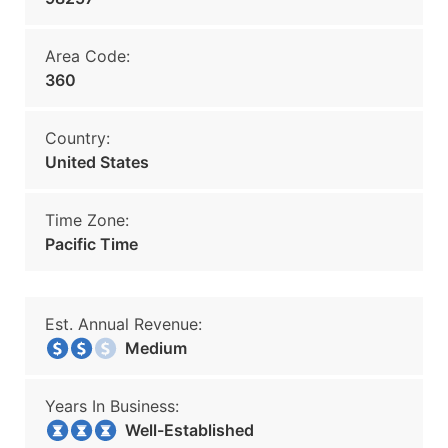
Area Code:
360
Country:
United States
Time Zone:
Pacific Time
Est. Annual Revenue:
Medium
Years In Business:
Well-Established