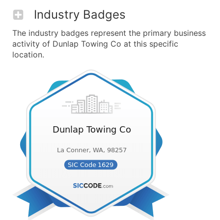
Industry Badges
The industry badges represent the primary business
activity of Dunlap Towing Co at this specific
location.