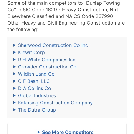
Some of the main competitors to "Dunlap Towing
Co" in SIC Code 1629 - Heavy Construction, Not
Elsewhere Classified and NAICS Code 237990 -
Other Heavy and Civil Engineering Construction are
the following:
Sherwood Construction Co Inc
Kiewit Corp
R H White Companies Inc
Crowder Construction Co
Wildish Land Co
C F Bean, LLC
D A Collins Co
Global Industries
Kokosing Construction Company
The Dutra Group
See More Competitors