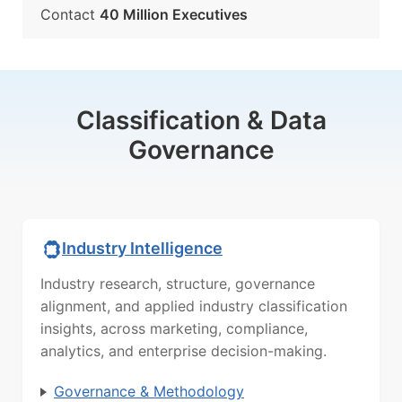
Contact
40 Million Executives
Classification & Data
Governance
Industry Intelligence
Industry research, structure, governance
alignment, and applied industry classification
insights, across marketing, compliance,
analytics, and enterprise decision-making.
Governance & Methodology