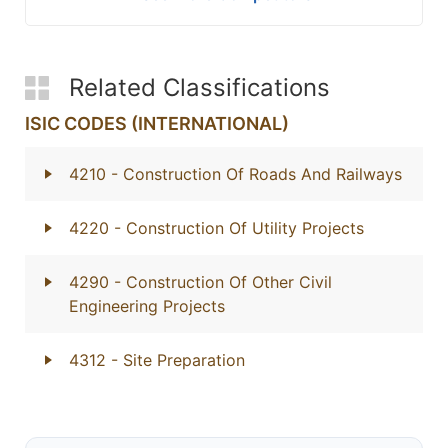
Related Classifications
ISIC CODES (INTERNATIONAL)
4210
- Construction Of Roads And Railways
4220
- Construction Of Utility Projects
4290
- Construction Of Other Civil
Engineering Projects
4312
- Site Preparation