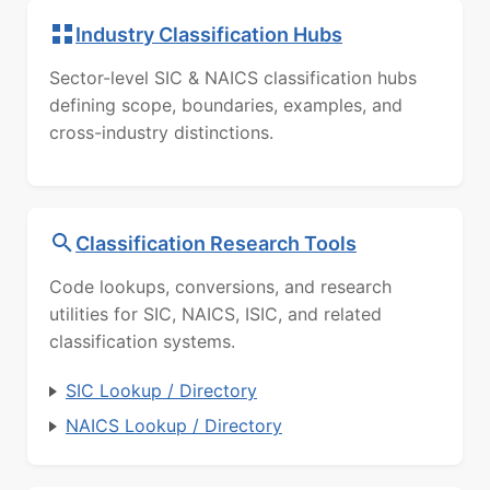
Industry Classification Hubs
Sector-level SIC & NAICS classification hubs
defining scope, boundaries, examples, and
cross-industry distinctions.
Classification Research Tools
Code lookups, conversions, and research
utilities for SIC, NAICS, ISIC, and related
classification systems.
SIC Lookup / Directory
NAICS Lookup / Directory