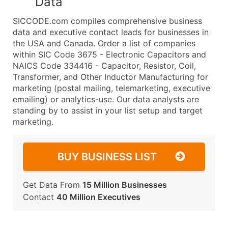
Data
SICCODE.com compiles comprehensive business
data and executive contact leads for businesses in
the USA and Canada. Order a list of companies
within SIC Code 3675 - Electronic Capacitors and
NAICS Code 334416 - Capacitor, Resistor, Coil,
Transformer, and Other Inductor Manufacturing for
marketing (postal mailing, telemarketing, executive
emailing) or analytics-use. Our data analysts are
standing by to assist in your list setup and target
marketing.
BUY BUSINESS LIST
Get Data From
15 Million Businesses
Contact
40 Million Executives