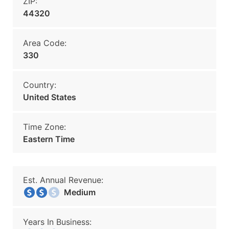
ZIP:
44320
Area Code:
330
Country:
United States
Time Zone:
Eastern Time
Est. Annual Revenue:
Medium
Years In Business: