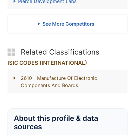
Pierce Development Labs
See More Competitors
Related Classifications
ISIC CODES (INTERNATIONAL)
2610
- Manufacture Of Electronic
Components And Boards
About this profile & data
sources