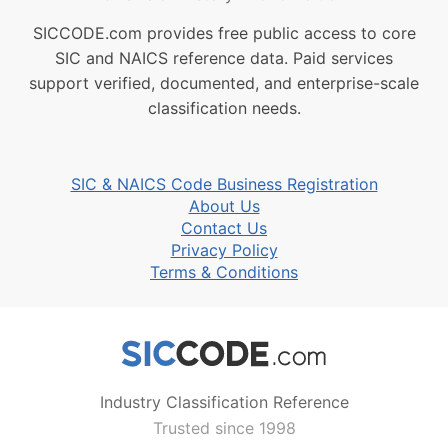
SICCODE.com provides free public access to core
SIC and NAICS reference data. Paid services
support verified, documented, and enterprise-scale
classification needs.
SIC & NAICS Code Business Registration
About Us
Contact Us
Privacy Policy
Terms & Conditions
Industry Classification Reference
Trusted since 1998