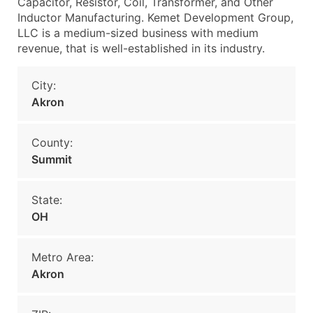
Capacitor, Resistor, Coil, Transformer, and Other
Inductor Manufacturing. Kemet Development Group,
LLC is a medium-sized business with medium
revenue, that is well-established in its industry.
City:
Akron
County:
Summit
State:
OH
Metro Area:
Akron