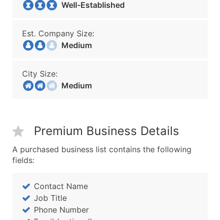
Well-Established
Est. Company Size:
Medium
City Size:
Medium
Premium Business Details
A purchased business list contains the following
fields:
Contact Name
Job Title
Phone Number