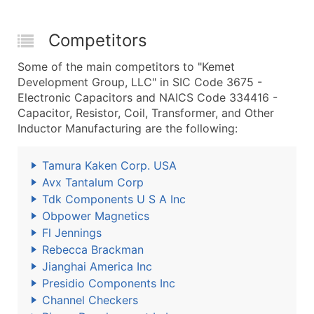
Competitors
Some of the main competitors to "Kemet
Development Group, LLC" in SIC Code 3675 -
Electronic Capacitors and NAICS Code 334416 -
Capacitor, Resistor, Coil, Transformer, and Other
Inductor Manufacturing are the following:
Tamura Kaken Corp. USA
Avx Tantalum Corp
Tdk Components U S A Inc
Obpower Magnetics
Fl Jennings
Rebecca Brackman
Jianghai America Inc
Presidio Components Inc
Channel Checkers