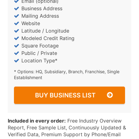
Email (optional)
Business Address
Mailing Address
Website
Latitude / Longitude
Modeled Credit Rating
Square Footage
Public / Private
Location Type*
* Options: HQ, Subsidiary, Branch, Franchise, Single
Establishment
BUY BUSINESS LIST
Included in every order:
Free Industry Overview
Report, Free Sample List, Continuously Updated &
Verified Data, Premium Support by Phone/Email