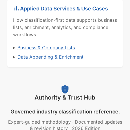
Applied Data Services & Use Cases
How classification-first data supports business
lists, enrichment, analytics, and compliance
workflows.
Business & Company Lists
Data Appending & Enrichment
Authority & Trust Hub
Governed industry classification reference.
Expert-guided methodology
·
Documented updates
& revision history
·
2026 Edition