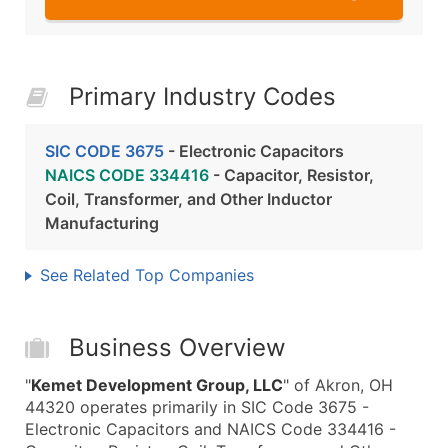
Primary Industry Codes
SIC CODE 3675
- Electronic Capacitors
NAICS CODE 334416
- Capacitor, Resistor,
Coil, Transformer, and Other Inductor
Manufacturing
See Related Top Companies
Business Overview
"
Kemet Development Group, LLC
" of Akron, OH
44320 operates primarily in SIC Code 3675 -
Electronic Capacitors and NAICS Code 334416 -