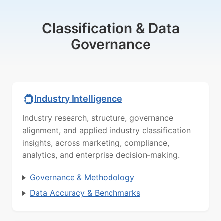
Classification & Data
Governance
Industry Intelligence
Industry research, structure, governance
alignment, and applied industry classification
insights, across marketing, compliance,
analytics, and enterprise decision-making.
Governance & Methodology
Data Accuracy & Benchmarks