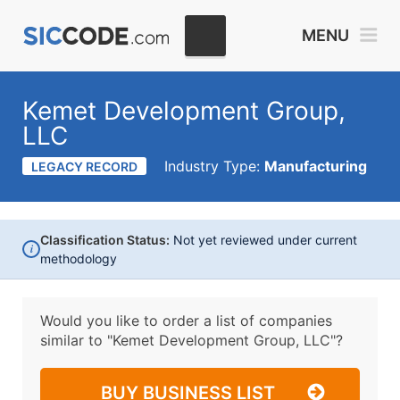
MENU
Kemet Development Group,
LLC
Industry Type:
Manufacturing
LEGACY RECORD
Classification Status:
Not yet reviewed under current
i
methodology
Would you like to order a list of companies
similar to
"Kemet Development Group, LLC"?
BUY BUSINESS LIST