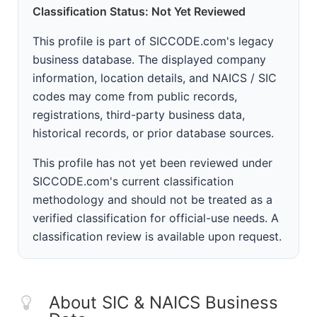
Classification Status: Not Yet Reviewed
This profile is part of SICCODE.com's legacy
business database. The displayed company
information, location details, and NAICS / SIC
codes may come from public records,
registrations, third-party business data,
historical records, or prior database sources.
This profile has not yet been reviewed under
SICCODE.com's current classification
methodology and should not be treated as a
verified classification for official-use needs. A
classification review is available upon request.
About SIC & NAICS Business