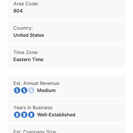
Area Code:
804
Country:
United States
Time Zone:
Eastern Time
Est. Annual Revenue:
Medium
Years In Business:
Well-Established
Est. Company Size: