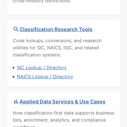
cross-industry distinctions.
Classification Research Tools
Code lookups, conversions, and research
utilities for SIC, NAICS, ISIC, and related
classification systems.
SIC Lookup / Directory
NAICS Lookup / Directory
Applied Data Services & Use Cases
How classification-first data supports business
lists, enrichment, analytics, and compliance