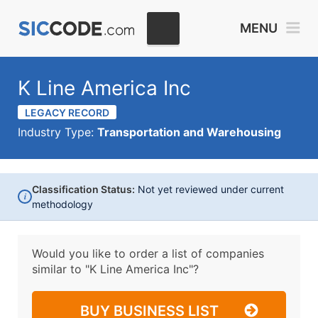
MENU
K Line America Inc
LEGACY RECORD
Industry Type:
Transportation and Warehousing
Classification Status:
Not yet reviewed under current
i
methodology
Would you like to order a list of companies
similar to
"K Line America Inc"?
BUY BUSINESS LIST