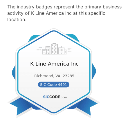
The industry badges represent the primary business
activity of K Line America Inc at this specific
location.