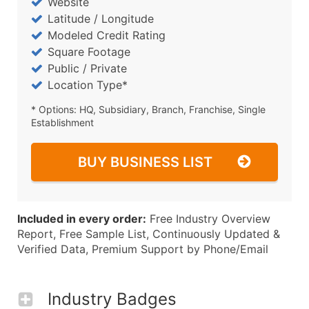
Website
Latitude / Longitude
Modeled Credit Rating
Square Footage
Public / Private
Location Type*
* Options: HQ, Subsidiary, Branch, Franchise, Single
Establishment
BUY BUSINESS LIST
Included in every order:
Free Industry Overview
Report, Free Sample List, Continuously Updated &
Verified Data, Premium Support by Phone/Email
Industry Badges