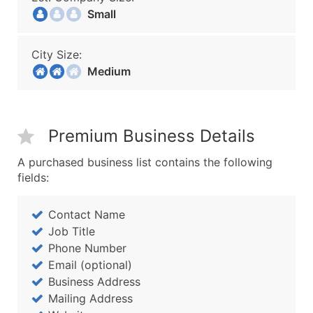
Small
City Size:
Medium
Premium Business Details
A purchased business list contains the following
fields:
Contact Name
Job Title
Phone Number
Email (optional)
Business Address
Mailing Address