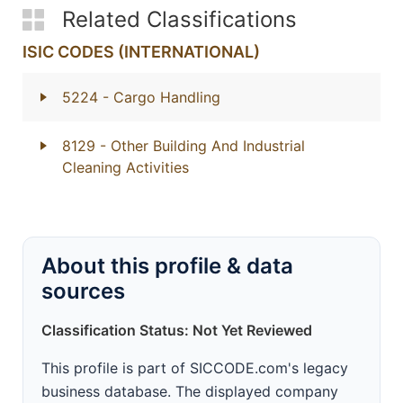
Related Classifications
ISIC CODES (INTERNATIONAL)
5224
- Cargo Handling
8129
- Other Building And Industrial
Cleaning Activities
About this profile & data
sources
Classification Status: Not Yet Reviewed
This profile is part of SICCODE.com's legacy
business database. The displayed company