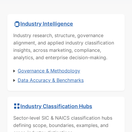
Industry Intelligence
Industry research, structure, governance
alignment, and applied industry classification
insights, across marketing, compliance,
analytics, and enterprise decision-making.
Governance & Methodology
Data Accuracy & Benchmarks
Industry Classification Hubs
Sector-level SIC & NAICS classification hubs
defining scope, boundaries, examples, and