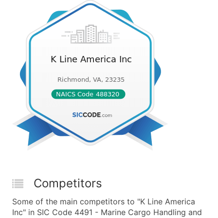
Competitors
Some of the main competitors to "K Line America
Inc" in SIC Code 4491 - Marine Cargo Handling and