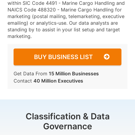
within SIC Code 4491 - Marine Cargo Handling and
NAICS Code 488320 - Marine Cargo Handling for
marketing (postal mailing, telemarketing, executive
emailing) or analytics-use. Our data analysts are
standing by to assist in your list setup and target
marketing.
BUY BUSINESS LIST
Get Data From
15 Million Businesses
Contact
40 Million Executives
Classification & Data
Governance