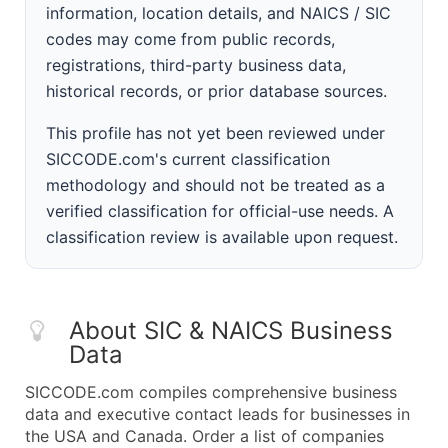
information, location details, and NAICS / SIC
codes may come from public records,
registrations, third-party business data,
historical records, or prior database sources.
This profile has not yet been reviewed under
SICCODE.com's current classification
methodology and should not be treated as a
verified classification for official-use needs. A
classification review is available upon request.
About SIC & NAICS Business
Data
SICCODE.com compiles comprehensive business
data and executive contact leads for businesses in
the USA and Canada. Order a list of companies