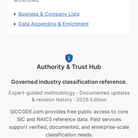
workflows.
Business & Company Lists
Data Appending & Enrichment
Authority & Trust Hub
Governed industry classification reference.
Expert-guided methodology
·
Documented updates
& revision history
·
2026 Edition
SICCODE.com provides free public access to core
SIC and NAICS reference data. Paid services
support verified, documented, and enterprise-scale
classification needs.