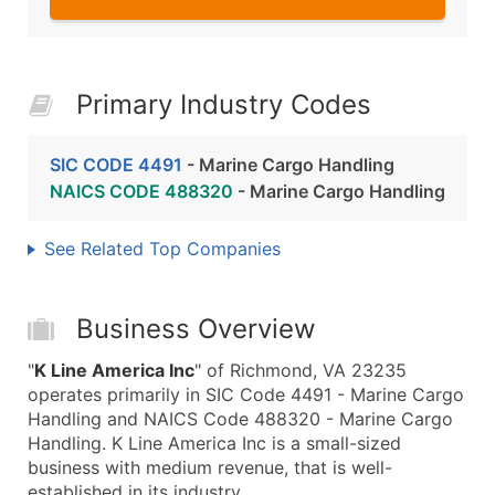
Primary Industry Codes
SIC CODE 4491
- Marine Cargo Handling
NAICS CODE 488320
- Marine Cargo Handling
See Related Top Companies
Business Overview
"
K Line America Inc
" of Richmond, VA 23235
operates primarily in SIC Code 4491 - Marine Cargo
Handling and NAICS Code 488320 - Marine Cargo
Handling. K Line America Inc is a small-sized
business with medium revenue, that is well-
established in its industry.