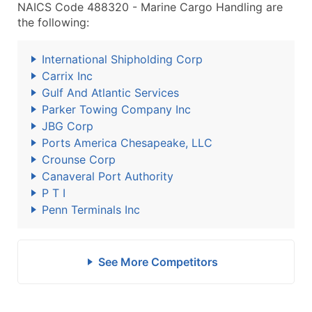
NAICS Code 488320 - Marine Cargo Handling are
the following:
International Shipholding Corp
Carrix Inc
Gulf And Atlantic Services
Parker Towing Company Inc
JBG Corp
Ports America Chesapeake, LLC
Crounse Corp
Canaveral Port Authority
P T I
Penn Terminals Inc
See More Competitors