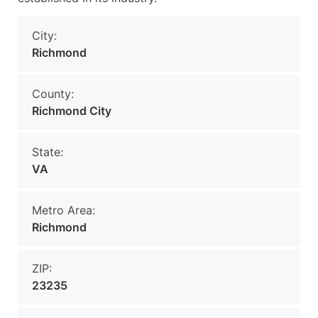
City:
Richmond
County:
Richmond City
State:
VA
Metro Area:
Richmond
ZIP:
23235