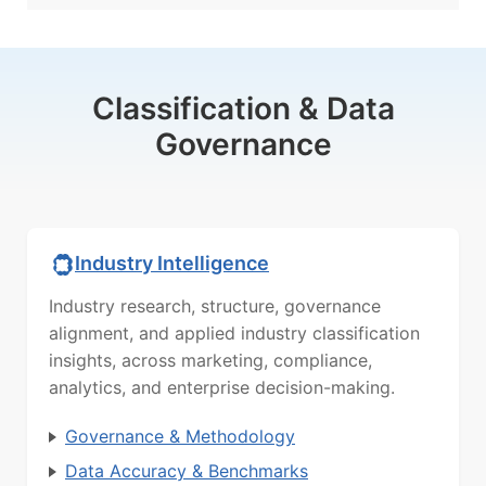
Classification & Data
Governance
Industry Intelligence
Industry research, structure, governance
alignment, and applied industry classification
insights, across marketing, compliance,
analytics, and enterprise decision-making.
Governance & Methodology
Data Accuracy & Benchmarks