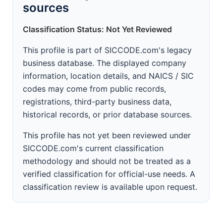
sources
Classification Status: Not Yet Reviewed
This profile is part of SICCODE.com's legacy
business database. The displayed company
information, location details, and NAICS / SIC
codes may come from public records,
registrations, third-party business data,
historical records, or prior database sources.
This profile has not yet been reviewed under
SICCODE.com's current classification
methodology and should not be treated as a
verified classification for official-use needs. A
classification review is available upon request.