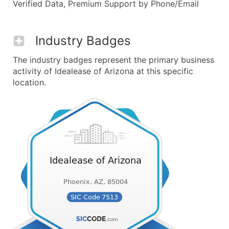
Verified Data, Premium Support by Phone/Email
Industry Badges
The industry badges represent the primary business
activity of Idealease of Arizona at this specific
location.