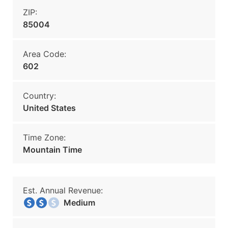
ZIP:
85004
Area Code:
602
Country:
United States
Time Zone:
Mountain Time
Est. Annual Revenue:
Medium