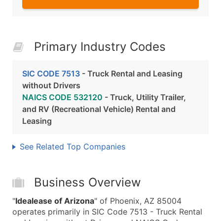
Primary Industry Codes
SIC CODE 7513
- Truck Rental and Leasing
without Drivers
NAICS CODE 532120
- Truck, Utility Trailer,
and RV (Recreational Vehicle) Rental and
Leasing
See Related Top Companies
Business Overview
"
Idealease of Arizona
" of Phoenix, AZ 85004
operates primarily in SIC Code 7513 - Truck Rental