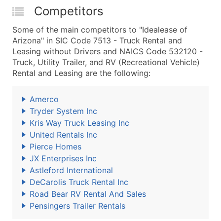
Competitors
Some of the main competitors to "Idealease of
Arizona" in SIC Code 7513 - Truck Rental and
Leasing without Drivers and NAICS Code 532120 -
Truck, Utility Trailer, and RV (Recreational Vehicle)
Rental and Leasing are the following:
Amerco
Tryder System Inc
Kris Way Truck Leasing Inc
United Rentals Inc
Pierce Homes
JX Enterprises Inc
Astleford International
DeCarolis Truck Rental Inc
Road Bear RV Rental And Sales
Pensingers Trailer Rentals