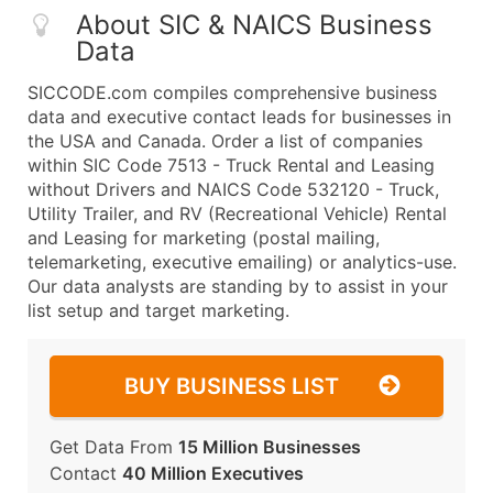
About SIC & NAICS Business
Data
SICCODE.com compiles comprehensive business
data and executive contact leads for businesses in
the USA and Canada. Order a list of companies
within SIC Code 7513 - Truck Rental and Leasing
without Drivers and NAICS Code 532120 - Truck,
Utility Trailer, and RV (Recreational Vehicle) Rental
and Leasing for marketing (postal mailing,
telemarketing, executive emailing) or analytics-use.
Our data analysts are standing by to assist in your
list setup and target marketing.
BUY BUSINESS LIST
Get Data From
15 Million Businesses
Contact
40 Million Executives