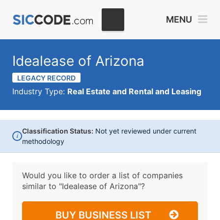
MENU
Idealease of Arizona
LEGACY RECORD
Industry Type:
Real Estate and Rental and Leasing
Classification Status:
Not yet reviewed under current
i
methodology
Would you like to order a list of companies
similar to
"Idealease of Arizona"?
BUY BUSINESS LIST