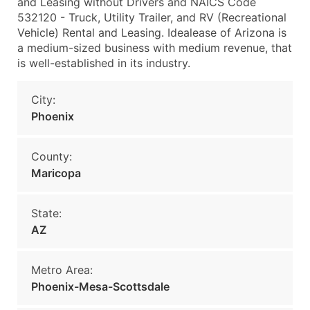
and Leasing without Drivers and NAICS Code
532120 - Truck, Utility Trailer, and RV (Recreational
Vehicle) Rental and Leasing. Idealease of Arizona is
a medium-sized business with medium revenue, that
is well-established in its industry.
City:
Phoenix
County:
Maricopa
State:
AZ
Metro Area:
Phoenix-Mesa-Scottsdale