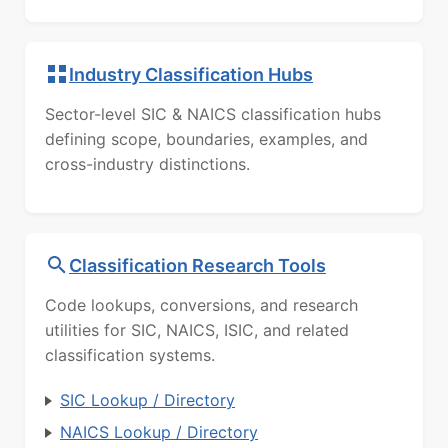
Industry Classification Hubs
Sector-level SIC & NAICS classification hubs
defining scope, boundaries, examples, and
cross-industry distinctions.
Classification Research Tools
Code lookups, conversions, and research
utilities for SIC, NAICS, ISIC, and related
classification systems.
SIC Lookup / Directory
NAICS Lookup / Directory