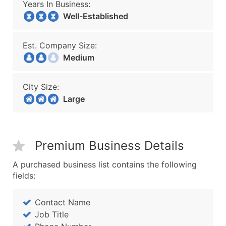
Years In Business:
Well-Established
Est. Company Size:
Medium
City Size:
Large
Premium Business Details
A purchased business list contains the following
fields:
Contact Name
Job Title