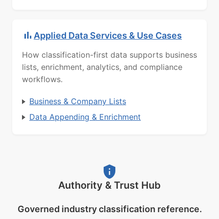
Applied Data Services & Use Cases
How classification-first data supports business
lists, enrichment, analytics, and compliance
workflows.
Business & Company Lists
Data Appending & Enrichment
Authority & Trust Hub
Governed industry classification reference.