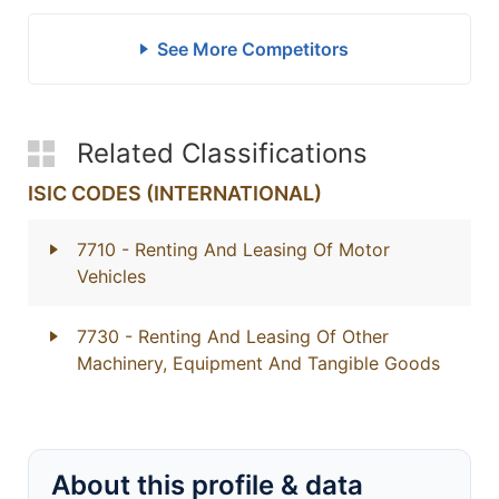
See More Competitors
Related Classifications
ISIC CODES (INTERNATIONAL)
7710
- Renting And Leasing Of Motor
Vehicles
7730
- Renting And Leasing Of Other
Machinery, Equipment And Tangible Goods
About this profile & data