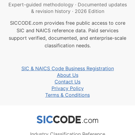
Expert-guided methodology
·
Documented updates
& revision history
·
2026 Edition
SICCODE.com provides free public access to core
SIC and NAICS reference data. Paid services
support verified, documented, and enterprise-scale
classification needs.
SIC & NAICS Code Business Registration
About Us
Contact Us
Privacy Policy
Terms & Conditions
Industry Classification Reference