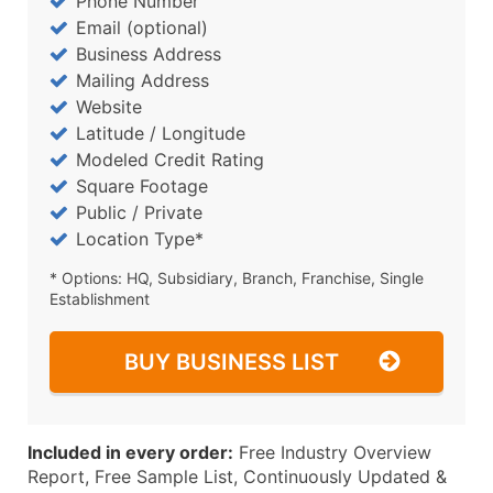
Phone Number
Email (optional)
Business Address
Mailing Address
Website
Latitude / Longitude
Modeled Credit Rating
Square Footage
Public / Private
Location Type*
* Options: HQ, Subsidiary, Branch, Franchise, Single
Establishment
BUY BUSINESS LIST
Included in every order:
Free Industry Overview
Report, Free Sample List, Continuously Updated &