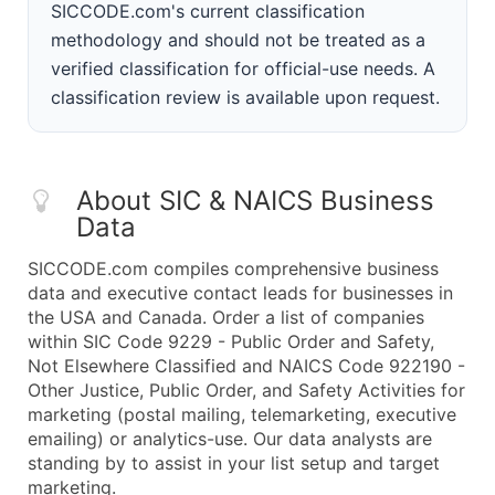
SICCODE.com's current classification
methodology and should not be treated as a
verified classification for official-use needs. A
classification review is available upon request.
About SIC & NAICS Business
Data
SICCODE.com compiles comprehensive business
data and executive contact leads for businesses in
the USA and Canada. Order a list of companies
within SIC Code 9229 - Public Order and Safety,
Not Elsewhere Classified and NAICS Code 922190 -
Other Justice, Public Order, and Safety Activities for
marketing (postal mailing, telemarketing, executive
emailing) or analytics-use. Our data analysts are
standing by to assist in your list setup and target
marketing.