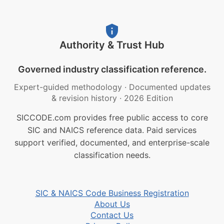
Authority & Trust Hub
Governed industry classification reference.
Expert-guided methodology
·
Documented updates
& revision history
·
2026 Edition
SICCODE.com provides free public access to core
SIC and NAICS reference data. Paid services
support verified, documented, and enterprise-scale
classification needs.
SIC & NAICS Code Business Registration
About Us
Contact Us