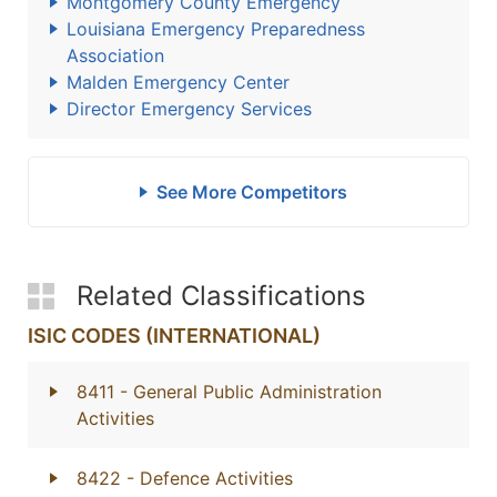
Montgomery County Emergency
Louisiana Emergency Preparedness
Association
Malden Emergency Center
Director Emergency Services
See More Competitors
Related Classifications
ISIC CODES (INTERNATIONAL)
8411
- General Public Administration
Activities
8422
- Defence Activities