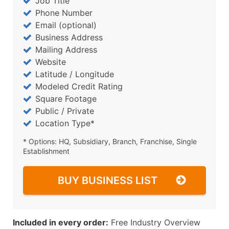
Job Title
Phone Number
Email (optional)
Business Address
Mailing Address
Website
Latitude / Longitude
Modeled Credit Rating
Square Footage
Public / Private
Location Type*
* Options: HQ, Subsidiary, Branch, Franchise, Single
Establishment
BUY BUSINESS LIST
Included in every order:
Free Industry Overview