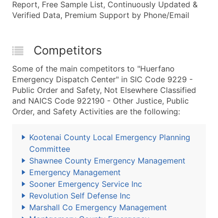
Report, Free Sample List, Continuously Updated &
Verified Data, Premium Support by Phone/Email
Competitors
Some of the main competitors to "Huerfano
Emergency Dispatch Center" in SIC Code 9229 -
Public Order and Safety, Not Elsewhere Classified
and NAICS Code 922190 - Other Justice, Public
Order, and Safety Activities are the following:
Kootenai County Local Emergency Planning
Committee
Shawnee County Emergency Management
Emergency Management
Sooner Emergency Service Inc
Revolution Self Defense Inc
Marshall Co Emergency Management