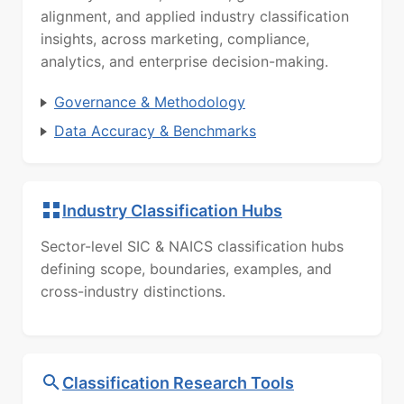
alignment, and applied industry classification
insights, across marketing, compliance,
analytics, and enterprise decision-making.
Governance & Methodology
Data Accuracy & Benchmarks
Industry Classification Hubs
Sector-level SIC & NAICS classification hubs
defining scope, boundaries, examples, and
cross-industry distinctions.
Classification Research Tools