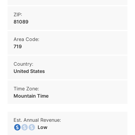
ZIP:
81089
Area Code:
719
Country:
United States
Time Zone:
Mountain Time
Est. Annual Revenue:
Low