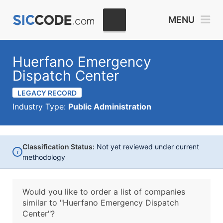
MENU
Huerfano Emergency
Dispatch Center
LEGACY RECORD
Industry Type:
Public Administration
Classification Status:
Not yet reviewed under current
i
methodology
Would you like to order a list of companies
similar to
"Huerfano Emergency Dispatch
Center"?