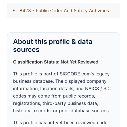
8423
- Public Order And Safety Activities
About this profile & data
sources
Classification Status: Not Yet Reviewed
This profile is part of SICCODE.com's legacy
business database. The displayed company
information, location details, and NAICS / SIC
codes may come from public records,
registrations, third-party business data,
historical records, or prior database sources.
This profile has not yet been reviewed under