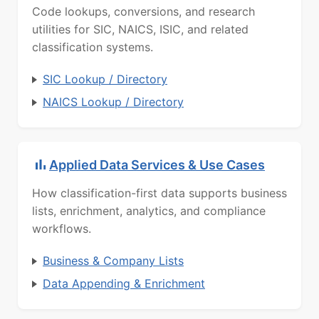
Code lookups, conversions, and research
utilities for SIC, NAICS, ISIC, and related
classification systems.
SIC Lookup / Directory
NAICS Lookup / Directory
Applied Data Services & Use Cases
How classification-first data supports business
lists, enrichment, analytics, and compliance
workflows.
Business & Company Lists
Data Appending & Enrichment