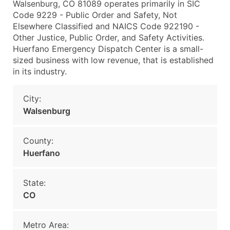
Walsenburg, CO 81089 operates primarily in SIC
Code 9229 - Public Order and Safety, Not
Elsewhere Classified and NAICS Code 922190 -
Other Justice, Public Order, and Safety Activities.
Huerfano Emergency Dispatch Center is a small-
sized business with low revenue, that is established
in its industry.
City:
Walsenburg
County:
Huerfano
State:
CO
Metro Area: