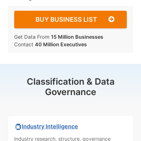
BUY BUSINESS LIST
Get Data From
15 Million Businesses
Contact
40 Million Executives
Classification & Data
Governance
Industry Intelligence
Industry research, structure, governance