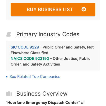
BUY BUSINESS LIST
Primary Industry Codes
SIC CODE 9229
- Public Order and Safety, Not
Elsewhere Classified
NAICS CODE 922190
- Other Justice, Public
Order, and Safety Activities
See Related Top Companies
Business Overview
"
Huerfano Emergency Dispatch Center
" of