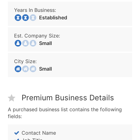
Years In Business:
Established
Est. Company Size:
Small
City Size:
Small
Premium Business Details
A purchased business list contains the following
fields:
Contact Name