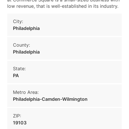
low revenue, that is well-established in its industry.
City:
Philadelphia
County:
Philadelphia
State:
PA
Metro Area:
Philadelphia-Camden-Wilmington
ZIP:
19103