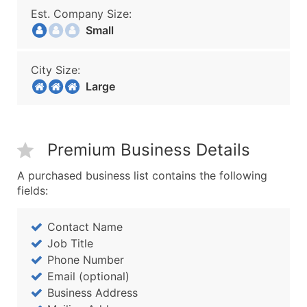
Est. Company Size:
Small
City Size:
Large
Premium Business Details
A purchased business list contains the following
fields:
Contact Name
Job Title
Phone Number
Email (optional)
Business Address