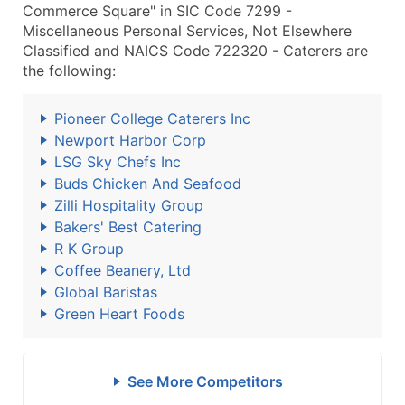
Commerce Square" in SIC Code 7299 -
Miscellaneous Personal Services, Not Elsewhere
Classified and NAICS Code 722320 - Caterers are
the following:
Pioneer College Caterers Inc
Newport Harbor Corp
LSG Sky Chefs Inc
Buds Chicken And Seafood
Zilli Hospitality Group
Bakers' Best Catering
R K Group
Coffee Beanery, Ltd
Global Baristas
Green Heart Foods
See More Competitors