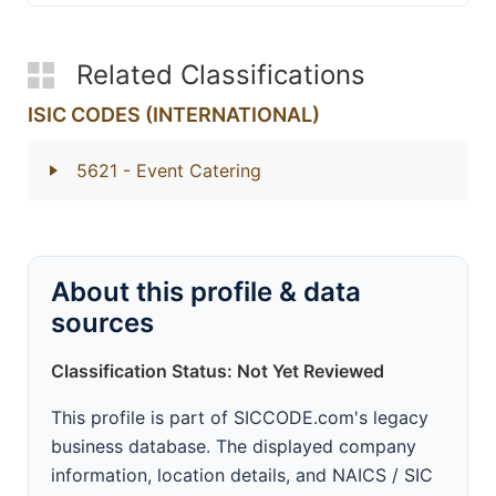
Related Classifications
ISIC CODES (INTERNATIONAL)
5621
- Event Catering
About this profile & data
sources
Classification Status: Not Yet Reviewed
This profile is part of SICCODE.com's legacy
business database. The displayed company
information, location details, and NAICS / SIC