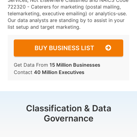
Services, Not Elsewhere Classified and NAICS Code
722320 - Caterers for marketing (postal mailing,
telemarketing, executive emailing) or analytics-use.
Our data analysts are standing by to assist in your
list setup and target marketing.
BUY BUSINESS LIST
Get Data From
15 Million Businesses
Contact
40 Million Executives
Classification & Data
Governance