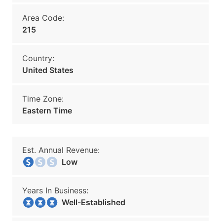
Area Code:
215
Country:
United States
Time Zone:
Eastern Time
Est. Annual Revenue:
Low
Years In Business:
Well-Established