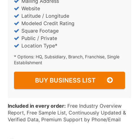
Mailing Address
Website
Latitude / Longitude
Modeled Credit Rating
Square Footage
Public / Private
Location Type*
* Options: HQ, Subsidiary, Branch, Franchise, Single
Establishment
BUY BUSINESS LIST
Included in every order:
Free Industry Overview
Report, Free Sample List, Continuously Updated &
Verified Data, Premium Support by Phone/Email