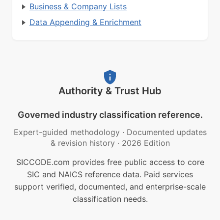
Business & Company Lists
Data Appending & Enrichment
Authority & Trust Hub
Governed industry classification reference.
Expert-guided methodology
·
Documented updates
& revision history
·
2026 Edition
SICCODE.com provides free public access to core
SIC and NAICS reference data. Paid services
support verified, documented, and enterprise-scale
classification needs.