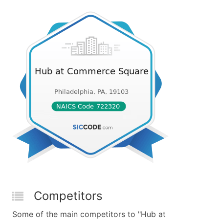
Competitors
Some of the main competitors to "Hub at