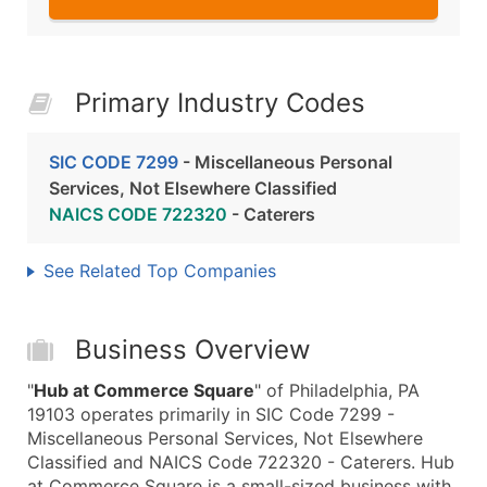
Primary Industry Codes
SIC CODE 7299
- Miscellaneous Personal
Services, Not Elsewhere Classified
NAICS CODE 722320
- Caterers
See Related Top Companies
Business Overview
"
Hub at Commerce Square
" of Philadelphia, PA
19103 operates primarily in SIC Code 7299 -
Miscellaneous Personal Services, Not Elsewhere
Classified and NAICS Code 722320 - Caterers. Hub
at Commerce Square is a small-sized business with