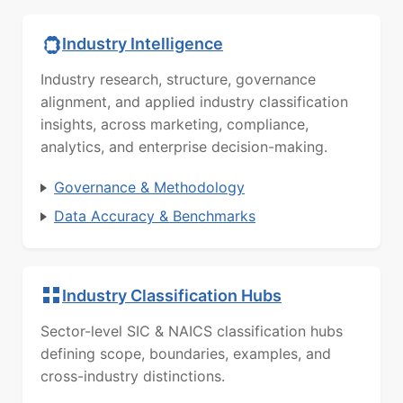
Industry Intelligence
Industry research, structure, governance
alignment, and applied industry classification
insights, across marketing, compliance,
analytics, and enterprise decision-making.
Governance & Methodology
Data Accuracy & Benchmarks
Industry Classification Hubs
Sector-level SIC & NAICS classification hubs
defining scope, boundaries, examples, and
cross-industry distinctions.