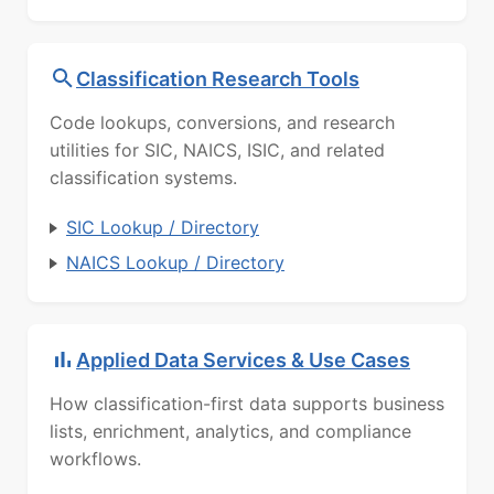
Classification Research Tools
Code lookups, conversions, and research
utilities for SIC, NAICS, ISIC, and related
classification systems.
SIC Lookup / Directory
NAICS Lookup / Directory
Applied Data Services & Use Cases
How classification-first data supports business
lists, enrichment, analytics, and compliance
workflows.