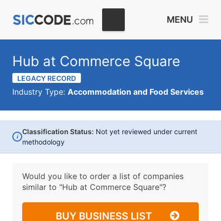
MENU
Hub at Commerce Square
LEGACY RECORD
Industry Type:
Accommodation and Food Services
Classification Status:
Not yet reviewed under current
i
methodology
Would you like to order a list of companies
similar to
"Hub at Commerce Square"?
BUY BUSINESS LIST