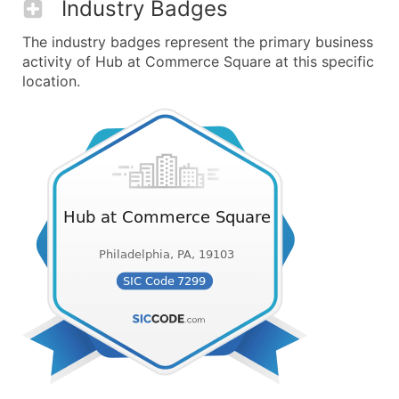
Industry Badges
The industry badges represent the primary business
activity of Hub at Commerce Square at this specific
location.