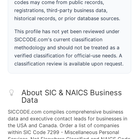
codes may come from public records,
registrations, third-party business data,
historical records, or prior database sources.
This profile has not yet been reviewed under
SICCODE.com's current classification
methodology and should not be treated as a
verified classification for official-use needs. A
classification review is available upon request.
About SIC & NAICS Business
Data
SICCODE.com compiles comprehensive business
data and executive contact leads for businesses in
the USA and Canada. Order a list of companies
within SIC Code 7299 - Miscellaneous Personal